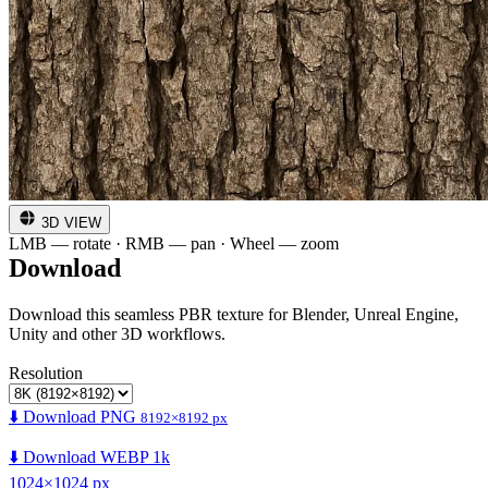
3D VIEW
LMB — rotate · RMB — pan · Wheel — zoom
Download
Download this seamless PBR texture for Blender, Unreal Engine,
Unity and other 3D workflows.
Resolution
⬇️ Download PNG
8192×8192 px
⬇️ Download WEBP 1k
1024×1024 px