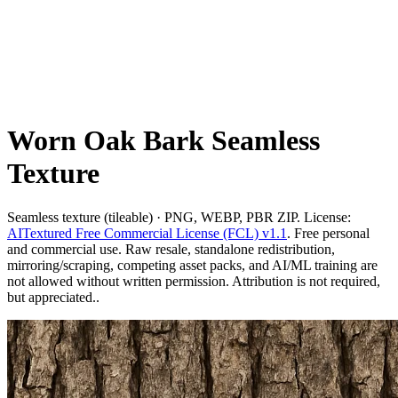
Worn Oak Bark Seamless
Texture
Seamless texture (tileable) · PNG, WEBP, PBR ZIP. License:
AITextured Free Commercial License (FCL) v1.1
. Free personal
and commercial use. Raw resale, standalone redistribution,
mirroring/scraping, competing asset packs, and AI/ML training are
not allowed without written permission. Attribution is not required,
but appreciated..