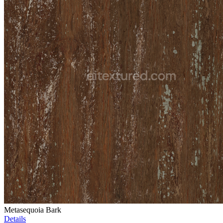
Metasequoia Bark
Details