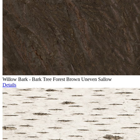
Willow Bark - Bark Tree Forest Brown Uneven Sallow
Details