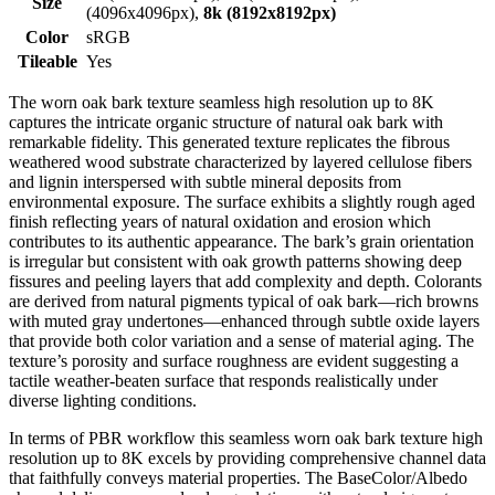
Size
(4096x4096px),
8k (8192x8192px)
Color
sRGB
Tileable
Yes
The worn oak bark texture seamless high resolution up to 8K
captures the intricate organic structure of natural oak bark with
remarkable fidelity. This generated texture replicates the fibrous
weathered wood substrate characterized by layered cellulose fibers
and lignin interspersed with subtle mineral deposits from
environmental exposure. The surface exhibits a slightly rough aged
finish reflecting years of natural oxidation and erosion which
contributes to its authentic appearance. The bark’s grain orientation
is irregular but consistent with oak growth patterns showing deep
fissures and peeling layers that add complexity and depth. Colorants
are derived from natural pigments typical of oak bark—rich browns
with muted gray undertones—enhanced through subtle oxide layers
that provide both color variation and a sense of material aging. The
texture’s porosity and surface roughness are evident suggesting a
tactile weather-beaten surface that responds realistically under
diverse lighting conditions.
In terms of PBR workflow this seamless worn oak bark texture high
resolution up to 8K excels by providing comprehensive channel data
that faithfully conveys material properties. The BaseColor/Albedo