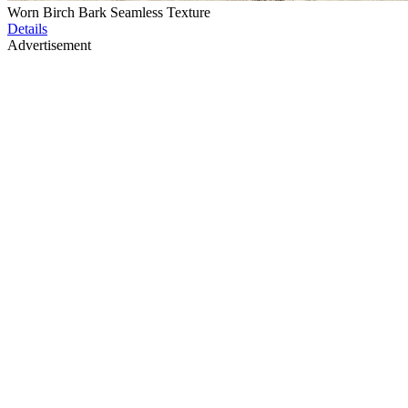
Worn Birch Bark Seamless Texture
Details
Advertisement