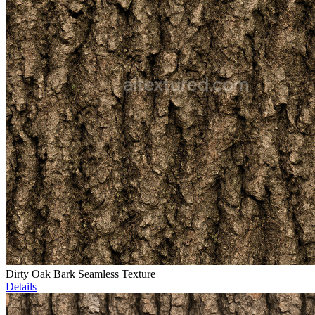
Dirty Oak Bark Seamless Texture
Details