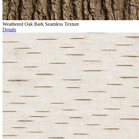
Weathered Oak Bark Seamless Texture
Details