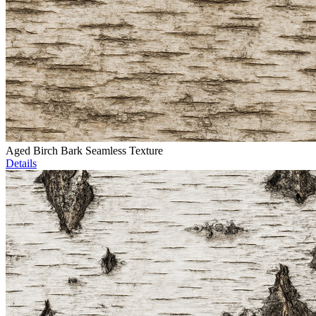
Aged Birch Bark Seamless Texture
Details