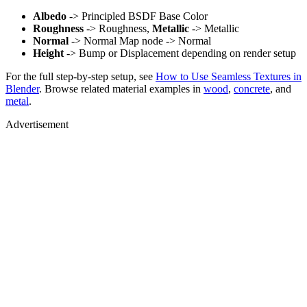
Albedo
-> Principled BSDF Base Color
Roughness
-> Roughness,
Metallic
-> Metallic
Normal
-> Normal Map node -> Normal
Height
-> Bump or Displacement depending on render setup
For the full step-by-step setup, see
How to Use Seamless Textures in
Blender
. Browse related material examples in
wood
,
concrete
, and
metal
.
Advertisement