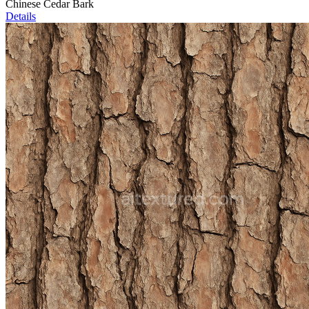
Chinese Cedar Bark
Details