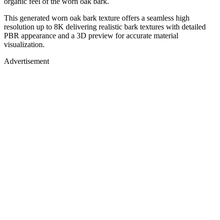
organic feel of the worn oak bark.
This generated worn oak bark texture offers a seamless high
resolution up to 8K delivering realistic bark textures with detailed
PBR appearance and a 3D preview for accurate material
visualization.
Advertisement