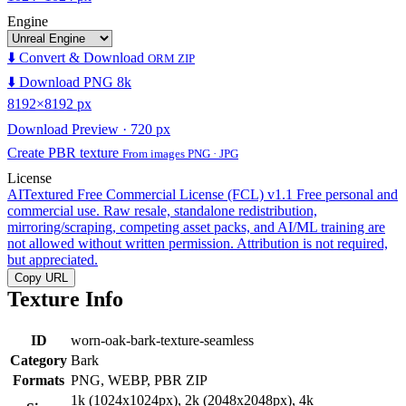
Engine
⬇️ Convert & Download
ORM ZIP
⬇️ Download PNG 8k
8192×8192 px
Download Preview · 720 px
Create PBR texture
From images PNG · JPG
License
AITextured Free Commercial License (FCL) v1.1
Free personal and
commercial use. Raw resale, standalone redistribution,
mirroring/scraping, competing asset packs, and AI/ML training are
not allowed without written permission. Attribution is not required,
but appreciated.
Copy URL
Texture Info
ID
worn-oak-bark-texture-seamless
Category
Bark
Formats
PNG, WEBP, PBR ZIP
1k (1024x1024px), 2k (2048x2048px), 4k