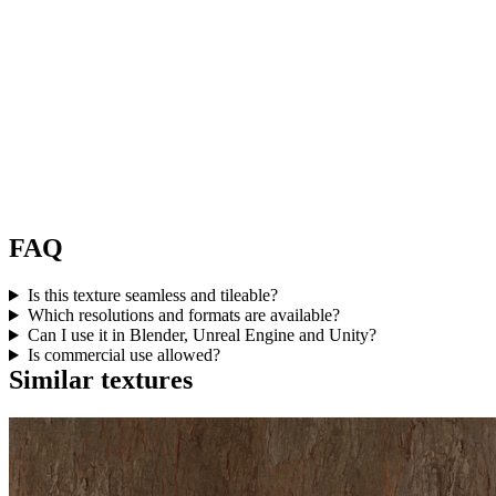
FAQ
Is this texture seamless and tileable?
Which resolutions and formats are available?
Can I use it in Blender, Unreal Engine and Unity?
Is commercial use allowed?
Similar textures