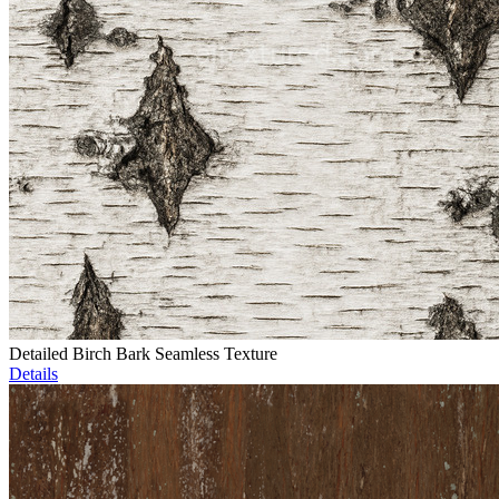
Detailed Birch Bark Seamless Texture
Details