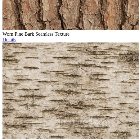
Worn Pine Bark Seamless Texture
Details