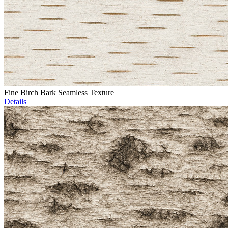
Fine Birch Bark Seamless Texture
Details