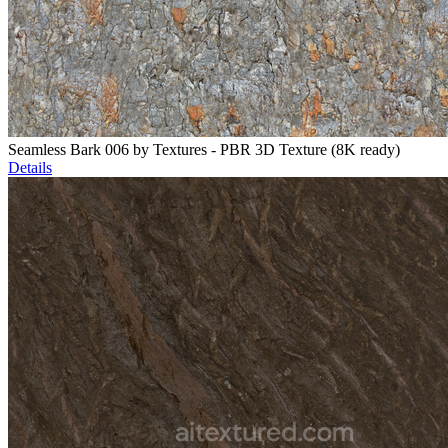
Seamless Bark 006 by Textures - PBR 3D Texture (8K ready)
Details