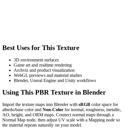
Best Uses for This Texture
3D environment surfaces
Game art and realtime rendering
Archviz and product visualization
WebGL previews and material studies
Blender, Unreal Engine and Unity workflows
Using This PBR Texture in Blender
Import the texture maps into Blender with
sRGB
color space for
albedo/base color and
Non-Color
for normal, roughness, metallic,
AO, height, and ORM maps. Connect normal maps through a
Normal Map node, then adjust UV scale with a Mapping node so
the material repeats naturally on your model.