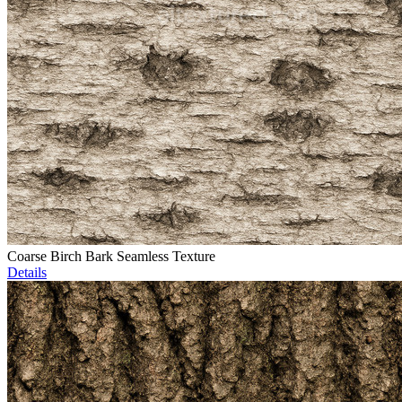
Coarse Birch Bark Seamless Texture
Details