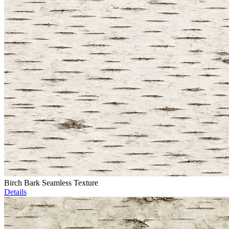
Birch Bark Seamless Texture
Details