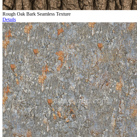
Rough Oak Bark Seamless Texture
Details