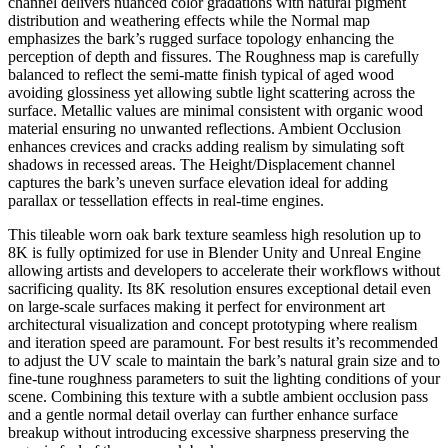
channel delivers nuanced color gradations with natural pigment
distribution and weathering effects while the Normal map
emphasizes the bark’s rugged surface topology enhancing the
perception of depth and fissures. The Roughness map is carefully
balanced to reflect the semi-matte finish typical of aged wood
avoiding glossiness yet allowing subtle light scattering across the
surface. Metallic values are minimal consistent with organic wood
material ensuring no unwanted reflections. Ambient Occlusion
enhances crevices and cracks adding realism by simulating soft
shadows in recessed areas. The Height/Displacement channel
captures the bark’s uneven surface elevation ideal for adding
parallax or tessellation effects in real-time engines.
This tileable worn oak bark texture seamless high resolution up to
8K is fully optimized for use in Blender Unity and Unreal Engine
allowing artists and developers to accelerate their workflows without
sacrificing quality. Its 8K resolution ensures exceptional detail even
on large-scale surfaces making it perfect for environment art
architectural visualization and concept prototyping where realism
and iteration speed are paramount. For best results it’s recommended
to adjust the UV scale to maintain the bark’s natural grain size and to
fine-tune roughness parameters to suit the lighting conditions of your
scene. Combining this texture with a subtle ambient occlusion pass
and a gentle normal detail overlay can further enhance surface
breakup without introducing excessive sharpness preserving the