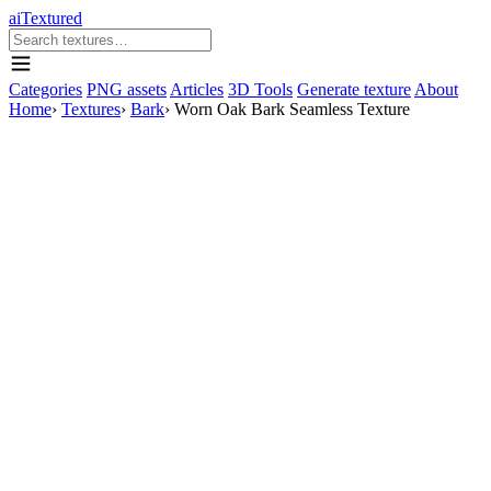
aiTextured
Categories
PNG assets
Articles
3D Tools
Generate texture
About
Home
›
Textures
›
Bark
›
Worn Oak Bark Seamless Texture