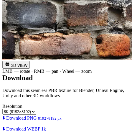
3D VIEW
LMB — rotate · RMB — pan · Wheel — zoom
Download
Download this seamless PBR texture for Blender, Unreal Engine,
Unity and other 3D workflows.
Resolution
⬇️ Download PNG
8192×8192 px
⬇️ Download WEBP 1k