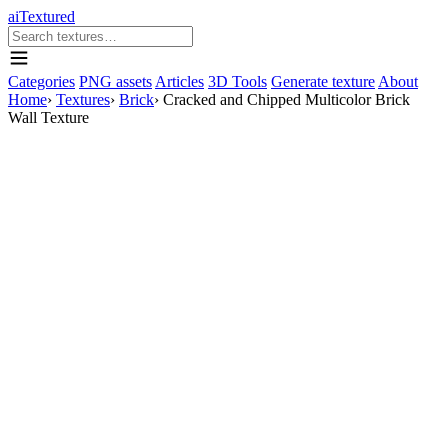
aiTextured
Categories
PNG assets
Articles
3D Tools
Generate texture
About
Home
›
Textures
›
Brick
›
Cracked and Chipped Multicolor Brick
Wall Texture