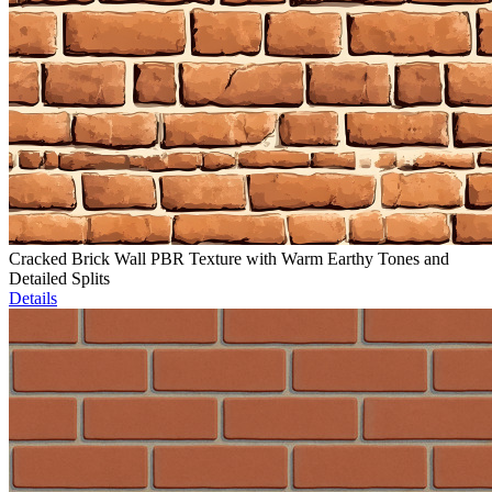
Cracked Brick Wall PBR Texture with Warm Earthy Tones and
Detailed Splits
Details