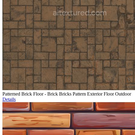
Patterned Brick Floor - Brick Bricks Pattern Exterior Floor Outdoor
Details