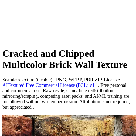
Cracked and Chipped
Multicolor Brick Wall Texture
Seamless texture (tileable) · PNG, WEBP, PBR ZIP. License:
AITextured Free Commercial License (FCL) v1.1
. Free personal
and commercial use. Raw resale, standalone redistribution,
mirroring/scraping, competing asset packs, and AI/ML training are
not allowed without written permission. Attribution is not required,
but appreciated..