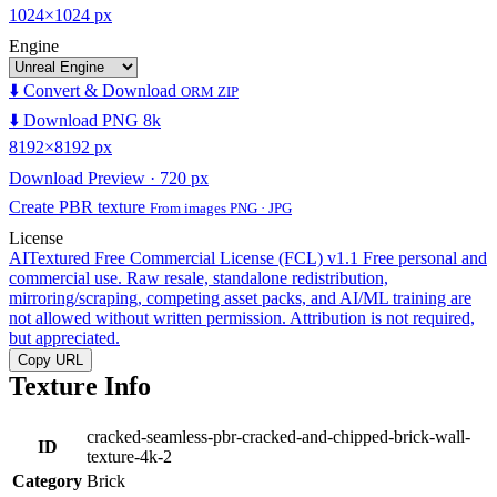
1024×1024 px
Engine
⬇️ Convert & Download
ORM ZIP
⬇️ Download PNG 8k
8192×8192 px
Download Preview · 720 px
Create PBR texture
From images PNG · JPG
License
AITextured Free Commercial License (FCL) v1.1
Free personal and
commercial use. Raw resale, standalone redistribution,
mirroring/scraping, competing asset packs, and AI/ML training are
not allowed without written permission. Attribution is not required,
but appreciated.
Copy URL
Texture Info
cracked-seamless-pbr-cracked-and-chipped-brick-wall-
ID
texture-4k-2
Category
Brick