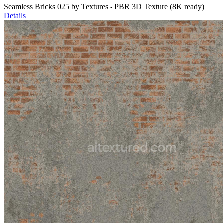
Seamless Bricks 025 by Textures - PBR 3D Texture (8K ready)
Details