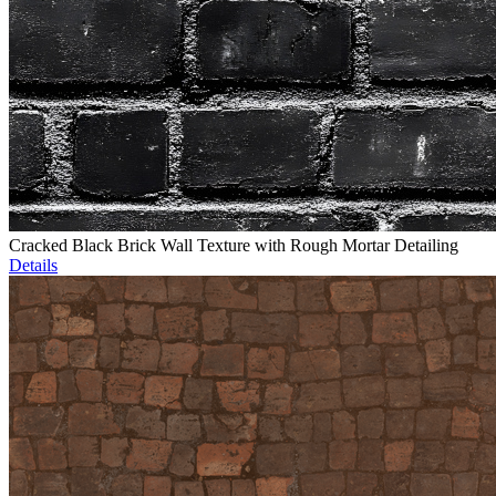
Cracked Black Brick Wall Texture with Rough Mortar Detailing
Details