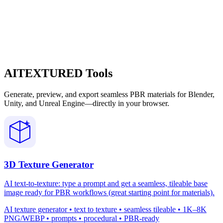
AITEXTURED Tools
Generate, preview, and export seamless PBR materials for Blender,
Unity, and Unreal Engine—directly in your browser.
3D Texture Generator
AI text-to-texture: type a prompt and get a seamless, tileable base
image ready for PBR workflows (great starting point for materials).
AI texture generator • text to texture • seamless tileable • 1K–8K
PNG/WEBP • prompts • procedural • PBR-ready