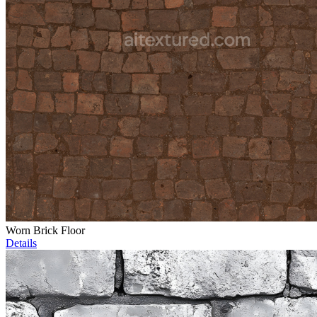
Worn Brick Floor
Details