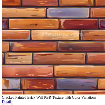
Cracked Painted Brick Wall PBR Texture with Color Variations
Details