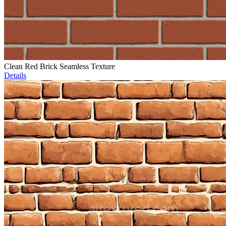
Clean Red Brick Seamless Texture
Details