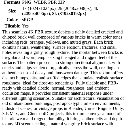
Formats
PNG, WEBP, PBR ZIP
1k (1024x1024px), 2k (2048x2048px), 4k
Size
(4096x4096px),
8k (8192x8192px)
Color
sRGB
Tileable
Yes
This seamless 4K PBR texture depicts a richly detailed cracked and
chipped brick wall composed of various bricks in warm color tones
including reds, oranges, yellows, and muted grays. Each brick
exhibits natural weathering: surface erosion, fractures, and small
holes revealing a gritty, rough texture. The mortar between bricks is
irregular and worn, emphasizing the aged and rugged feel of the
surface. The pattern presents no strong directional alignment, with
cracks and chips scattered organically across the wall, creating an
authentic sense of decay and time-worn damage. This texture offers
distinct bumps, pits, and scuffed edges that simulate realistic surface
roughness, ideal for close-up renderings. Fully tileable and PBR-
ready with detailed albedo, normal, roughness, and ambient
occlusion maps, it provides consistent material response under
different lighting scenarios. Suitable for architectural visualization of
old or abandoned buildings, post-apocalyptic urban environments,
industrial scenes, or vintage props in Blender, Unreal Engine, Unity,
3ds Max, and Cinema 4D projects, this texture conveys a mood of
historic wear and rugged durability. It brings authenticity and depth
to any 3D scene needing a natural yet gritty brick surface with