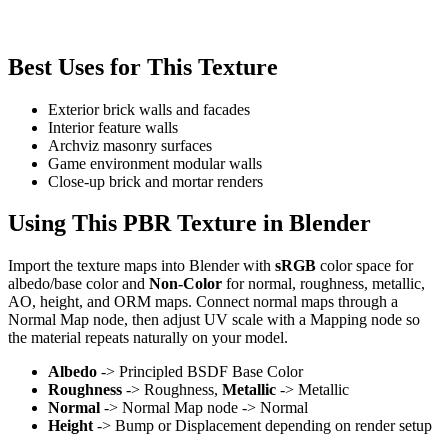
Best Uses for This Texture
Exterior brick walls and facades
Interior feature walls
Archviz masonry surfaces
Game environment modular walls
Close-up brick and mortar renders
Using This PBR Texture in Blender
Import the texture maps into Blender with
sRGB
color space for
albedo/base color and
Non-Color
for normal, roughness, metallic,
AO, height, and ORM maps. Connect normal maps through a
Normal Map node, then adjust UV scale with a Mapping node so
the material repeats naturally on your model.
Albedo
-> Principled BSDF Base Color
Roughness
-> Roughness,
Metallic
-> Metallic
Normal
-> Normal Map node -> Normal
Height
-> Bump or Displacement depending on render setup