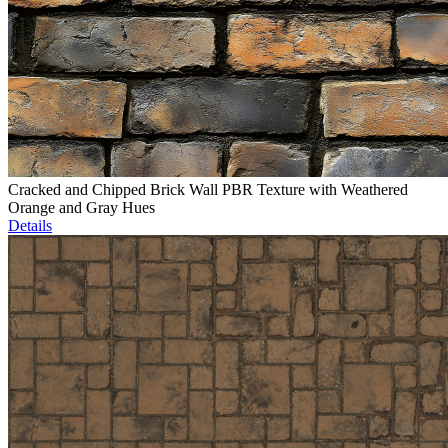
Cracked and Chipped Brick Wall PBR Texture with Weathered
Orange and Gray Hues
Details