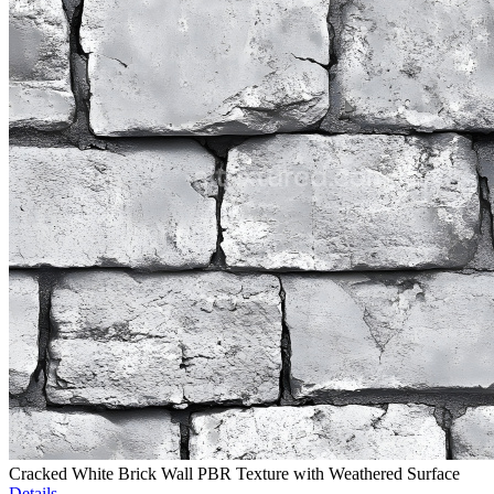
Cracked White Brick Wall PBR Texture with Weathered Surface
Details