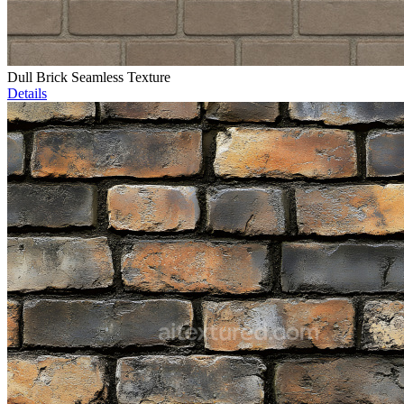
Dull Brick Seamless Texture
Details