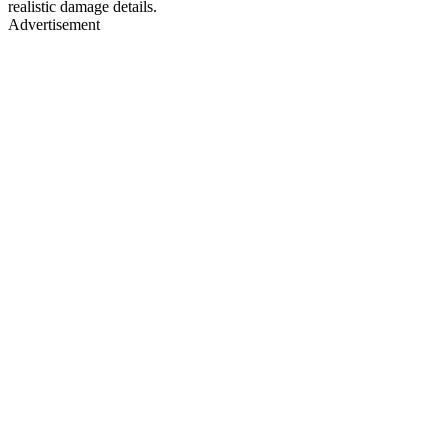
realistic damage details.
Advertisement