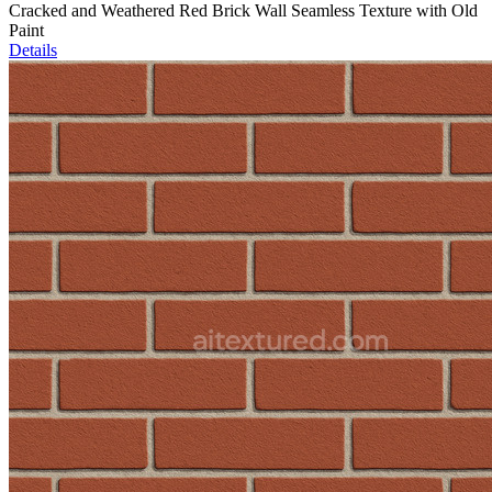
Cracked and Weathered Red Brick Wall Seamless Texture with Old
Paint
Details