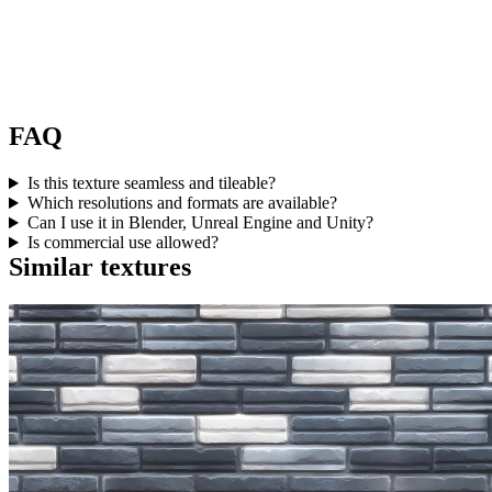
FAQ
Is this texture seamless and tileable?
Which resolutions and formats are available?
Can I use it in Blender, Unreal Engine and Unity?
Is commercial use allowed?
Similar textures