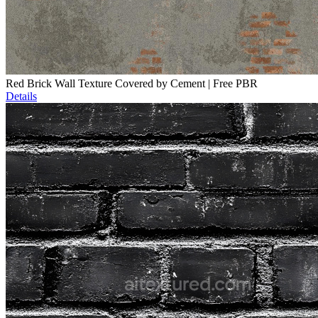
Red Brick Wall Texture Covered by Cement | Free PBR
Details