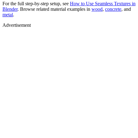
For the full step-by-step setup, see
How to Use Seamless Textures in
Blender
. Browse related material examples in
wood
,
concrete
, and
metal
.
Advertisement