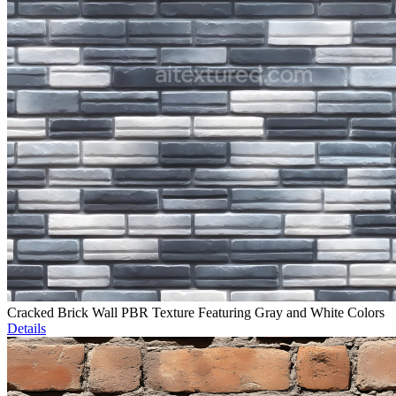
Cracked Brick Wall PBR Texture Featuring Gray and White Colors
Details