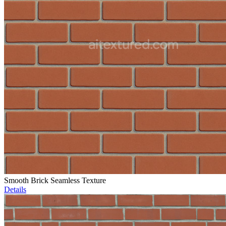
Smooth Brick Seamless Texture
Details