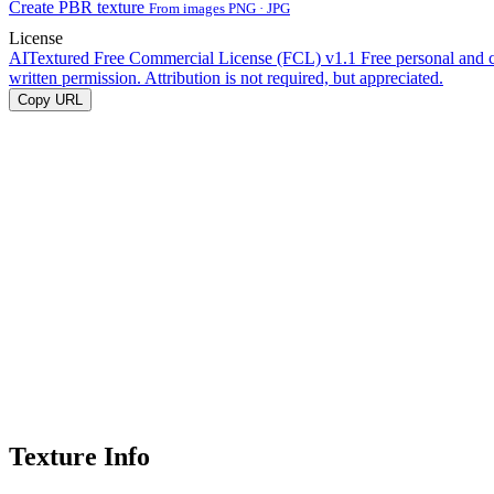
Create PBR texture
From images PNG · JPG
License
AITextured Free Commercial License (FCL) v1.1
Free personal and 
written permission. Attribution is not required, but appreciated.
Copy URL
Texture Info