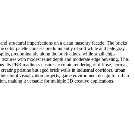
and structural imperfections on a clean masonry facade. The bricks
The color palette consists predominantly of soft white and pale gray
splits, predominantly along the brick edges, while small chips
e textures with modest relief depth and moderate edge beveling. This
eams. Its PBR readiness ensures accurate rendering of diffuse, normal,
eating pristine but aged brick walls in industrial corridors, urban
rchitectural visualization projects, game environment design for urban
ation, making it versatile for multiple 3D creative applications.