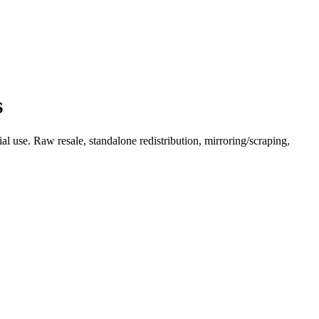
s
l use. Raw resale, standalone redistribution, mirroring/scraping,