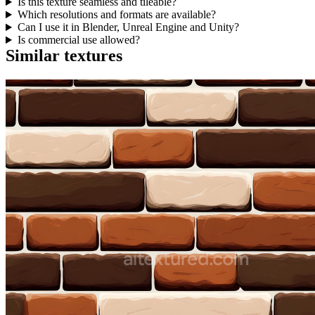
Is this texture seamless and tileable?
Which resolutions and formats are available?
Can I use it in Blender, Unreal Engine and Unity?
Is commercial use allowed?
Similar textures