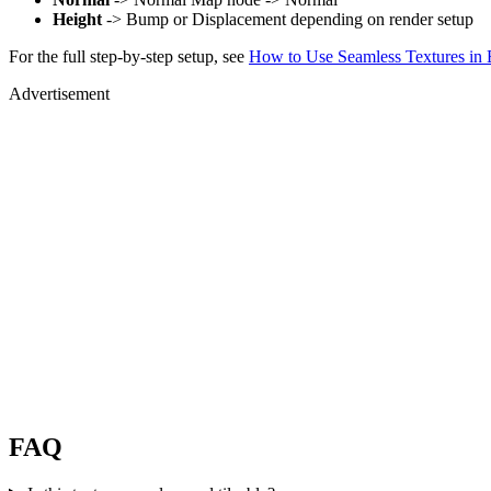
Height
-> Bump or Displacement depending on render setup
For the full step-by-step setup, see
How to Use Seamless Textures in 
Advertisement
FAQ