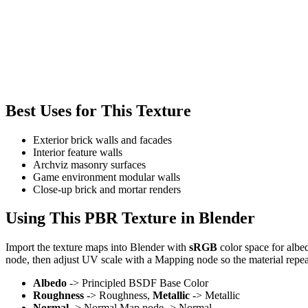
Best Uses for This Texture
Exterior brick walls and facades
Interior feature walls
Archviz masonry surfaces
Game environment modular walls
Close-up brick and mortar renders
Using This PBR Texture in Blender
Import the texture maps into Blender with
sRGB
color space for albe
node, then adjust UV scale with a Mapping node so the material repea
Albedo
-> Principled BSDF Base Color
Roughness
-> Roughness,
Metallic
-> Metallic
Normal
-> Normal Map node -> Normal