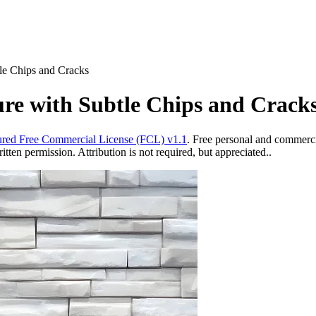
le Chips and Cracks
re with Subtle Chips and Crack
red Free Commercial License (FCL) v1.1
. Free personal and commercia
ten permission. Attribution is not required, but appreciated..