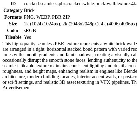
ID
cracked-seamless-pbr-cracked-white-brick-wall-texture-4k
Category
Brick
Formats
PNG, WEBP, PBR ZIP
Size
1k (1024x1024px), 2k (2048x2048px), 4k (4096x4096px
Color
sRGB
Tileable
Yes
This high-quality seamless PBR texture represents a white brick wall
are arranged in a tight, horizontal stacked bond pattern with varied re
tones with smooth gradients and faint shadows, creating a visually cal
occasionally disrupt the smooth stone faces, lending authenticity to 
seamless tileable texture maintains consistent lighting and detail acro
roughness, and height maps, enhancing realism in engines like Blender
architecture, modern building facades, interior accent walls, or post-c
or sci-fi settings, and realistic 3D asset texturing in VFX pipelines. Thi
Advertisement