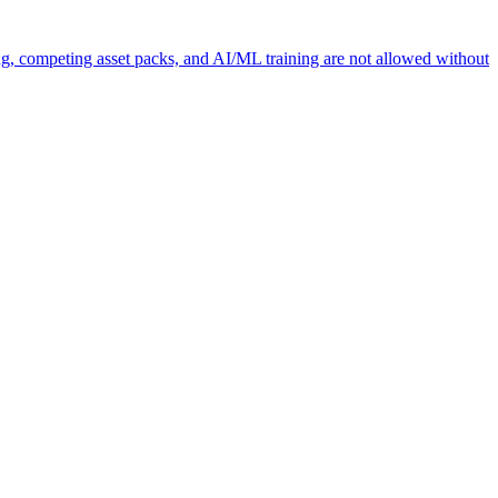
ng, competing asset packs, and AI/ML training are not allowed without