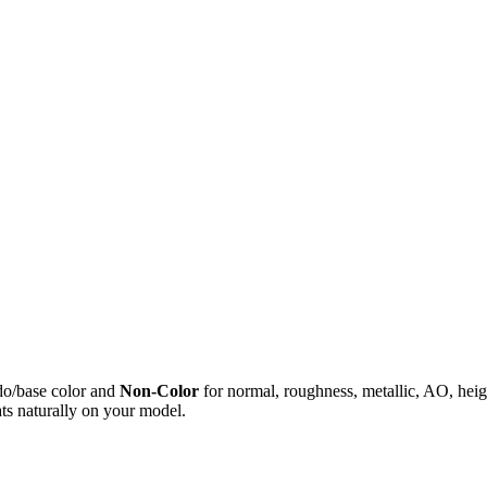
do/base color and
Non-Color
for normal, roughness, metallic, AO, h
ts naturally on your model.