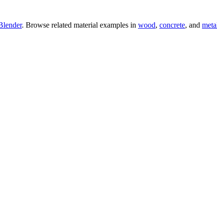
Blender
. Browse related material examples in
wood
,
concrete
, and
meta