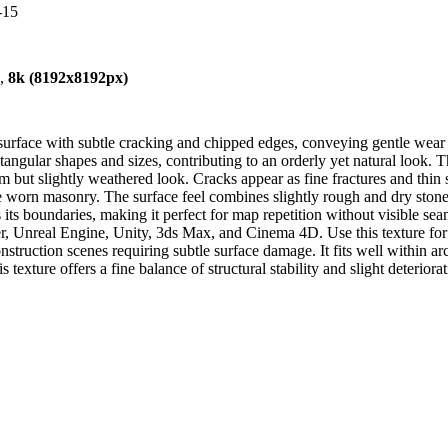
-15
),
8k (8192x8192px)
 surface with subtle cracking and chipped edges, conveying gentle wear 
ctangular shapes and sizes, contributing to an orderly yet natural look. 
m but slightly weathered look. Cracks appear as fine fractures and thin 
the worn masonry. The surface feel combines slightly rough and dry ston
ss its boundaries, making it perfect for map repetition without visible s
, Unreal Engine, Unity, 3ds Max, and Cinema 4D. Use this texture for cr
onstruction scenes requiring subtle surface damage. It fits well within a
s texture offers a fine balance of structural stability and slight deterior