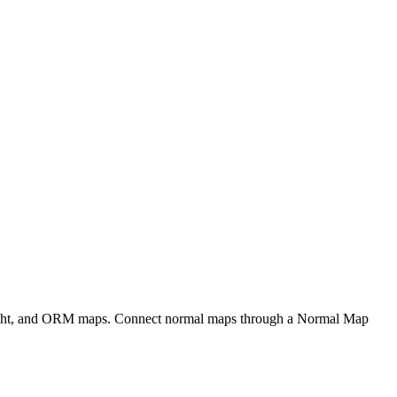
eight, and ORM maps. Connect normal maps through a Normal Map