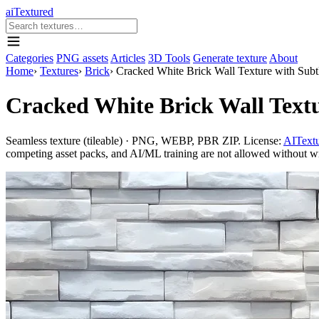
aiTextured
Categories
PNG assets
Articles
3D Tools
Generate texture
About
Home
›
Textures
›
Brick
›
Cracked White Brick Wall Texture with Subt
Cracked White Brick Wall Textu
Seamless texture (tileable) · PNG, WEBP, PBR ZIP. License:
AITextu
competing asset packs, and AI/ML training are not allowed without writ