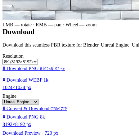
LMB — rotate · RMB — pan · Wheel — zoom
Download
Download this seamless PBR texture for Blender, Unreal Engine, Un
Resolution
⬇️ Download PNG
8192×8192 px
⬇️ Download WEBP 1k
1024×1024 px
Engine
⬇️ Convert & Download
ORM ZIP
⬇️ Download PNG 8k
8192×8192 px
Download Preview · 720 px