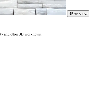
3D VIEW
ity and other 3D workflows.