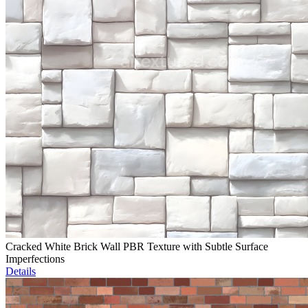
Cracked White Brick Wall PBR Texture with Subtle Surface
Imperfections
Details