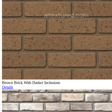
Brown Brick With Darker Inclusions
Details