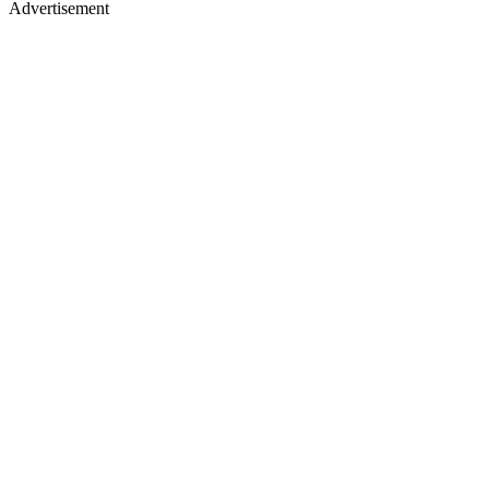
Advertisement