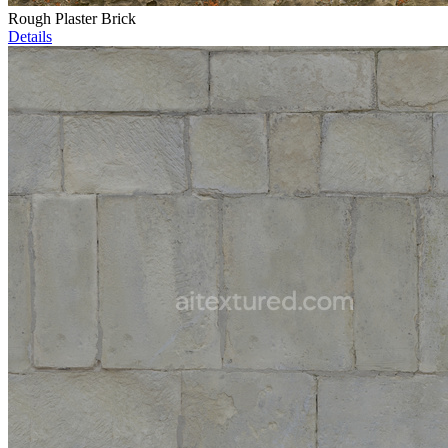
Rough Plaster Brick
Details