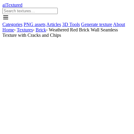
aiTextured
Categories
PNG assets
Articles
3D Tools
Generate texture
About
Home
›
Textures
›
Brick
›
Weathered Red Brick Wall Seamless
Texture with Cracks and Chips