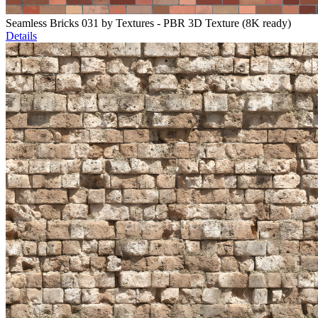
Seamless Bricks 031 by Textures - PBR 3D Texture (8K ready)
Details