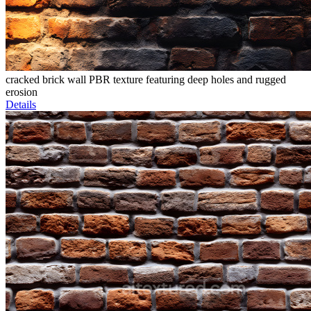
cracked brick wall PBR texture featuring deep holes and rugged
erosion
Details