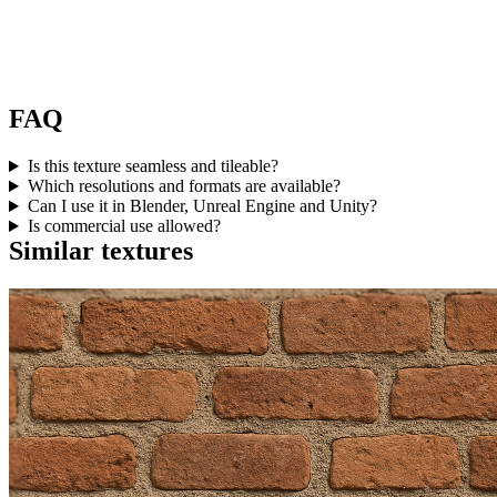
FAQ
Is this texture seamless and tileable?
Which resolutions and formats are available?
Can I use it in Blender, Unreal Engine and Unity?
Is commercial use allowed?
Similar textures