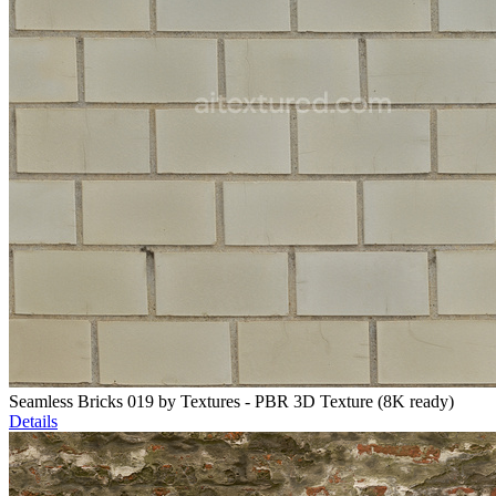
Seamless Bricks 019 by Textures - PBR 3D Texture (8K ready)
Details