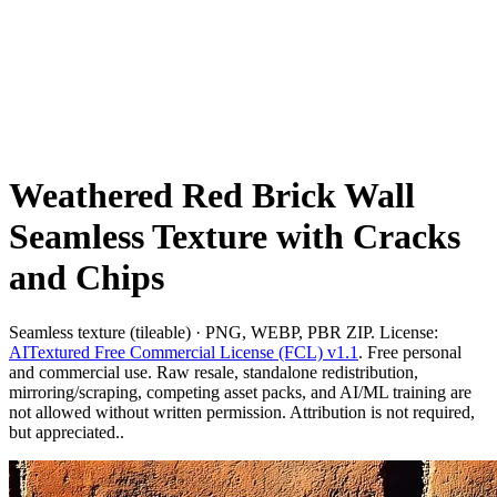
Weathered Red Brick Wall
Seamless Texture with Cracks
and Chips
Seamless texture (tileable) · PNG, WEBP, PBR ZIP. License:
AITextured Free Commercial License (FCL) v1.1
. Free personal
and commercial use. Raw resale, standalone redistribution,
mirroring/scraping, competing asset packs, and AI/ML training are
not allowed without written permission. Attribution is not required,
but appreciated..