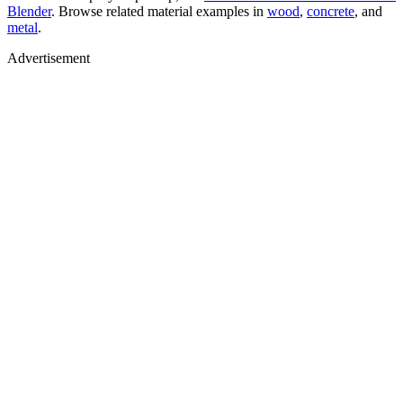
Blender
. Browse related material examples in
wood
,
concrete
, and
metal
.
Advertisement