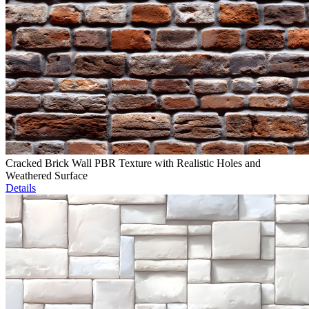
Cracked Brick Wall PBR Texture with Realistic Holes and
Weathered Surface
Details