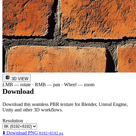
3D VIEW
LMB — rotate · RMB — pan · Wheel — zoom
Download
Download this seamless PBR texture for Blender, Unreal Engine,
Unity and other 3D workflows.
Resolution
⬇️ Download PNG
8192×8192 px