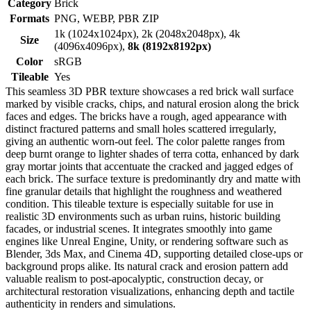
Category
Brick
Formats
PNG, WEBP, PBR ZIP
1k (1024x1024px), 2k (2048x2048px), 4k
Size
(4096x4096px),
8k (8192x8192px)
Color
sRGB
Tileable
Yes
This seamless 3D PBR texture showcases a red brick wall surface
marked by visible cracks, chips, and natural erosion along the brick
faces and edges. The bricks have a rough, aged appearance with
distinct fractured patterns and small holes scattered irregularly,
giving an authentic worn-out feel. The color palette ranges from
deep burnt orange to lighter shades of terra cotta, enhanced by dark
gray mortar joints that accentuate the cracked and jagged edges of
each brick. The surface texture is predominantly dry and matte with
fine granular details that highlight the roughness and weathered
condition. This tileable texture is especially suitable for use in
realistic 3D environments such as urban ruins, historic building
facades, or industrial scenes. It integrates smoothly into game
engines like Unreal Engine, Unity, or rendering software such as
Blender, 3ds Max, and Cinema 4D, supporting detailed close-ups or
background props alike. Its natural crack and erosion pattern add
valuable realism to post-apocalyptic, construction decay, or
architectural restoration visualizations, enhancing depth and tactile
authenticity in renders and simulations.