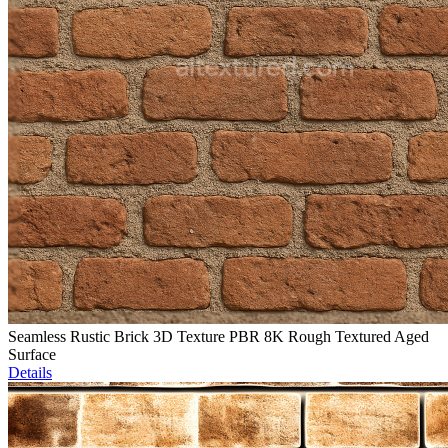
Seamless Rustic Brick 3D Texture PBR 8K Rough Textured Aged
Surface
Details