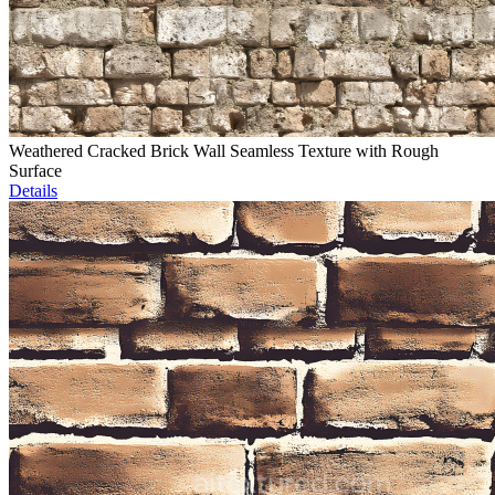
Weathered Cracked Brick Wall Seamless Texture with Rough
Surface
Details