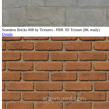
Seamless Bricks 008 by Textures - PBR 3D Texture (8K ready)
Details