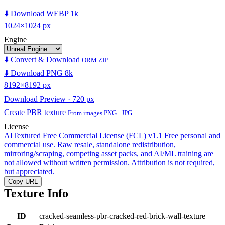
⬇️ Download WEBP 1k
1024×1024 px
Engine
⬇️ Convert & Download
ORM ZIP
⬇️ Download PNG 8k
8192×8192 px
Download Preview · 720 px
Create PBR texture
From images PNG · JPG
License
AITextured Free Commercial License (FCL) v1.1
Free personal and
commercial use. Raw resale, standalone redistribution,
mirroring/scraping, competing asset packs, and AI/ML training are
not allowed without written permission. Attribution is not required,
but appreciated.
Copy URL
Texture Info
ID
cracked-seamless-pbr-cracked-red-brick-wall-texture