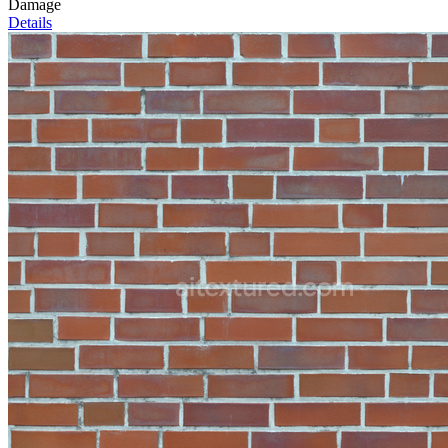
Damage
Details