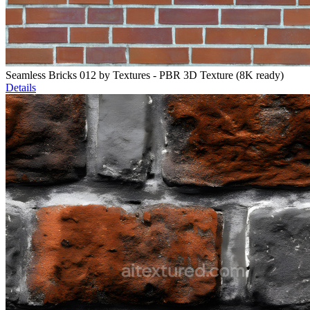
Seamless Bricks 012 by Textures - PBR 3D Texture (8K ready)
Details