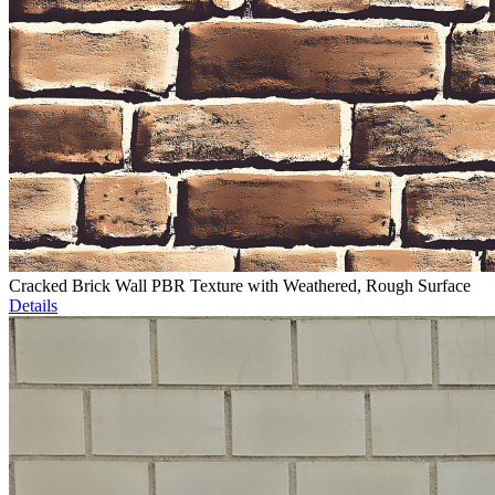
Cracked Brick Wall PBR Texture with Weathered, Rough Surface
Details