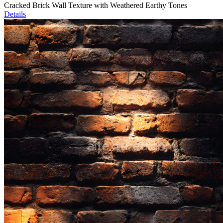
Cracked Brick Wall Texture with Weathered Earthy Tones
Details