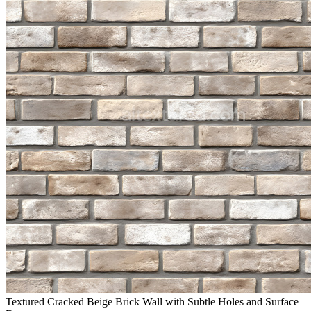
Textured Cracked Beige Brick Wall with Subtle Holes and Surface