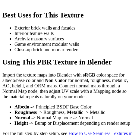
Best Uses for This Texture
Exterior brick walls and facades
Interior feature walls
Archviz masonry surfaces
Game environment modular walls
Close-up brick and mortar renders
Using This PBR Texture in Blender
Import the texture maps into Blender with
sRGB
color space for
albedo/base color and
Non-Color
for normal, roughness, metallic,
AO, height, and ORM maps. Connect normal maps through a
Normal Map node, then adjust UV scale with a Mapping node so
the material repeats naturally on your model.
Albedo
-> Principled BSDF Base Color
Roughness
-> Roughness,
Metallic
-> Metallic
Normal
-> Normal Map node -> Normal
Height
-> Bump or Displacement depending on render setup
For the full step-by-step setup, see
How to Use Seamless Textures in