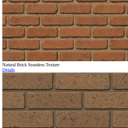
Natural Brick Seamless Texture
Details