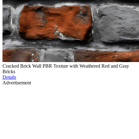
Cracked Brick Wall PBR Texture with Weathered Red and Gray
Bricks
Details
Advertisement