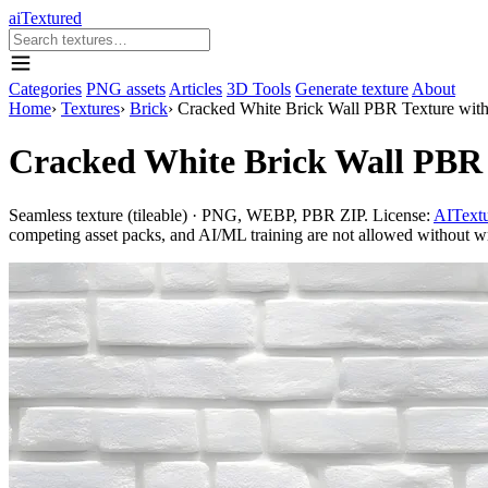
aiTextured
Categories
PNG assets
Articles
3D Tools
Generate texture
About
Home
›
Textures
›
Brick
›
Cracked White Brick Wall PBR Texture wit
Cracked White Brick Wall PBR 
Seamless texture (tileable) · PNG, WEBP, PBR ZIP. License:
AITextu
competing asset packs, and AI/ML training are not allowed without writ