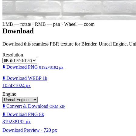
LMB — rotate · RMB — pan · Wheel — zoom
Download
Download this seamless PBR texture for Blender, Unreal Engine, Un
Resolution
⬇️ Download PNG
8192×8192 px
⬇️ Download WEBP 1k
1024×1024 px
Engine
⬇️ Convert & Download
ORM ZIP
⬇️ Download PNG 8k
8192×8192 px
Download Preview · 720 px