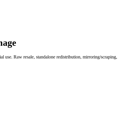
mage
l use. Raw resale, standalone redistribution, mirroring/scraping,