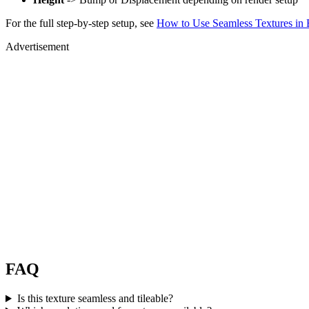
For the full step-by-step setup, see
How to Use Seamless Textures in 
Advertisement
FAQ
Is this texture seamless and tileable?