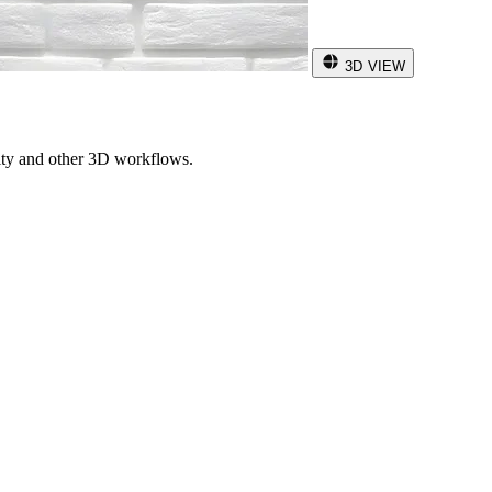
3D VIEW
ity and other 3D workflows.