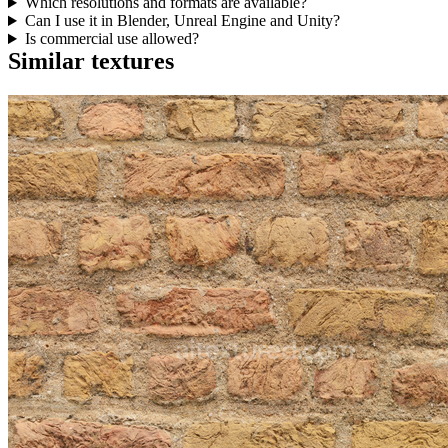
Which resolutions and formats are available?
Can I use it in Blender, Unreal Engine and Unity?
Is commercial use allowed?
Similar textures