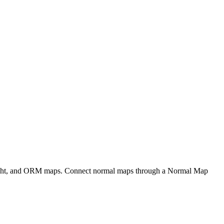
eight, and ORM maps. Connect normal maps through a Normal Map