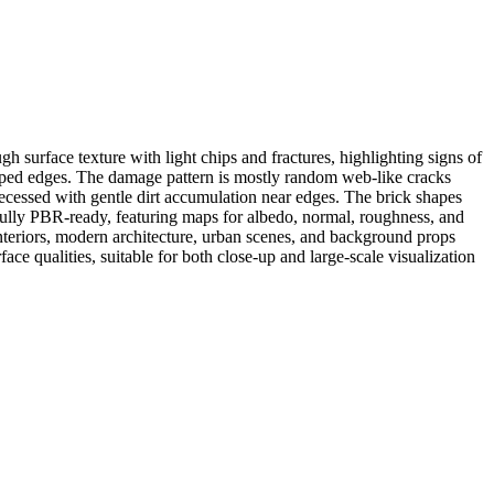
h surface texture with light chips and fractures, highlighting signs of
ipped edges. The damage pattern is mostly random web-like cracks
recessed with gentle dirt accumulation near edges. The brick shapes
s fully PBR-ready, featuring maps for albedo, normal, roughness, and
interiors, modern architecture, urban scenes, and background props
ce qualities, suitable for both close-up and large-scale visualization