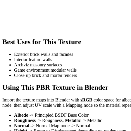
Best Uses for This Texture
Exterior brick walls and facades
Interior feature walls
Archviz masonry surfaces
Game environment modular walls
Close-up brick and mortar renders
Using This PBR Texture in Blender
Import the texture maps into Blender with
sRGB
color space for albe
node, then adjust UV scale with a Mapping node so the material repea
Albedo
-> Principled BSDF Base Color
Roughness
-> Roughness,
Metallic
-> Metallic
Normal
-> Normal Map node -> Normal
Height
-> Bump or Displacement depending on render setup