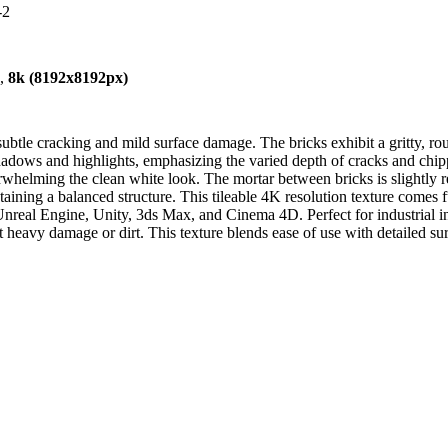
-2
),
8k (8192x8192px)
ubtle cracking and mild surface damage. The bricks exhibit a gritty, roug
shadows and highlights, emphasizing the varied depth of cracks and ch
erwhelming the clean white look. The mortar between bricks is slightly 
ntaining a balanced structure. This tileable 4K resolution texture come
 Unreal Engine, Unity, 3ds Max, and Cinema 4D. Perfect for industrial 
heavy damage or dirt. This texture blends ease of use with detailed surfa