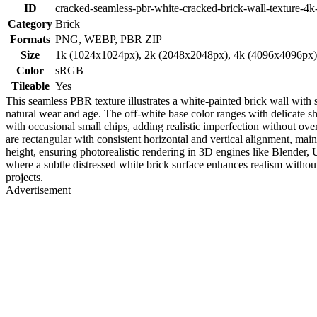
ID
cracked-seamless-pbr-white-cracked-brick-wall-texture-4k
Category
Brick
Formats
PNG, WEBP, PBR ZIP
Size
1k (1024x1024px), 2k (2048x2048px), 4k (4096x4096px
Color
sRGB
Tileable
Yes
This seamless PBR texture illustrates a white-painted brick wall with s
natural wear and age. The off-white base color ranges with delicate 
with occasional small chips, adding realistic imperfection without ov
are rectangular with consistent horizontal and vertical alignment, mai
height, ensuring photorealistic rendering in 3D engines like Blender,
where a subtle distressed white brick surface enhances realism without 
projects.
Advertisement