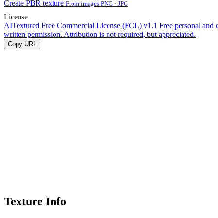
Create PBR texture
From images PNG · JPG
License
AITextured Free Commercial License (FCL) v1.1
Free personal and 
written permission. Attribution is not required, but appreciated.
Copy URL
Texture Info