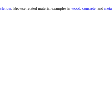
Blender
. Browse related material examples in
wood
,
concrete
, and
meta