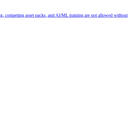
ng, competing asset packs, and AI/ML training are not allowed without