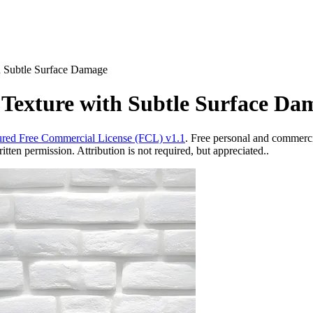
h Subtle Surface Damage
Texture with Subtle Surface Da
red Free Commercial License (FCL) v1.1
. Free personal and commercia
ten permission. Attribution is not required, but appreciated..