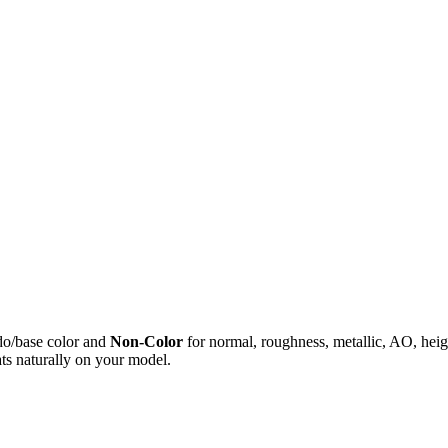
do/base color and
Non-Color
for normal, roughness, metallic, AO, h
ts naturally on your model.