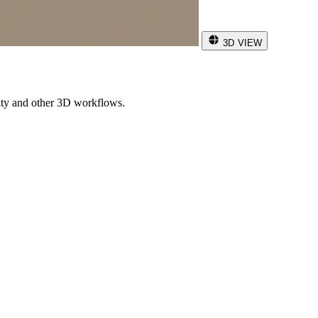
3D VIEW
ity and other 3D workflows.