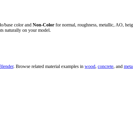
do/base color and
Non-Color
for normal, roughness, metallic, AO, h
ts naturally on your model.
Blender
. Browse related material examples in
wood
,
concrete
, and
meta