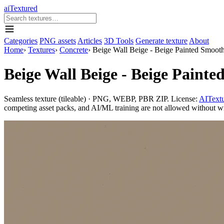
aiTextured
Categories
PNG assets
Articles
3D Tools
Generate texture
About
Home
›
Textures
›
Concrete
›
Beige Wall Beige - Beige Painted Smooth
Beige Wall Beige - Beige Paint
Seamless texture (tileable) · PNG, WEBP, PBR ZIP. License:
AITextu
competing asset packs, and AI/ML training are not allowed without writ