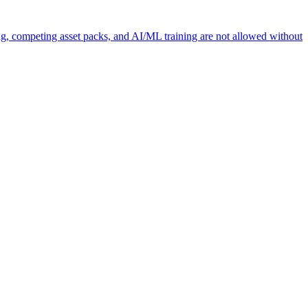
ng, competing asset packs, and AI/ML training are not allowed without