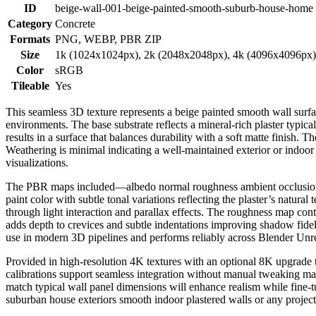
ID
beige-wall-001-beige-painted-smooth-suburb-house-home
Category
Concrete
Formats
PNG, WEBP, PBR ZIP
Size
1k (1024x1024px), 2k (2048x2048px), 4k (4096x4096px
Color
sRGB
Tileable
Yes
This seamless 3D texture represents a beige painted smooth wall surf
environments. The base substrate reflects a mineral-rich plaster typi
results in a surface that balances durability with a soft matte finish
Weathering is minimal indicating a well-maintained exterior or indoor 
visualizations.
The PBR maps included—albedo normal roughness ambient occlusion an
paint color with subtle tonal variations reflecting the plaster’s natur
through light interaction and parallax effects. The roughness map cont
adds depth to crevices and subtle indentations improving shadow fidelit
use in modern 3D pipelines and performs reliably across Blender Unre
Provided in high-resolution 4K textures with an optional 8K upgrade t
calibrations support seamless integration without manual tweaking mai
match typical wall panel dimensions will enhance realism while fine-tun
suburban house exteriors smooth indoor plastered walls or any project r