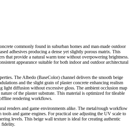
ster concrete commonly found in suburban homes and man-made outdoor
ased adhesives producing a dense yet slightly porous matrix. This
ayers that provide a natural warm tone without overpowering brightness.
onsistent appearance suitable for both indoor and outdoor architectural
erties. The Albedo (BaseColor) channel delivers the smooth beige
ndulations and the slight grain of plaster concrete enhancing realism
cing light diffusion without excessive gloss. The ambient occlusion map
ture of the plaster substrate. This material is optimized for tileable
offline rendering workflows.
ectural renders and game environments alike. The metal/rough workflow
n tools and game engines. For practical use adjusting the UV scale to
ing levels. This beige wall texture is ideal for creating authentic
fidelity.