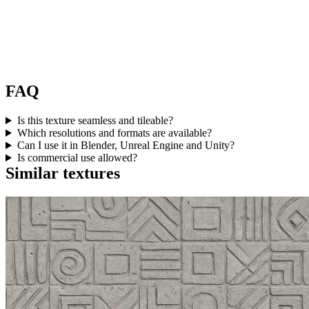
FAQ
Is this texture seamless and tileable?
Which resolutions and formats are available?
Can I use it in Blender, Unreal Engine and Unity?
Is commercial use allowed?
Similar textures