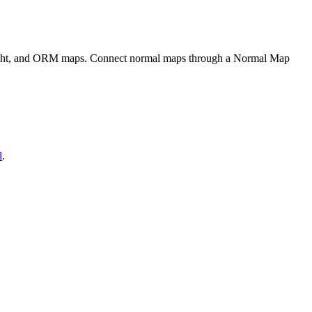
eight, and ORM maps. Connect normal maps through a Normal Map
l
.