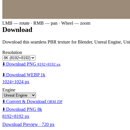
LMB — rotate · RMB — pan · Wheel — zoom
Download
Download this seamless PBR texture for Blender, Unreal Engine, Un
Resolution
⬇️ Download PNG
8192×8192 px
⬇️ Download WEBP 1k
1024×1024 px
Engine
⬇️ Convert & Download
ORM ZIP
⬇️ Download PNG 8k
8192×8192 px
Download Preview · 720 px