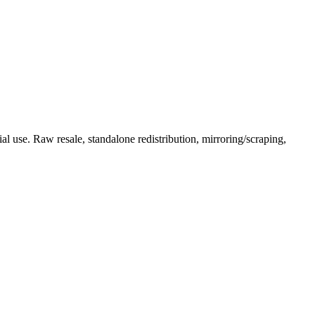
l use. Raw resale, standalone redistribution, mirroring/scraping,