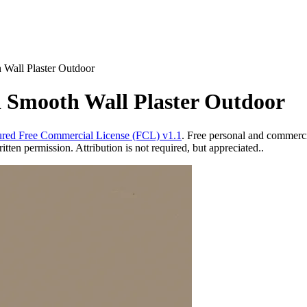
 Wall Plaster Outdoor
ed Smooth Wall Plaster Outdoor
red Free Commercial License (FCL) v1.1
. Free personal and commercia
ten permission. Attribution is not required, but appreciated..