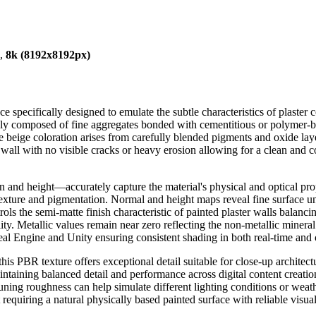
),
8k (8192x8192px)
ace specifically designed to emulate the subtle characteristics of pla
cally composed of fine aggregates bonded with cementitious or polymer-b
. The beige coloration arises from carefully blended pigments and oxide l
wall with no visible cracks or heavy erosion allowing for a clean and c
d height—accurately capture the material's physical and optical prop
al texture and pigmentation. Normal and height maps reveal fine surface u
rols the semi-matte finish characteristic of painted plaster walls balan
y. Metallic values remain near zero reflecting the non-metallic mineral na
al Engine and Unity ensuring consistent shading in both real-time and 
his PBR texture offers exceptional detail suitable for close-up archit
ntaining balanced detail and performance across digital content creatio
ing roughness can help simulate different lighting conditions or weather
equiring a natural physically based painted surface with reliable visual 