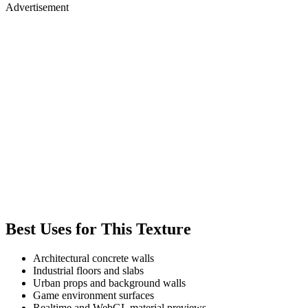
Advertisement
Best Uses for This Texture
Architectural concrete walls
Industrial floors and slabs
Urban props and background walls
Game environment surfaces
Realtime and WebGL material previews