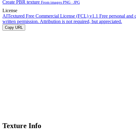
Create PBR texture
From images PNG · JPG
License
AITextured Free Commercial License (FCL) v1.1
Free personal and 
written permission. Attribution is not required, but appreciated.
Copy URL
Texture Info