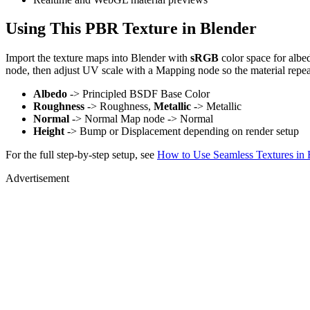
Using This PBR Texture in Blender
Import the texture maps into Blender with
sRGB
color space for albe
node, then adjust UV scale with a Mapping node so the material repea
Albedo
-> Principled BSDF Base Color
Roughness
-> Roughness,
Metallic
-> Metallic
Normal
-> Normal Map node -> Normal
Height
-> Bump or Displacement depending on render setup
For the full step-by-step setup, see
How to Use Seamless Textures in 
Advertisement