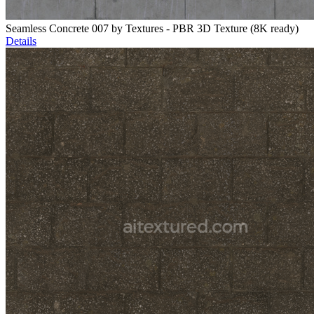
Seamless Concrete 007 by Textures - PBR 3D Texture (8K ready)
Details