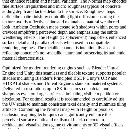
that enhance realism and natural variation. The Normal map encodes
fine surface irregularities and micro-roughness typical of concrete
adding depth and tactile detail to the surface. Roughness maps
define the matte finish by controlling light diffusion ensuring the
texture avoids reflective shine and maintains a natural weathered
look. Ambient Occlusion maps create soft shadows within pores and
crevices amplifying perceived depth and emphasizing the subtle
weathering effects. The Height (Displacement) map offers enhanced
surface detail and parallax effects when used in compatible
rendering engines. The metallic channel is intentionally absent
reflecting concrete’s non-metallic nature and preserving its authentic
material characteristics.
Optimized for modern rendering engines such as Blender Unreal
Engine and Unity this seamless and tileable texture supports popular
shaders including Blender’s Principled BSDF Unity’s URP and
HDRP Lit shaders and Unreal Engine’s standard material systems.
Delivered in resolutions up to 8K it ensures crisp detail and
sharpness even on large surfaces eliminating visible repetition or
pixelation. For optimal results it is recommended to carefully adjust
the UV scale to maintain consistent texel density and minimize tiling
artifacts. Combining the Normal map with Height or parallax
occlusion mapping techniques can significantly enhance the
perceived surface depth and realism of black concrete in
architectural visualizations game environments or 3D visual effects