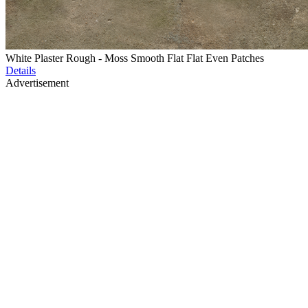
White Plaster Rough - Moss Smooth Flat Flat Even Patches
Details
Advertisement