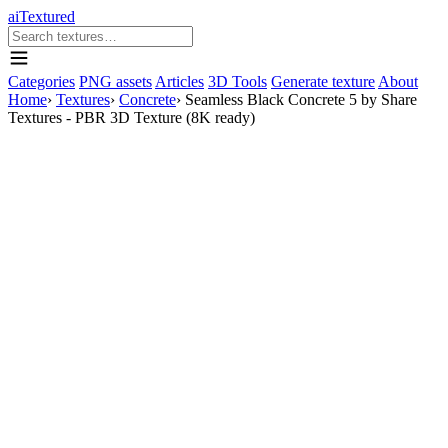
aiTextured
Categories
PNG assets
Articles
3D Tools
Generate texture
About
Home
›
Textures
›
Concrete
›
Seamless Black Concrete 5 by Share
Textures - PBR 3D Texture (8K ready)