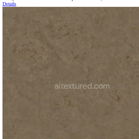
Details