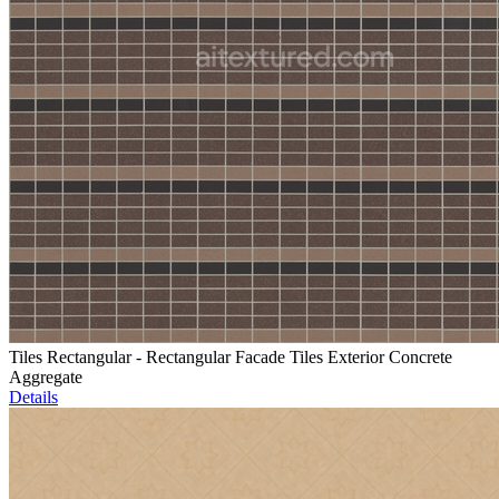
Tiles Rectangular - Rectangular Facade Tiles Exterior Concrete
Aggregate
Details