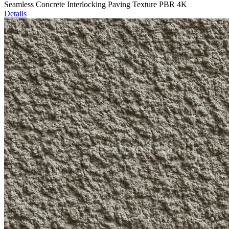
Seamless Concrete Interlocking Paving Texture PBR 4K
Details