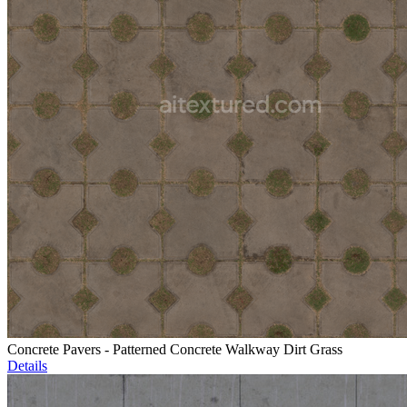
Concrete Pavers - Patterned Concrete Walkway Dirt Grass
Details