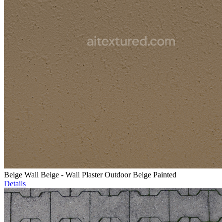
Beige Wall Beige - Wall Plaster Outdoor Beige Painted
Details