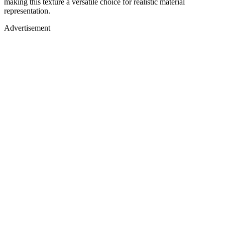
making this texture a versatile choice for realistic material
representation.
Advertisement