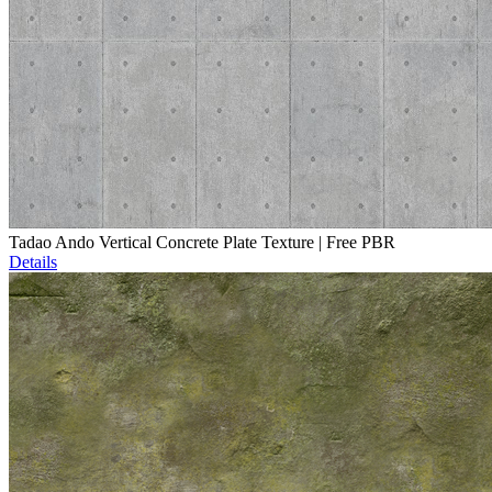
Tadao Ando Vertical Concrete Plate Texture | Free PBR
Details