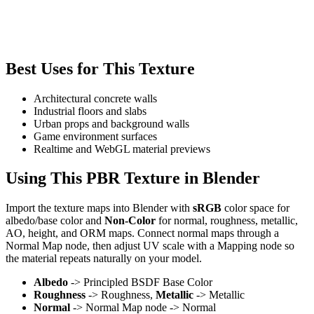
Best Uses for This Texture
Architectural concrete walls
Industrial floors and slabs
Urban props and background walls
Game environment surfaces
Realtime and WebGL material previews
Using This PBR Texture in Blender
Import the texture maps into Blender with
sRGB
color space for
albedo/base color and
Non-Color
for normal, roughness, metallic,
AO, height, and ORM maps. Connect normal maps through a
Normal Map node, then adjust UV scale with a Mapping node so
the material repeats naturally on your model.
Albedo
-> Principled BSDF Base Color
Roughness
-> Roughness,
Metallic
-> Metallic
Normal
-> Normal Map node -> Normal