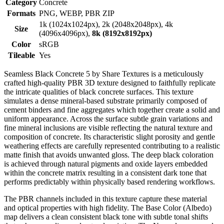
Category
Concrete
Formats
PNG, WEBP, PBR ZIP
1k (1024x1024px), 2k (2048x2048px), 4k
Size
(4096x4096px),
8k (8192x8192px)
Color
sRGB
Tileable
Yes
Seamless Black Concrete 5 by Share Textures is a meticulously
crafted high-quality PBR 3D texture designed to faithfully replicate
the intricate qualities of black concrete surfaces. This texture
simulates a dense mineral-based substrate primarily composed of
cement binders and fine aggregates which together create a solid and
uniform appearance. Across the surface subtle grain variations and
fine mineral inclusions are visible reflecting the natural texture and
composition of concrete. Its characteristic slight porosity and gentle
weathering effects are carefully represented contributing to a realistic
matte finish that avoids unwanted gloss. The deep black coloration
is achieved through natural pigments and oxide layers embedded
within the concrete matrix resulting in a consistent dark tone that
performs predictably within physically based rendering workflows.
The PBR channels included in this texture capture these material
and optical properties with high fidelity. The Base Color (Albedo)
map delivers a clean consistent black tone with subtle tonal shifts