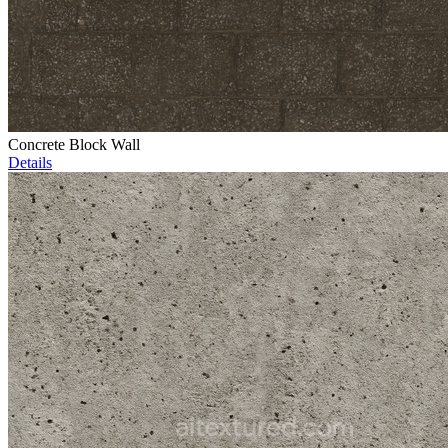
Concrete Block Wall
Details