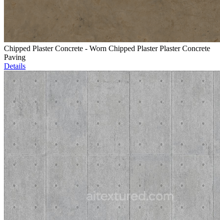
Chipped Plaster Concrete - Worn Chipped Plaster Plaster Concrete
Paving
Details