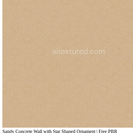
Sandy Concrete Wall with Star Shaped Ornament | Free PBR