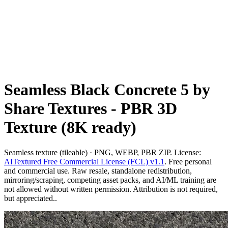
Seamless Black Concrete 5 by
Share Textures - PBR 3D
Texture (8K ready)
Seamless texture (tileable) · PNG, WEBP, PBR ZIP. License:
AITextured Free Commercial License (FCL) v1.1
. Free personal
and commercial use. Raw resale, standalone redistribution,
mirroring/scraping, competing asset packs, and AI/ML training are
not allowed without written permission. Attribution is not required,
but appreciated..