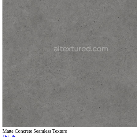
Matte Concrete Seamless Texture
Details