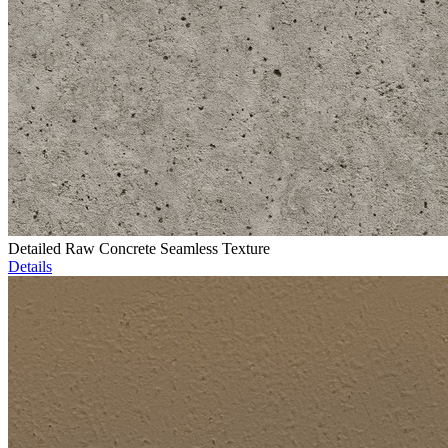
Detailed Raw Concrete Seamless Texture
Details