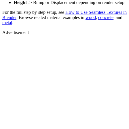
Height
-> Bump or Displacement depending on render setup
For the full step-by-step setup, see
How to Use Seamless Textures in
Blender
. Browse related material examples in
wood
,
concrete
, and
metal
.
Advertisement