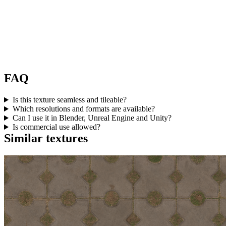
FAQ
Is this texture seamless and tileable?
Which resolutions and formats are available?
Can I use it in Blender, Unreal Engine and Unity?
Is commercial use allowed?
Similar textures