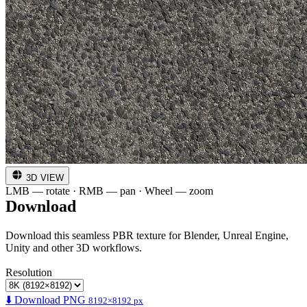
3D VIEW
LMB — rotate · RMB — pan · Wheel — zoom
Download
Download this seamless PBR texture for Blender, Unreal Engine,
Unity and other 3D workflows.
Resolution
⬇️ Download PNG
8192×8192 px