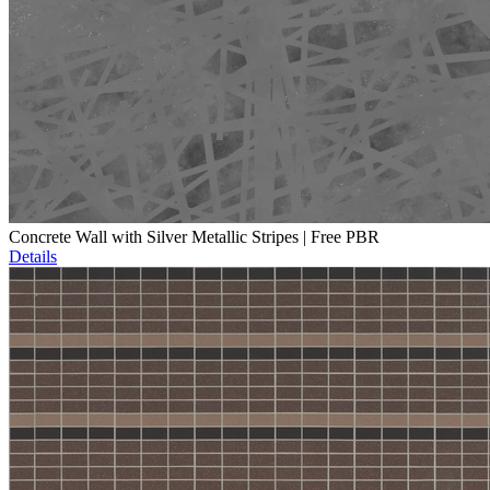
Concrete Wall with Silver Metallic Stripes | Free PBR
Details