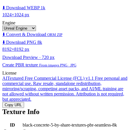
⬇️ Download WEBP 1k
1024×1024 px
Engine
⬇️ Convert & Download
ORM ZIP
⬇️ Download PNG 8k
8192×8192 px
Download Preview · 720 px
Create PBR texture
From images PNG · JPG
License
AITextured Free Commercial License (FCL) v1.1
Free personal and
commercial use. Raw resale, standalone redistribution,
mirroring/scraping, competing asset packs, and AI/ML training are
not allowed without written permission. Attribution is not required,
but appreciated.
Copy URL
Texture Info
ID
black-concrete-5-by-share-textures-pbr-seamless-8k