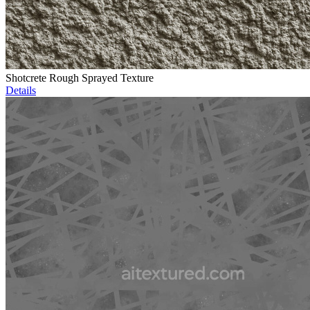
Shotcrete Rough Sprayed Texture
Details