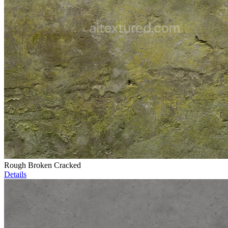
Rough Broken Cracked
Details