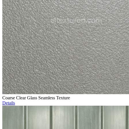
Coarse Clear Glass Seamless Texture
Details