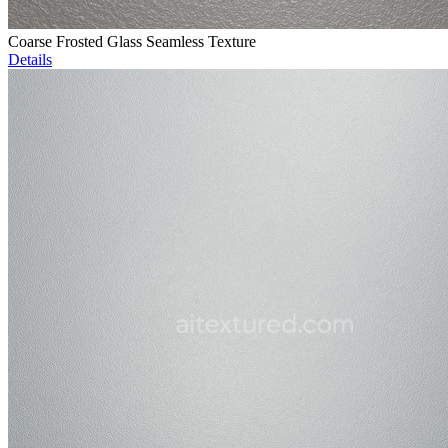
Coarse Frosted Glass Seamless Texture
Details