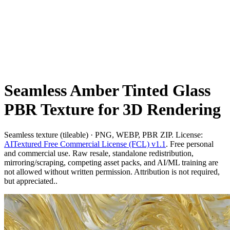
Seamless Amber Tinted Glass
PBR Texture for 3D Rendering
Seamless texture (tileable) · PNG, WEBP, PBR ZIP. License:
AITextured Free Commercial License (FCL) v1.1
. Free personal
and commercial use. Raw resale, standalone redistribution,
mirroring/scraping, competing asset packs, and AI/ML training are
not allowed without written permission. Attribution is not required,
but appreciated..