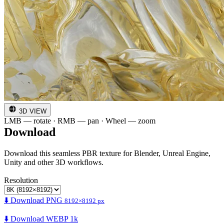
3D VIEW
LMB — rotate · RMB — pan · Wheel — zoom
Download
Download this seamless PBR texture for Blender, Unreal Engine,
Unity and other 3D workflows.
Resolution
⬇️ Download PNG
8192×8192 px
⬇️ Download WEBP 1k