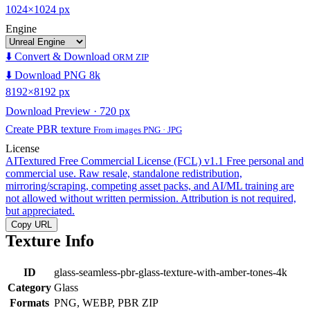
1024×1024 px
Engine
⬇️ Convert & Download
ORM ZIP
⬇️ Download PNG 8k
8192×8192 px
Download Preview · 720 px
Create PBR texture
From images PNG · JPG
License
AITextured Free Commercial License (FCL) v1.1
Free personal and
commercial use. Raw resale, standalone redistribution,
mirroring/scraping, competing asset packs, and AI/ML training are
not allowed without written permission. Attribution is not required,
but appreciated.
Copy URL
Texture Info
ID
glass-seamless-pbr-glass-texture-with-amber-tones-4k
Category
Glass
Formats
PNG, WEBP, PBR ZIP