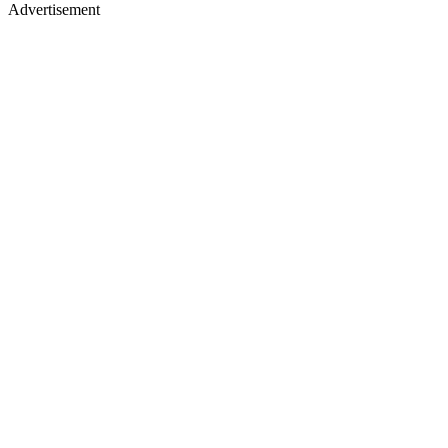
Advertisement