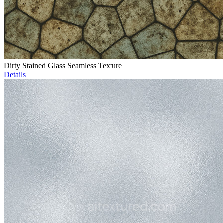
Dirty Stained Glass Seamless Texture
Details