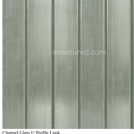
Channel Glass U Profile Look