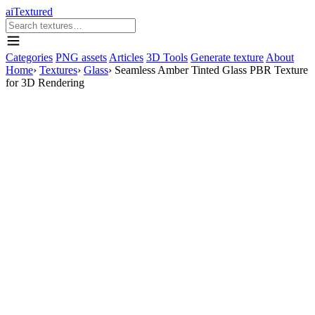
aiTextured
Categories
PNG assets
Articles
3D Tools
Generate texture
About
Home
›
Textures
›
Glass
›
Seamless Amber Tinted Glass PBR Texture
for 3D Rendering