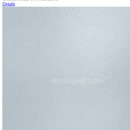
Details