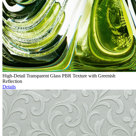
High-Detail Transparent Glass PBR Texture with Greenish
Reflection
Details