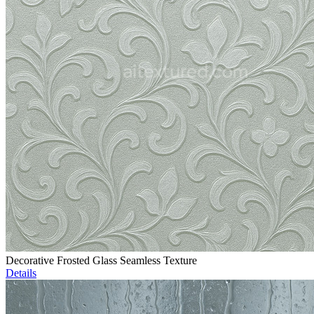
Decorative Frosted Glass Seamless Texture
Details