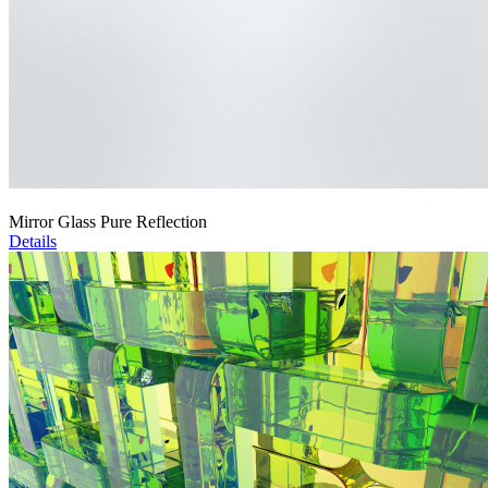
Mirror Glass Pure Reflection
Details