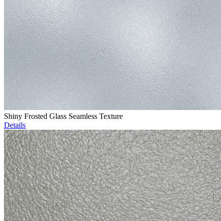
Shiny Frosted Glass Seamless Texture
Details