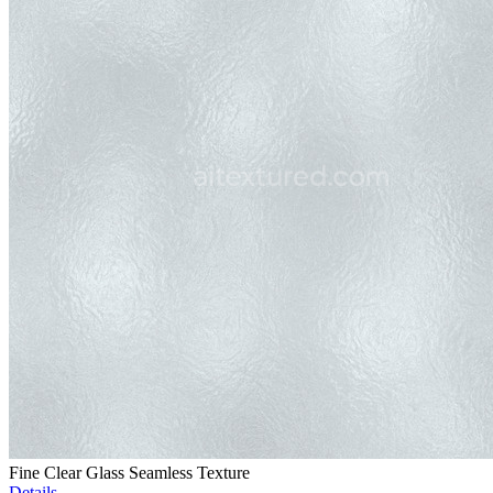
Fine Clear Glass Seamless Texture
Details