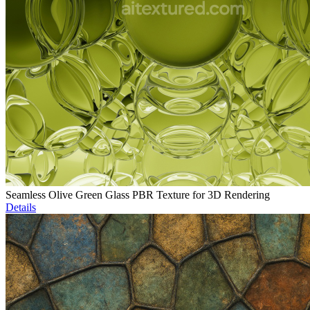
Seamless Olive Green Glass PBR Texture for 3D Rendering
Details