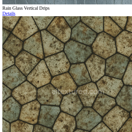
Rain Glass Vertical Drips
Details