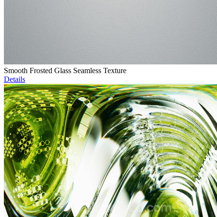
Smooth Frosted Glass Seamless Texture
Details