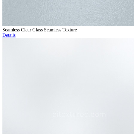
Seamless Clear Glass Seamless Texture
Details