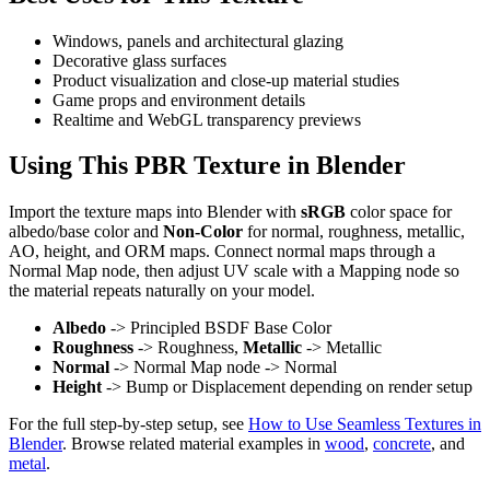
Windows, panels and architectural glazing
Decorative glass surfaces
Product visualization and close-up material studies
Game props and environment details
Realtime and WebGL transparency previews
Using This PBR Texture in Blender
Import the texture maps into Blender with
sRGB
color space for
albedo/base color and
Non-Color
for normal, roughness, metallic,
AO, height, and ORM maps. Connect normal maps through a
Normal Map node, then adjust UV scale with a Mapping node so
the material repeats naturally on your model.
Albedo
-> Principled BSDF Base Color
Roughness
-> Roughness,
Metallic
-> Metallic
Normal
-> Normal Map node -> Normal
Height
-> Bump or Displacement depending on render setup
For the full step-by-step setup, see
How to Use Seamless Textures in
Blender
. Browse related material examples in
wood
,
concrete
, and
metal
.