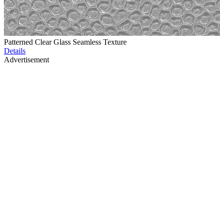
Patterned Clear Glass Seamless Texture
Details
Advertisement