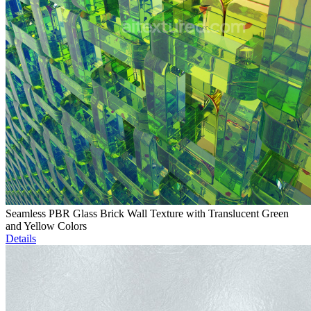
Seamless PBR Glass Brick Wall Texture with Translucent Green
and Yellow Colors
Details