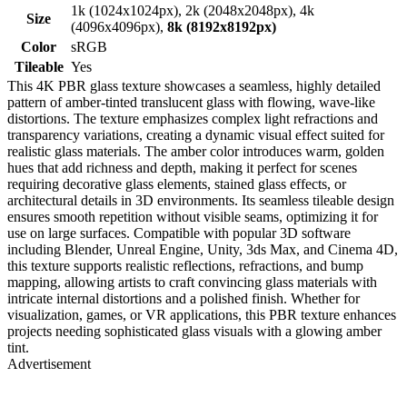
1k (1024x1024px), 2k (2048x2048px), 4k
Size
(4096x4096px),
8k (8192x8192px)
Color
sRGB
Tileable
Yes
This 4K PBR glass texture showcases a seamless, highly detailed
pattern of amber-tinted translucent glass with flowing, wave-like
distortions. The texture emphasizes complex light refractions and
transparency variations, creating a dynamic visual effect suited for
realistic glass materials. The amber color introduces warm, golden
hues that add richness and depth, making it perfect for scenes
requiring decorative glass elements, stained glass effects, or
architectural details in 3D environments. Its seamless tileable design
ensures smooth repetition without visible seams, optimizing it for
use on large surfaces. Compatible with popular 3D software
including Blender, Unreal Engine, Unity, 3ds Max, and Cinema 4D,
this texture supports realistic reflections, refractions, and bump
mapping, allowing artists to craft convincing glass materials with
intricate internal distortions and a polished finish. Whether for
visualization, games, or VR applications, this PBR texture enhances
projects needing sophisticated glass visuals with a glowing amber
tint.
Advertisement