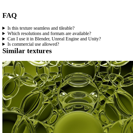
FAQ
Is this texture seamless and tileable?
Which resolutions and formats are available?
Can I use it in Blender, Unreal Engine and Unity?
Is commercial use allowed?
Similar textures