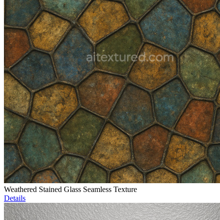
Weathered Stained Glass Seamless Texture
Details