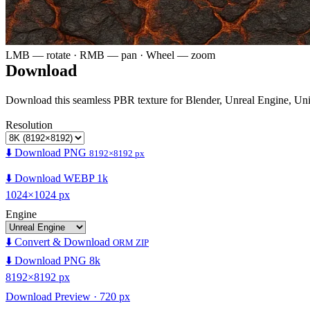
LMB — rotate · RMB — pan · Wheel — zoom
Download
Download this seamless PBR texture for Blender, Unreal Engine, Un
Resolution
⬇️ Download PNG
8192×8192 px
⬇️ Download WEBP 1k
1024×1024 px
Engine
⬇️ Convert & Download
ORM ZIP
⬇️ Download PNG 8k
8192×8192 px
Download Preview · 720 px