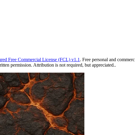
red Free Commercial License (FCL) v1.1
. Free personal and commercia
ten permission. Attribution is not required, but appreciated..