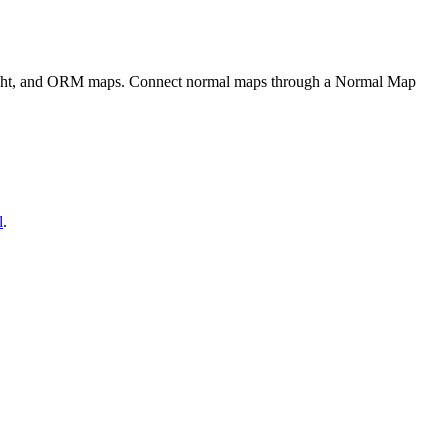
eight, and ORM maps. Connect normal maps through a Normal Map
l
.