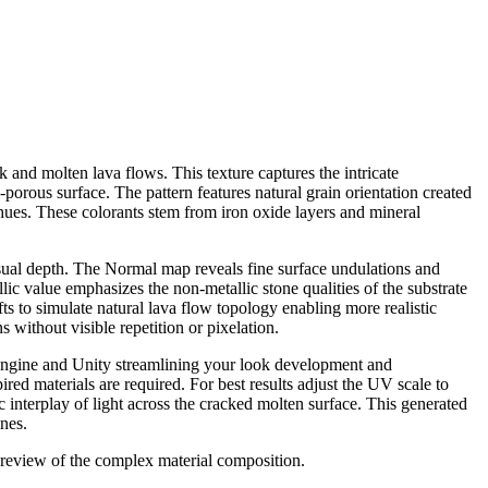
 and molten lava flows. This texture captures the intricate
-porous surface. The pattern features natural grain orientation created
hues. These colorants stem from iron oxide layers and mineral
isual depth. The Normal map reveals fine surface undulations and
c value emphasizes the non-metallic stone qualities of the substrate
 to simulate natural lava flow topology enabling more realistic
s without visible repetition or pixelation.
 Engine and Unity streamlining your look development and
ired materials are required. For best results adjust the UV scale to
 interplay of light across the cracked molten surface. This generated
ines.
 preview of the complex material composition.