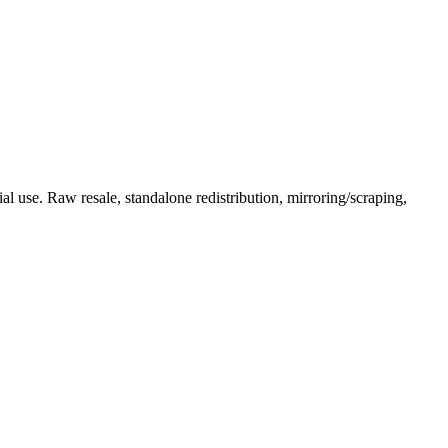
l use. Raw resale, standalone redistribution, mirroring/scraping,