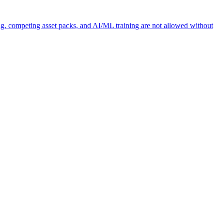
ng, competing asset packs, and AI/ML training are not allowed without