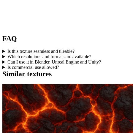
FAQ
Is this texture seamless and tileable?
Which resolutions and formats are available?
Can I use it in Blender, Unreal Engine and Unity?
Is commercial use allowed?
Similar textures