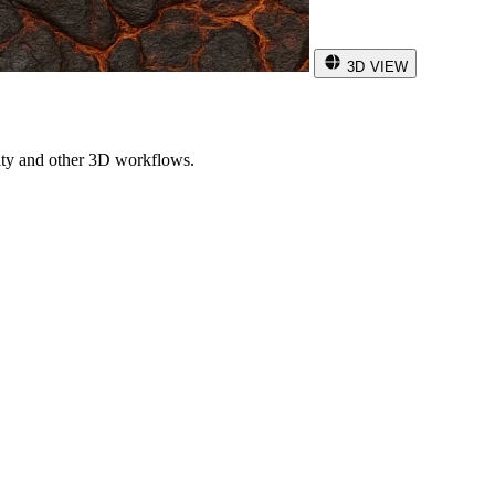
3D VIEW
ity and other 3D workflows.