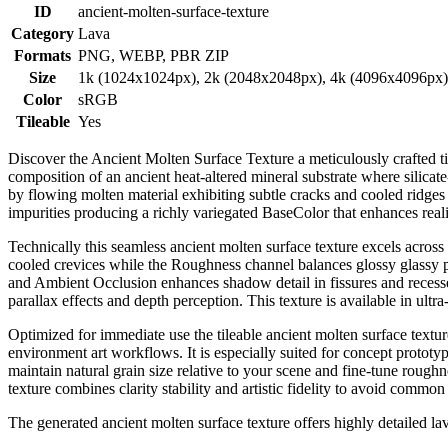
ID
ancient-molten-surface-texture
Category
Lava
Formats
PNG, WEBP, PBR ZIP
Size
1k (1024x1024px), 2k (2048x2048px), 4k (4096x4096px
Color
sRGB
Tileable
Yes
Discover the Ancient Molten Surface Texture a meticulously crafted til
composition of an ancient heat-altered mineral substrate where silicate
by flowing molten material exhibiting subtle cracks and cooled ridges
impurities producing a richly variegated BaseColor that enhances reali
Technically this seamless ancient molten surface texture excels acros
cooled crevices while the Roughness channel balances glossy glassy pa
and Ambient Occlusion enhances shadow detail in fissures and recesse
parallax effects and depth perception. This texture is available in ultra
Optimized for immediate use the tileable ancient molten surface text
environment art workflows. It is especially suited for concept prototyp
maintain natural grain size relative to your scene and fine-tune rough
texture combines clarity stability and artistic fidelity to avoid common
The generated ancient molten surface texture offers highly detailed l