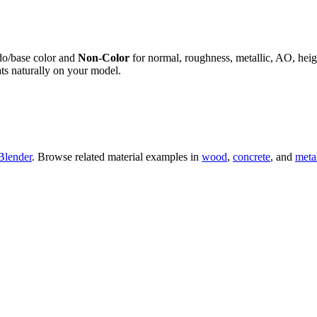
do/base color and
Non-Color
for normal, roughness, metallic, AO, h
ts naturally on your model.
Blender
. Browse related material examples in
wood
,
concrete
, and
meta