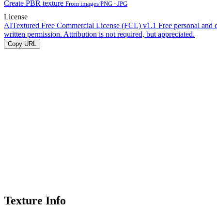
Create PBR texture
From images PNG · JPG
License
AITextured Free Commercial License (FCL) v1.1
Free personal and 
written permission. Attribution is not required, but appreciated.
Copy URL
Texture Info