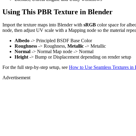
Using This PBR Texture in Blender
Import the texture maps into Blender with
sRGB
color space for albe
node, then adjust UV scale with a Mapping node so the material repea
Albedo
-> Principled BSDF Base Color
Roughness
-> Roughness,
Metallic
-> Metallic
Normal
-> Normal Map node -> Normal
Height
-> Bump or Displacement depending on render setup
For the full step-by-step setup, see
How to Use Seamless Textures in 
Advertisement