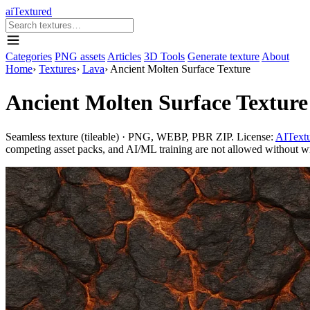
aiTextured
Categories
PNG assets
Articles
3D Tools
Generate texture
About
Home
›
Textures
›
Lava
›
Ancient Molten Surface Texture
Ancient Molten Surface Texture
Seamless texture (tileable) · PNG, WEBP, PBR ZIP. License:
AITextu
competing asset packs, and AI/ML training are not allowed without writ