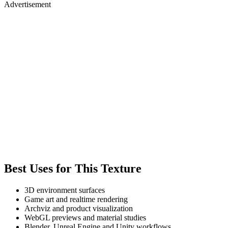
Advertisement
Best Uses for This Texture
3D environment surfaces
Game art and realtime rendering
Archviz and product visualization
WebGL previews and material studies
Blender, Unreal Engine and Unity workflows