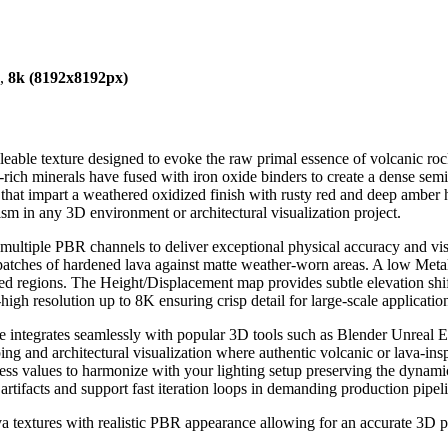
),
8k (8192x8192px)
eable texture designed to evoke the raw primal essence of volcanic rock
-rich minerals have fused with iron oxide binders to create a dense semi
 that impart a weathered oxidized finish with rusty red and deep amber 
sm in any 3D environment or architectural visualization project.
s multiple PBR channels to deliver exceptional physical accuracy and v
tches of hardened lava against matte weather-worn areas. A low Metalli
d regions. The Height/Displacement map provides subtle elevation shifts
-high resolution up to 8K ensuring crisp detail for large-scale application
ure integrates seamlessly with popular 3D tools such as Blender Unreal
ing and architectural visualization where authentic volcanic or lava-insp
ness values to harmonize with your lighting setup preserving the dynamic
 artifacts and support fast iteration loops in demanding production pipel
ava textures with realistic PBR appearance allowing for an accurate 3D