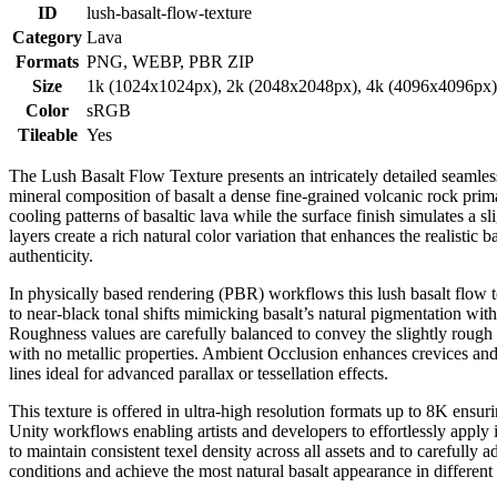
ID
lush-basalt-flow-texture
Category
Lava
Formats
PNG, WEBP, PBR ZIP
Size
1k (1024x1024px), 2k (2048x2048px), 4k (4096x4096px
Color
sRGB
Tileable
Yes
The Lush Basalt Flow Texture presents an intricately detailed seamless
mineral composition of basalt a dense fine-grained volcanic rock prima
cooling patterns of basaltic lava while the surface finish simulates 
layers create a rich natural color variation that enhances the realistic
authenticity.
In physically based rendering (PBR) workflows this lush basalt flow 
to near-black tonal shifts mimicking basalt’s natural pigmentation with
Roughness values are carefully balanced to convey the slightly rough 
with no metallic properties. Ambient Occlusion enhances crevices and
lines ideal for advanced parallax or tessellation effects.
This texture is offered in ultra-high resolution formats up to 8K ensur
Unity workflows enabling artists and developers to effortlessly apply 
to maintain consistent texel density across all assets and to carefully a
conditions and achieve the most natural basalt appearance in different