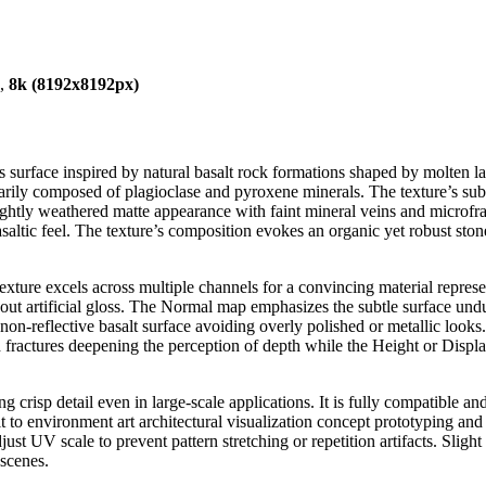
),
8k (8192x8192px)
 surface inspired by natural basalt rock formations shaped by molten lav
rily composed of plagioclase and pyroxene minerals. The texture’s subtl
a slightly weathered matte appearance with faint mineral veins and micr
 basaltic feel. The texture’s composition evokes an organic yet robust sto
texture excels across multiple channels for a convincing material repr
out artificial gloss. The Normal map emphasizes the subtle surface undul
non-reflective basalt surface avoiding overly polished or metallic looks
 fractures deepening the perception of depth while the Height or Displ
ing crisp detail even in large-scale applications. It is fully compatible
it to environment art architectural visualization concept prototyping an
djust UV scale to prevent pattern stretching or repetition artifacts. Slig
 scenes.