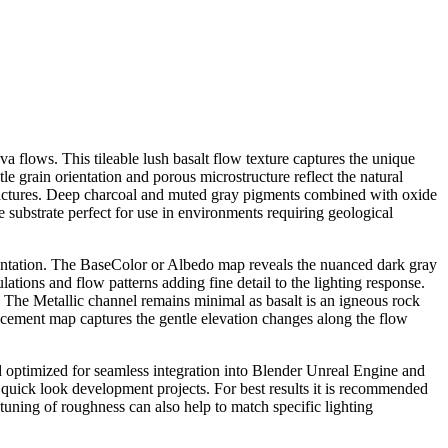
a flows. This tileable lush basalt flow texture captures the unique
e grain orientation and porous microstructure reflect the natural
ofractures. Deep charcoal and muted gray pigments combined with oxide
ne substrate perfect for use in environments requiring geological
esentation. The BaseColor or Albedo map reveals the nuanced dark gray
ations and flow patterns adding fine detail to the lighting response.
. The Metallic channel remains minimal as basalt is an igneous rock
acement map captures the gentle elevation changes along the flow
 and optimized for seamless integration into Blender Unreal Engine and
d quick look development projects. For best results it is recommended
ht tuning of roughness can also help to match specific lighting