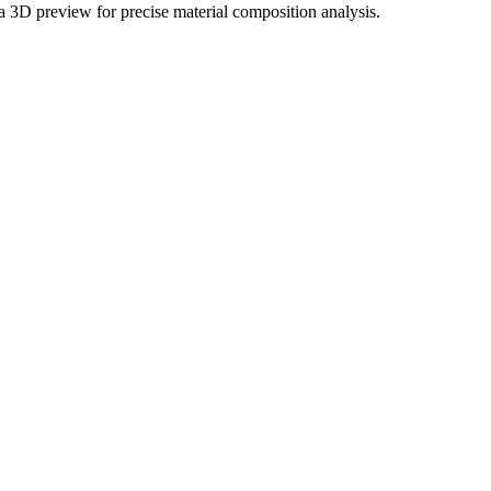
 a 3D preview for precise material composition analysis.