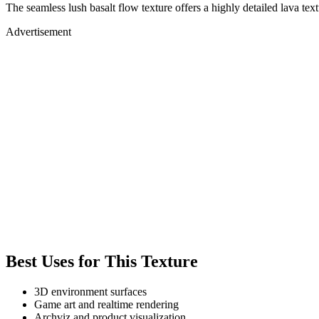
The seamless lush basalt flow texture offers a highly detailed lava t
Advertisement
Best Uses for This Texture
3D environment surfaces
Game art and realtime rendering
Archviz and product visualization