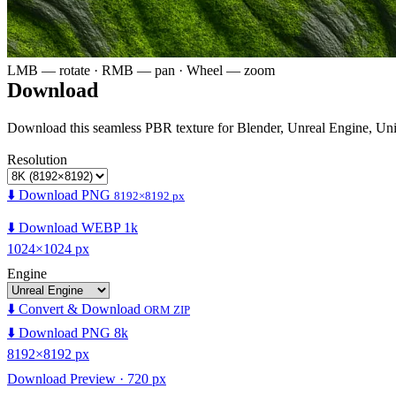
LMB — rotate · RMB — pan · Wheel — zoom
Download
Download this seamless PBR texture for Blender, Unreal Engine, Un
Resolution
⬇️ Download PNG
8192×8192 px
⬇️ Download WEBP 1k
1024×1024 px
Engine
⬇️ Convert & Download
ORM ZIP
⬇️ Download PNG 8k
8192×8192 px
Download Preview · 720 px