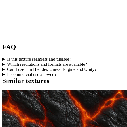
FAQ
Is this texture seamless and tileable?
Which resolutions and formats are available?
Can I use it in Blender, Unreal Engine and Unity?
Is commercial use allowed?
Similar textures