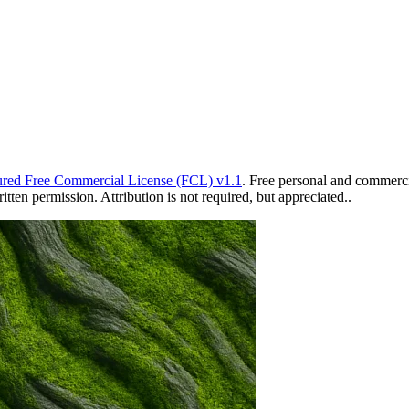
red Free Commercial License (FCL) v1.1
. Free personal and commercia
ten permission. Attribution is not required, but appreciated..