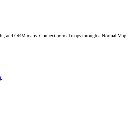
eight, and ORM maps. Connect normal maps through a Normal Map
l
.