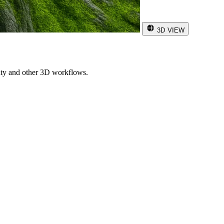
3D VIEW
ity and other 3D workflows.