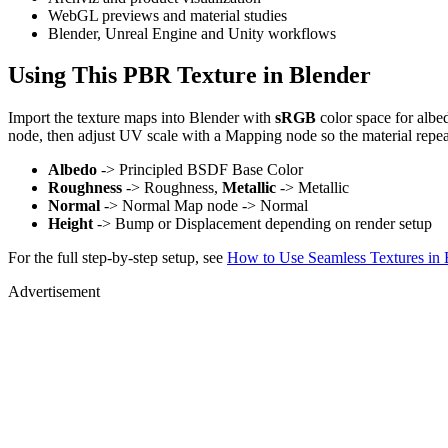
WebGL previews and material studies
Blender, Unreal Engine and Unity workflows
Using This PBR Texture in Blender
Import the texture maps into Blender with
sRGB
color space for albe
node, then adjust UV scale with a Mapping node so the material repea
Albedo
-> Principled BSDF Base Color
Roughness
-> Roughness,
Metallic
-> Metallic
Normal
-> Normal Map node -> Normal
Height
-> Bump or Displacement depending on render setup
For the full step-by-step setup, see
How to Use Seamless Textures in 
Advertisement