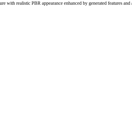
exture with realistic PBR appearance enhanced by generated features and