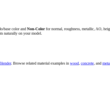
do/base color and
Non-Color
for normal, roughness, metallic, AO, h
ts naturally on your model.
Blender
. Browse related material examples in
wood
,
concrete
, and
meta