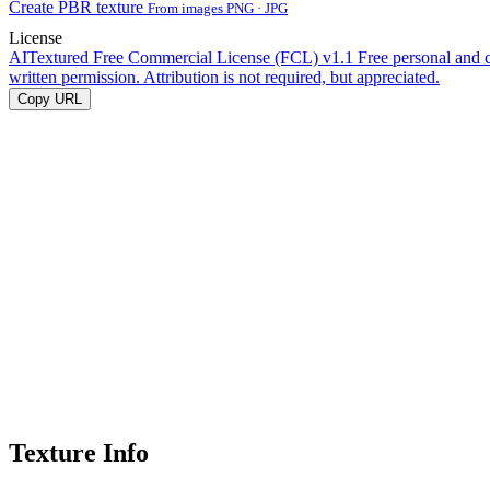
Create PBR texture
From images PNG · JPG
License
AITextured Free Commercial License (FCL) v1.1
Free personal and 
written permission. Attribution is not required, but appreciated.
Copy URL
Texture Info