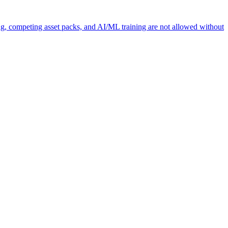
ng, competing asset packs, and AI/ML training are not allowed without