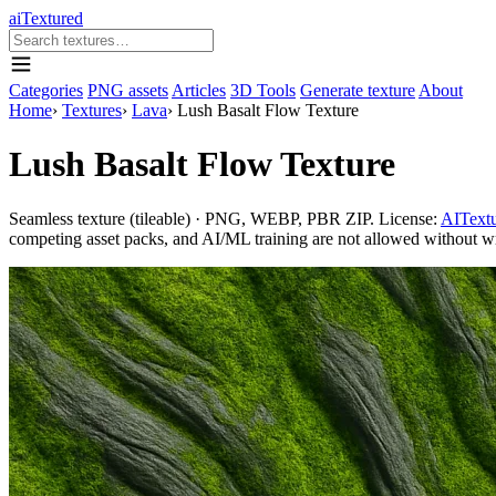
aiTextured
Categories
PNG assets
Articles
3D Tools
Generate texture
About
Home
›
Textures
›
Lava
›
Lush Basalt Flow Texture
Lush Basalt Flow Texture
Seamless texture (tileable) · PNG, WEBP, PBR ZIP. License:
AITextu
competing asset packs, and AI/ML training are not allowed without writ