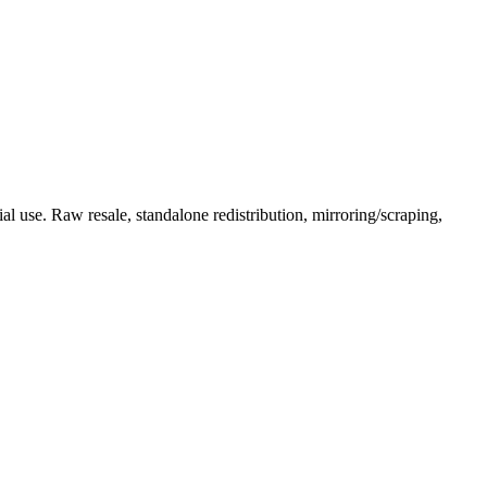
l use. Raw resale, standalone redistribution, mirroring/scraping,