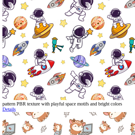
pattern PBR texture with playful space motifs and bright colors
Details