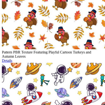
Pattern PBR Texture Featuring Playful Cartoon Turkeys and
Autumn Leaves
Details