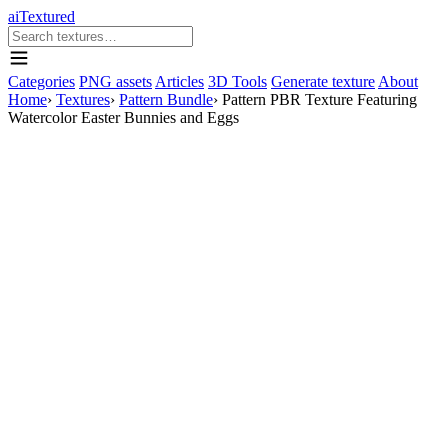
aiTextured
Categories
PNG assets
Articles
3D Tools
Generate texture
About
Home
›
Textures
›
Pattern Bundle
›
Pattern PBR Texture Featuring
Watercolor Easter Bunnies and Eggs