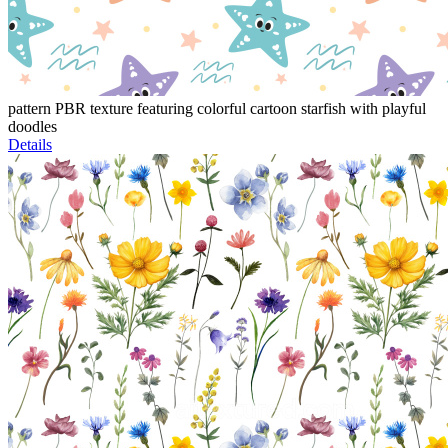
pattern PBR texture featuring colorful cartoon starfish with playful
doodles
Details