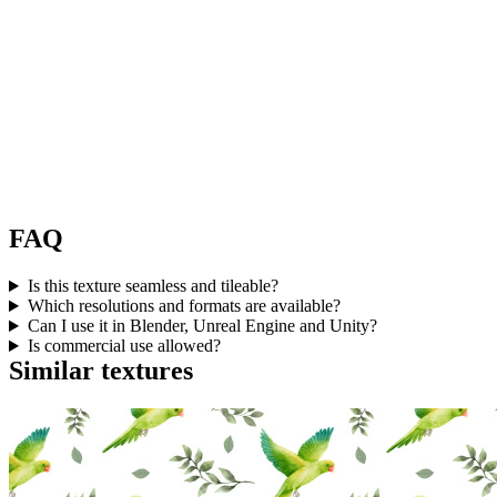
FAQ
Is this texture seamless and tileable?
Which resolutions and formats are available?
Can I use it in Blender, Unreal Engine and Unity?
Is commercial use allowed?
Similar textures