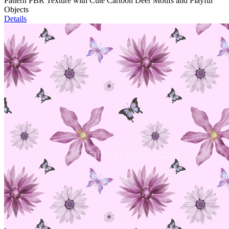
Pattern PBR Texture with Cute Cartoon Deer Motifs and Playful
Objects
Details