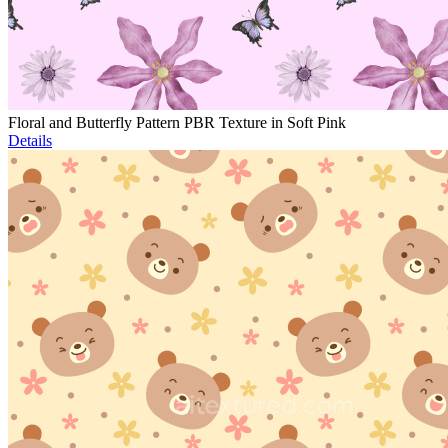
Floral and Butterfly Pattern PBR Texture in Soft Pink
Details