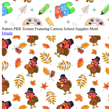
Pattern PBR Texture Featuring Cartoon School Supplies Motif
Details