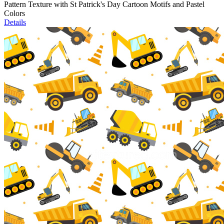
Pattern Texture with St Patrick's Day Cartoon Motifs and Pastel
Colors
Details