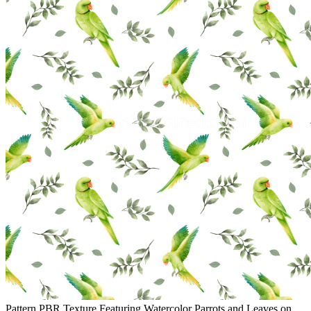
Pattern PBR Texture Featuring Watercolor Parrots and Leaves on