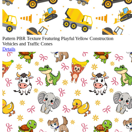
Pattern PBR Texture Featuring Playful Yellow Construction
Vehicles and Traffic Cones
Details