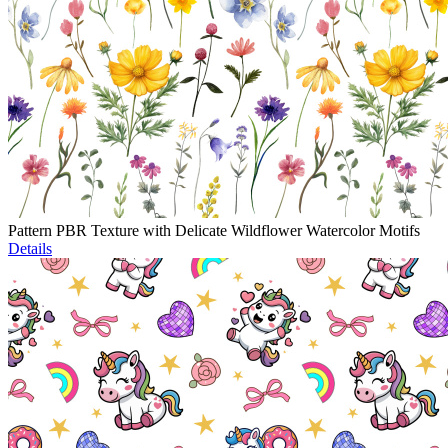
Pattern PBR Texture with Delicate Wildflower Watercolor Motifs
Details