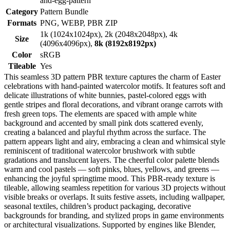
and-egg-pattern
Category
Pattern Bundle
Formats
PNG, WEBP, PBR ZIP
1k (1024x1024px), 2k (2048x2048px), 4k
Size
(4096x4096px),
8k (8192x8192px)
Color
sRGB
Tileable
Yes
This seamless 3D pattern PBR texture captures the charm of Easter
celebrations with hand-painted watercolor motifs. It features soft and
delicate illustrations of white bunnies, pastel-colored eggs with
gentle stripes and floral decorations, and vibrant orange carrots with
fresh green tops. The elements are spaced with ample white
background and accented by small pink dots scattered evenly,
creating a balanced and playful rhythm across the surface. The
pattern appears light and airy, embracing a clean and whimsical style
reminiscent of traditional watercolor brushwork with subtle
gradations and translucent layers. The cheerful color palette blends
warm and cool pastels — soft pinks, blues, yellows, and greens —
enhancing the joyful springtime mood. This PBR-ready texture is
tileable, allowing seamless repetition for various 3D projects without
visible breaks or overlaps. It suits festive assets, including wallpaper,
seasonal textiles, children’s product packaging, decorative
backgrounds for branding, and stylized props in game environments
or architectural visualizations. Supported by engines like Blender,