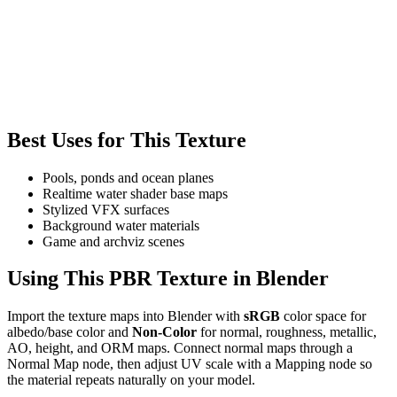
Best Uses for This Texture
Pools, ponds and ocean planes
Realtime water shader base maps
Stylized VFX surfaces
Background water materials
Game and archviz scenes
Using This PBR Texture in Blender
Import the texture maps into Blender with
sRGB
color space for
albedo/base color and
Non-Color
for normal, roughness, metallic,
AO, height, and ORM maps. Connect normal maps through a
Normal Map node, then adjust UV scale with a Mapping node so
the material repeats naturally on your model.