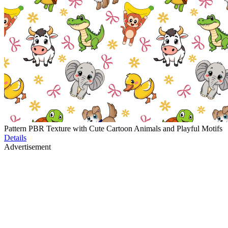
Pattern PBR Texture with Cute Cartoon Animals and Playful Motifs
Details
Advertisement