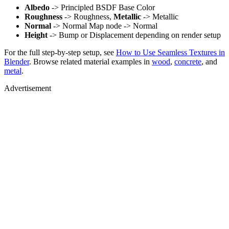
Albedo
-> Principled BSDF Base Color
Roughness
-> Roughness,
Metallic
-> Metallic
Normal
-> Normal Map node -> Normal
Height
-> Bump or Displacement depending on render setup
For the full step-by-step setup, see
How to Use Seamless Textures in
Blender
. Browse related material examples in
wood
,
concrete
, and
metal
.
Advertisement