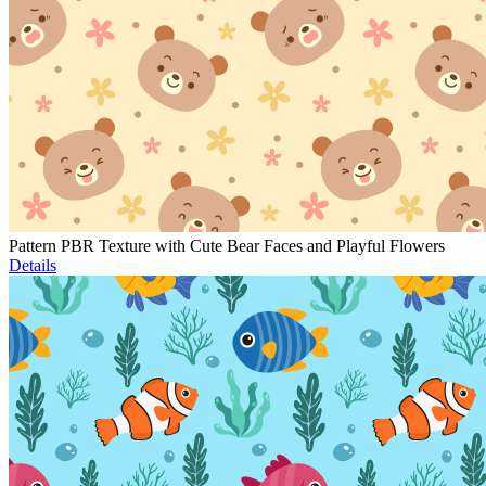
Pattern PBR Texture with Cute Bear Faces and Playful Flowers
Details