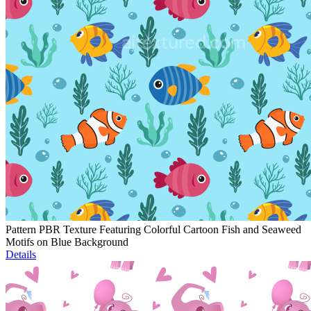
Pattern PBR Texture Featuring Colorful Cartoon Fish and Seaweed
Motifs on Blue Background
Details