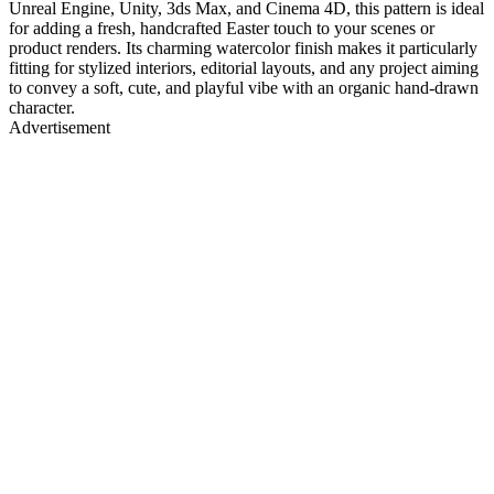
Unreal Engine, Unity, 3ds Max, and Cinema 4D, this pattern is ideal
for adding a fresh, handcrafted Easter touch to your scenes or
product renders. Its charming watercolor finish makes it particularly
fitting for stylized interiors, editorial layouts, and any project aiming
to convey a soft, cute, and playful vibe with an organic hand-drawn
character.
Advertisement