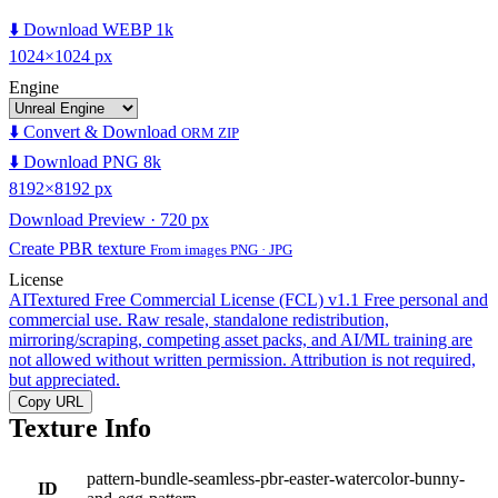
⬇️ Download WEBP 1k
1024×1024 px
Engine
⬇️ Convert & Download
ORM ZIP
⬇️ Download PNG 8k
8192×8192 px
Download Preview · 720 px
Create PBR texture
From images PNG · JPG
License
AITextured Free Commercial License (FCL) v1.1
Free personal and
commercial use. Raw resale, standalone redistribution,
mirroring/scraping, competing asset packs, and AI/ML training are
not allowed without written permission. Attribution is not required,
but appreciated.
Copy URL
Texture Info
pattern-bundle-seamless-pbr-easter-watercolor-bunny-
ID