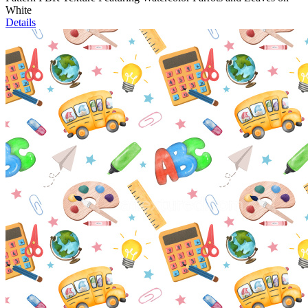
White
Details