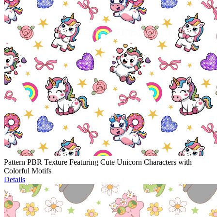
Pattern PBR Texture Featuring Cute Unicorn Characters with
Colorful Motifs
Details