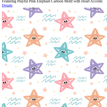
Featuring Playful Pink Elephant Cartoon Motif with Heart Accents
Details