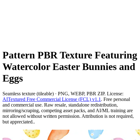
Pattern PBR Texture Featuring
Watercolor Easter Bunnies and
Eggs
Seamless texture (tileable) · PNG, WEBP, PBR ZIP. License:
AITextured Free Commercial License (FCL) v1.1
. Free personal
and commercial use. Raw resale, standalone redistribution,
mirroring/scraping, competing asset packs, and AI/ML training are
not allowed without written permission. Attribution is not required,
but appreciated..