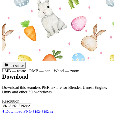
3D VIEW
LMB — rotate · RMB — pan · Wheel — zoom
Download
Download this seamless PBR texture for Blender, Unreal Engine,
Unity and other 3D workflows.
Resolution
⬇️ Download PNG
8192×8192 px