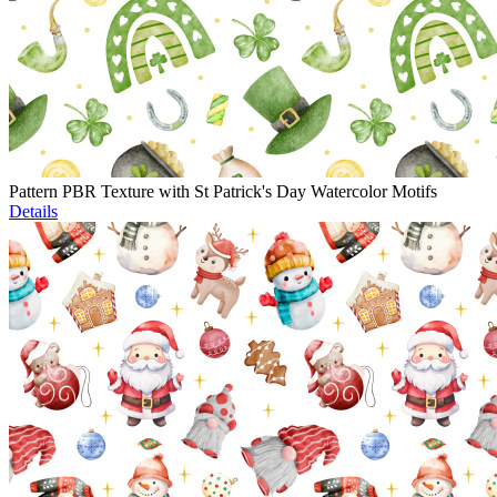
Pattern PBR Texture with St Patrick's Day Watercolor Motifs
Details