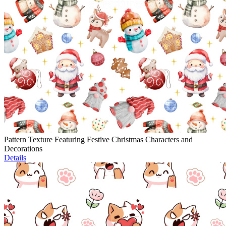
Pattern Texture Featuring Festive Christmas Characters and
Decorations
Details