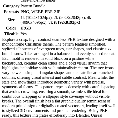
trees-and-snowflakes
Category
Pattern Bundle
Formats
PNG, WEBP, PBR ZIP
1k (1024x1024px), 2k (2048x2048px), 4k
Size
(4096x4096px),
8k (8192x8192px)
Color
sRGB
Tileable
Yes
Explore a crisp, high-contrast seamless PBR texture designed with a
monochrome Christmas theme. The pattern features simplified,
stylized silhouettes of evergreen trees, star shapes, and classic six-
branch snowflakes arranged in a balanced and evenly spaced repeat.
Each motif is rendered in solid black on a pristine white
background, creating clean edges and a bold visual rhythm that
highlights the holiday spirit with minimalistic charm. The tree icons
vary between simple triangular shapes and delicate linear branched
outlines, offering visual interest and subtle contrast. Meanwhile, the
stars and snowflakes introduce geometric variety with precise,
symmetrical forms. This pattern repeats densely with careful spacing
that avoids crowding, ensuring a smooth, seamless tile ideal for
continuous wrapping or wallpaper-style coverage without visible
breaks. The overall finish has a flat graphic quality reminiscent of
modern print design or digitally created vector art, lending itself well
to stylized 3D environments and product rendering. Being PBR-
ready, this texture integrates effortlessly into Blender, Unreal