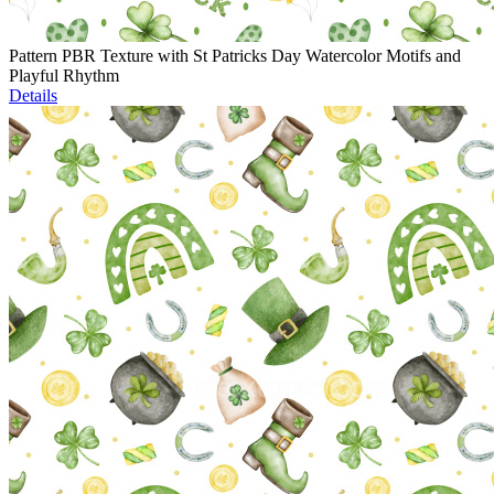
Pattern PBR Texture with St Patricks Day Watercolor Motifs and
Playful Rhythm
Details