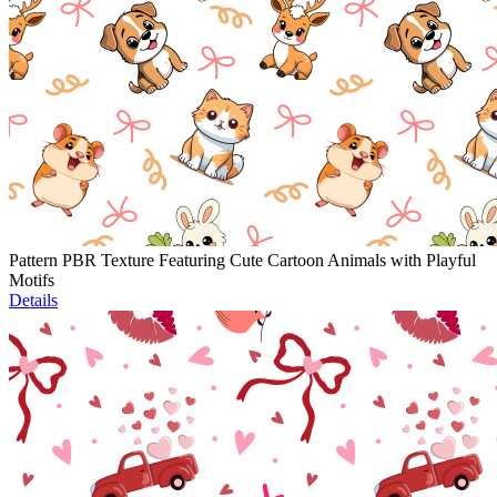
Pattern PBR Texture Featuring Cute Cartoon Animals with Playful
Motifs
Details