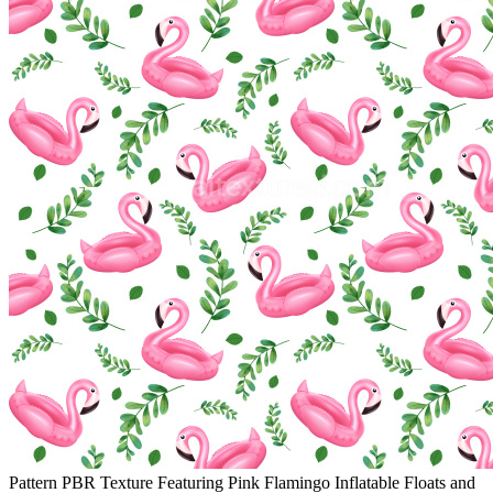
Pattern PBR Texture Featuring Pink Flamingo Inflatable Floats and