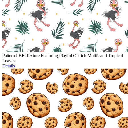
Pattern PBR Texture Featuring Playful Ostrich Motifs and Tropical
Leaves
Details