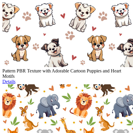
Pattern PBR Texture with Adorable Cartoon Puppies and Heart
Motifs
Details