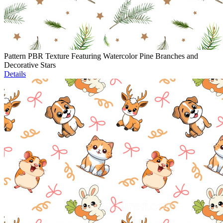
Pattern PBR Texture Featuring Watercolor Pine Branches and
Decorative Stars
Details