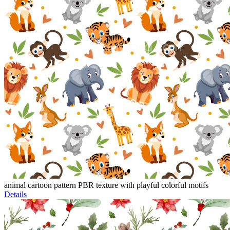
animal cartoon pattern PBR texture with playful colorful motifs
Details