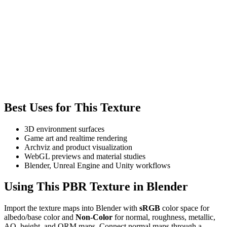
Best Uses for This Texture
3D environment surfaces
Game art and realtime rendering
Archviz and product visualization
WebGL previews and material studies
Blender, Unreal Engine and Unity workflows
Using This PBR Texture in Blender
Import the texture maps into Blender with
sRGB
color space for
albedo/base color and
Non-Color
for normal, roughness, metallic,
AO, height, and ORM maps. Connect normal maps through a