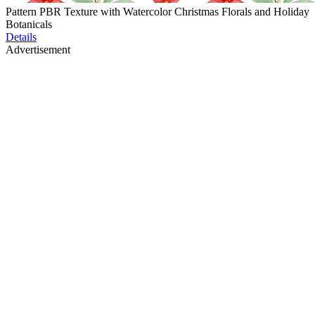
Pattern PBR Texture with Watercolor Christmas Florals and Holiday
Botanicals
Details
Advertisement