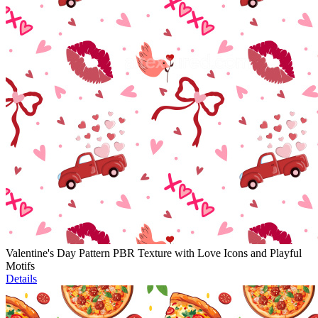
Valentine's Day Pattern PBR Texture with Love Icons and Playful
Motifs
Details