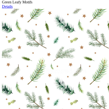
Green Leafy Motifs
Details