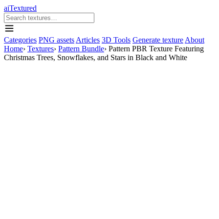
aiTextured
Categories
PNG assets
Articles
3D Tools
Generate texture
About
Home
›
Textures
›
Pattern Bundle
›
Pattern PBR Texture Featuring
Christmas Trees, Snowflakes, and Stars in Black and White