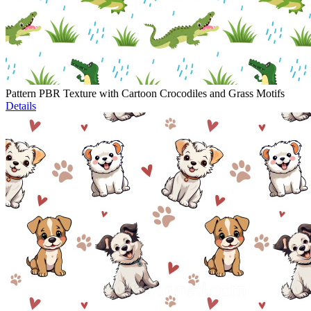
Pattern PBR Texture with Cartoon Crocodiles and Grass Motifs
Details