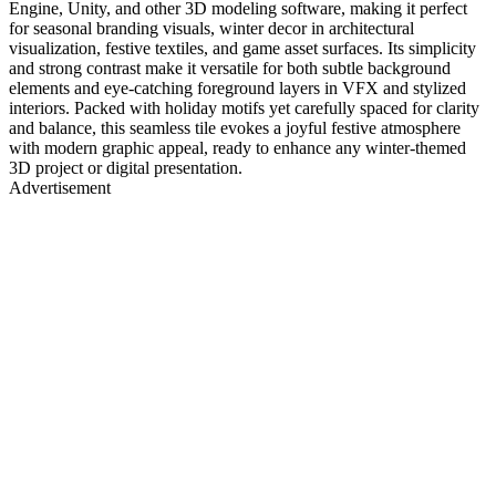
Engine, Unity, and other 3D modeling software, making it perfect
for seasonal branding visuals, winter decor in architectural
visualization, festive textiles, and game asset surfaces. Its simplicity
and strong contrast make it versatile for both subtle background
elements and eye-catching foreground layers in VFX and stylized
interiors. Packed with holiday motifs yet carefully spaced for clarity
and balance, this seamless tile evokes a joyful festive atmosphere
with modern graphic appeal, ready to enhance any winter-themed
3D project or digital presentation.
Advertisement