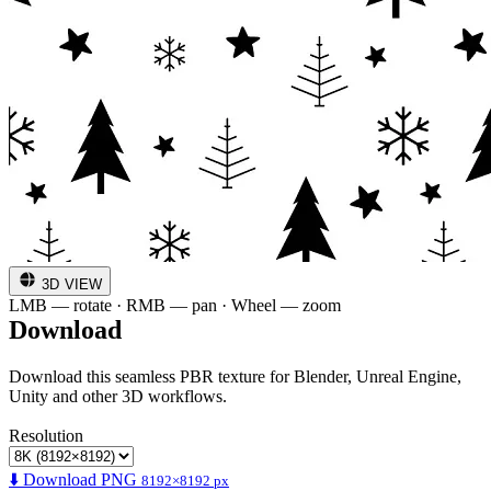
3D VIEW
LMB — rotate · RMB — pan · Wheel — zoom
Download
Download this seamless PBR texture for Blender, Unreal Engine,
Unity and other 3D workflows.
Resolution
⬇️ Download PNG
8192×8192 px