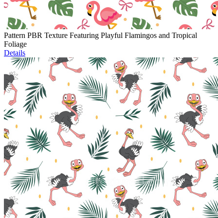
Pattern PBR Texture Featuring Playful Flamingos and Tropical
Foliage
Details