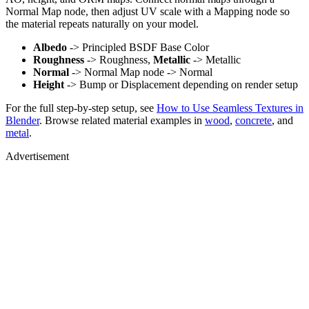
Normal Map node, then adjust UV scale with a Mapping node so
the material repeats naturally on your model.
Albedo
-> Principled BSDF Base Color
Roughness
-> Roughness,
Metallic
-> Metallic
Normal
-> Normal Map node -> Normal
Height
-> Bump or Displacement depending on render setup
For the full step-by-step setup, see
How to Use Seamless Textures in
Blender
. Browse related material examples in
wood
,
concrete
, and
metal
.
Advertisement