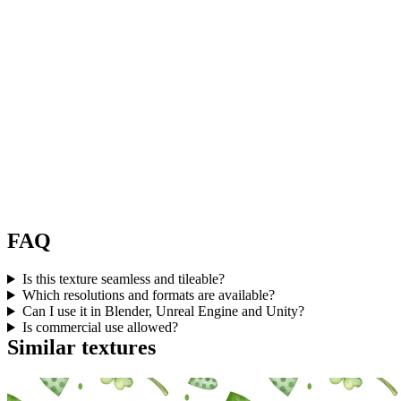
FAQ
Is this texture seamless and tileable?
Which resolutions and formats are available?
Can I use it in Blender, Unreal Engine and Unity?
Is commercial use allowed?
Similar textures