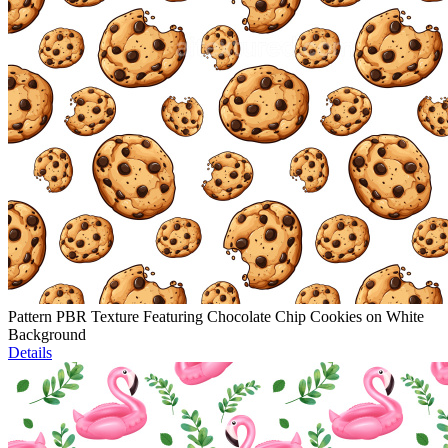
Pattern PBR Texture Featuring Chocolate Chip Cookies on White
Background
Details