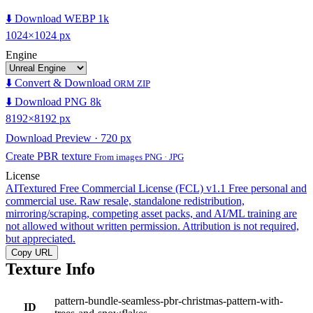
⬇️ Download WEBP 1k
1024×1024 px
Engine
⬇️ Convert & Download
ORM ZIP
⬇️ Download PNG 8k
8192×8192 px
Download Preview · 720 px
Create PBR texture
From images PNG · JPG
License
AITextured Free Commercial License (FCL) v1.1
Free personal and
commercial use. Raw resale, standalone redistribution,
mirroring/scraping, competing asset packs, and AI/ML training are
not allowed without written permission. Attribution is not required,
but appreciated.
Copy URL
Texture Info
pattern-bundle-seamless-pbr-christmas-pattern-with-
ID