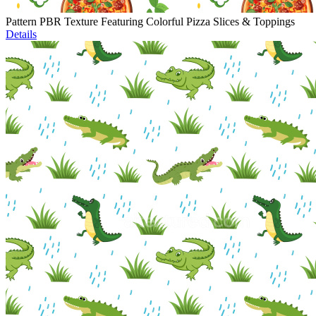
Pattern PBR Texture Featuring Colorful Pizza Slices & Toppings
Details