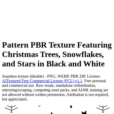
Pattern PBR Texture Featuring
Christmas Trees, Snowflakes,
and Stars in Black and White
Seamless texture (tileable) · PNG, WEBP, PBR ZIP. License:
AITextured Free Commercial License (FCL) v1.1
. Free personal
and commercial use. Raw resale, standalone redistribution,
mirroring/scraping, competing asset packs, and AI/ML training are
not allowed without written permission. Attribution is not required,
but appreciated..