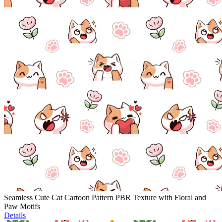
Seamless Cute Cat Cartoon Pattern PBR Texture with Floral and
Paw Motifs
Details