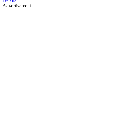
Details
Advertisement