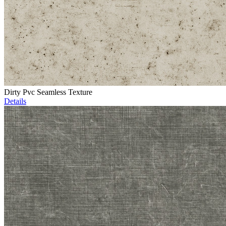
Dirty Pvc Seamless Texture
Details