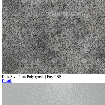
Dirty Styrofoam Polystyrene | Free PBR
Details