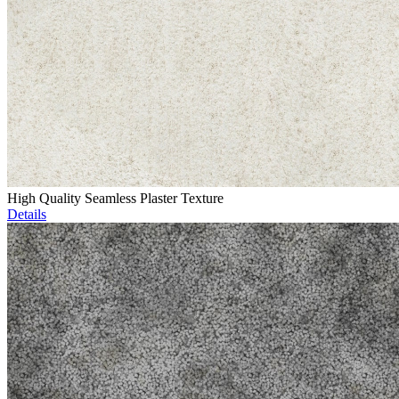
High Quality Seamless Plaster Texture
Details