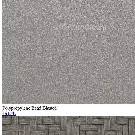
Polypropylene Bead Blasted
Details