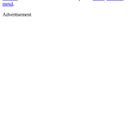
metal
.
Advertisement