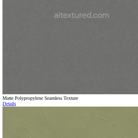
Matte Polypropylene Seamless Texture
Details