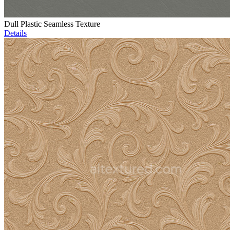
Dull Plastic Seamless Texture
Details