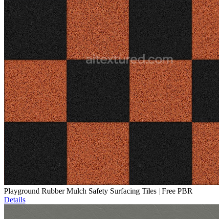
Playground Rubber Mulch Safety Surfacing Tiles | Free PBR
Details