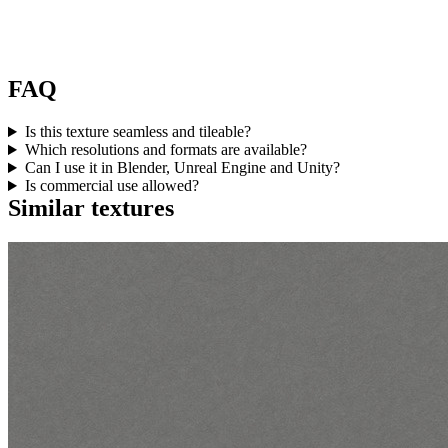
FAQ
Is this texture seamless and tileable?
Which resolutions and formats are available?
Can I use it in Blender, Unreal Engine and Unity?
Is commercial use allowed?
Similar textures