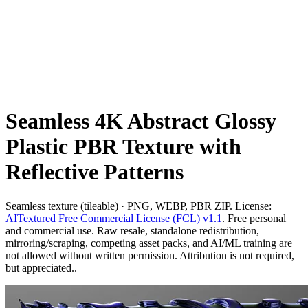
Seamless 4K Abstract Glossy
Plastic PBR Texture with
Reflective Patterns
Seamless texture (tileable) · PNG, WEBP, PBR ZIP. License:
AITextured Free Commercial License (FCL) v1.1
. Free personal
and commercial use. Raw resale, standalone redistribution,
mirroring/scraping, competing asset packs, and AI/ML training are
not allowed without written permission. Attribution is not required,
but appreciated..