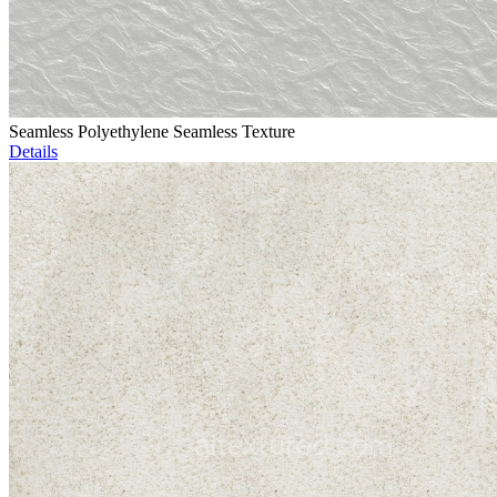
Seamless Polyethylene Seamless Texture
Details