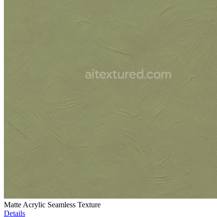
Matte Acrylic Seamless Texture
Details