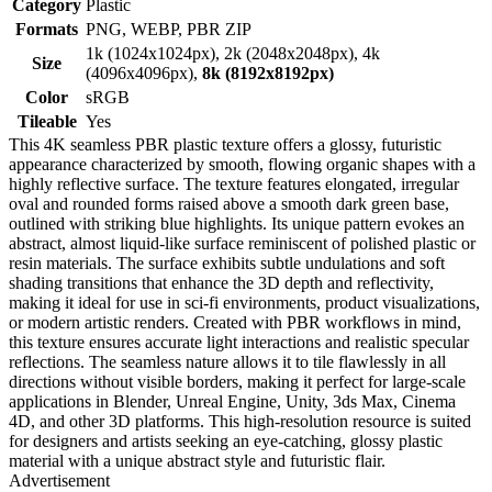
Category
Plastic
Formats
PNG, WEBP, PBR ZIP
1k (1024x1024px), 2k (2048x2048px), 4k
Size
(4096x4096px),
8k (8192x8192px)
Color
sRGB
Tileable
Yes
This 4K seamless PBR plastic texture offers a glossy, futuristic
appearance characterized by smooth, flowing organic shapes with a
highly reflective surface. The texture features elongated, irregular
oval and rounded forms raised above a smooth dark green base,
outlined with striking blue highlights. Its unique pattern evokes an
abstract, almost liquid-like surface reminiscent of polished plastic or
resin materials. The surface exhibits subtle undulations and soft
shading transitions that enhance the 3D depth and reflectivity,
making it ideal for use in sci-fi environments, product visualizations,
or modern artistic renders. Created with PBR workflows in mind,
this texture ensures accurate light interactions and realistic specular
reflections. The seamless nature allows it to tile flawlessly in all
directions without visible borders, making it perfect for large-scale
applications in Blender, Unreal Engine, Unity, 3ds Max, Cinema
4D, and other 3D platforms. This high-resolution resource is suited
for designers and artists seeking an eye-catching, glossy plastic
material with a unique abstract style and futuristic flair.
Advertisement