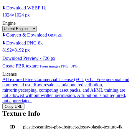
⬇️ Download WEBP 1k
1024×1024 px
Engine
⬇️ Convert & Download
ORM ZIP
⬇️ Download PNG 8k
8192×8192 px
Download Preview · 720 px
Create PBR texture
From images PNG · JPG
License
AITextured Free Commercial License (FCL) v1.1
Free personal and
commercial use. Raw resale, standalone redistribution,
mirroring/scraping, competing asset packs, and AI/ML training are
not allowed without written permission. Attribution is not required,
but appreciated.
Copy URL
Texture Info
ID
plastic-seamless-pbr-abstract-glossy-plastic-texture-4k