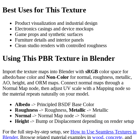
Best Uses for This Texture
Product visualization and industrial design
Electronics casings and device mockups
Game props and synthetic surfaces
Furniture details and interior panels
Clean studio renders with controlled roughness
Using This PBR Texture in Blender
Import the texture maps into Blender with
sRGB
color space for
albedo/base color and
Non-Color
for normal, roughness, metallic,
AO, height, and ORM maps. Connect normal maps through a
Normal Map node, then adjust UV scale with a Mapping node so
the material repeats naturally on your model.
Albedo
-> Principled BSDF Base Color
Roughness
-> Roughness,
Metallic
-> Metallic
Normal
-> Normal Map node -> Normal
Height
-> Bump or Displacement depending on render setup
For the full step-by-step setup, see
How to Use Seamless Textures in
Blender
. Browse related material examples in
wood
,
concrete
, and