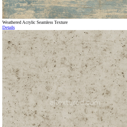
Weathered Acrylic Seamless Texture
Details