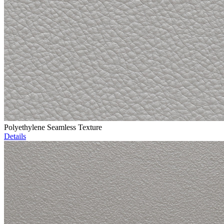
Polyethylene Seamless Texture
Details