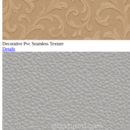
Decorative Pvc Seamless Texture
Details