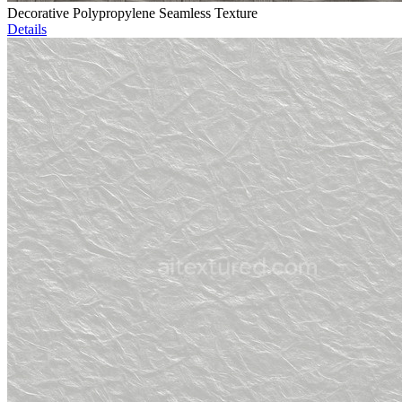
Decorative Polypropylene Seamless Texture
Details