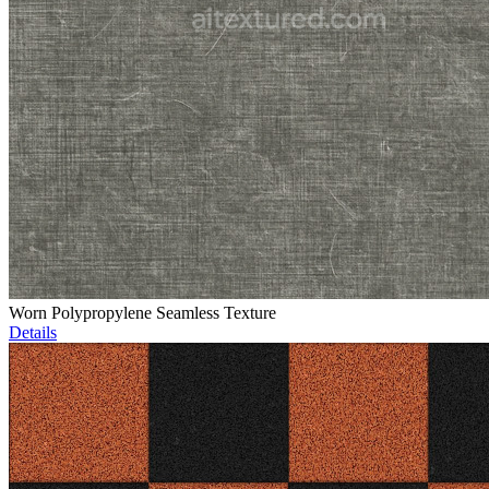
Worn Polypropylene Seamless Texture
Details