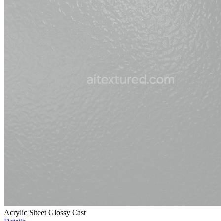
Acrylic Sheet Glossy Cast