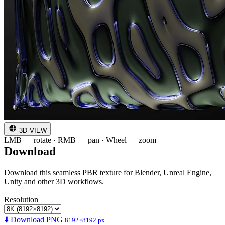
3D VIEW
LMB — rotate · RMB — pan · Wheel — zoom
Download
Download this seamless PBR texture for Blender, Unreal Engine,
Unity and other 3D workflows.
Resolution
⬇️ Download PNG
8192×8192 px