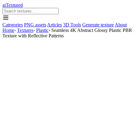
aiTextured
Categories
PNG assets
Articles
3D Tools
Generate texture
About
Home
›
Textures
›
Plastic
›
Seamless 4K Abstract Glossy Plastic PBR
Texture with Reflective Patterns