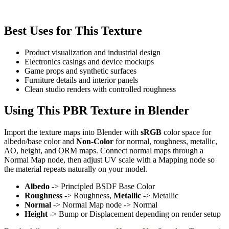
Best Uses for This Texture
Product visualization and industrial design
Electronics casings and device mockups
Game props and synthetic surfaces
Furniture details and interior panels
Clean studio renders with controlled roughness
Using This PBR Texture in Blender
Import the texture maps into Blender with
sRGB
color space for
albedo/base color and
Non-Color
for normal, roughness, metallic,
AO, height, and ORM maps. Connect normal maps through a
Normal Map node, then adjust UV scale with a Mapping node so
the material repeats naturally on your model.
Albedo
-> Principled BSDF Base Color
Roughness
-> Roughness,
Metallic
-> Metallic
Normal
-> Normal Map node -> Normal
Height
-> Bump or Displacement depending on render setup