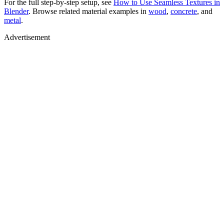
For the full step-by-step setup, see
How to Use Seamless Textures in
Blender
. Browse related material examples in
wood
,
concrete
, and
metal
.
Advertisement