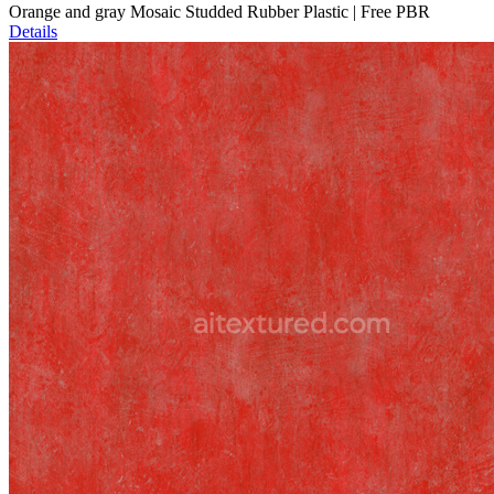
Orange and gray Mosaic Studded Rubber Plastic | Free PBR
Details