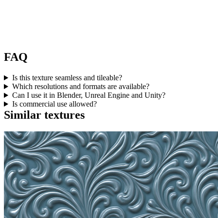
FAQ
Is this texture seamless and tileable?
Which resolutions and formats are available?
Can I use it in Blender, Unreal Engine and Unity?
Is commercial use allowed?
Similar textures