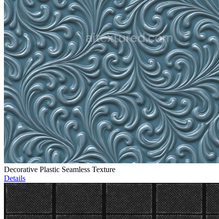
Decorative Plastic Seamless Texture
Details