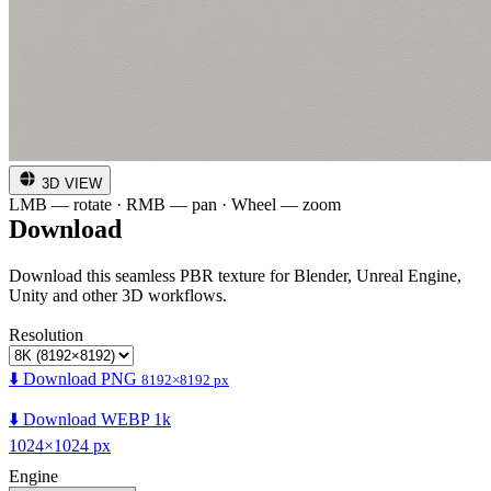
3D VIEW
LMB — rotate · RMB — pan · Wheel — zoom
Download
Download this seamless PBR texture for Blender, Unreal Engine,
Unity and other 3D workflows.
Resolution
⬇️ Download PNG
8192×8192 px
⬇️ Download WEBP 1k
1024×1024 px
Engine