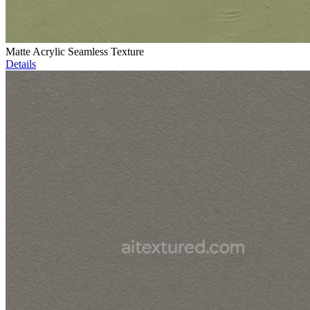
Matte Acrylic Seamless Texture
Details