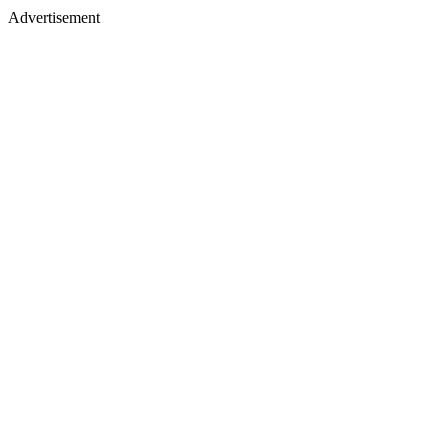
Advertisement