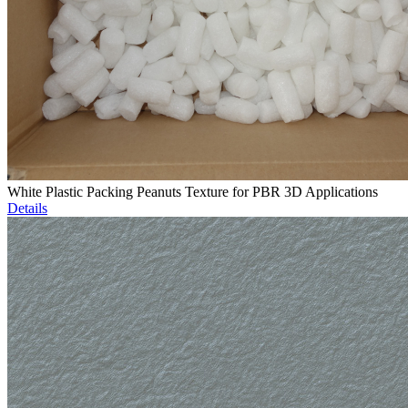
White Plastic Packing Peanuts Texture for PBR 3D Applications
Details