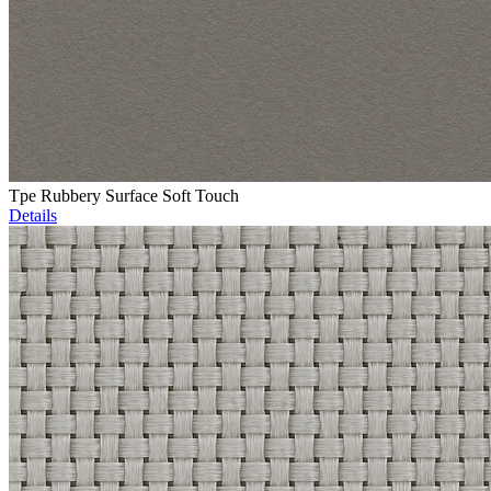
Tpe Rubbery Surface Soft Touch
Details