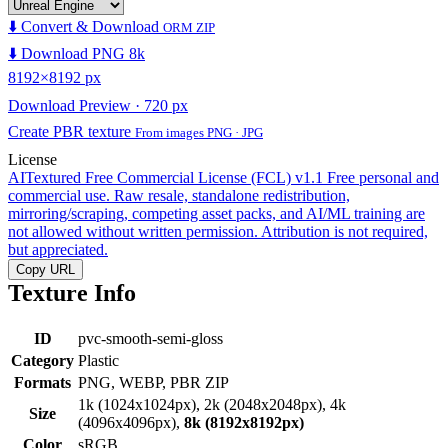
⬇️ Convert & Download
ORM ZIP
⬇️ Download PNG 8k
8192×8192 px
Download Preview · 720 px
Create PBR texture
From images PNG · JPG
License
AITextured Free Commercial License (FCL) v1.1
Free personal and
commercial use. Raw resale, standalone redistribution,
mirroring/scraping, competing asset packs, and AI/ML training are
not allowed without written permission. Attribution is not required,
but appreciated.
Copy URL
Texture Info
ID
pvc-smooth-semi-gloss
Category
Plastic
Formats
PNG, WEBP, PBR ZIP
1k (1024x1024px), 2k (2048x2048px), 4k
Size
(4096x4096px),
8k (8192x8192px)
Color
sRGB