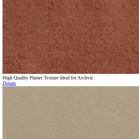
High Quality Plaster Texture Ideal for Archviz
Details