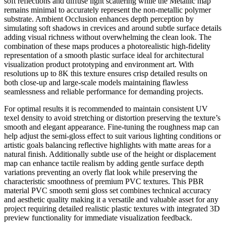
soft reflections and diffuse light scattering while the Metallic map
remains minimal to accurately represent the non-metallic polymer
substrate. Ambient Occlusion enhances depth perception by
simulating soft shadows in crevices and around subtle surface details
adding visual richness without overwhelming the clean look. The
combination of these maps produces a photorealistic high-fidelity
representation of a smooth plastic surface ideal for architectural
visualization product prototyping and environment art. With
resolutions up to 8K this texture ensures crisp detailed results on
both close-up and large-scale models maintaining flawless
seamlessness and reliable performance for demanding projects.
For optimal results it is recommended to maintain consistent UV
texel density to avoid stretching or distortion preserving the texture’s
smooth and elegant appearance. Fine-tuning the roughness map can
help adjust the semi-gloss effect to suit various lighting conditions or
artistic goals balancing reflective highlights with matte areas for a
natural finish. Additionally subtle use of the height or displacement
map can enhance tactile realism by adding gentle surface depth
variations preventing an overly flat look while preserving the
characteristic smoothness of premium PVC textures. This PBR
material PVC smooth semi gloss set combines technical accuracy
and aesthetic quality making it a versatile and valuable asset for any
project requiring detailed realistic plastic textures with integrated 3D
preview functionality for immediate visualization feedback.