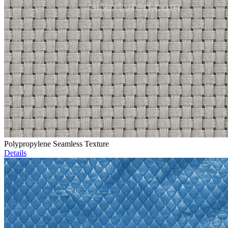
Polypropylene Seamless Texture
Details