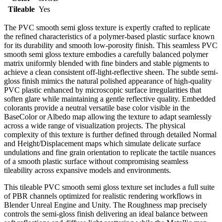
Tileable
Yes
The PVC smooth semi gloss texture is expertly crafted to replicate
the refined characteristics of a polymer-based plastic surface known
for its durability and smooth low-porosity finish. This seamless PVC
smooth semi gloss texture embodies a carefully balanced polymer
matrix uniformly blended with fine binders and stable pigments to
achieve a clean consistent off-light-reflective sheen. The subtle semi-
gloss finish mimics the natural polished appearance of high-quality
PVC plastic enhanced by microscopic surface irregularities that
soften glare while maintaining a gentle reflective quality. Embedded
colorants provide a neutral versatile base color visible in the
BaseColor or Albedo map allowing the texture to adapt seamlessly
across a wide range of visualization projects. The physical
complexity of this texture is further defined through detailed Normal
and Height/Displacement maps which simulate delicate surface
undulations and fine grain orientation to replicate the tactile nuances
of a smooth plastic surface without compromising seamless
tileability across expansive models and environments.
This tileable PVC smooth semi gloss texture set includes a full suite
of PBR channels optimized for realistic rendering workflows in
Blender Unreal Engine and Unity. The Roughness map precisely
controls the semi-gloss finish delivering an ideal balance between