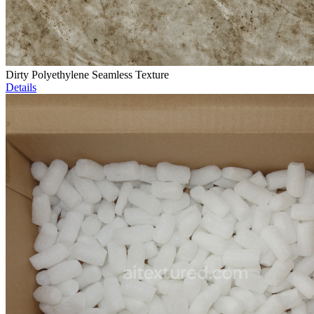
Dirty Polyethylene Seamless Texture
Details