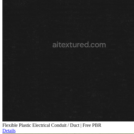
Flexible Plastic Electrical Conduit / Duct | Free PBR
Details