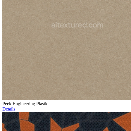
Peek Engineering Plastic
Details