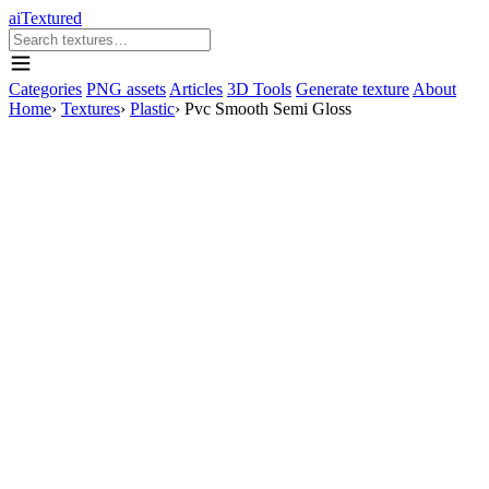
aiTextured
Categories
PNG assets
Articles
3D Tools
Generate texture
About
Home
›
Textures
›
Plastic
›
Pvc Smooth Semi Gloss