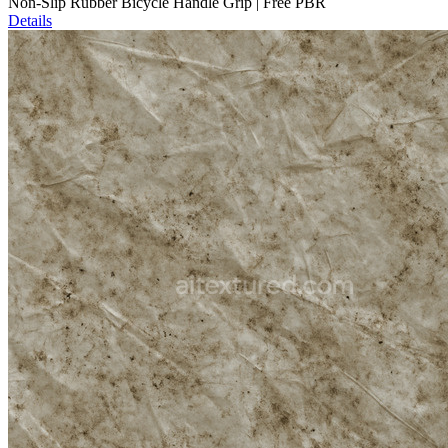
Non-Slip Rubber Bicycle Handle Grip | Free PBR
Details