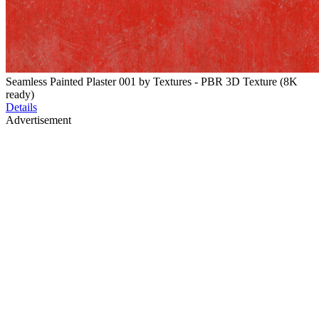
Seamless Painted Plaster 001 by Textures - PBR 3D Texture (8K
ready)
Details
Advertisement