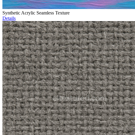
Synthetic Acrylic Seamless Texture
Details