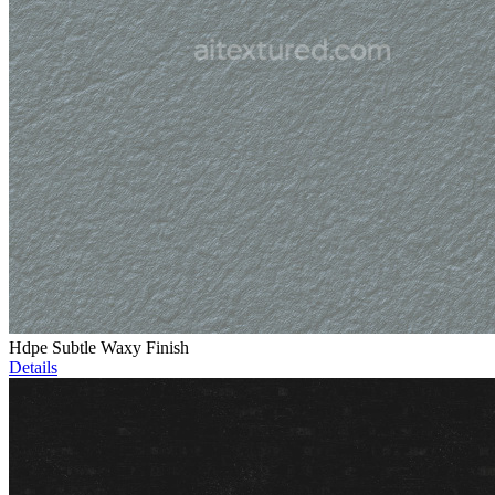
Hdpe Subtle Waxy Finish
Details