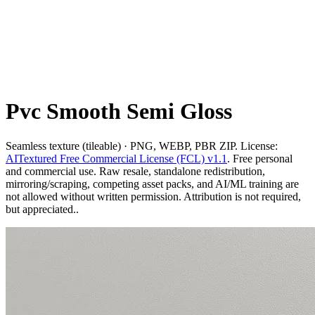
Pvc Smooth Semi Gloss
Seamless texture (tileable) · PNG, WEBP, PBR ZIP. License:
AITextured Free Commercial License (FCL) v1.1
. Free personal
and commercial use. Raw resale, standalone redistribution,
mirroring/scraping, competing asset packs, and AI/ML training are
not allowed without written permission. Attribution is not required,
but appreciated..