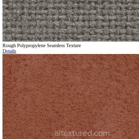
Rough Polypropylene Seamless Texture
Details