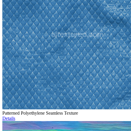
Patterned Polyethylene Seamless Texture
Details