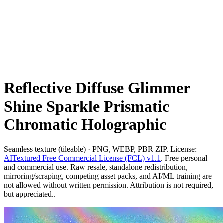
Reflective Diffuse Glimmer
Shine Sparkle Prismatic
Chromatic Holographic
Seamless texture (tileable) · PNG, WEBP, PBR ZIP. License:
AITextured Free Commercial License (FCL) v1.1
. Free personal
and commercial use. Raw resale, standalone redistribution,
mirroring/scraping, competing asset packs, and AI/ML training are
not allowed without written permission. Attribution is not required,
but appreciated..