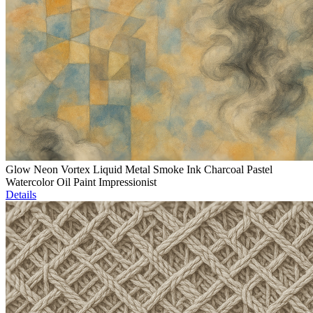
Glow Neon Vortex Liquid Metal Smoke Ink Charcoal Pastel
Watercolor Oil Paint Impressionist
Details