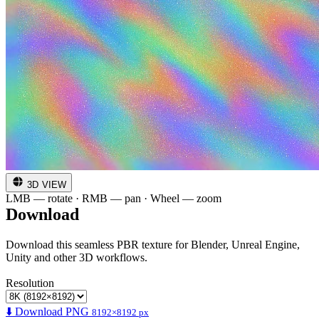
3D VIEW
LMB — rotate · RMB — pan · Wheel — zoom
Download
Download this seamless PBR texture for Blender, Unreal Engine,
Unity and other 3D workflows.
Resolution
⬇️ Download PNG
8192×8192 px