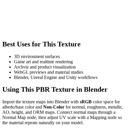
Best Uses for This Texture
3D environment surfaces
Game art and realtime rendering
Archviz and product visualization
WebGL previews and material studies
Blender, Unreal Engine and Unity workflows
Using This PBR Texture in Blender
Import the texture maps into Blender with
sRGB
color space for
albedo/base color and
Non-Color
for normal, roughness, metallic,
AO, height, and ORM maps. Connect normal maps through a
Normal Map node, then adjust UV scale with a Mapping node so
the material repeats naturally on your model.