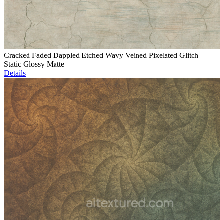
Cracked Faded Dappled Etched Wavy Veined Pixelated Glitch
Static Glossy Matte
Details