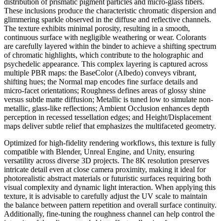
distribution of prismatic pigment particles and micro-glass fibers.
These inclusions produce the characteristic chromatic dispersion and
glimmering sparkle observed in the diffuse and reflective channels.
The texture exhibits minimal porosity, resulting in a smooth,
continuous surface with negligible weathering or wear. Colorants
are carefully layered within the binder to achieve a shifting spectrum
of chromatic highlights, which contribute to the holographic and
psychedelic appearance. This complex layering is captured across
multiple PBR maps: the BaseColor (Albedo) conveys vibrant,
shifting hues; the Normal map encodes fine surface details and
micro-facet orientations; Roughness defines areas of glossy shine
versus subtle matte diffusion; Metallic is tuned low to simulate non-
metallic, glass-like reflections; Ambient Occlusion enhances depth
perception in recessed tessellation edges; and Height/Displacement
maps deliver subtle relief that emphasizes the multifaceted geometry.
Optimized for high-fidelity rendering workflows, this texture is fully
compatible with Blender, Unreal Engine, and Unity, ensuring
versatility across diverse 3D projects. The 8K resolution preserves
intricate detail even at close camera proximity, making it ideal for
photorealistic abstract materials or futuristic surfaces requiring both
visual complexity and dynamic light interaction. When applying this
texture, it is advisable to carefully adjust the UV scale to maintain
the balance between pattern repetition and overall surface continuity.
Additionally, fine-tuning the roughness channel can help control the