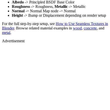
Albedo
-> Principled BSDF Base Color
Roughness
-> Roughness,
Metallic
-> Metallic
Normal
-> Normal Map node -> Normal
Height
-> Bump or Displacement depending on render setup
For the full step-by-step setup, see
How to Use Seamless Textures in
Blender
. Browse related material examples in
wood
,
concrete
, and
metal
.
Advertisement