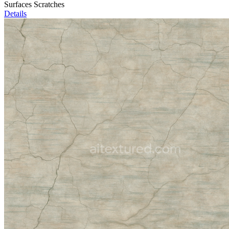
Surfaces Scratches
Details