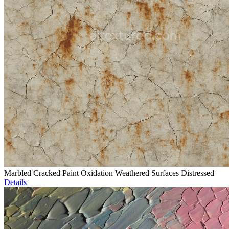
Marbled Cracked Paint Oxidation Weathered Surfaces Distressed
Details