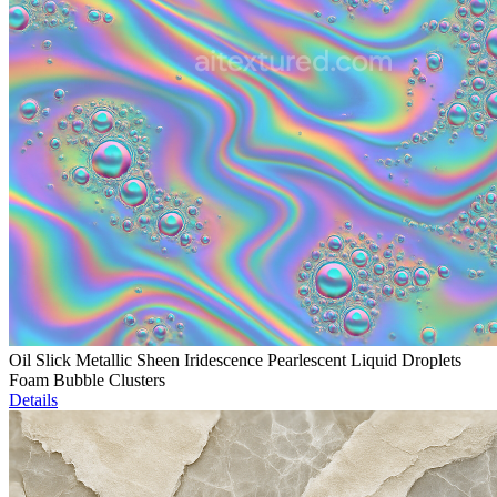
Oil Slick Metallic Sheen Iridescence Pearlescent Liquid Droplets
Foam Bubble Clusters
Details