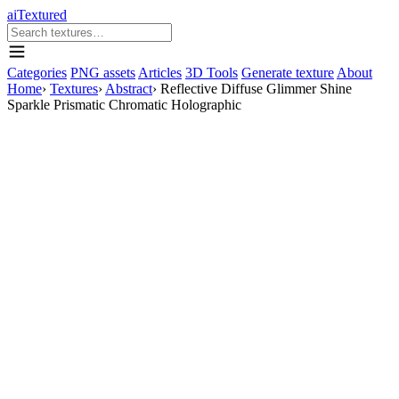
aiTextured
Categories
PNG assets
Articles
3D Tools
Generate texture
About
Home
›
Textures
›
Abstract
›
Reflective Diffuse Glimmer Shine
Sparkle Prismatic Chromatic Holographic