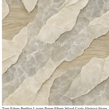
Torn Edges Peeling Layers Paper Fibers Wood Grain Abstract Stone