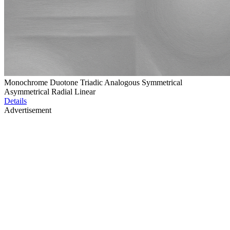
Monochrome Duotone Triadic Analogous Symmetrical
Asymmetrical Radial Linear
Details
Advertisement