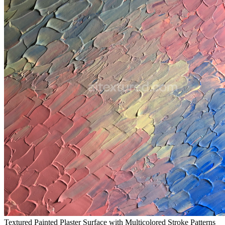
Textured Painted Plaster Surface with Multicolored Stroke Patterns