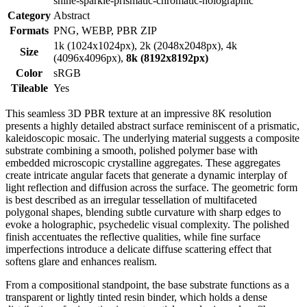
shine-sparkle-prismatic-chromatic-holographic
Category
Abstract
Formats
PNG, WEBP, PBR ZIP
1k (1024x1024px), 2k (2048x2048px), 4k
Size
(4096x4096px),
8k (8192x8192px)
Color
sRGB
Tileable
Yes
This seamless 3D PBR texture at an impressive 8K resolution
presents a highly detailed abstract surface reminiscent of a prismatic,
kaleidoscopic mosaic. The underlying material suggests a composite
substrate combining a smooth, polished polymer base with
embedded microscopic crystalline aggregates. These aggregates
create intricate angular facets that generate a dynamic interplay of
light reflection and diffusion across the surface. The geometric form
is best described as an irregular tessellation of multifaceted
polygonal shapes, blending subtle curvature with sharp edges to
evoke a holographic, psychedelic visual complexity. The polished
finish accentuates the reflective qualities, while fine surface
imperfections introduce a delicate diffuse scattering effect that
softens glare and enhances realism.
From a compositional standpoint, the base substrate functions as a
transparent or lightly tinted resin binder, which holds a dense