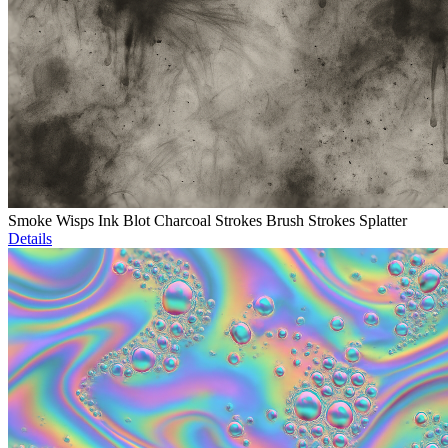
Smoke Wisps Ink Blot Charcoal Strokes Brush Strokes Splatter
Details