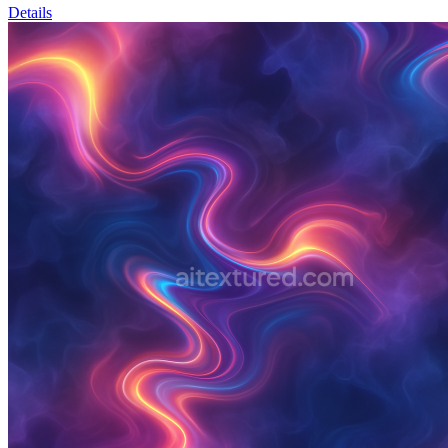
Details