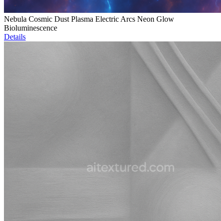
Nebula Cosmic Dust Plasma Electric Arcs Neon Glow
Bioluminescence
Details