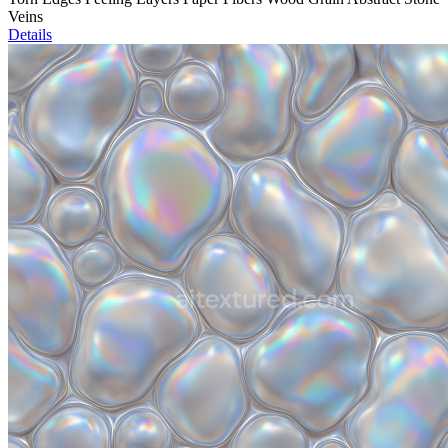
Veins
Details