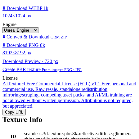
⬇️ Download WEBP 1k
1024×1024 px
Engine
⬇️ Convert & Download
ORM ZIP
⬇️ Download PNG 8k
8192×8192 px
Download Preview · 720 px
Create PBR texture
From images PNG · JPG
License
AITextured Free Commercial License (FCL) v1.1
Free personal and
commercial use. Raw resale, standalone redistribution,
mirroring/scraping, competing asset packs, and AI/ML training are
not allowed without written permission. Attribution is not required,
but appreciated.
Copy URL
Texture Info
seamless-3d-texture-pbr-8k-reflective-diffuse-glimmer-
ID