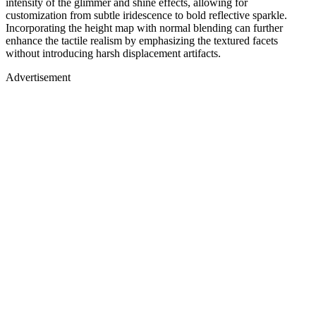
intensity of the glimmer and shine effects, allowing for
customization from subtle iridescence to bold reflective sparkle.
Incorporating the height map with normal blending can further
enhance the tactile realism by emphasizing the textured facets
without introducing harsh displacement artifacts.
Advertisement