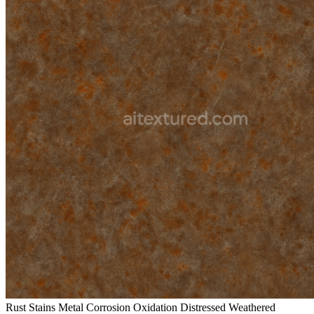
Rust Stains Metal Corrosion Oxidation Distressed Weathered