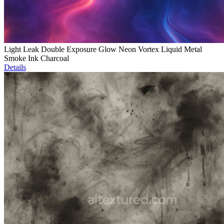
Light Leak Double Exposure Glow Neon Vortex Liquid Metal
Smoke Ink Charcoal
Details