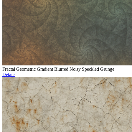
Fractal Geometric Gradient Blurred Noisy Speckled Grunge
Details