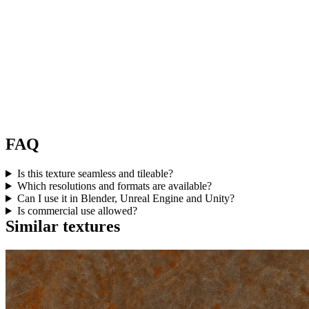
FAQ
Is this texture seamless and tileable?
Which resolutions and formats are available?
Can I use it in Blender, Unreal Engine and Unity?
Is commercial use allowed?
Similar textures