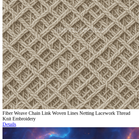
Fiber Weave Chain Link Woven Lines Netting Lacework Thread
Knit Embroidery
Details