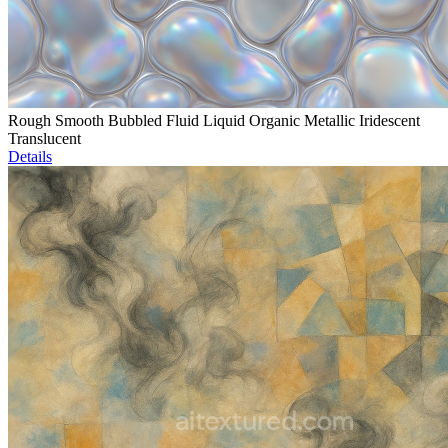
Rough Smooth Bubbled Fluid Liquid Organic Metallic Iridescent
Translucent
Details