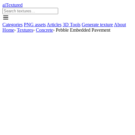
aiTextured
Categories
PNG assets
Articles
3D Tools
Generate texture
About
Home
›
Textures
›
Concrete
›
Pebble Embedded Pavement