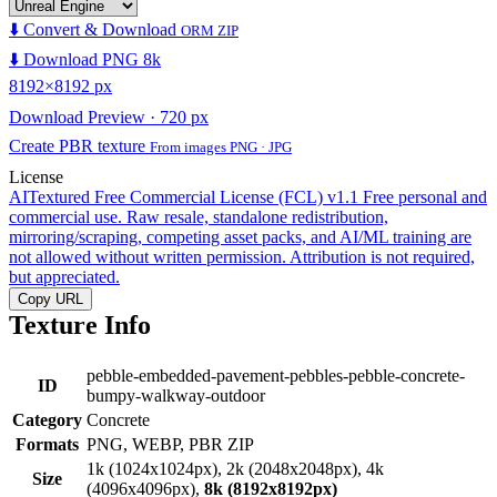
⬇️ Convert & Download
ORM ZIP
⬇️ Download PNG 8k
8192×8192 px
Download Preview · 720 px
Create PBR texture
From images PNG · JPG
License
AITextured Free Commercial License (FCL) v1.1
Free personal and
commercial use. Raw resale, standalone redistribution,
mirroring/scraping, competing asset packs, and AI/ML training are
not allowed without written permission. Attribution is not required,
but appreciated.
Copy URL
Texture Info
pebble-embedded-pavement-pebbles-pebble-concrete-
ID
bumpy-walkway-outdoor
Category
Concrete
Formats
PNG, WEBP, PBR ZIP
1k (1024x1024px), 2k (2048x2048px), 4k
Size
(4096x4096px),
8k (8192x8192px)