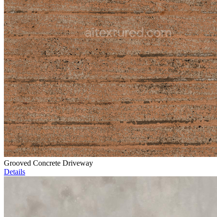
Grooved Concrete Driveway
Details