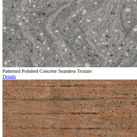
Patterned Polished Concrete Seamless Texture
Details