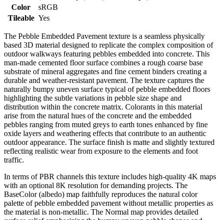
Color
sRGB
Tileable
Yes
The Pebble Embedded Pavement texture is a seamless physically
based 3D material designed to replicate the complex composition of
outdoor walkways featuring pebbles embedded into concrete. This
man-made cemented floor surface combines a rough coarse base
substrate of mineral aggregates and fine cement binders creating a
durable and weather-resistant pavement. The texture captures the
naturally bumpy uneven surface typical of pebble embedded floors
highlighting the subtle variations in pebble size shape and
distribution within the concrete matrix. Colorants in this material
arise from the natural hues of the concrete and the embedded
pebbles ranging from muted greys to earth tones enhanced by fine
oxide layers and weathering effects that contribute to an authentic
outdoor appearance. The surface finish is matte and slightly textured
reflecting realistic wear from exposure to the elements and foot
traffic.
In terms of PBR channels this texture includes high-quality 4K maps
with an optional 8K resolution for demanding projects. The
BaseColor (albedo) map faithfully reproduces the natural color
palette of pebble embedded pavement without metallic properties as
the material is non-metallic. The Normal map provides detailed