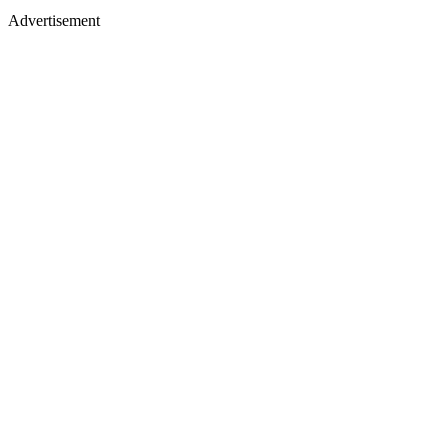
Advertisement