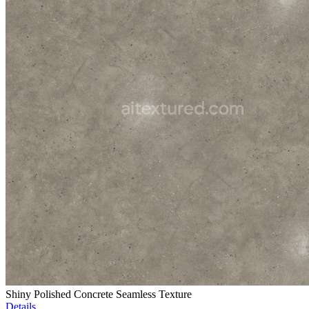
Shiny Polished Concrete Seamless Texture
Details