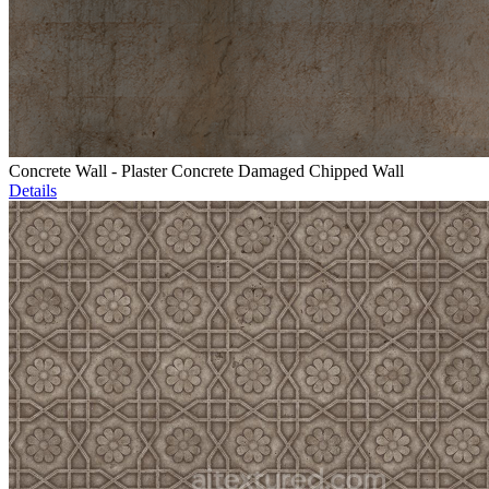
Concrete Wall - Plaster Concrete Damaged Chipped Wall
Details