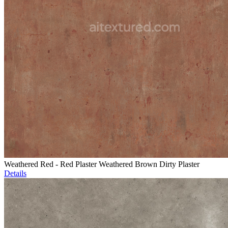
Weathered Red - Red Plaster Weathered Brown Dirty Plaster
Details