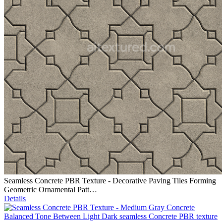
Seamless Concrete PBR Texture - Decorative Paving Tiles Forming
Geometric Ornamental Patt…
Details