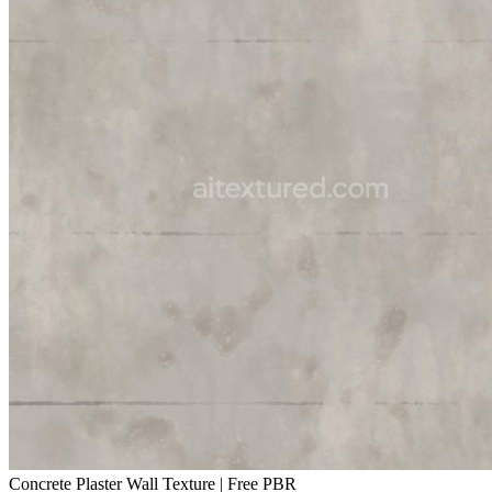
Concrete Plaster Wall Texture | Free PBR