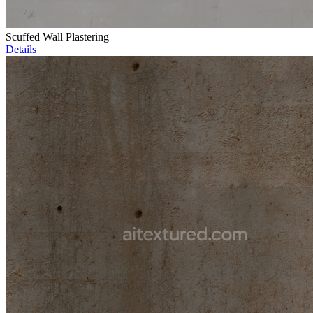
Scuffed Wall Plastering
Details