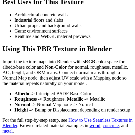
Best Uses for This Texture
Architectural concrete walls
Industrial floors and slabs
Urban props and background walls
Game environment surfaces
Realtime and WebGL material previews
Using This PBR Texture in Blender
Import the texture maps into Blender with
sRGB
color space for
albedo/base color and
Non-Color
for normal, roughness, metallic,
AO, height, and ORM maps. Connect normal maps through a
Normal Map node, then adjust UV scale with a Mapping node so
the material repeats naturally on your model.
Albedo
-> Principled BSDF Base Color
Roughness
-> Roughness,
Metallic
-> Metallic
Normal
-> Normal Map node -> Normal
Height
-> Bump or Displacement depending on render setup
For the full step-by-step setup, see
How to Use Seamless Textures in
Blender
. Browse related material examples in
wood
,
concrete
, and
metal
.