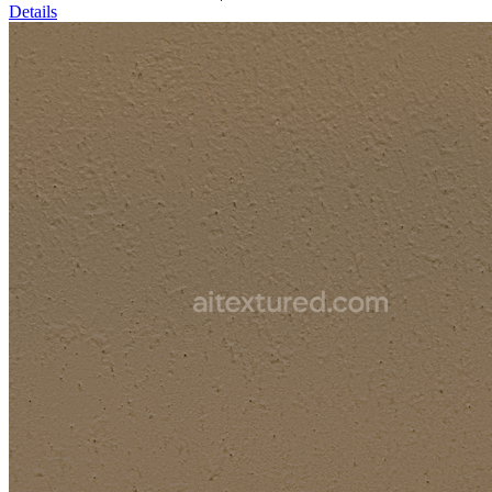
Details