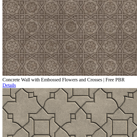
Concrete Wall with Embossed Flowers and Crosses | Free PBR
Details