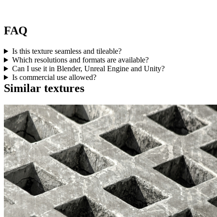
FAQ
Is this texture seamless and tileable?
Which resolutions and formats are available?
Can I use it in Blender, Unreal Engine and Unity?
Is commercial use allowed?
Similar textures