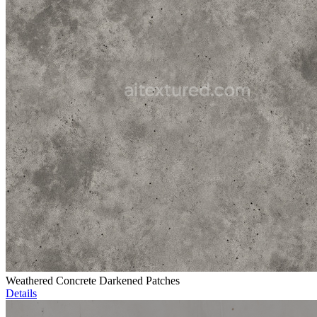
Weathered Concrete Darkened Patches
Details