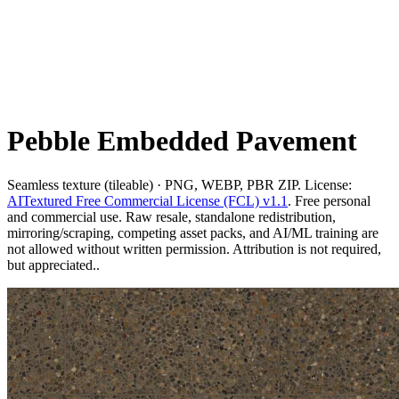
Pebble Embedded Pavement
Seamless texture (tileable) · PNG, WEBP, PBR ZIP. License:
AITextured Free Commercial License (FCL) v1.1
. Free personal
and commercial use. Raw resale, standalone redistribution,
mirroring/scraping, competing asset packs, and AI/ML training are
not allowed without written permission. Attribution is not required,
but appreciated..