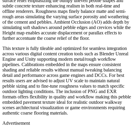
surface relief emphasizing the bumpy uneven pebble shapes and
subtle concrete texture enhancing realism in both real-time and
offline renderers. Roughness maps finely balance matte and semi-
rough areas simulating the varying surface porosity and weathering
of the cement and pebbles. Ambient Occlusion (AO) adds depth by
simulating soft shadows around pebble edges and crevices while the
Height map enables accurate displacement or parallax effects to
further accentuate the coarse relief of the floor.
This texture is fully tileable and optimized for seamless integration
across various digital content creation tools such as Blender Unreal
Engine and Unity supporting modern metal/rough workflow
pipelines. Calibrations embedded in the maps ensure consistent
shading and reliable results without manual tweaking balancing
detail and performance across game engines and DCCs. For best
results users are advised to adjust UV scale to maintain natural
pebble sizing and to fine-tune roughness values to match specific
outdoor lighting conditions. The inclusion of PNG and EXR
formats offers flexibility in quality and workflow making this pebble
embedded pavement texture ideal for realistic outdoor walkway
scenes architectural visualization or game environments requiring
authentic coarse flooring materials.
Advertisement