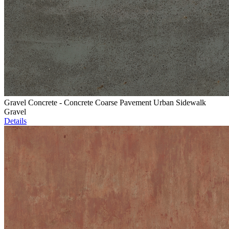
Gravel Concrete - Concrete Coarse Pavement Urban Sidewalk
Gravel
Details