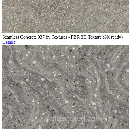
Seamless Concrete 037 by Textures - PBR 3D Texture (8K ready)
Details