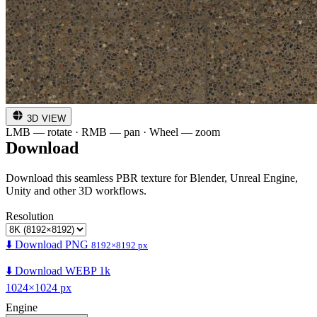
3D VIEW
LMB — rotate · RMB — pan · Wheel — zoom
Download
Download this seamless PBR texture for Blender, Unreal Engine,
Unity and other 3D workflows.
Resolution
⬇️ Download PNG
8192×8192 px
⬇️ Download WEBP 1k
1024×1024 px
Engine