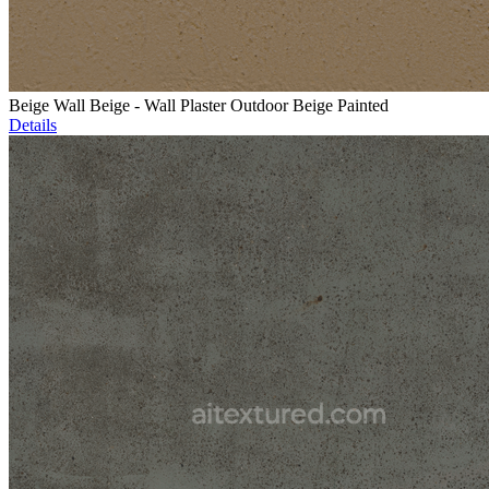
Beige Wall Beige - Wall Plaster Outdoor Beige Painted
Details