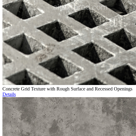
Concrete Grid Texture with Rough Surface and Recessed Openings
Details