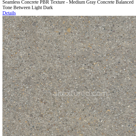
Seamless Concrete PBR Texture - Medium Gray Concrete Balanced
Tone Between Light Dark
Details