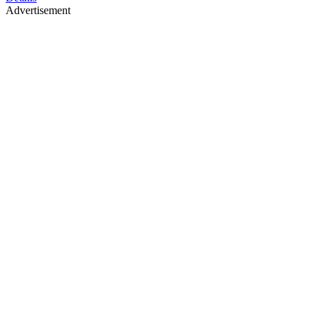
Advertisement