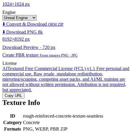
1024×1024 px
Engine
⬇️ Convert & Download
ORM ZIP
⬇️ Download PNG 8k
8192×8192 px
Download Preview · 720 px
Create PBR texture
From images PNG · JPG
License
AITextured Free Commercial License (FCL) v1.1
Free personal and
commercial use. Raw resale, standalone redistribution,
mirroring/scraping, competing asset packs, and AI/ML training are
not allowed without written permission. Attribution is not required,
but appreciated.
Copy URL
Texture Info
ID
rough-reinforced-concrete-texture-seamless
Category
Concrete
Formats
PNG, WEBP, PBR ZIP