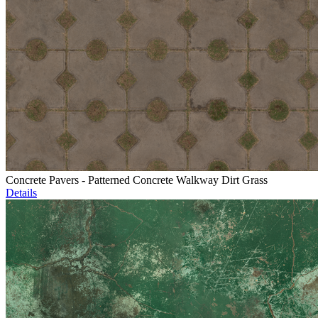
Concrete Pavers - Patterned Concrete Walkway Dirt Grass
Details