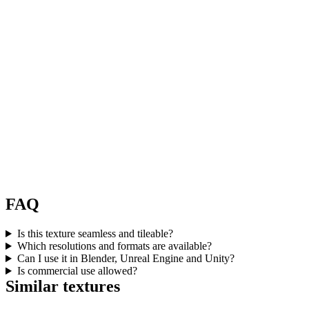
FAQ
Is this texture seamless and tileable?
Which resolutions and formats are available?
Can I use it in Blender, Unreal Engine and Unity?
Is commercial use allowed?
Similar textures