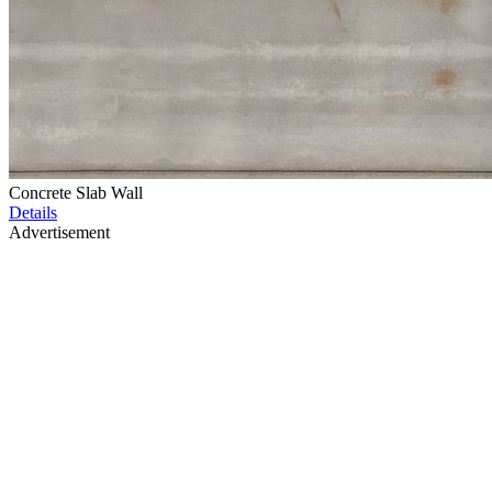
Concrete Slab Wall
Details
Advertisement