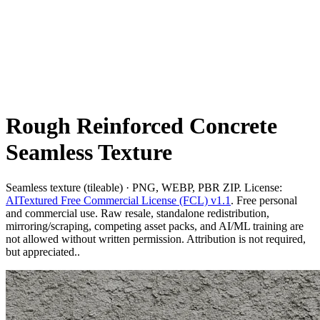
Rough Reinforced Concrete
Seamless Texture
Seamless texture (tileable) · PNG, WEBP, PBR ZIP. License:
AITextured Free Commercial License (FCL) v1.1
. Free personal
and commercial use. Raw resale, standalone redistribution,
mirroring/scraping, competing asset packs, and AI/ML training are
not allowed without written permission. Attribution is not required,
but appreciated..