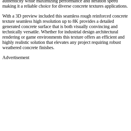
authenticity while maximizing performance and iteration speed
making it a reliable choice for diverse concrete textures applications.
With a 3D preview included this seamless rough reinforced concrete
texture seamless high resolution up to 8K provides a detailed
generated concrete surface that is both visually convincing and
technically versatile. Whether for industrial design architectural
rendering or game environments this texture offers an efficient and
highly realistic solution that elevates any project requiring robust
weathered concrete finishes.
Advertisement