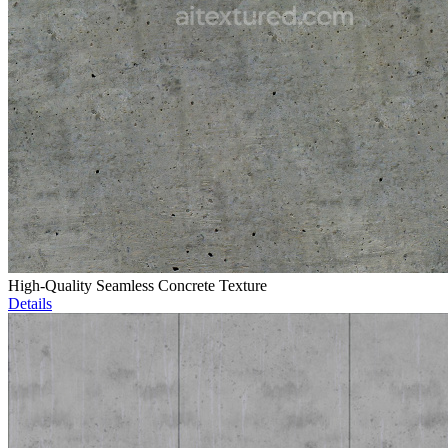
High-Quality Seamless Concrete Texture
Details