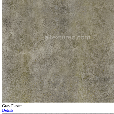
Gray Plaster
Details