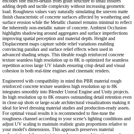
encodes fine micro-details from grain structure to small fissures
adding depth and tactile complexity without increasing geometric
load. Roughness values vary naturally simulating the uneven matte
finish characteristic of concrete surfaces affected by weathering and
surface erosion while the Metallic channel remains minimal to reflect
the inherently non-metallic nature of concrete. Ambient Occlusion
highlights shadowing around aggregates and surface imperfections
improving spatial perception and material depth. Height and
Displacement maps capture subtle relief variations enabling
convincing parallax and surface relief effects when used in
advanced shading setups. This tileable rough reinforced concrete
texture seamless high resolution up to 8K is optimized for seamless
repetition across large UV islands ensuring crisp detail and visual
cohesion in both real-time engines and cinematic renders.
Engineered with compatibility in mind this PBR material rough
reinforced concrete texture seamless high resolution up to 8K
integrates smoothly into Blender Unreal Engine and Unity projects.
Its high resolution up to 8K ensures outstanding detail retention even
in close-up shots or large-scale architectural visualizations making it
ideal for level dressing material studies and production-ready assets.
For optimal visual results it is recommended to fine-tune the
roughness channel according to your scene’s lighting conditions and
adjust UV scaling to maintain realistic grain proportions relative to
your model’s dimensions. This approach preserves material