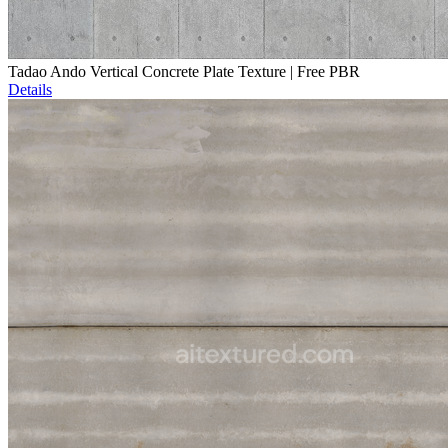
Tadao Ando Vertical Concrete Plate Texture | Free PBR
Details