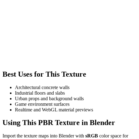
Best Uses for This Texture
Architectural concrete walls
Industrial floors and slabs
Urban props and background walls
Game environment surfaces
Realtime and WebGL material previews
Using This PBR Texture in Blender
Import the texture maps into Blender with
sRGB
color space for