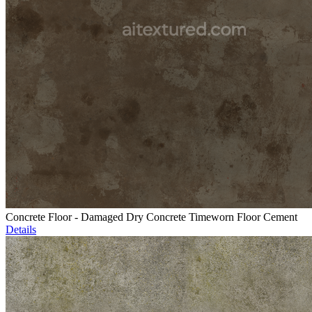
Concrete Floor - Damaged Dry Concrete Timeworn Floor Cement
Details