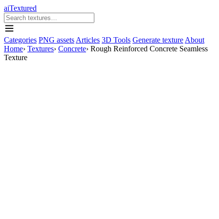
aiTextured
Categories
PNG assets
Articles
3D Tools
Generate texture
About
Home
›
Textures
›
Concrete
›
Rough Reinforced Concrete Seamless
Texture