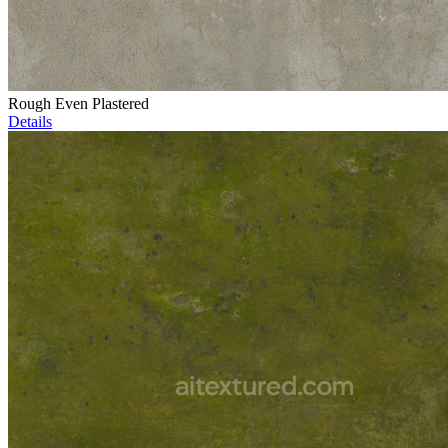
Rough Even Plastered
Details