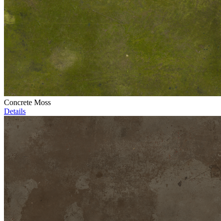
Concrete Moss
Details