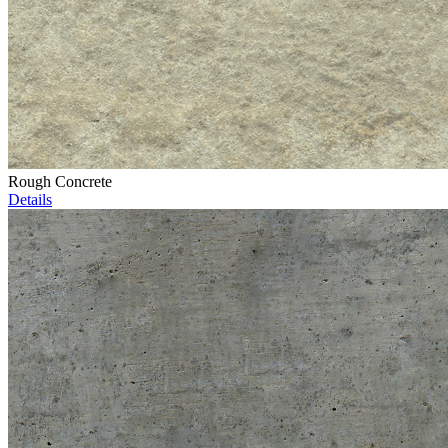
Rough Concrete
Details