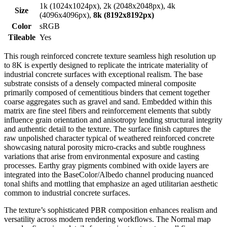
1k (1024x1024px), 2k (2048x2048px), 4k
Size
(4096x4096px),
8k (8192x8192px)
Color
sRGB
Tileable
Yes
This rough reinforced concrete texture seamless high resolution up
to 8K is expertly designed to replicate the intricate materiality of
industrial concrete surfaces with exceptional realism. The base
substrate consists of a densely compacted mineral composite
primarily composed of cementitious binders that cement together
coarse aggregates such as gravel and sand. Embedded within this
matrix are fine steel fibers and reinforcement elements that subtly
influence grain orientation and anisotropy lending structural integrity
and authentic detail to the texture. The surface finish captures the
raw unpolished character typical of weathered reinforced concrete
showcasing natural porosity micro-cracks and subtle roughness
variations that arise from environmental exposure and casting
processes. Earthy gray pigments combined with oxide layers are
integrated into the BaseColor/Albedo channel producing nuanced
tonal shifts and mottling that emphasize an aged utilitarian aesthetic
common to industrial concrete surfaces.
The texture’s sophisticated PBR composition enhances realism and
versatility across modern rendering workflows. The Normal map