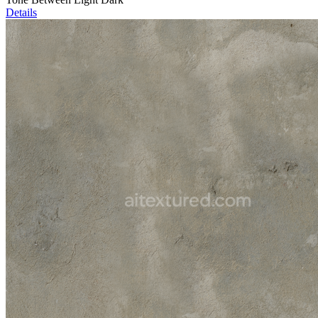
Details