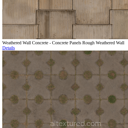
Weathered Wall Concrete - Concrete Panels Rough Weathered Wall
Details