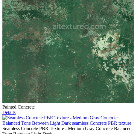
Painted Concrete
Details
Seamless Concrete PBR Texture - Medium Gray Concrete Balanced
Tone Between Light Dark