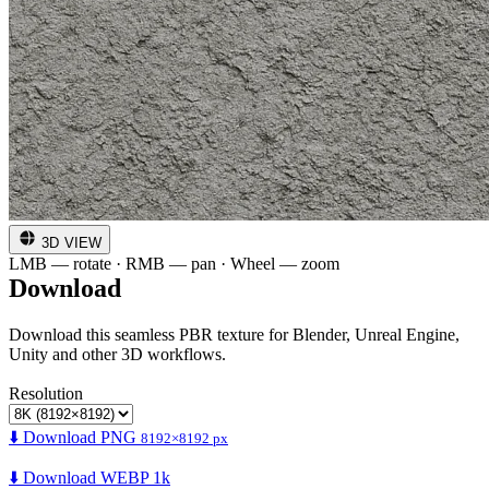
3D VIEW
LMB — rotate · RMB — pan · Wheel — zoom
Download
Download this seamless PBR texture for Blender, Unreal Engine,
Unity and other 3D workflows.
Resolution
⬇️ Download PNG
8192×8192 px
⬇️ Download WEBP 1k