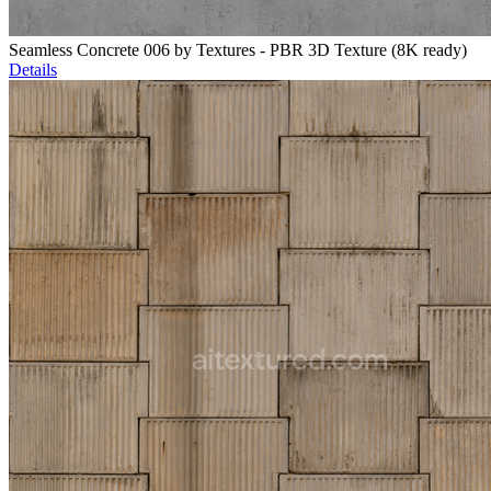
Seamless Concrete 006 by Textures - PBR 3D Texture (8K ready)
Details