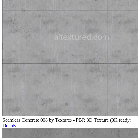
Seamless Concrete 008 by Textures - PBR 3D Texture (8K ready)
Details