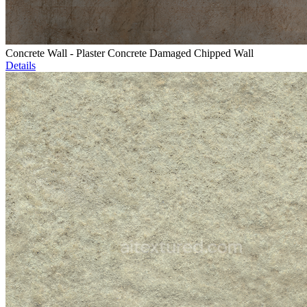
Concrete Wall - Plaster Concrete Damaged Chipped Wall
Details