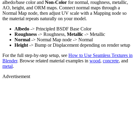
albedo/base color and
Non-Color
for normal, roughness, metallic,
AO, height, and ORM maps. Connect normal maps through a
Normal Map node, then adjust UV scale with a Mapping node so
the material repeats naturally on your model.
Albedo
-> Principled BSDF Base Color
Roughness
-> Roughness,
Metallic
-> Metallic
Normal
-> Normal Map node -> Normal
Height
-> Bump or Displacement depending on render setup
For the full step-by-step setup, see
How to Use Seamless Textures in
Blender
. Browse related material examples in
wood
,
concrete
, and
metal
.
Advertisement