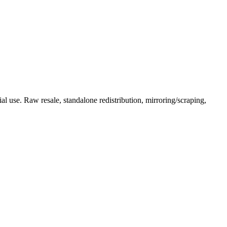
l use. Raw resale, standalone redistribution, mirroring/scraping,