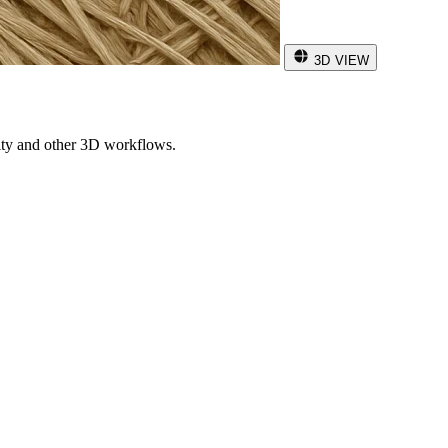
3D VIEW
ity and other 3D workflows.