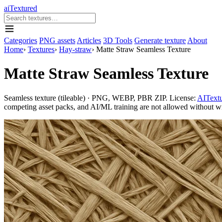
aiTextured
Categories
PNG assets
Articles
3D Tools
Generate texture
About
Home
›
Textures
›
Hay-straw
›
Matte Straw Seamless Texture
Matte Straw Seamless Texture
Seamless texture (tileable) · PNG, WEBP, PBR ZIP. License:
AITextu
competing asset packs, and AI/ML training are not allowed without writ