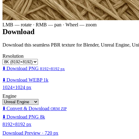
LMB — rotate · RMB — pan · Wheel — zoom
Download
Download this seamless PBR texture for Blender, Unreal Engine, Un
Resolution
⬇️ Download PNG
8192×8192 px
⬇️ Download WEBP 1k
1024×1024 px
Engine
⬇️ Convert & Download
ORM ZIP
⬇️ Download PNG 8k
8192×8192 px
Download Preview · 720 px