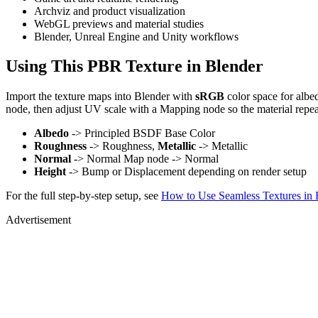
Archviz and product visualization
WebGL previews and material studies
Blender, Unreal Engine and Unity workflows
Using This PBR Texture in Blender
Import the texture maps into Blender with
sRGB
color space for albe
node, then adjust UV scale with a Mapping node so the material repea
Albedo
-> Principled BSDF Base Color
Roughness
-> Roughness,
Metallic
-> Metallic
Normal
-> Normal Map node -> Normal
Height
-> Bump or Displacement depending on render setup
For the full step-by-step setup, see
How to Use Seamless Textures in 
Advertisement