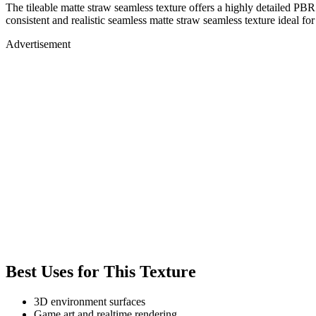
The tileable matte straw seamless texture offers a highly detailed PBR
consistent and realistic seamless matte straw seamless texture ideal fo
Advertisement
Best Uses for This Texture
3D environment surfaces
Game art and realtime rendering