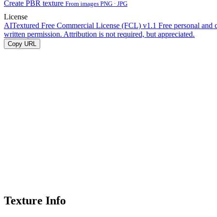
Create PBR texture
From images PNG · JPG
License
AITextured Free Commercial License (FCL) v1.1
Free personal and 
written permission. Attribution is not required, but appreciated.
Copy URL
Texture Info