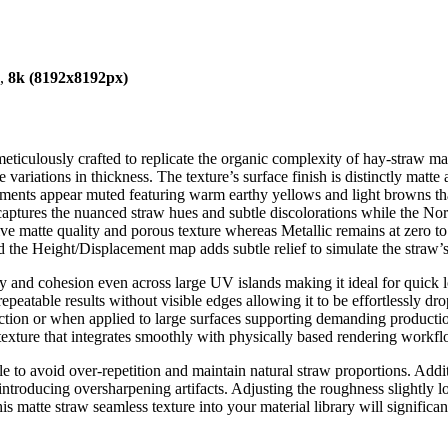
),
8k (8192x8192px)
iculously crafted to replicate the organic complexity of hay-straw mater
 variations in thickness. The texture’s surface finish is distinctly matte 
igments appear muted featuring warm earthy yellows and light browns th
ptures the nuanced straw hues and subtle discolorations while the Norm
ve matte quality and porous texture whereas Metallic remains at zero t
 the Height/Displacement map adds subtle relief to simulate the straw’
ity and cohesion even across large UV islands making it ideal for quick 
 repeatable results without visible edges allowing it to be effortlessly
tion or when applied to large surfaces supporting demanding production
 texture that integrates smoothly with physically based rendering workfl
e to avoid over-repetition and maintain natural straw proportions. Addi
ntroducing oversharpening artifacts. Adjusting the roughness slightly 
g this matte straw seamless texture into your material library will signifi