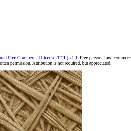
red Free Commercial License (FCL) v1.1
. Free personal and commercia
ten permission. Attribution is not required, but appreciated..