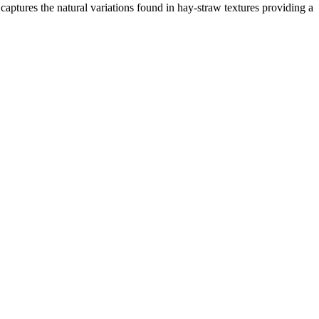
captures the natural variations found in hay-straw textures providing a