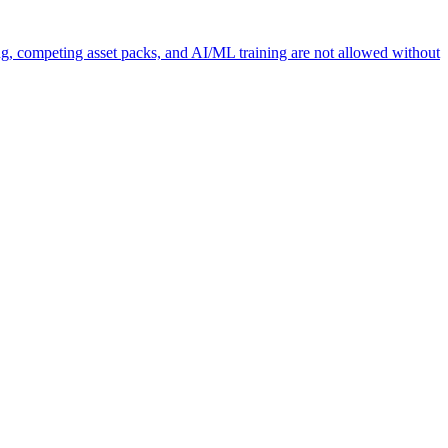
ng, competing asset packs, and AI/ML training are not allowed without