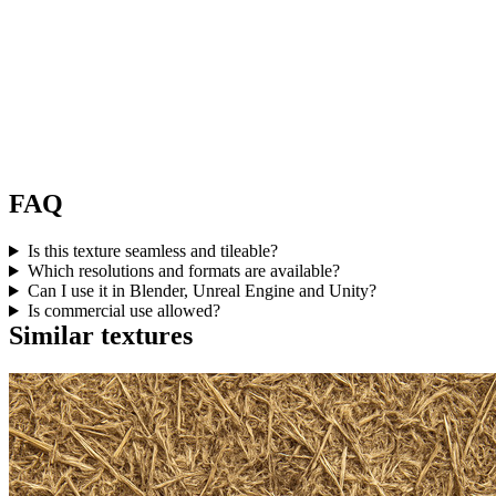
FAQ
Is this texture seamless and tileable?
Which resolutions and formats are available?
Can I use it in Blender, Unreal Engine and Unity?
Is commercial use allowed?
Similar textures