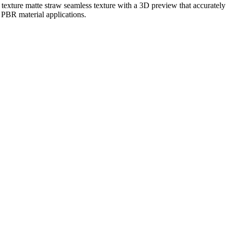
 texture matte straw seamless texture with a 3D preview that accurately 
r PBR material applications.