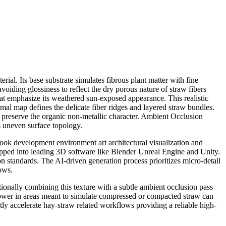
ial. Its base substrate simulates fibrous plant matter with fine
avoiding glossiness to reflect the dry porous nature of straw fibers
at emphasize its weathered sun-exposed appearance. This realistic
al map defines the delicate fiber ridges and layered straw bundles.
o preserve the organic non-metallic character. Ambient Occlusion
s uneven surface topology.
look development environment art architectural visualization and
 dropped into leading 3D software like Blender Unreal Engine and Unity.
 standards. The AI-driven generation process prioritizes micro-detail
ows.
tionally combining this texture with a subtle ambient occlusion pass
lower in areas meant to simulate compressed or compacted straw can
cantly accelerate hay-straw related workflows providing a reliable high-