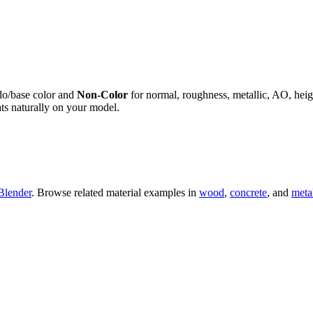
do/base color and
Non-Color
for normal, roughness, metallic, AO, h
ts naturally on your model.
Blender
. Browse related material examples in
wood
,
concrete
, and
meta