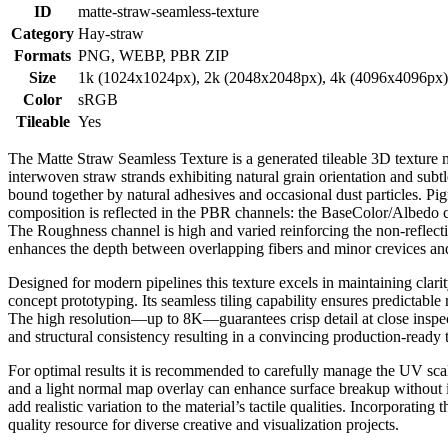
ID
matte-straw-seamless-texture
Category
Hay-straw
Formats
PNG, WEBP, PBR ZIP
Size
1k (1024x1024px), 2k (2048x2048px), 4k (4096x4096px
Color
sRGB
Tileable
Yes
The Matte Straw Seamless Texture is a generated tileable 3D texture met
interwoven straw strands exhibiting natural grain orientation and subtle
bound together by natural adhesives and occasional dust particles. P
composition is reflected in the PBR channels: the BaseColor/Albedo ca
The Roughness channel is high and varied reinforcing the non-reflecti
enhances the depth between overlapping fibers and minor crevices and
Designed for modern pipelines this texture excels in maintaining clar
concept prototyping. Its seamless tiling capability ensures predictable
The high resolution—up to 8K—guarantees crisp detail at close inspec
and structural consistency resulting in a convincing production-ready
For optimal results it is recommended to carefully manage the UV scal
and a light normal map overlay can enhance surface breakup without i
add realistic variation to the material’s tactile qualities. Incorporatin
quality resource for diverse creative and visualization projects.