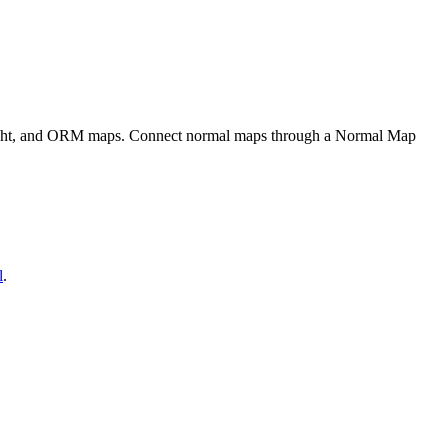
eight, and ORM maps. Connect normal maps through a Normal Map
l
.