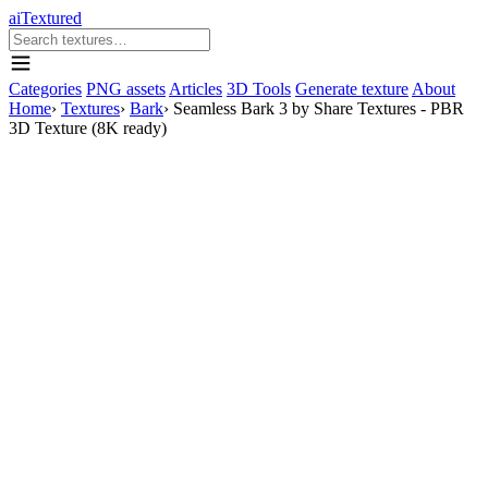
aiTextured
Categories
PNG assets
Articles
3D Tools
Generate texture
About
Home
›
Textures
›
Bark
›
Seamless Bark 3 by Share Textures - PBR
3D Texture (8K ready)