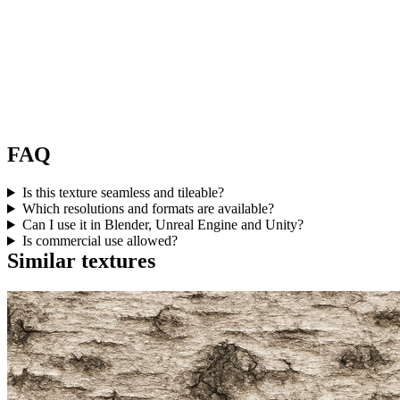
FAQ
Is this texture seamless and tileable?
Which resolutions and formats are available?
Can I use it in Blender, Unreal Engine and Unity?
Is commercial use allowed?
Similar textures