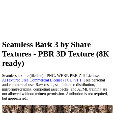
Seamless Bark 3 by Share
Textures - PBR 3D Texture (8K
ready)
Seamless texture (tileable) · PNG, WEBP, PBR ZIP. License:
AITextured Free Commercial License (FCL) v1.1
. Free personal
and commercial use. Raw resale, standalone redistribution,
mirroring/scraping, competing asset packs, and AI/ML training are
not allowed without written permission. Attribution is not required,
but appreciated..