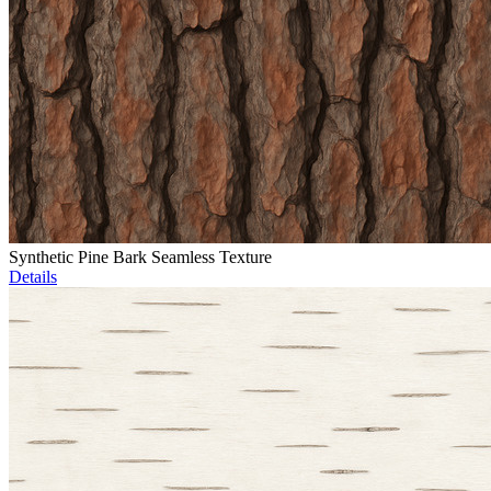
Synthetic Pine Bark Seamless Texture
Details