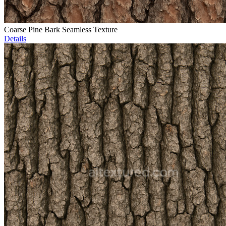
Coarse Pine Bark Seamless Texture
Details