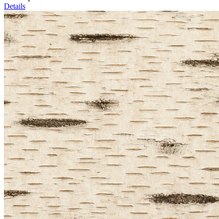
Details