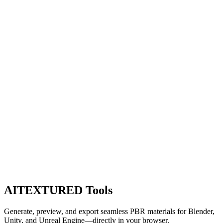
AITEXTURED Tools
Generate, preview, and export seamless PBR materials for Blender,
Unity, and Unreal Engine—directly in your browser.