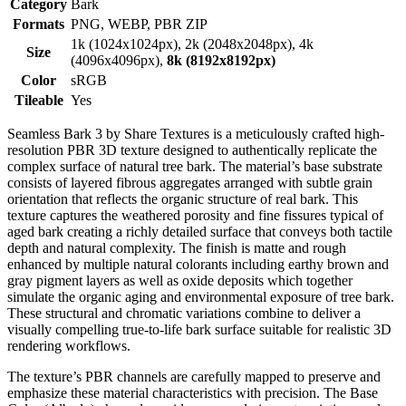
Category
Bark
Formats
PNG, WEBP, PBR ZIP
1k (1024x1024px), 2k (2048x2048px), 4k
Size
(4096x4096px),
8k (8192x8192px)
Color
sRGB
Tileable
Yes
Seamless Bark 3 by Share Textures is a meticulously crafted high-
resolution PBR 3D texture designed to authentically replicate the
complex surface of natural tree bark. The material’s base substrate
consists of layered fibrous aggregates arranged with subtle grain
orientation that reflects the organic structure of real bark. This
texture captures the weathered porosity and fine fissures typical of
aged bark creating a richly detailed surface that conveys both tactile
depth and natural complexity. The finish is matte and rough
enhanced by multiple natural colorants including earthy brown and
gray pigment layers as well as oxide deposits which together
simulate the organic aging and environmental exposure of tree bark.
These structural and chromatic variations combine to deliver a
visually compelling true-to-life bark surface suitable for realistic 3D
rendering workflows.
The texture’s PBR channels are carefully mapped to preserve and
emphasize these material characteristics with precision. The Base