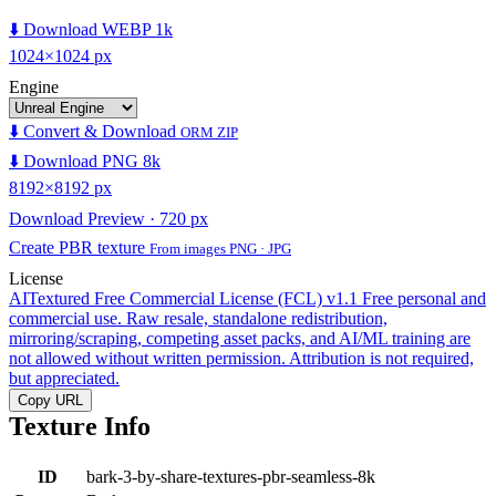
⬇️ Download WEBP 1k
1024×1024 px
Engine
⬇️ Convert & Download
ORM ZIP
⬇️ Download PNG 8k
8192×8192 px
Download Preview · 720 px
Create PBR texture
From images PNG · JPG
License
AITextured Free Commercial License (FCL) v1.1
Free personal and
commercial use. Raw resale, standalone redistribution,
mirroring/scraping, competing asset packs, and AI/ML training are
not allowed without written permission. Attribution is not required,
but appreciated.
Copy URL
Texture Info
ID
bark-3-by-share-textures-pbr-seamless-8k