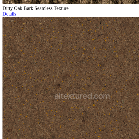
Dirty Oak Bark Seamless Texture
Details