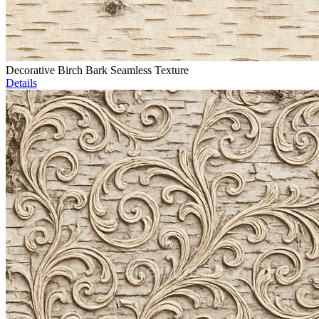
Decorative Birch Bark Seamless Texture
Details