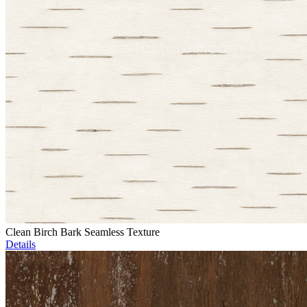
Clean Birch Bark Seamless Texture
Details