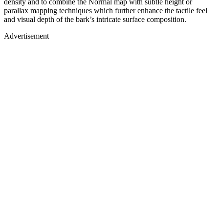
density and to combine the Normal map with subtle height or
parallax mapping techniques which further enhance the tactile feel
and visual depth of the bark’s intricate surface composition.
Advertisement