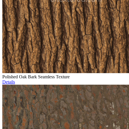
Polished Oak Bark Seamless Texture
Details