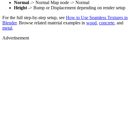
Normal
-> Normal Map node -> Normal
Height
-> Bump or Displacement depending on render setup
For the full step-by-step setup, see
How to Use Seamless Textures in
Blender
. Browse related material examples in
wood
,
concrete
, and
metal
.
Advertisement