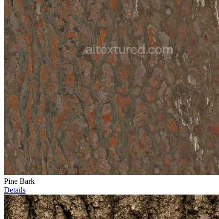
Pine Bark
Details