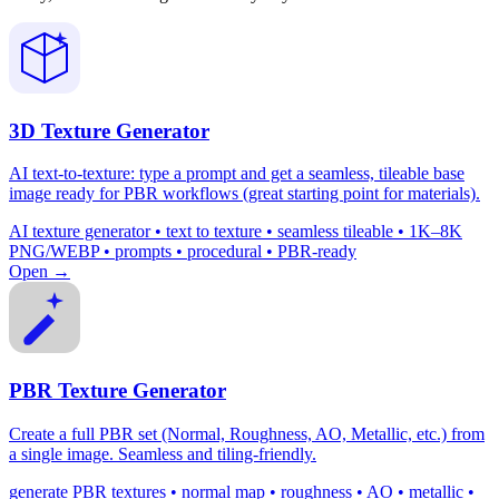
3D Texture Generator
AI text-to-texture: type a prompt and get a seamless, tileable base
image ready for PBR workflows (great starting point for materials).
AI texture generator • text to texture • seamless tileable • 1K–8K
PNG/WEBP • prompts • procedural • PBR-ready
Open →
PBR Texture Generator
Create a full PBR set (Normal, Roughness, AO, Metallic, etc.) from
a single image. Seamless and tiling-friendly.
generate PBR textures • normal map • roughness • AO • metallic •