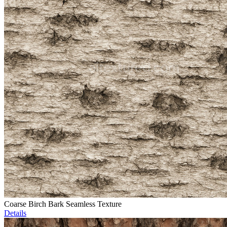
Coarse Birch Bark Seamless Texture
Details