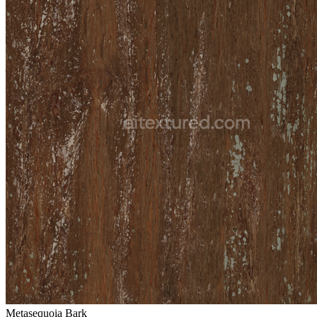
Metasequoia Bark