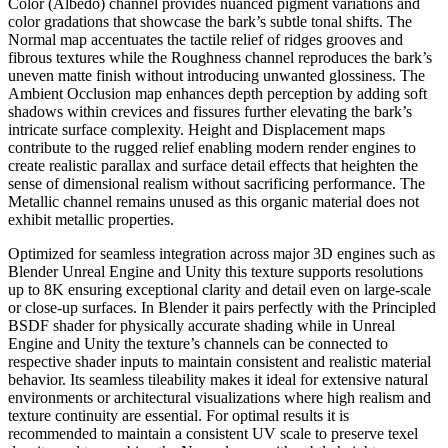
Color (Albedo) channel provides nuanced pigment variations and
color gradations that showcase the bark’s subtle tonal shifts. The
Normal map accentuates the tactile relief of ridges grooves and
fibrous textures while the Roughness channel reproduces the bark’s
uneven matte finish without introducing unwanted glossiness. The
Ambient Occlusion map enhances depth perception by adding soft
shadows within crevices and fissures further elevating the bark’s
intricate surface complexity. Height and Displacement maps
contribute to the rugged relief enabling modern render engines to
create realistic parallax and surface detail effects that heighten the
sense of dimensional realism without sacrificing performance. The
Metallic channel remains unused as this organic material does not
exhibit metallic properties.
Optimized for seamless integration across major 3D engines such as
Blender Unreal Engine and Unity this texture supports resolutions
up to 8K ensuring exceptional clarity and detail even on large-scale
or close-up surfaces. In Blender it pairs perfectly with the Principled
BSDF shader for physically accurate shading while in Unreal
Engine and Unity the texture’s channels can be connected to
respective shader inputs to maintain consistent and realistic material
behavior. Its seamless tileability makes it ideal for extensive natural
environments or architectural visualizations where high realism and
texture continuity are essential. For optimal results it is
recommended to maintain a consistent UV scale to preserve texel