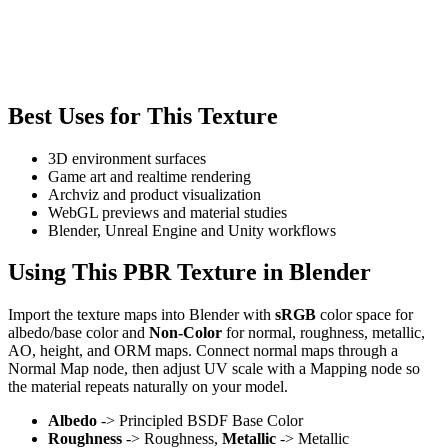
Best Uses for This Texture
3D environment surfaces
Game art and realtime rendering
Archviz and product visualization
WebGL previews and material studies
Blender, Unreal Engine and Unity workflows
Using This PBR Texture in Blender
Import the texture maps into Blender with
sRGB
color space for
albedo/base color and
Non-Color
for normal, roughness, metallic,
AO, height, and ORM maps. Connect normal maps through a
Normal Map node, then adjust UV scale with a Mapping node so
the material repeats naturally on your model.
Albedo
-> Principled BSDF Base Color
Roughness
-> Roughness,
Metallic
-> Metallic