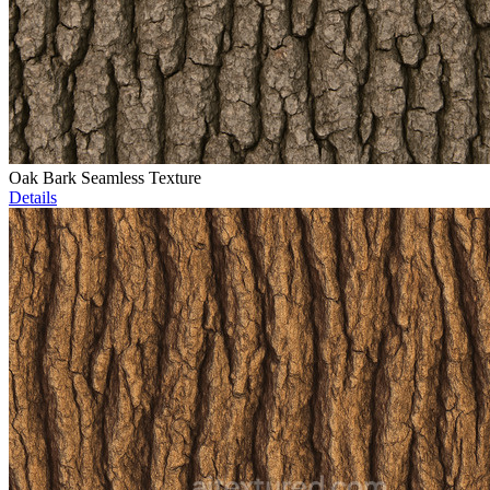
Oak Bark Seamless Texture
Details