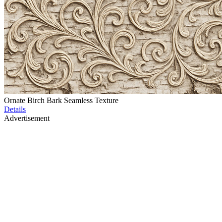
Ornate Birch Bark Seamless Texture
Details
Advertisement