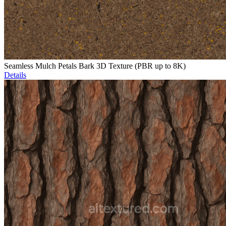
Seamless Mulch Petals Bark 3D Texture (PBR up to 8K)
Details