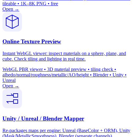
tileable • 1K–8K PNG • free
Open →
Online Texture Preview
Instant WebGL viewer: inspect materials on a sphere, plane, and
cube. Check tiling and lighting in real time.
WebGL PBR viewer • 3D material preview • tiling check •
albedo/normal/roughness/metallic/AO/height • Blender • Unity •
Unreal
Open →
Unity / Unreal / Blender Mapper
Re-packages maps per engine: Unreal (BaseColor + ORM), Unity
(Mask/MetallicSmoothness), Blender (separate channels).