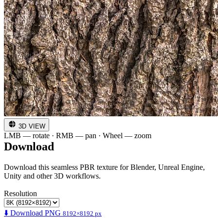
3D VIEW
LMB — rotate · RMB — pan · Wheel — zoom
Download
Download this seamless PBR texture for Blender, Unreal Engine,
Unity and other 3D workflows.
Resolution
⬇️ Download PNG
8192×8192 px