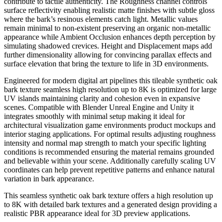
contribute to tactile authenticity. The Roughness channel controls
surface reflectivity enabling realistic matte finishes with subtle gloss
where the bark’s resinous elements catch light. Metallic values
remain minimal to non-existent preserving an organic non-metallic
appearance while Ambient Occlusion enhances depth perception by
simulating shadowed crevices. Height and Displacement maps add
further dimensionality allowing for convincing parallax effects and
surface elevation that bring the texture to life in 3D environments.
Engineered for modern digital art pipelines this tileable synthetic oak
bark texture seamless high resolution up to 8K is optimized for large
UV islands maintaining clarity and cohesion even in expansive
scenes. Compatible with Blender Unreal Engine and Unity it
integrates smoothly with minimal setup making it ideal for
architectural visualization game environments product mockups and
interior staging applications. For optimal results adjusting roughness
intensity and normal map strength to match your specific lighting
conditions is recommended ensuring the material remains grounded
and believable within your scene. Additionally carefully scaling UV
coordinates can help prevent repetitive patterns and enhance natural
variation in bark appearance.
This seamless synthetic oak bark texture offers a high resolution up
to 8K with detailed bark textures and a generated design providing a
realistic PBR appearance ideal for 3D preview applications.