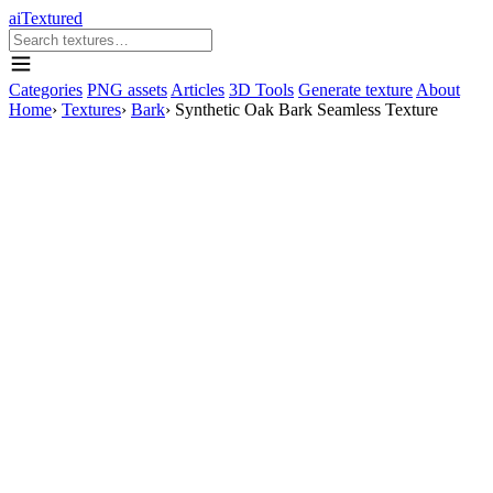
aiTextured
Categories
PNG assets
Articles
3D Tools
Generate texture
About
Home
›
Textures
›
Bark
›
Synthetic Oak Bark Seamless Texture