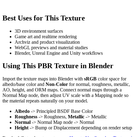
Best Uses for This Texture
3D environment surfaces
Game art and realtime rendering
Archviz and product visualization
WebGL previews and material studies
Blender, Unreal Engine and Unity workflows
Using This PBR Texture in Blender
Import the texture maps into Blender with
sRGB
color space for
albedo/base color and
Non-Color
for normal, roughness, metallic,
AO, height, and ORM maps. Connect normal maps through a
Normal Map node, then adjust UV scale with a Mapping node so
the material repeats naturally on your model.
Albedo
-> Principled BSDF Base Color
Roughness
-> Roughness,
Metallic
-> Metallic
Normal
-> Normal Map node -> Normal
Height
-> Bump or Displacement depending on render setup