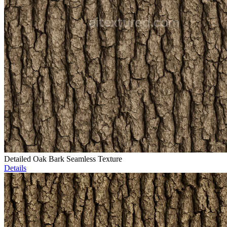
Detailed Oak Bark Seamless Texture
Details