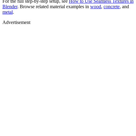
For the full step-by-step setup, see
How to Use Seamless Textures in
Blender
. Browse related material examples in
wood
,
concrete
, and
metal
.
Advertisement