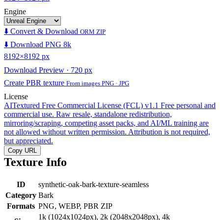
Engine
⬇️ Convert & Download
ORM ZIP
⬇️ Download PNG 8k
8192×8192 px
Download Preview · 720 px
Create PBR texture
From images PNG · JPG
License
AITextured Free Commercial License (FCL) v1.1
Free personal and
commercial use. Raw resale, standalone redistribution,
mirroring/scraping, competing asset packs, and AI/ML training are
not allowed without written permission. Attribution is not required,
but appreciated.
Copy URL
Texture Info
ID
synthetic-oak-bark-texture-seamless
Category
Bark
Formats
PNG, WEBP, PBR ZIP
1k (1024x1024px), 2k (2048x2048px), 4k