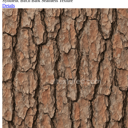
Synthetic Birch Bark Seamless Texture
Details