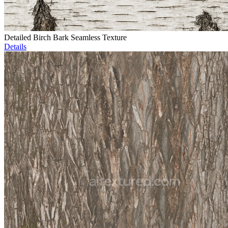
Detailed Birch Bark Seamless Texture
Details