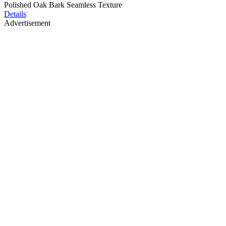
Polished Oak Bark Seamless Texture
Details
Advertisement