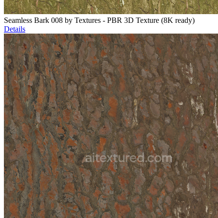
Seamless Bark 008 by Textures - PBR 3D Texture (8K ready)
Details