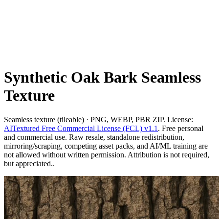
Synthetic Oak Bark Seamless
Texture
Seamless texture (tileable) · PNG, WEBP, PBR ZIP. License:
AITextured Free Commercial License (FCL) v1.1
. Free personal
and commercial use. Raw resale, standalone redistribution,
mirroring/scraping, competing asset packs, and AI/ML training are
not allowed without written permission. Attribution is not required,
but appreciated..