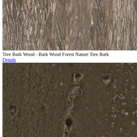
Tree Bark Wood - Bark Wood Forest Nature Tree Bark
Details