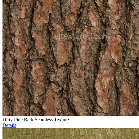
Dirty Pine Bark Seamless Texture
Details