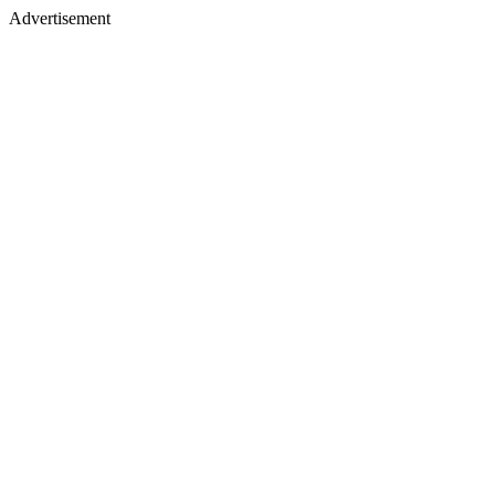
Advertisement