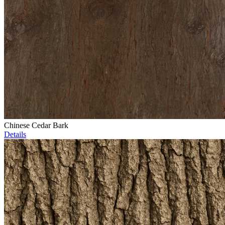
Chinese Cedar Bark
Details