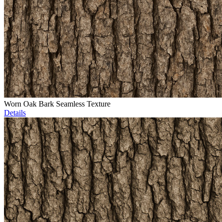
Worn Oak Bark Seamless Texture
Details