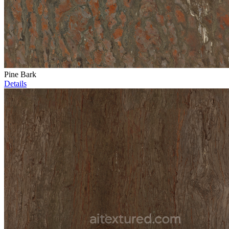
Pine Bark
Details