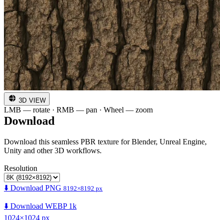
3D VIEW
LMB — rotate · RMB — pan · Wheel — zoom
Download
Download this seamless PBR texture for Blender, Unreal Engine,
Unity and other 3D workflows.
Resolution
⬇️ Download PNG
8192×8192 px
⬇️ Download WEBP 1k
1024×1024 px