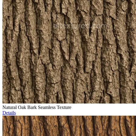
Natural Oak Bark Seamless Texture
Details