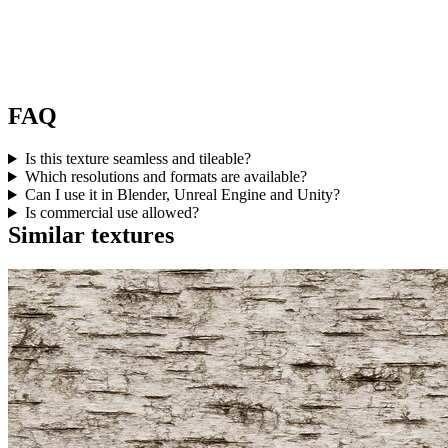
FAQ
Is this texture seamless and tileable?
Which resolutions and formats are available?
Can I use it in Blender, Unreal Engine and Unity?
Is commercial use allowed?
Similar textures