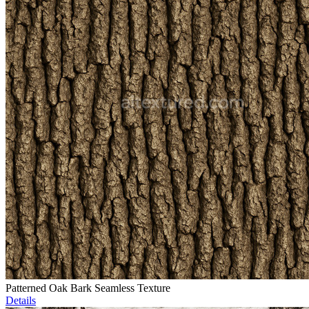
Patterned Oak Bark Seamless Texture
Details