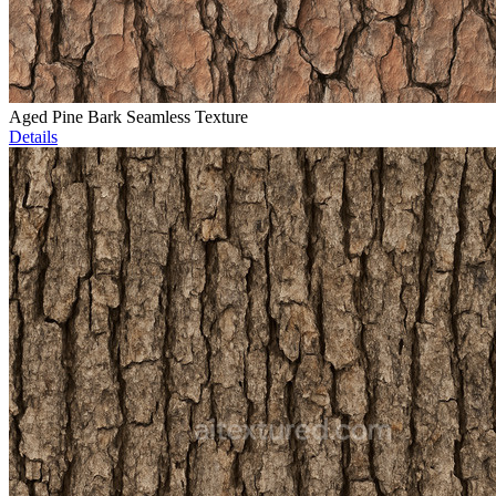
Aged Pine Bark Seamless Texture
Details