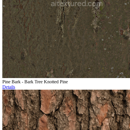
Pine Bark - Bark Tree Knotted Pine
Details