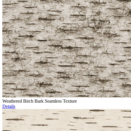
Weathered Birch Bark Seamless Texture
Details