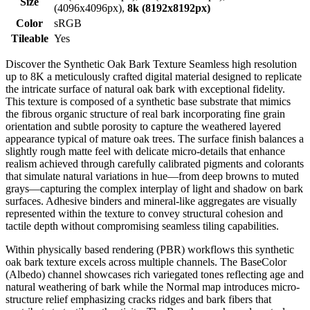
Size
(4096x4096px),
8k (8192x8192px)
Color
sRGB
Tileable
Yes
Discover the Synthetic Oak Bark Texture Seamless high resolution
up to 8K a meticulously crafted digital material designed to replicate
the intricate surface of natural oak bark with exceptional fidelity.
This texture is composed of a synthetic base substrate that mimics
the fibrous organic structure of real bark incorporating fine grain
orientation and subtle porosity to capture the weathered layered
appearance typical of mature oak trees. The surface finish balances a
slightly rough matte feel with delicate micro-details that enhance
realism achieved through carefully calibrated pigments and colorants
that simulate natural variations in hue—from deep browns to muted
grays—capturing the complex interplay of light and shadow on bark
surfaces. Adhesive binders and mineral-like aggregates are visually
represented within the texture to convey structural cohesion and
tactile depth without compromising seamless tiling capabilities.
Within physically based rendering (PBR) workflows this synthetic
oak bark texture excels across multiple channels. The BaseColor
(Albedo) channel showcases rich variegated tones reflecting age and
natural weathering of bark while the Normal map introduces micro-
structure relief emphasizing cracks ridges and bark fibers that