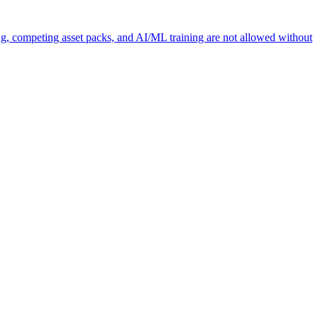
ng, competing asset packs, and AI/ML training are not allowed without