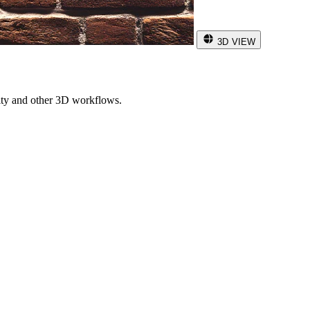
3D VIEW
ity and other 3D workflows.