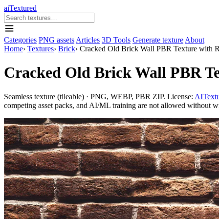
aiTextured
Categories
PNG assets
Articles
3D Tools
Generate texture
About
Home
›
Textures
›
Brick
›
Cracked Old Brick Wall PBR Texture with R
Cracked Old Brick Wall PBR Te
Seamless texture (tileable) · PNG, WEBP, PBR ZIP. License:
AITextu
competing asset packs, and AI/ML training are not allowed without writ