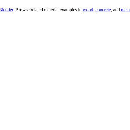
Blender
. Browse related material examples in
wood
,
concrete
, and
meta