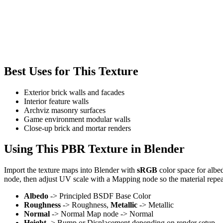
Best Uses for This Texture
Exterior brick walls and facades
Interior feature walls
Archviz masonry surfaces
Game environment modular walls
Close-up brick and mortar renders
Using This PBR Texture in Blender
Import the texture maps into Blender with
sRGB
color space for albe
node, then adjust UV scale with a Mapping node so the material repea
Albedo
-> Principled BSDF Base Color
Roughness
-> Roughness,
Metallic
-> Metallic
Normal
-> Normal Map node -> Normal
Height
-> Bump or Displacement depending on render setup