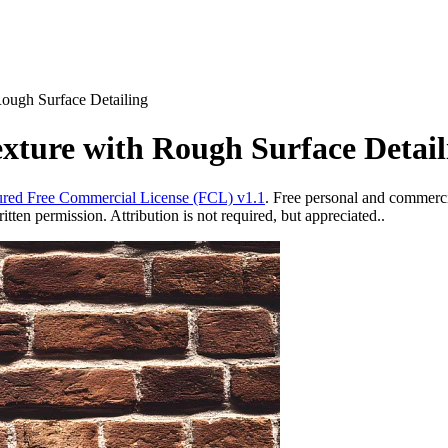
ough Surface Detailing
xture with Rough Surface Detail
red Free Commercial License (FCL) v1.1
. Free personal and commercia
ten permission. Attribution is not required, but appreciated..