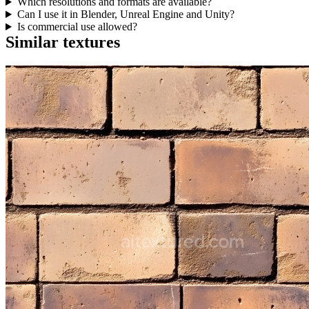
Which resolutions and formats are available?
Can I use it in Blender, Unreal Engine and Unity?
Is commercial use allowed?
Similar textures