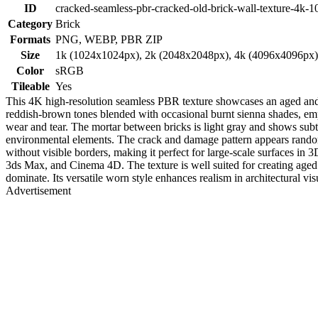
ID
cracked-seamless-pbr-cracked-old-brick-wall-texture-4k-1
Category
Brick
Formats
PNG, WEBP, PBR ZIP
Size
1k (1024x1024px), 2k (2048x2048px), 4k (4096x4096px
Color
sRGB
Tileable
Yes
This 4K high-resolution seamless PBR texture showcases an aged and c
reddish-brown tones blended with occasional burnt sienna shades, emph
wear and tear. The mortar between bricks is light gray and shows subtl
environmental elements. The crack and damage pattern appears random y
without visible borders, making it perfect for large-scale surfaces in 
3ds Max, and Cinema 4D. The texture is well suited for creating aged 
dominate. Its versatile worn style enhances realism in architectural v
Advertisement