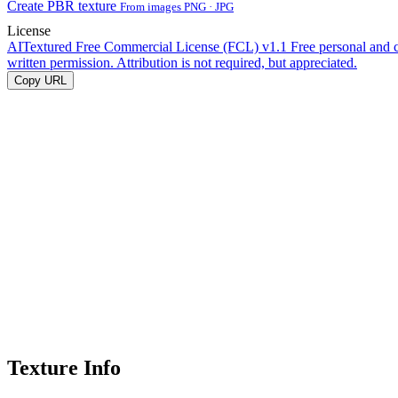
Create PBR texture
From images PNG · JPG
License
AITextured Free Commercial License (FCL) v1.1
Free personal and 
written permission. Attribution is not required, but appreciated.
Copy URL
Texture Info