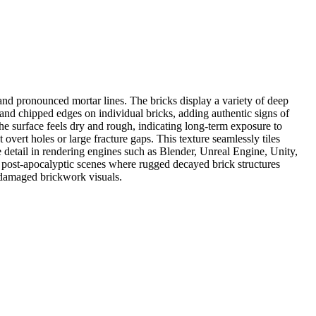
nd pronounced mortar lines. The bricks display a variety of deep
and chipped edges on individual bricks, adding authentic signs of
he surface feels dry and rough, indicating long-term exposure to
ert holes or large fracture gaps. This texture seamlessly tiles
ce detail in rendering engines such as Blender, Unreal Engine, Unity,
r post-apocalyptic scenes where rugged decayed brick structures
r damaged brickwork visuals.