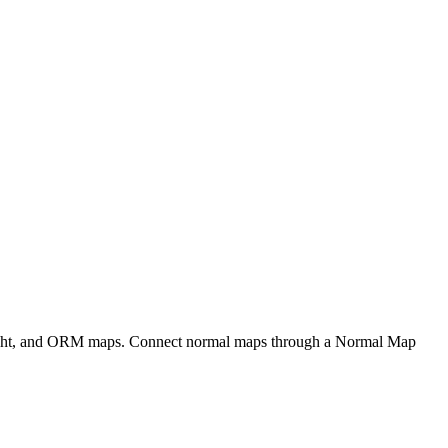
eight, and ORM maps. Connect normal maps through a Normal Map