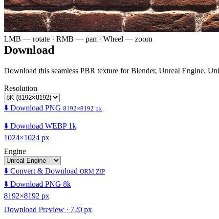
LMB — rotate · RMB — pan · Wheel — zoom
Download
Download this seamless PBR texture for Blender, Unreal Engine, Un
Resolution
⬇️ Download PNG
8192×8192 px
⬇️ Download WEBP 1k
1024×1024 px
Engine
⬇️ Convert & Download
ORM ZIP
⬇️ Download PNG 8k
8192×8192 px
Download Preview · 720 px