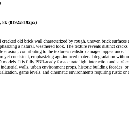
0
),
8k (8192x8192px)
racked old brick wall characterized by rough, uneven brick surfaces a
asizing a natural, weathered look. The texture reveals distinct cracks 
e erosion, contributing to the texture's realistic damaged appearance. T
et consistent, emphasizing age-induced material degradation without ov
3D models. It is fully PBR-ready for accurate light interaction and surfa
industrial walls, urban environment props, historic building facades, o
isualization, game levels, and cinematic environments requiring rustic o