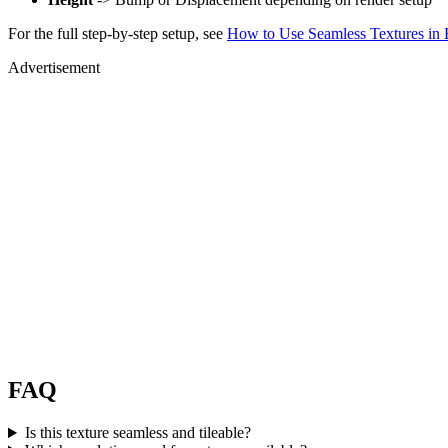
For the full step-by-step setup, see
How to Use Seamless Textures in 
Advertisement
FAQ
Is this texture seamless and tileable?