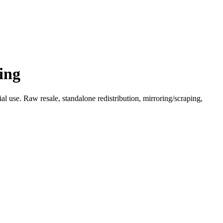
ing
l use. Raw resale, standalone redistribution, mirroring/scraping,