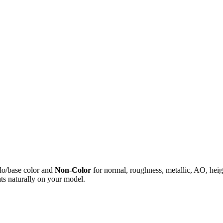
do/base color and
Non-Color
for normal, roughness, metallic, AO, h
ts naturally on your model.