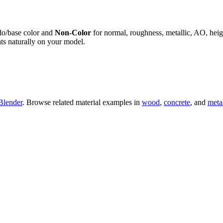
do/base color and
Non-Color
for normal, roughness, metallic, AO, h
ts naturally on your model.
Blender
. Browse related material examples in
wood
,
concrete
, and
meta