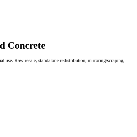
ed Concrete
l use. Raw resale, standalone redistribution, mirroring/scraping,