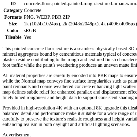
ID
concrete-floor-painted-painted-rough-textured-urban-wor
Category
Concrete
Formats
PNG, WEBP, PBR ZIP
Size
1k (1024x1024px), 2k (2048x2048px), 4k (4096x4096px
Color
sRGB
Tileable
Yes
This painted concrete floor texture is a seamless physically based 3D 
mineral aggregates bound by cementitious materials typical of concrete
plaster residue contributing to the rough and textured finish charact
foot traffic while the paint’s weathering produces an uneven matte fin
All material properties are carefully encoded into PBR maps to ensure r
while the Normal map conveys fine surface irregularities such as pain
paint remnants and coarse weathered concrete enhancing light scatte
map defines subtle relief for enhanced parallax and displacement effe
finely tuned roughness and height data to support consistent shading in
Provided in high-resolution 4K with an optional 8K upgrade this tilea
balanced detail and performance make it suitable for a wide range of u
carefully to preserve the texture’s realistic roughness and height varia
enhancing realism in both daylight and artificial lighting scenarios.
Advertisement