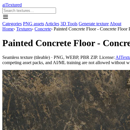
aiTextured
Categories
PNG assets
Articles
3D Tools
Generate texture
About
Home
›
Textures
›
Concrete
›
Painted Concrete Floor - Concrete Floor
Painted Concrete Floor - Concr
Seamless texture (tileable) · PNG, WEBP, PBR ZIP. License:
AITextu
competing asset packs, and AI/ML training are not allowed without writ