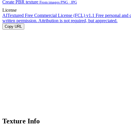
Create PBR texture
From images PNG · JPG
License
AITextured Free Commercial License (FCL) v1.1
Free personal and 
written permission. Attribution is not required, but appreciated.
Copy URL
Texture Info