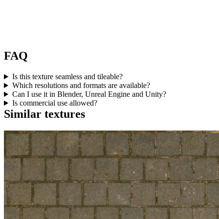
FAQ
Is this texture seamless and tileable?
Which resolutions and formats are available?
Can I use it in Blender, Unreal Engine and Unity?
Is commercial use allowed?
Similar textures