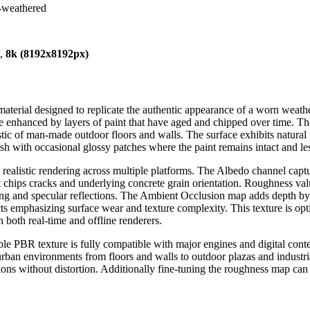
n-weathered
),
8k (8192x8192px)
material designed to replicate the authentic appearance of a worn weathe
 enhanced by layers of paint that have aged and chipped over time. The 
eristic of man-made outdoor floors and walls. The surface exhibits natu
ish with occasional glossy patches where the paint remains intact and le
ealistic rendering across multiple platforms. The Albedo channel capture
t chips cracks and underlying concrete grain orientation. Roughness val
ring and specular reflections. The Ambient Occlusion map adds depth by
cts emphasizing surface wear and texture complexity. This texture is op
 both real-time and offline renderers.
ble PBR texture is fully compatible with major engines and digital cont
rban environments from floors and walls to outdoor plazas and industria
tions without distortion. Additionally fine-tuning the roughness map can he