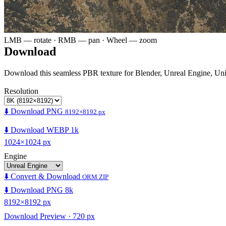
LMB — rotate · RMB — pan · Wheel — zoom
Download
Download this seamless PBR texture for Blender, Unreal Engine, Un
Resolution
⬇️ Download PNG
8192×8192 px
⬇️ Download WEBP 1k
1024×1024 px
Engine
⬇️ Convert & Download
ORM ZIP
⬇️ Download PNG 8k
8192×8192 px
Download Preview · 720 px