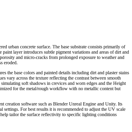
red urban concrete surface. The base substrate consists primarily of
paint layer introduces subtle pigment variations and areas of dirt and
ral porosity and micro-cracks from prolonged exposure to weather and
ss eroded.
s the base colors and painted details including dirt and plaster stains
ues vary across the texture reflecting the contrast between smooth
 simulating soft shadows in crevices and worn edges and the Height
timized for the metal/rough workflow with no metallic content but
ent creation software such as Blender Unreal Engine and Unity. Its
l settings. For best results it is recommended to adjust the UV scale
lp tailor the surface reflectivity to specific lighting conditions