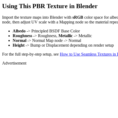
Using This PBR Texture in Blender
Import the texture maps into Blender with
sRGB
color space for albe
node, then adjust UV scale with a Mapping node so the material repea
Albedo
-> Principled BSDF Base Color
Roughness
-> Roughness,
Metallic
-> Metallic
Normal
-> Normal Map node -> Normal
Height
-> Bump or Displacement depending on render setup
For the full step-by-step setup, see
How to Use Seamless Textures in 
Advertisement