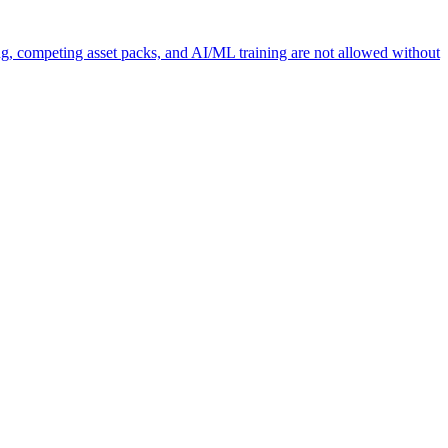
ng, competing asset packs, and AI/ML training are not allowed without