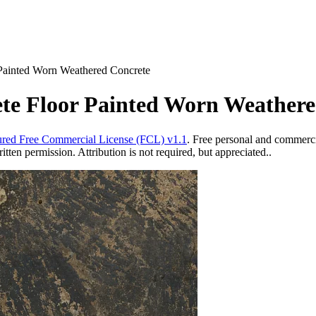
 Painted Worn Weathered Concrete
ete Floor Painted Worn Weather
red Free Commercial License (FCL) v1.1
. Free personal and commercia
ten permission. Attribution is not required, but appreciated..