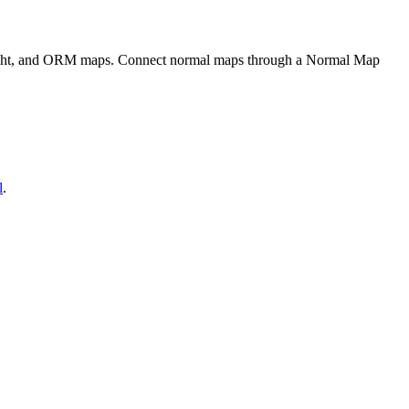
eight, and ORM maps. Connect normal maps through a Normal Map
l
.