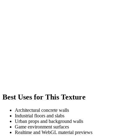
Best Uses for This Texture
Architectural concrete walls
Industrial floors and slabs
Urban props and background walls
Game environment surfaces
Realtime and WebGL material previews