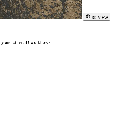
3D VIEW
ity and other 3D workflows.