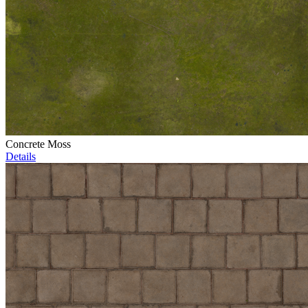
Concrete Moss
Details