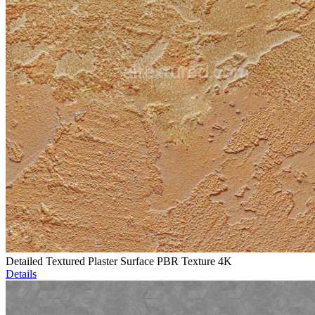
Detailed Textured Plaster Surface PBR Texture 4K
Details