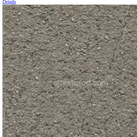
Details