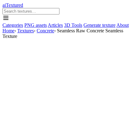
aiTextured
Categories
PNG assets
Articles
3D Tools
Generate texture
About
Home
›
Textures
›
Concrete
›
Seamless Raw Concrete Seamless
Texture