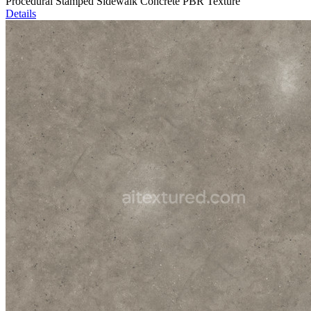
Procedural Stamped Sidewalk Concrete PBR Texture
Details