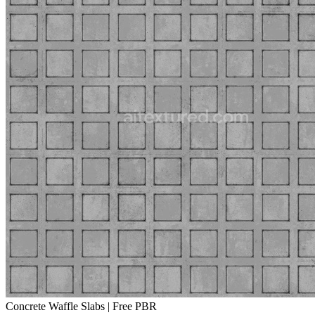
Concrete Waffle Slabs | Free PBR