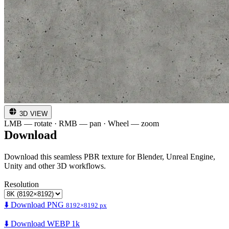
3D VIEW
LMB — rotate · RMB — pan · Wheel — zoom
Download
Download this seamless PBR texture for Blender, Unreal Engine,
Unity and other 3D workflows.
Resolution
⬇️ Download PNG
8192×8192 px
⬇️ Download WEBP 1k