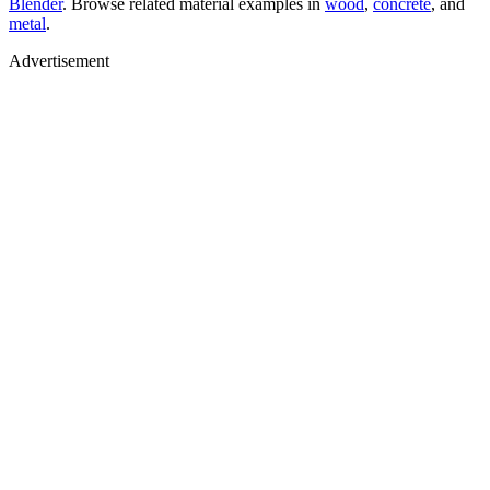
Blender
. Browse related material examples in
wood
,
concrete
, and
metal
.
Advertisement