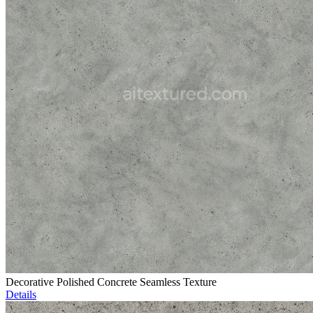
Decorative Polished Concrete Seamless Texture
Details