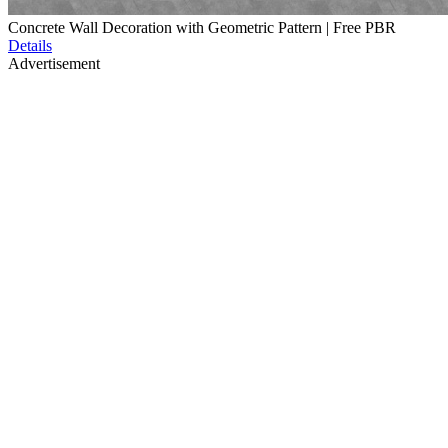
Concrete Wall Decoration with Geometric Pattern | Free PBR
Details
Advertisement