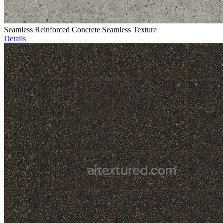
Seamless Reinforced Concrete Seamless Texture
Details