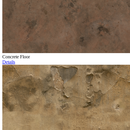
Concrete Floor
Details