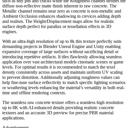
such as tiny pits and cracks while the Roughness channel defines the
diffuse non-reflective matte finish inherent to raw concrete. The
Metallic channel remains near zero as concrete is non-metallic and
Ambient Occlusion enhances shadowing in crevices adding depth
and realism. The Height/Displacement maps allow for realistic
surface depth perfect for parallax or tessellation effects in 3D
engines.
With an ultra-high resolution of up to 8k this texture perfectly suits
demanding projects in Blender Unreal Engine and Unity enabling
expansive coverage of large surfaces without sacrificing detail or
introducing repetitive artifacts. It tiles flawlessly allowing seamless
application over vast architectural models cinematic scenes or game
levels. For optimal results it is recommended to match the texel
density consistently across assets and maintain uniform UV scaling
to prevent distortion. Additionally adjusting roughness values can
help fine-tune surface reflectivity to match specific lighting scenarios
or weathering levels enhancing the material’s versatility in both real-
time and offline rendering contexts.
The seamless raw concrete texture offers a seamless high resolution
up to 8K with AI-enhanced details providing realistic concrete
textures and an accurate 3D preview for precise PBR material
applications.
Advertisement