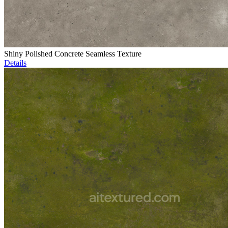
Shiny Polished Concrete Seamless Texture
Details