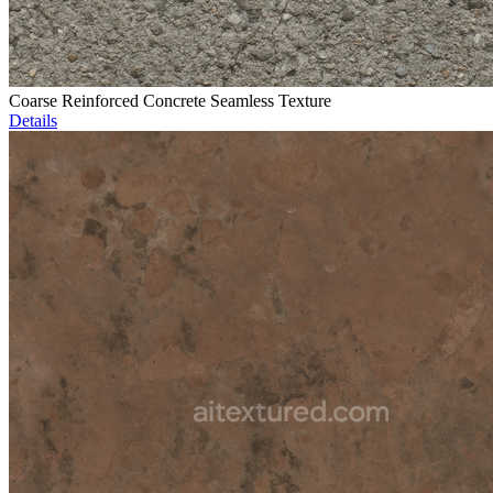
Coarse Reinforced Concrete Seamless Texture
Details