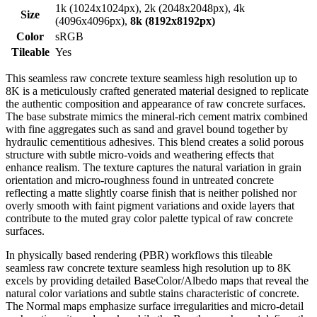
1k (1024x1024px), 2k (2048x2048px), 4k
Size
(4096x4096px),
8k (8192x8192px)
Color
sRGB
Tileable
Yes
This seamless raw concrete texture seamless high resolution up to
8K is a meticulously crafted generated material designed to replicate
the authentic composition and appearance of raw concrete surfaces.
The base substrate mimics the mineral-rich cement matrix combined
with fine aggregates such as sand and gravel bound together by
hydraulic cementitious adhesives. This blend creates a solid porous
structure with subtle micro-voids and weathering effects that
enhance realism. The texture captures the natural variation in grain
orientation and micro-roughness found in untreated concrete
reflecting a matte slightly coarse finish that is neither polished nor
overly smooth with faint pigment variations and oxide layers that
contribute to the muted gray color palette typical of raw concrete
surfaces.
In physically based rendering (PBR) workflows this tileable
seamless raw concrete texture seamless high resolution up to 8K
excels by providing detailed BaseColor/Albedo maps that reveal the
natural color variations and subtle stains characteristic of concrete.
The Normal maps emphasize surface irregularities and micro-detail