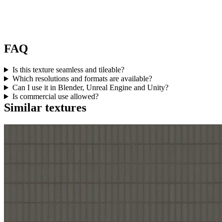
FAQ
Is this texture seamless and tileable?
Which resolutions and formats are available?
Can I use it in Blender, Unreal Engine and Unity?
Is commercial use allowed?
Similar textures