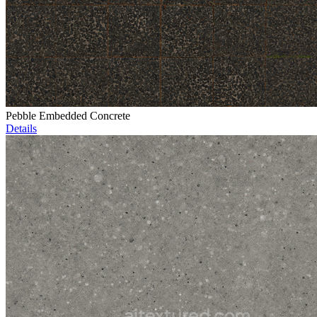
Pebble Embedded Concrete
Details