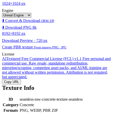
1024×1024 px
Engine
⬇️ Convert & Download
ORM ZIP
⬇️ Download PNG 8k
8192×8192 px
Download Preview · 720 px
Create PBR texture
From images PNG · JPG
License
AITextured Free Commercial License (FCL) v1.1
Free personal and
commercial use. Raw resale, standalone redistribution,
mirroring/scraping, competing asset packs, and AI/ML training are
not allowed without written permission. Attribution is not required,
but appreciated.
Copy URL
Texture Info
ID
seamless-raw-concrete-texture-seamless
Category
Concrete
Formats
PNG, WEBP, PBR ZIP