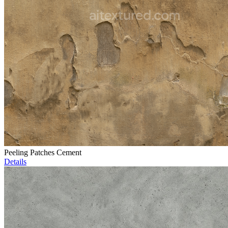
Peeling Patches Cement
Details