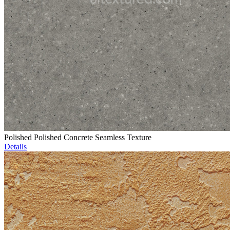
Polished Polished Concrete Seamless Texture
Details