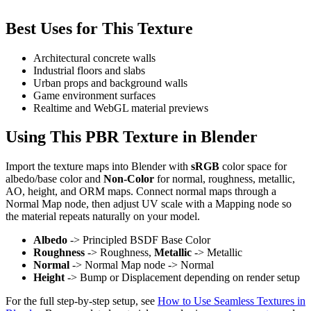
Best Uses for This Texture
Architectural concrete walls
Industrial floors and slabs
Urban props and background walls
Game environment surfaces
Realtime and WebGL material previews
Using This PBR Texture in Blender
Import the texture maps into Blender with
sRGB
color space for
albedo/base color and
Non-Color
for normal, roughness, metallic,
AO, height, and ORM maps. Connect normal maps through a
Normal Map node, then adjust UV scale with a Mapping node so
the material repeats naturally on your model.
Albedo
-> Principled BSDF Base Color
Roughness
-> Roughness,
Metallic
-> Metallic
Normal
-> Normal Map node -> Normal
Height
-> Bump or Displacement depending on render setup
For the full step-by-step setup, see
How to Use Seamless Textures in