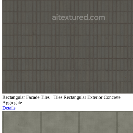
Rectangular Facade Tiles - Tiles Rectangular Exterior Concrete
Aggregate
Details