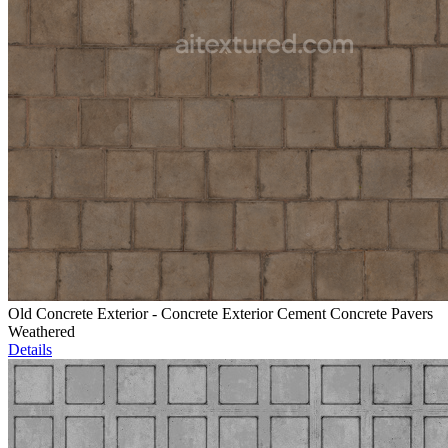
Old Concrete Exterior - Concrete Exterior Cement Concrete Pavers
Weathered
Details