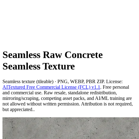
Seamless Raw Concrete
Seamless Texture
Seamless texture (tileable) · PNG, WEBP, PBR ZIP. License:
AITextured Free Commercial License (FCL) v1.1
. Free personal
and commercial use. Raw resale, standalone redistribution,
mirroring/scraping, competing asset packs, and AI/ML training are
not allowed without written permission. Attribution is not required,
but appreciated..