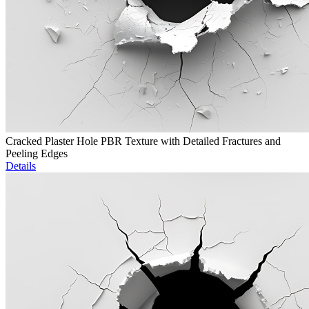
Cracked Plaster Hole PBR Texture with Detailed Fractures and
Peeling Edges
Details