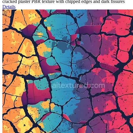
cracked plaster PBR texture with chipped edges and dark fissures
Details