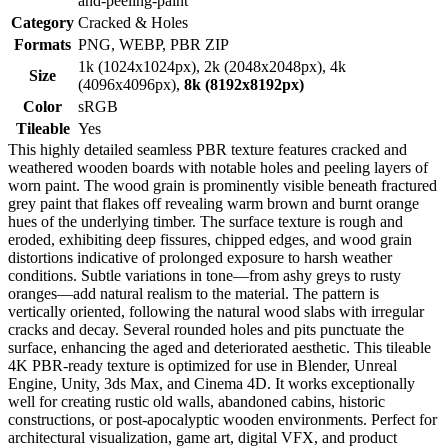
and-peeling-paint
Category
Cracked & Holes
Formats
PNG, WEBP, PBR ZIP
1k (1024x1024px), 2k (2048x2048px), 4k
Size
(4096x4096px),
8k (8192x8192px)
Color
sRGB
Tileable
Yes
This highly detailed seamless PBR texture features cracked and
weathered wooden boards with notable holes and peeling layers of
worn paint. The wood grain is prominently visible beneath fractured
grey paint that flakes off revealing warm brown and burnt orange
hues of the underlying timber. The surface texture is rough and
eroded, exhibiting deep fissures, chipped edges, and wood grain
distortions indicative of prolonged exposure to harsh weather
conditions. Subtle variations in tone—from ashy greys to rusty
oranges—add natural realism to the material. The pattern is
vertically oriented, following the natural wood slabs with irregular
cracks and decay. Several rounded holes and pits punctuate the
surface, enhancing the aged and deteriorated aesthetic. This tileable
4K PBR-ready texture is optimized for use in Blender, Unreal
Engine, Unity, 3ds Max, and Cinema 4D. It works exceptionally
well for creating rustic old walls, abandoned cabins, historic
constructions, or post-apocalyptic wooden environments. Perfect for
architectural visualization, game art, digital VFX, and product