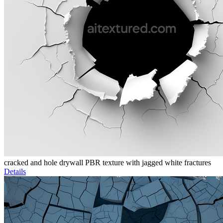
cracked and hole drywall PBR texture with jagged white fractures
Details