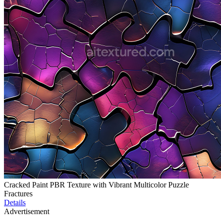
Cracked Paint PBR Texture with Vibrant Multicolor Puzzle
Fractures
Details
Advertisement