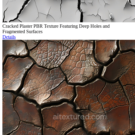
Cracked Plaster PBR Texture Featuring Deep Holes and
Fragmented Surfaces
Details