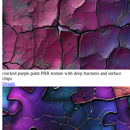
cracked purple paint PBR texture with deep fractures and surface
chips
Details