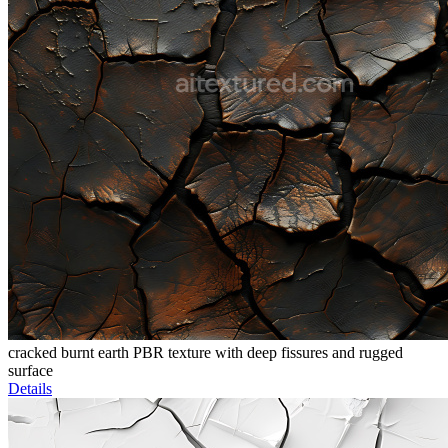
cracked burnt earth PBR texture with deep fissures and rugged
surface
Details