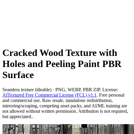
Cracked Wood Texture with
Holes and Peeling Paint PBR
Surface
Seamless texture (tileable) · PNG, WEBP, PBR ZIP. License:
AITextured Free Commercial License (FCL) v1.1
. Free personal
and commercial use. Raw resale, standalone redistribution,
mirroring/scraping, competing asset packs, and AI/ML training are
not allowed without written permission. Attribution is not required,
but appreciated..