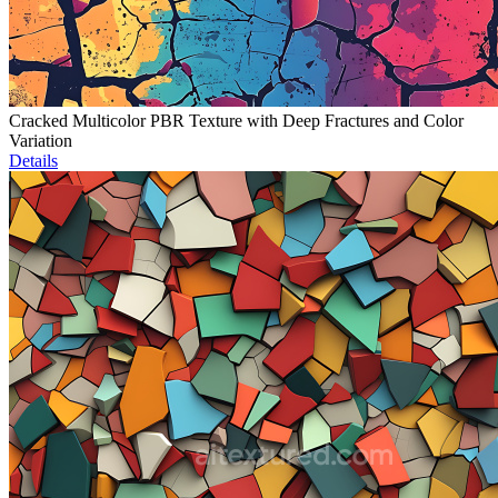
Cracked Multicolor PBR Texture with Deep Fractures and Color
Variation
Details