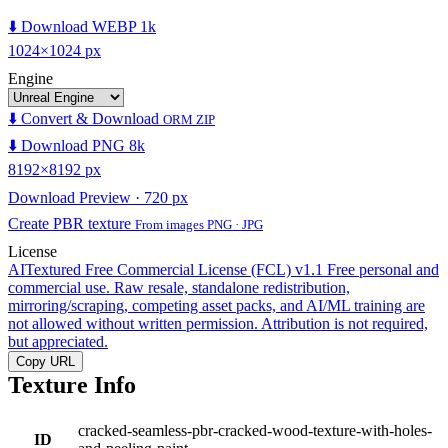
⬇️ Download WEBP 1k
1024×1024 px
Engine
⬇️ Convert & Download
ORM ZIP
⬇️ Download PNG 8k
8192×8192 px
Download Preview · 720 px
Create PBR texture
From images PNG · JPG
License
AITextured Free Commercial License (FCL) v1.1
Free personal and
commercial use. Raw resale, standalone redistribution,
mirroring/scraping, competing asset packs, and AI/ML training are
not allowed without written permission. Attribution is not required,
but appreciated.
Copy URL
Texture Info
cracked-seamless-pbr-cracked-wood-texture-with-holes-
ID