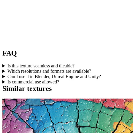
FAQ
Is this texture seamless and tileable?
Which resolutions and formats are available?
Can I use it in Blender, Unreal Engine and Unity?
Is commercial use allowed?
Similar textures