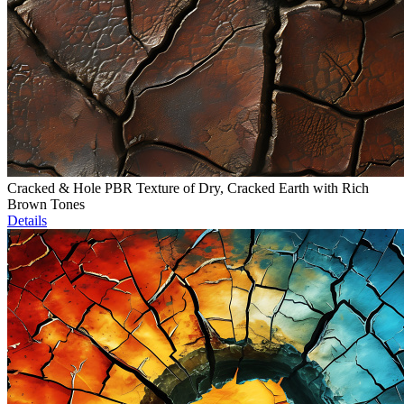
Cracked & Hole PBR Texture of Dry, Cracked Earth with Rich
Brown Tones
Details