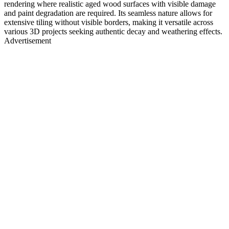
rendering where realistic aged wood surfaces with visible damage
and paint degradation are required. Its seamless nature allows for
extensive tiling without visible borders, making it versatile across
various 3D projects seeking authentic decay and weathering effects.
Advertisement