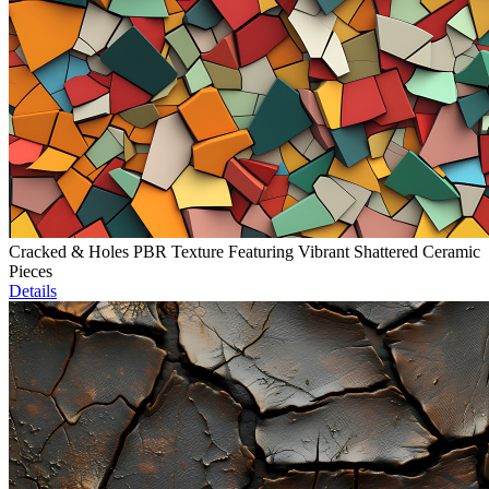
Cracked & Holes PBR Texture Featuring Vibrant Shattered Ceramic
Pieces
Details