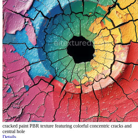
cracked paint PBR texture featuring colorful concentric cracks and
central hole
Details