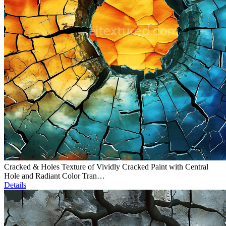
Cracked & Holes Texture of Vividly Cracked Paint with Central
Hole and Radiant Color Tran…
Details