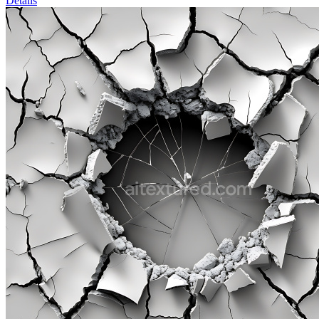
Details