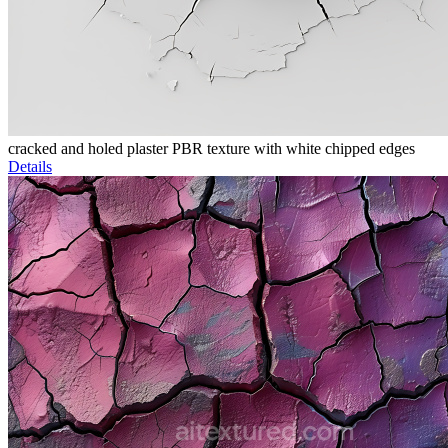
cracked and holed plaster PBR texture with white chipped edges
Details