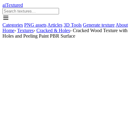
aiTextured
Categories
PNG assets
Articles
3D Tools
Generate texture
About
Home
›
Textures
›
Cracked & Holes
›
Cracked Wood Texture with
Holes and Peeling Paint PBR Surface