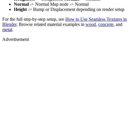
Normal
-> Normal Map node -> Normal
Height
-> Bump or Displacement depending on render setup
For the full step-by-step setup, see
How to Use Seamless Textures in
Blender
. Browse related material examples in
wood
,
concrete
, and
metal
.
Advertisement