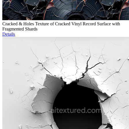
Cracked & Holes Texture of Cracked Vinyl Record Surface with
Fragmented Shards
Details