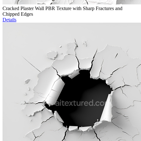
Cracked Plaster Wall PBR Texture with Sharp Fractures and
Chipped Edges
Details