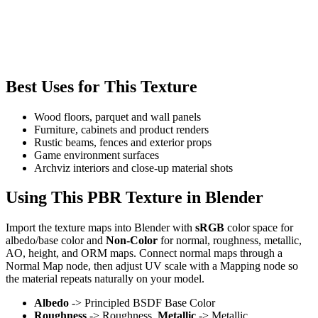
Best Uses for This Texture
Wood floors, parquet and wall panels
Furniture, cabinets and product renders
Rustic beams, fences and exterior props
Game environment surfaces
Archviz interiors and close-up material shots
Using This PBR Texture in Blender
Import the texture maps into Blender with
sRGB
color space for
albedo/base color and
Non-Color
for normal, roughness, metallic,
AO, height, and ORM maps. Connect normal maps through a
Normal Map node, then adjust UV scale with a Mapping node so
the material repeats naturally on your model.
Albedo
-> Principled BSDF Base Color
Roughness
-> Roughness,
Metallic
-> Metallic