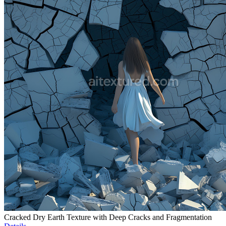
Cracked Dry Earth Texture with Deep Cracks and Fragmentation