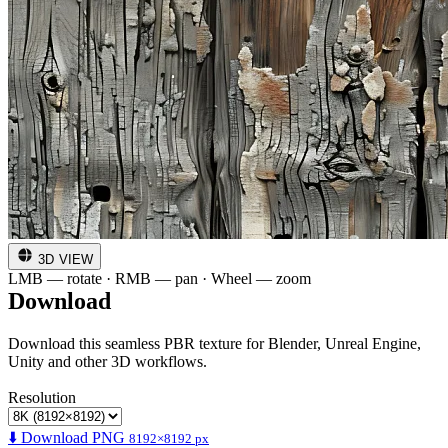
3D VIEW
LMB — rotate · RMB — pan · Wheel — zoom
Download
Download this seamless PBR texture for Blender, Unreal Engine,
Unity and other 3D workflows.
Resolution
⬇️ Download PNG
8192×8192 px