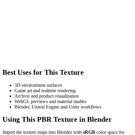
Best Uses for This Texture
3D environment surfaces
Game art and realtime rendering
Archviz and product visualization
WebGL previews and material studies
Blender, Unreal Engine and Unity workflows
Using This PBR Texture in Blender
Import the texture maps into Blender with
sRGB
color space for