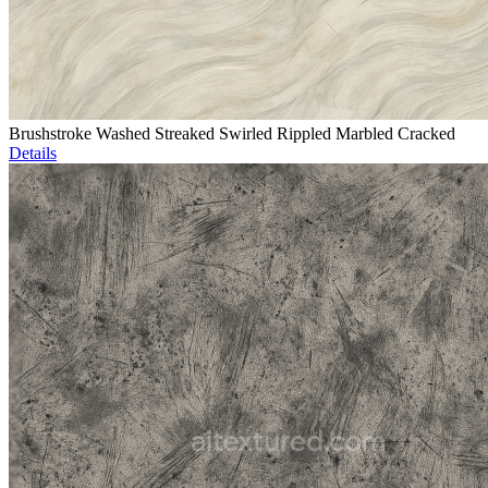
Brushstroke Washed Streaked Swirled Rippled Marbled Cracked
Details