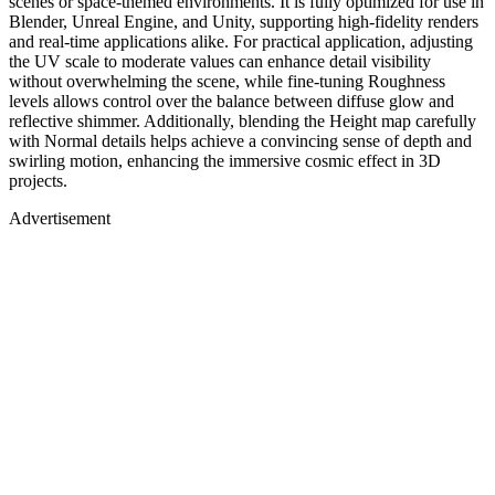
scenes or space-themed environments. It is fully optimized for use in
Blender, Unreal Engine, and Unity, supporting high-fidelity renders
and real-time applications alike. For practical application, adjusting
the UV scale to moderate values can enhance detail visibility
without overwhelming the scene, while fine-tuning Roughness
levels allows control over the balance between diffuse glow and
reflective shimmer. Additionally, blending the Height map carefully
with Normal details helps achieve a convincing sense of depth and
swirling motion, enhancing the immersive cosmic effect in 3D
projects.
Advertisement