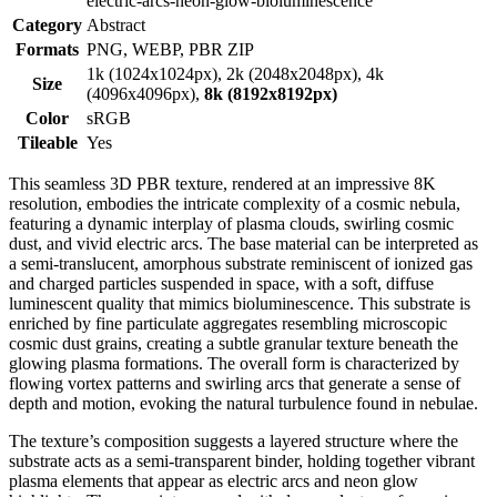
electric-arcs-neon-glow-bioluminescence
Category
Abstract
Formats
PNG, WEBP, PBR ZIP
1k (1024x1024px), 2k (2048x2048px), 4k
Size
(4096x4096px),
8k (8192x8192px)
Color
sRGB
Tileable
Yes
This seamless 3D PBR texture, rendered at an impressive 8K
resolution, embodies the intricate complexity of a cosmic nebula,
featuring a dynamic interplay of plasma clouds, swirling cosmic
dust, and vivid electric arcs. The base material can be interpreted as
a semi-translucent, amorphous substrate reminiscent of ionized gas
and charged particles suspended in space, with a soft, diffuse
luminescent quality that mimics bioluminescence. This substrate is
enriched by fine particulate aggregates resembling microscopic
cosmic dust grains, creating a subtle granular texture beneath the
glowing plasma formations. The overall form is characterized by
flowing vortex patterns and swirling arcs that generate a sense of
depth and motion, evoking the natural turbulence found in nebulae.
The texture’s composition suggests a layered structure where the
substrate acts as a semi-transparent binder, holding together vibrant
plasma elements that appear as electric arcs and neon glow