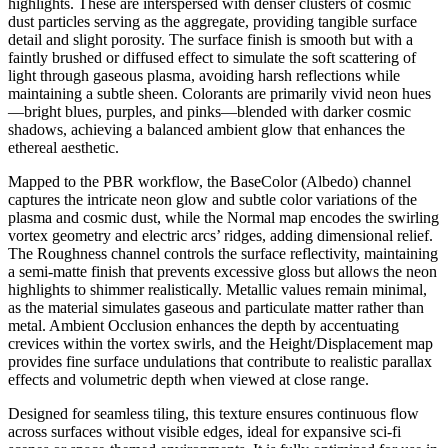
highlights. These are interspersed with denser clusters of cosmic
dust particles serving as the aggregate, providing tangible surface
detail and slight porosity. The surface finish is smooth but with a
faintly brushed or diffused effect to simulate the soft scattering of
light through gaseous plasma, avoiding harsh reflections while
maintaining a subtle sheen. Colorants are primarily vivid neon hues
—bright blues, purples, and pinks—blended with darker cosmic
shadows, achieving a balanced ambient glow that enhances the
ethereal aesthetic.
Mapped to the PBR workflow, the BaseColor (Albedo) channel
captures the intricate neon glow and subtle color variations of the
plasma and cosmic dust, while the Normal map encodes the swirling
vortex geometry and electric arcs’ ridges, adding dimensional relief.
The Roughness channel controls the surface reflectivity, maintaining
a semi-matte finish that prevents excessive gloss but allows the neon
highlights to shimmer realistically. Metallic values remain minimal,
as the material simulates gaseous and particulate matter rather than
metal. Ambient Occlusion enhances the depth by accentuating
crevices within the vortex swirls, and the Height/Displacement map
provides fine surface undulations that contribute to realistic parallax
effects and volumetric depth when viewed at close range.
Designed for seamless tiling, this texture ensures continuous flow
across surfaces without visible edges, ideal for expansive sci-fi