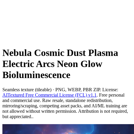
Nebula Cosmic Dust Plasma
Electric Arcs Neon Glow
Bioluminescence
Seamless texture (tileable) · PNG, WEBP, PBR ZIP. License:
AITextured Free Commercial License (FCL) v1.1
. Free personal
and commercial use. Raw resale, standalone redistribution,
mirroring/scraping, competing asset packs, and AI/ML training are
not allowed without written permission. Attribution is not required,
but appreciated..