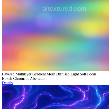
Layered Multilayer Gradient Mesh Diffused Light Soft Focus
Bokeh Chromatic Aberration
Details