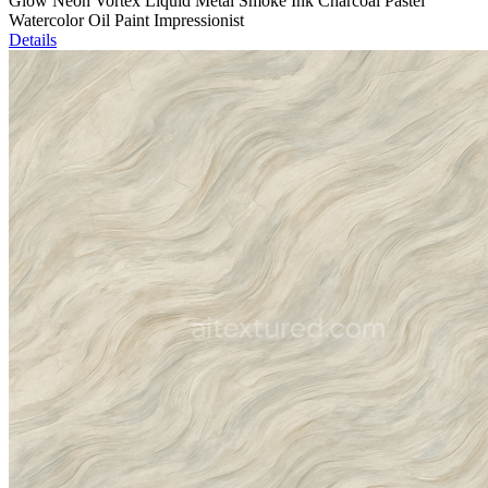
Glow Neon Vortex Liquid Metal Smoke Ink Charcoal Pastel
Watercolor Oil Paint Impressionist
Details