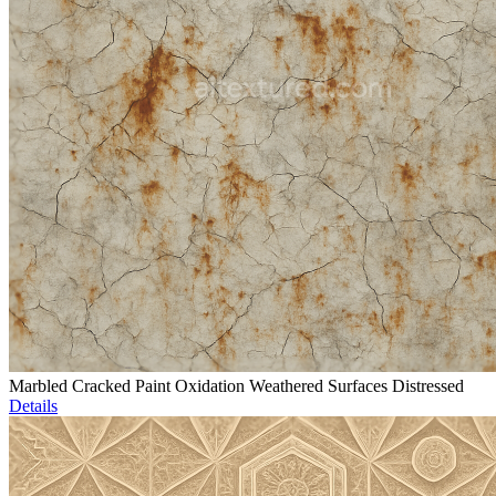
Marbled Cracked Paint Oxidation Weathered Surfaces Distressed
Details