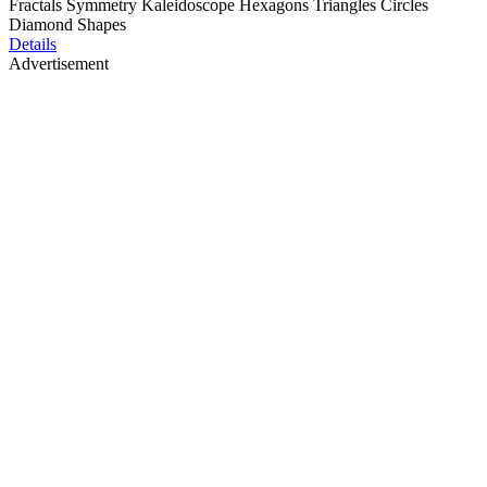
Fractals Symmetry Kaleidoscope Hexagons Triangles Circles
Diamond Shapes
Details
Advertisement