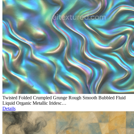
Twisted Folded Crumpled Grunge Rough Smooth Bubbled Fluid
Liquid Organic Metallic Iridesc…
Details