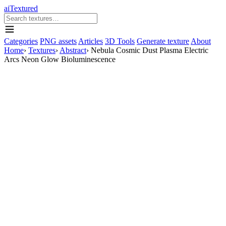
aiTextured
Categories
PNG assets
Articles
3D Tools
Generate texture
About
Home
›
Textures
›
Abstract
›
Nebula Cosmic Dust Plasma Electric
Arcs Neon Glow Bioluminescence