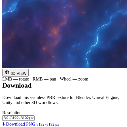
3D VIEW
LMB — rotate · RMB — pan · Wheel — zoom
Download
Download this seamless PBR texture for Blender, Unreal Engine,
Unity and other 3D workflows.
Resolution
⬇️ Download PNG
8192×8192 px