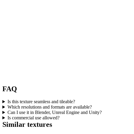
FAQ
Is this texture seamless and tileable?
Which resolutions and formats are available?
Can I use it in Blender, Unreal Engine and Unity?
Is commercial use allowed?
Similar textures