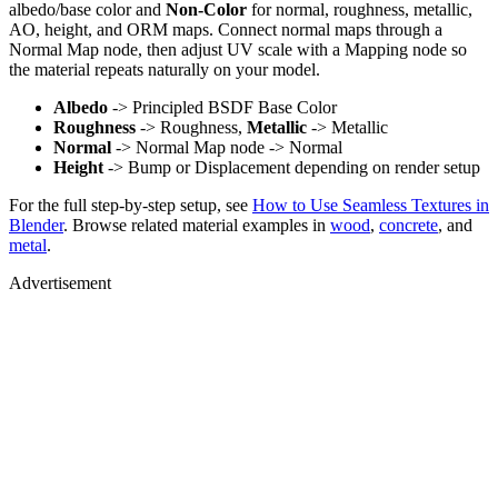
albedo/base color and
Non-Color
for normal, roughness, metallic,
AO, height, and ORM maps. Connect normal maps through a
Normal Map node, then adjust UV scale with a Mapping node so
the material repeats naturally on your model.
Albedo
-> Principled BSDF Base Color
Roughness
-> Roughness,
Metallic
-> Metallic
Normal
-> Normal Map node -> Normal
Height
-> Bump or Displacement depending on render setup
For the full step-by-step setup, see
How to Use Seamless Textures in
Blender
. Browse related material examples in
wood
,
concrete
, and
metal
.
Advertisement