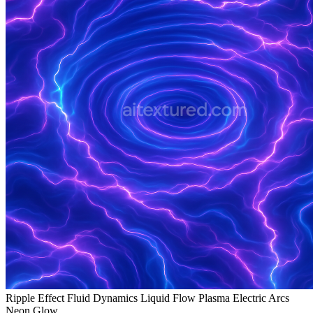
Ripple Effect Fluid Dynamics Liquid Flow Plasma Electric Arcs
Neon Glow