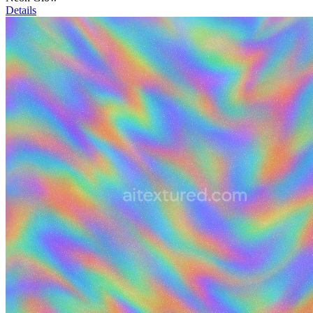
Details