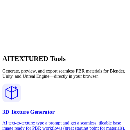
AITEXTURED Tools
Generate, preview, and export seamless PBR materials for Blender,
Unity, and Unreal Engine—directly in your browser.
3D Texture Generator
AI text-to-texture: type a prompt and get a seamless, tileable base
image ready for PBR workflows (great starting point for materials).