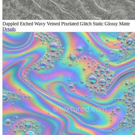
Dappled Etched Wavy Veined Pixelated Glitch Static Glossy Matte
Details