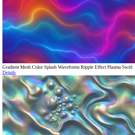
Gradient Mesh Color Splash Waveforms Ripple Effect Plasma Swirl
Details