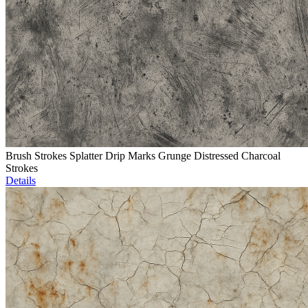
Brush Strokes Splatter Drip Marks Grunge Distressed Charcoal
Strokes
Details