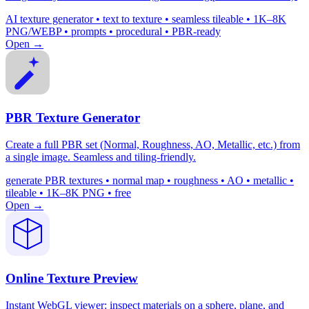
AI texture generator • text to texture • seamless tileable • 1K–8K
PNG/WEBP • prompts • procedural • PBR-ready
Open →
PBR Texture Generator
Create a full PBR set (Normal, Roughness, AO, Metallic, etc.) from
a single image. Seamless and tiling-friendly.
generate PBR textures • normal map • roughness • AO • metallic •
tileable • 1K–8K PNG • free
Open →
Online Texture Preview
Instant WebGL viewer: inspect materials on a sphere, plane, and