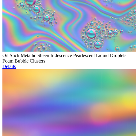
Oil Slick Metallic Sheen Iridescence Pearlescent Liquid Droplets
Foam Bubble Clusters
Details