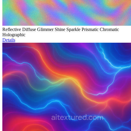
Reflective Diffuse Glimmer Shine Sparkle Prismatic Chromatic
Holographic
Details