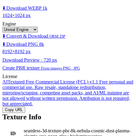
⬇️ Download WEBP 1k
1024×1024 px
Engine
⬇️ Convert & Download
ORM ZIP
⬇️ Download PNG 8k
8192×8192 px
Download Preview · 720 px
Create PBR texture
From images PNG · JPG
License
AITextured Free Commercial License (FCL) v1.1
Free personal and
commercial use. Raw resale, standalone redistribution,
mirroring/scraping, competing asset packs, and AI/ML training are
not allowed without written permission. Attribution is not required,
but appreciated.
Copy URL
Texture Info
seamless-3d-texture-pbr-8k-nebula-cosmic-dust-plasma-
ID