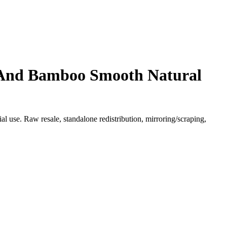
 And Bamboo Smooth Natural
l use. Raw resale, standalone redistribution, mirroring/scraping,