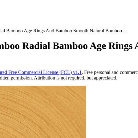
dial Bamboo Age Rings And Bamboo Smooth Natural Bamboo…
mboo Radial Bamboo Age Rings
red Free Commercial License (FCL) v1.1
. Free personal and commercia
ten permission. Attribution is not required, but appreciated..