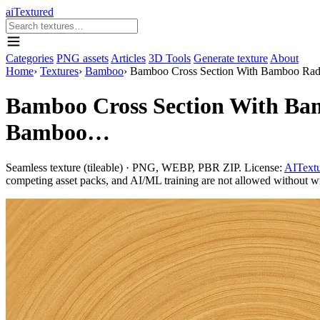
aiTextured
Categories
PNG assets
Articles
3D Tools
Generate texture
About
Home
›
Textures
›
Bamboo
›
Bamboo Cross Section With Bamboo Ra
Bamboo Cross Section With Ba
Bamboo…
Seamless texture (tileable) · PNG, WEBP, PBR ZIP. License:
AITextu
competing asset packs, and AI/ML training are not allowed without writ