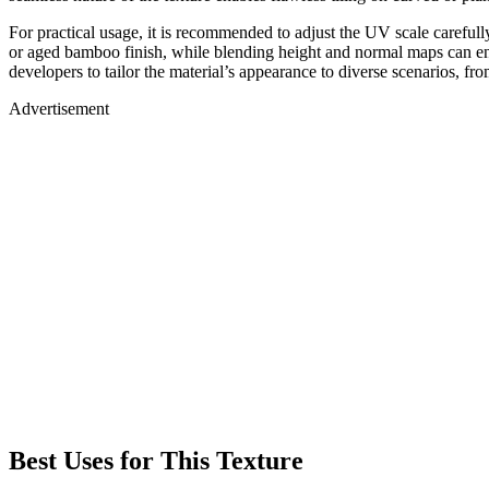
For practical usage, it is recommended to adjust the UV scale carefull
or aged bamboo finish, while blending height and normal maps can enha
developers to tailor the material’s appearance to diverse scenarios, fro
Advertisement
Best Uses for This Texture