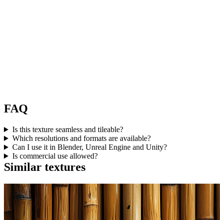
FAQ
Is this texture seamless and tileable?
Which resolutions and formats are available?
Can I use it in Blender, Unreal Engine and Unity?
Is commercial use allowed?
Similar textures