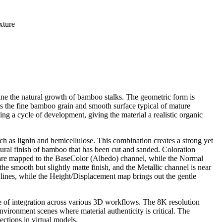
xture
fine the natural growth of bamboo stalks. The geometric form is
als the fine bamboo grain and smooth surface typical of mature
ing a cycle of development, giving the material a realistic organic
uch as lignin and hemicellulose. This combination creates a strong yet
atural finish of bamboo that has been cut and sanded. Coloration
s are mapped to the BaseColor (Albedo) channel, while the Normal
e smooth but slightly matte finish, and the Metallic channel is near
lines, while the Height/Displacement map brings out the gentle
ase of integration across various 3D workflows. The 8K resolution
 environment scenes where material authenticity is critical. The
ections in virtual models.