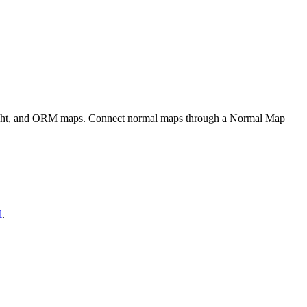
eight, and ORM maps. Connect normal maps through a Normal Map
l
.