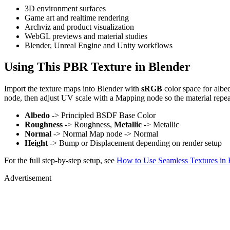
3D environment surfaces
Game art and realtime rendering
Archviz and product visualization
WebGL previews and material studies
Blender, Unreal Engine and Unity workflows
Using This PBR Texture in Blender
Import the texture maps into Blender with
sRGB
color space for albe
node, then adjust UV scale with a Mapping node so the material repea
Albedo
-> Principled BSDF Base Color
Roughness
-> Roughness,
Metallic
-> Metallic
Normal
-> Normal Map node -> Normal
Height
-> Bump or Displacement depending on render setup
For the full step-by-step setup, see
How to Use Seamless Textures in 
Advertisement