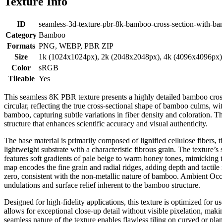
Texture Info
ID
seamless-3d-texture-pbr-8k-bamboo-cross-section-with-b
Category
Bamboo
Formats
PNG, WEBP, PBR ZIP
Size
1k (1024x1024px), 2k (2048x2048px), 4k (4096x4096px
Color
sRGB
Tileable
Yes
This seamless 8K PBR texture presents a highly detailed bamboo cross 
circular, reflecting the true cross-sectional shape of bamboo culms, w
bamboo, capturing subtle variations in fiber density and coloration. Th
structure that enhances scientific accuracy and visual authenticity.
The base material is primarily composed of lignified cellulose fibers, 
lightweight substrate with a characteristic fibrous grain. The texture’
features soft gradients of pale beige to warm honey tones, mimicking
map encodes the fine grain and radial ridges, adding depth and tactil
zero, consistent with the non-metallic nature of bamboo. Ambient Occ
undulations and surface relief inherent to the bamboo structure.
Designed for high-fidelity applications, this texture is optimized for
allows for exceptional close-up detail without visible pixelation, making
seamless nature of the texture enables flawless tiling on curved or pla