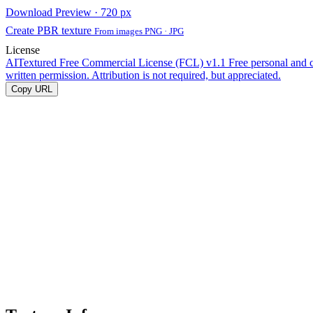
Download Preview · 720 px
Create PBR texture
From images PNG · JPG
License
AITextured Free Commercial License (FCL) v1.1
Free personal and 
written permission. Attribution is not required, but appreciated.
Copy URL