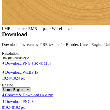
LMB — rotate · RMB — pan · Wheel — zoom
Download
Download this seamless PBR texture for Blender, Unreal Engine, Un
Resolution
⬇️ Download PNG
8192×8192 px
⬇️ Download WEBP 1k
1024×1024 px
Engine
⬇️ Convert & Download
ORM ZIP
⬇️ Download PNG 8k
8192×8192 px