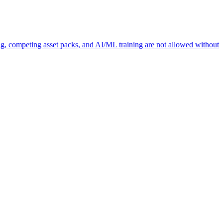
ng, competing asset packs, and AI/ML training are not allowed without