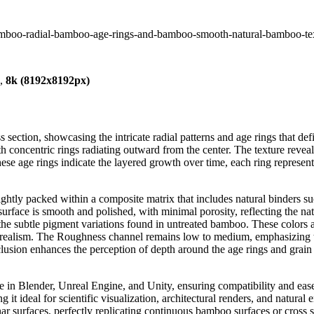
amboo-radial-bamboo-age-rings-and-bamboo-smooth-natural-bamboo-te
),
8k (8192x8192px)
section, showcasing the intricate radial patterns and age rings that de
ith concentric rings radiating outward from the center. The texture reve
ese age rings indicate the layered growth over time, each ring represent
tightly packed within a composite matrix that includes natural binders s
s surface is smooth and polished, with minimal porosity, reflecting the n
 the subtle pigment variations found in untreated bamboo. These color
e realism. The Roughness channel remains low to medium, emphasizing th
lusion enhances the perception of depth around the age rings and grain 
 use in Blender, Unreal Engine, and Unity, ensuring compatibility and e
 it ideal for scientific visualization, architectural renders, and natural
nar surfaces, perfectly replicating continuous bamboo surfaces or cross s