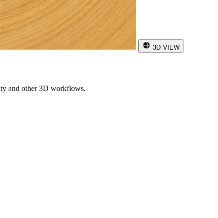
3D VIEW
ity and other 3D workflows.