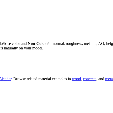
do/base color and
Non-Color
for normal, roughness, metallic, AO, h
ts naturally on your model.
Blender
. Browse related material examples in
wood
,
concrete
, and
meta