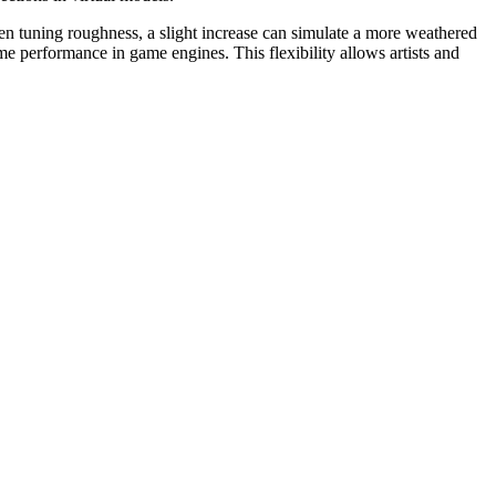
hen tuning roughness, a slight increase can simulate a more weathered
e performance in game engines. This flexibility allows artists and