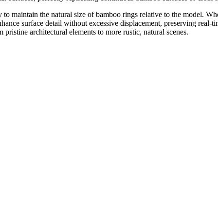
y to maintain the natural size of bamboo rings relative to the model. W
nce surface detail without excessive displacement, preserving real-tim
m pristine architectural elements to more rustic, natural scenes.