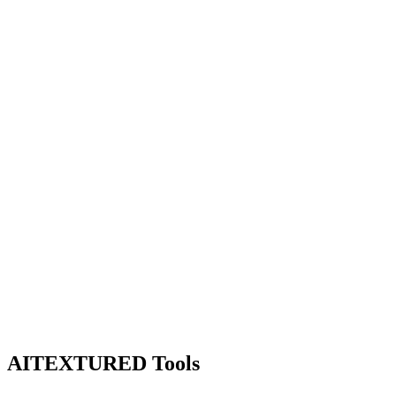
AITEXTURED Tools