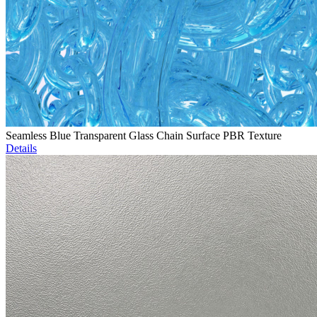
Seamless Blue Transparent Glass Chain Surface PBR Texture
Details