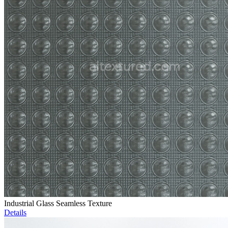
Industrial Glass Seamless Texture
Details