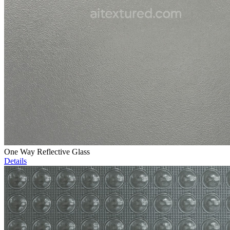
One Way Reflective Glass
Details