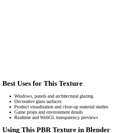
Best Uses for This Texture
Windows, panels and architectural glazing
Decorative glass surfaces
Product visualization and close-up material studies
Game props and environment details
Realtime and WebGL transparency previews
Using This PBR Texture in Blender