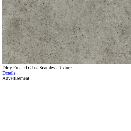
Dirty Frosted Glass Seamless Texture
Details
Advertisement