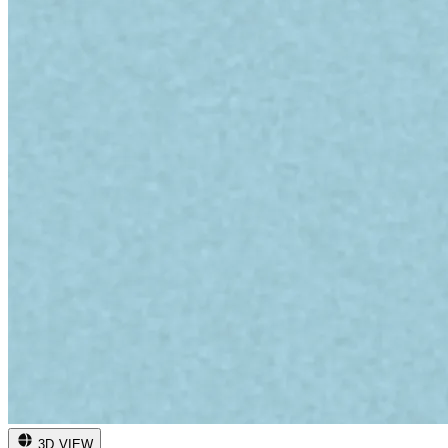
3D VIEW