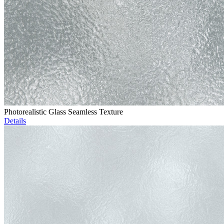
Photorealistic Glass Seamless Texture
Details