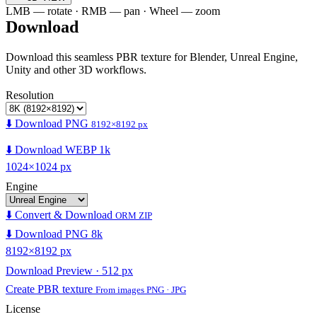
LMB — rotate · RMB — pan · Wheel — zoom
Download
Download this seamless PBR texture for Blender, Unreal Engine,
Unity and other 3D workflows.
Resolution
⬇️ Download PNG
8192×8192 px
⬇️ Download WEBP 1k
1024×1024 px
Engine
⬇️ Convert & Download
ORM ZIP
⬇️ Download PNG 8k
8192×8192 px
Download Preview · 512 px
Create PBR texture
From images PNG · JPG
License