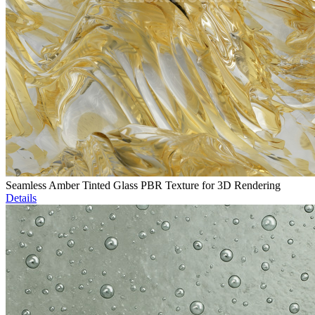
Seamless Amber Tinted Glass PBR Texture for 3D Rendering
Details