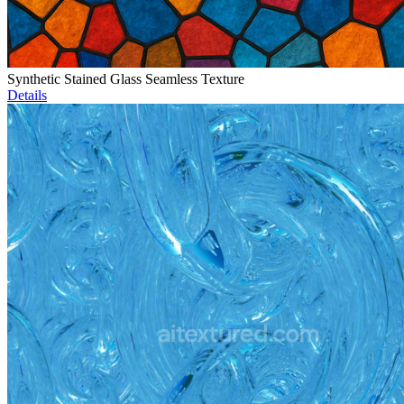
Synthetic Stained Glass Seamless Texture
Details