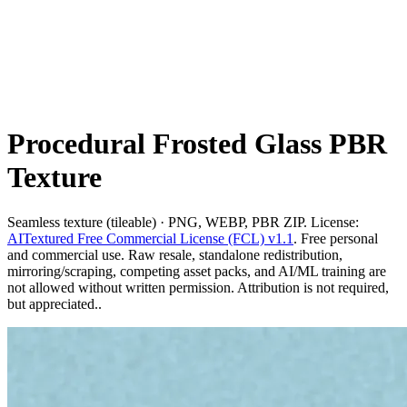
Procedural Frosted Glass PBR
Texture
Seamless texture (tileable) · PNG, WEBP, PBR ZIP. License:
AITextured Free Commercial License (FCL) v1.1
. Free personal
and commercial use. Raw resale, standalone redistribution,
mirroring/scraping, competing asset packs, and AI/ML training are
not allowed without written permission. Attribution is not required,
but appreciated..