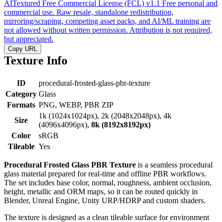
AITextured Free Commercial License (FCL) v1.1
Free personal and
commercial use. Raw resale, standalone redistribution,
mirroring/scraping, competing asset packs, and AI/ML training are
not allowed without written permission. Attribution is not required,
but appreciated.
Copy URL
Texture Info
ID
procedural-frosted-glass-pbr-texture
Category
Glass
Formats
PNG, WEBP, PBR ZIP
1k (1024x1024px), 2k (2048x2048px), 4k
Size
(4096x4096px),
8k (8192x8192px)
Color
sRGB
Tileable
Yes
Procedural Frosted Glass PBR Texture
is a seamless procedural
glass material prepared for real-time and offline PBR workflows.
The set includes base color, normal, roughness, ambient occlusion,
height, metallic and ORM maps, so it can be routed quickly in
Blender, Unreal Engine, Unity URP/HDRP and custom shaders.
The texture is designed as a clean tileable surface for environment