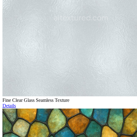
Fine Clear Glass Seamless Texture
Details