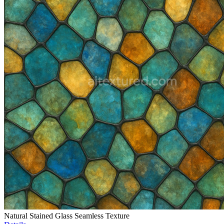
Natural Stained Glass Seamless Texture