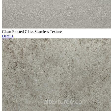
Clean Frosted Glass Seamless Texture
Details