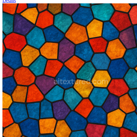
Details