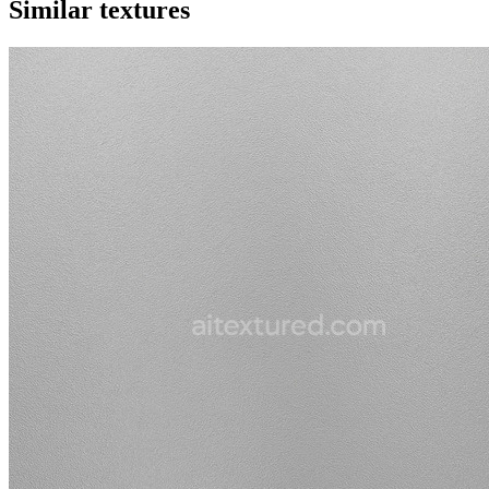
Similar textures