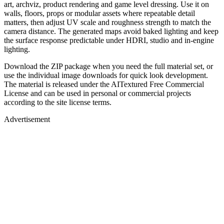
art, archviz, product rendering and game level dressing. Use it on
walls, floors, props or modular assets where repeatable detail
matters, then adjust UV scale and roughness strength to match the
camera distance. The generated maps avoid baked lighting and keep
the surface response predictable under HDRI, studio and in-engine
lighting.
Download the ZIP package when you need the full material set, or
use the individual image downloads for quick look development.
The material is released under the AITextured Free Commercial
License and can be used in personal or commercial projects
according to the site license terms.
Advertisement