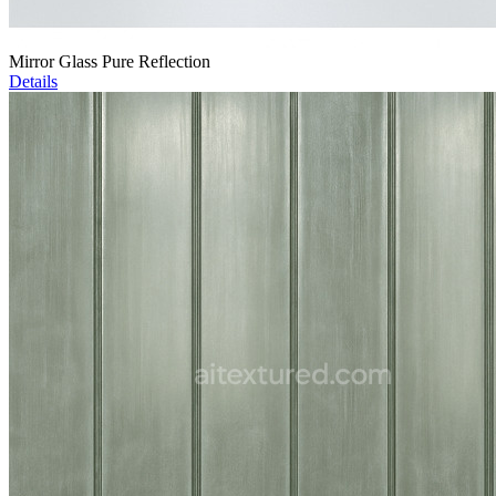
Mirror Glass Pure Reflection
Details