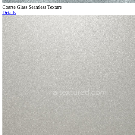
Coarse Glass Seamless Texture
Details