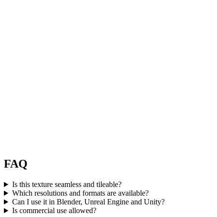
FAQ
Is this texture seamless and tileable?
Which resolutions and formats are available?
Can I use it in Blender, Unreal Engine and Unity?
Is commercial use allowed?