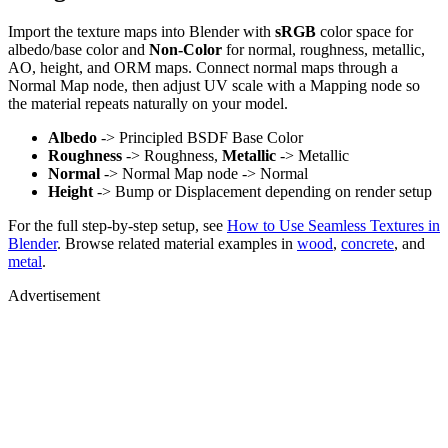
Import the texture maps into Blender with
sRGB
color space for
albedo/base color and
Non-Color
for normal, roughness, metallic,
AO, height, and ORM maps. Connect normal maps through a
Normal Map node, then adjust UV scale with a Mapping node so
the material repeats naturally on your model.
Albedo
-> Principled BSDF Base Color
Roughness
-> Roughness,
Metallic
-> Metallic
Normal
-> Normal Map node -> Normal
Height
-> Bump or Displacement depending on render setup
For the full step-by-step setup, see
How to Use Seamless Textures in
Blender
. Browse related material examples in
wood
,
concrete
, and
metal
.
Advertisement