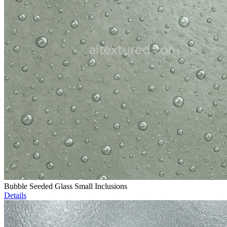
Bubble Seeded Glass Small Inclusions
Details