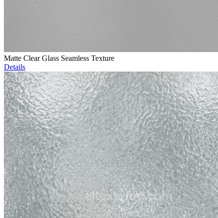
Matte Clear Glass Seamless Texture
Details