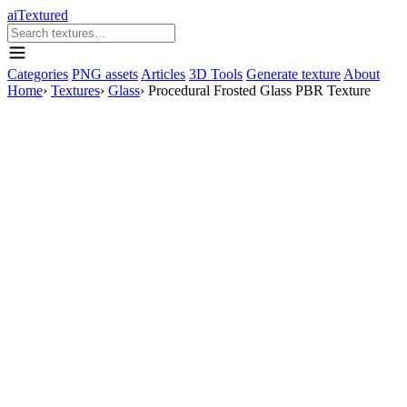
aiTextured
Categories
PNG assets
Articles
3D Tools
Generate texture
About
Home
›
Textures
›
Glass
›
Procedural Frosted Glass PBR Texture