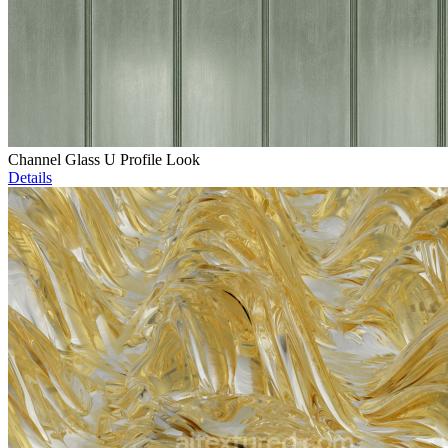
Channel Glass U Profile Look
Details