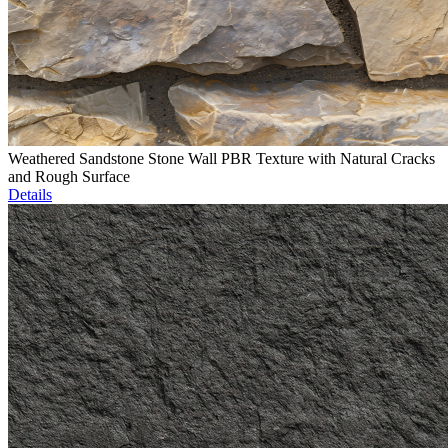
Weathered Sandstone Stone Wall PBR Texture with Natural Cracks
and Rough Surface
Details