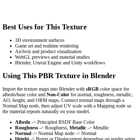
Best Uses for This Texture
3D environment surfaces
Game art and realtime rendering
Archviz and product visualization
WebGL previews and material studies
Blender, Unreal Engine and Unity workflows
Using This PBR Texture in Blender
Import the texture maps into Blender with
sRGB
color space for
albedo/base color and
Non-Color
for normal, roughness, metallic,
AO, height, and ORM maps. Connect normal maps through a
Normal Map node, then adjust UV scale with a Mapping node so
the material repeats naturally on your model.
Albedo
-> Principled BSDF Base Color
Roughness
-> Roughness,
Metallic
-> Metallic
Normal
-> Normal Map node -> Normal
Height
-> Bump or Displacement depending on render setup