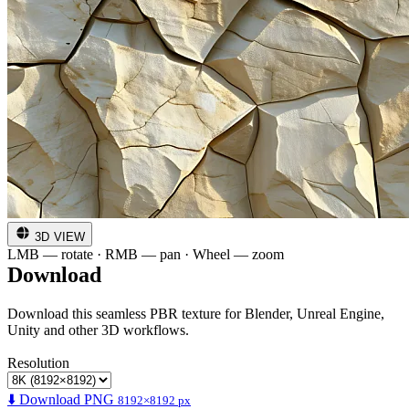
3D VIEW
LMB — rotate · RMB — pan · Wheel — zoom
Download
Download this seamless PBR texture for Blender, Unreal Engine,
Unity and other 3D workflows.
Resolution
⬇️ Download PNG
8192×8192 px