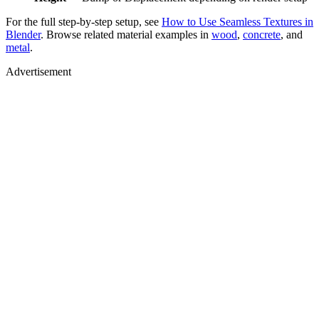
For the full step-by-step setup, see
How to Use Seamless Textures in
Blender
. Browse related material examples in
wood
,
concrete
, and
metal
.
Advertisement