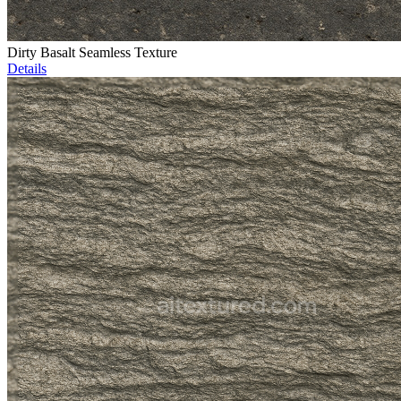
Dirty Basalt Seamless Texture
Details