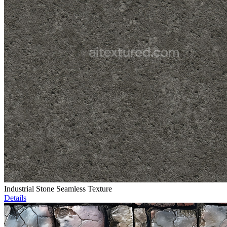
Industrial Stone Seamless Texture
Details