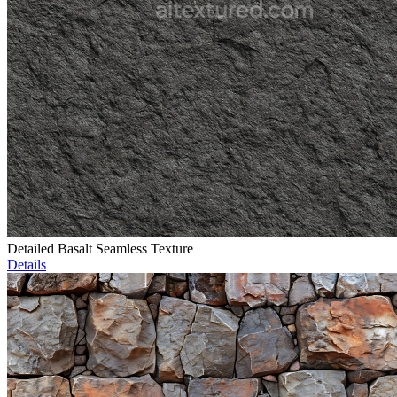
Detailed Basalt Seamless Texture
Details