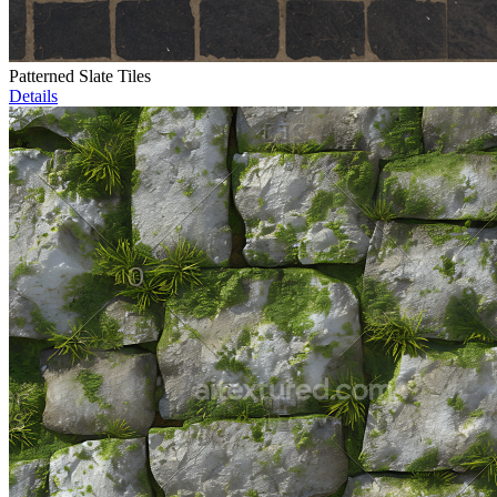
Patterned Slate Tiles
Details