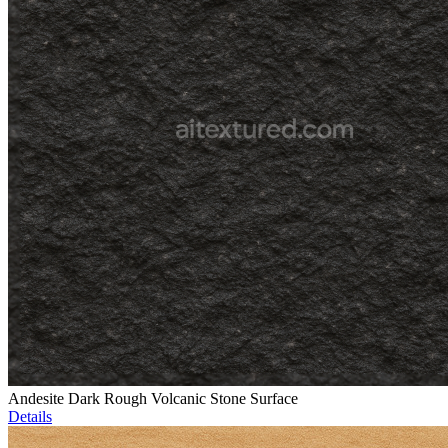
Andesite Dark Rough Volcanic Stone Surface
Details