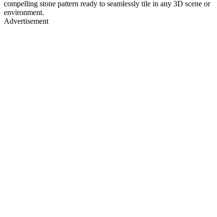
compelling stone pattern ready to seamlessly tile in any 3D scene or
environment.
Advertisement