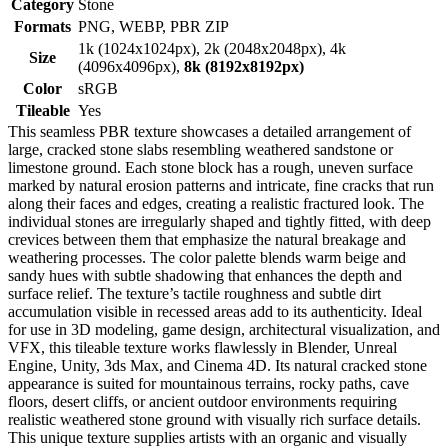
Category
Stone
Formats
PNG, WEBP, PBR ZIP
1k (1024x1024px), 2k (2048x2048px), 4k
Size
(4096x4096px),
8k (8192x8192px)
Color
sRGB
Tileable
Yes
This seamless PBR texture showcases a detailed arrangement of
large, cracked stone slabs resembling weathered sandstone or
limestone ground. Each stone block has a rough, uneven surface
marked by natural erosion patterns and intricate, fine cracks that run
along their faces and edges, creating a realistic fractured look. The
individual stones are irregularly shaped and tightly fitted, with deep
crevices between them that emphasize the natural breakage and
weathering processes. The color palette blends warm beige and
sandy hues with subtle shadowing that enhances the depth and
surface relief. The texture’s tactile roughness and subtle dirt
accumulation visible in recessed areas add to its authenticity. Ideal
for use in 3D modeling, game design, architectural visualization, and
VFX, this tileable texture works flawlessly in Blender, Unreal
Engine, Unity, 3ds Max, and Cinema 4D. Its natural cracked stone
appearance is suited for mountainous terrains, rocky paths, cave
floors, desert cliffs, or ancient outdoor environments requiring
realistic weathered stone ground with visually rich surface details.
This unique texture supplies artists with an organic and visually