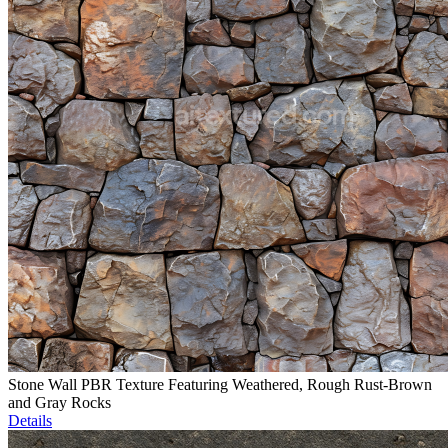
Stone Wall PBR Texture Featuring Weathered, Rough Rust-Brown
and Gray Rocks
Details