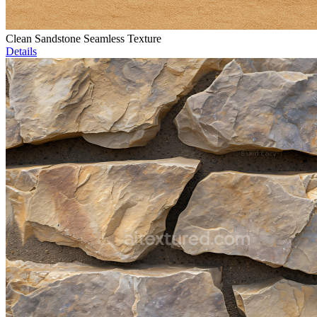
Clean Sandstone Seamless Texture
Details