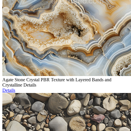
Agate Stone Crystal PBR Texture with Layered Bands and
Crystalline Details
Details