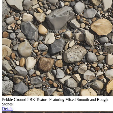
Pebble Ground PBR Texture Featuring Mixed Smooth and Rough
Stones
Details