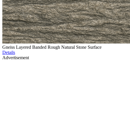
Gneiss Layered Banded Rough Natural Stone Surface
Details
Advertisement