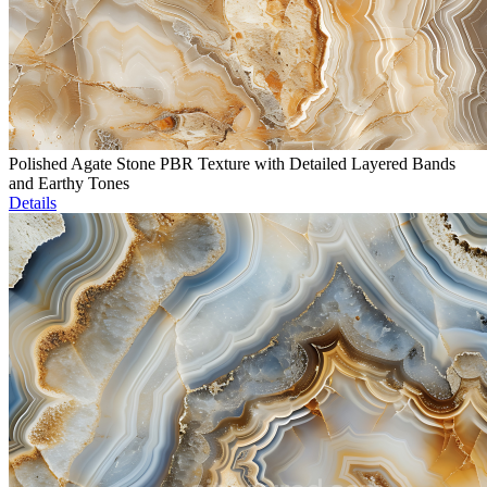
Polished Agate Stone PBR Texture with Detailed Layered Bands
and Earthy Tones
Details