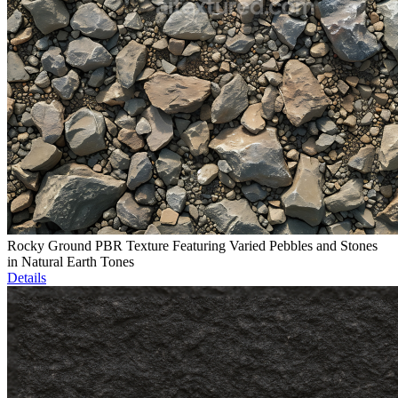
Rocky Ground PBR Texture Featuring Varied Pebbles and Stones
in Natural Earth Tones
Details