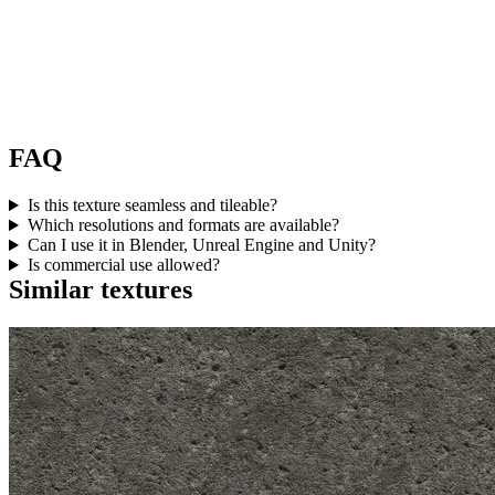
FAQ
Is this texture seamless and tileable?
Which resolutions and formats are available?
Can I use it in Blender, Unreal Engine and Unity?
Is commercial use allowed?
Similar textures