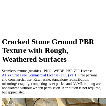
Cracked Stone Ground PBR
Texture with Rough,
Weathered Surfaces
Seamless texture (tileable) · PNG, WEBP, PBR ZIP. License:
AITextured Free Commercial License (FCL) v1.1
. Free personal
and commercial use. Raw resale, standalone redistribution,
mirroring/scraping, competing asset packs, and AI/ML training are
not allowed without written permission. Attribution is not required,
but appreciated..