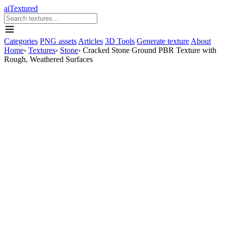
aiTextured
Categories
PNG assets
Articles
3D Tools
Generate texture
About
Home
›
Textures
›
Stone
›
Cracked Stone Ground PBR Texture with
Rough, Weathered Surfaces