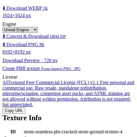
⬇️ Download WEBP 1k
1024×1024 px
Engine
⬇️ Convert & Download
ORM ZIP
⬇️ Download PNG 8k
8192×8192 px
Download Preview · 720 px
Create PBR texture
From images PNG · JPG
License
AITextured Free Commercial License (FCL) v1.1
Free personal and
commercial use. Raw resale, standalone redistribution,
mirroring/scraping, competing asset packs, and AI/ML training are
not allowed without written permission. Attribution is not required,
but appreciated.
Copy URL
Texture Info
ID
stone-seamless-pbr-cracked-stone-ground-texture-4