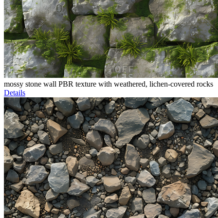
mossy stone wall PBR texture with weathered, lichen-covered rocks
Details