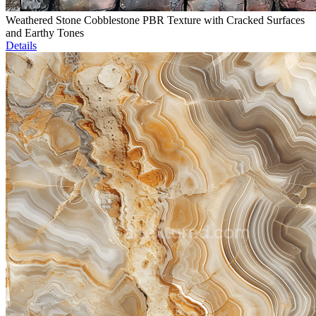
Weathered Stone Cobblestone PBR Texture with Cracked Surfaces
and Earthy Tones
Details