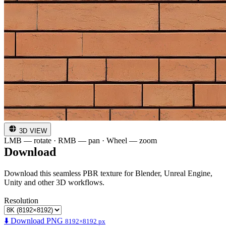
3D VIEW
LMB — rotate · RMB — pan · Wheel — zoom
Download
Download this seamless PBR texture for Blender, Unreal Engine,
Unity and other 3D workflows.
Resolution
⬇️ Download PNG
8192×8192 px