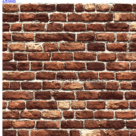
Details