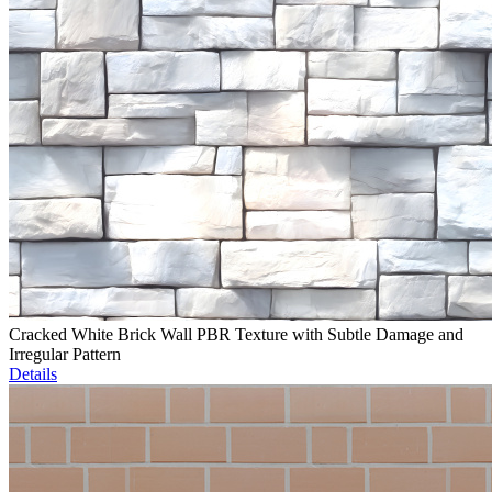
Cracked White Brick Wall PBR Texture with Subtle Damage and
Irregular Pattern
Details