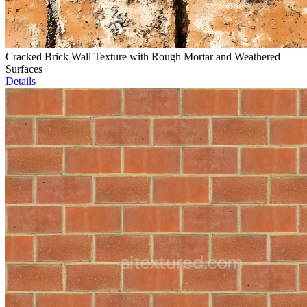
Cracked Brick Wall Texture with Rough Mortar and Weathered
Surfaces
Details