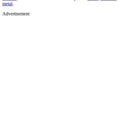
metal
.
Advertisement