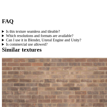
FAQ
Is this texture seamless and tileable?
Which resolutions and formats are available?
Can I use it in Blender, Unreal Engine and Unity?
Is commercial use allowed?
Similar textures