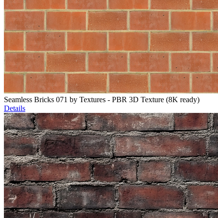
Seamless Bricks 071 by Textures - PBR 3D Texture (8K ready)
Details