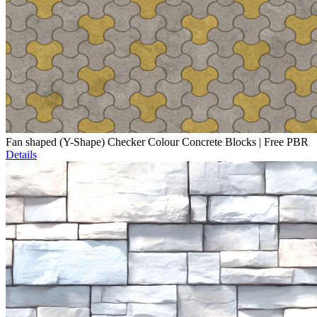
Fan shaped (Y-Shape) Checker Colour Concrete Blocks | Free PBR
Details