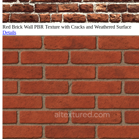
Red Brick Wall PBR Texture with Cracks and Weathered Surface
Details