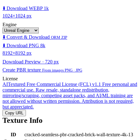
⬇️ Download WEBP 1k
1024×1024 px
Engine
⬇️ Convert & Download
ORM ZIP
⬇️ Download PNG 8k
8192×8192 px
Download Preview · 720 px
Create PBR texture
From images PNG · JPG
License
AITextured Free Commercial License (FCL) v1.1
Free personal and
commercial use. Raw resale, standalone redistribution,
mirroring/scraping, competing asset packs, and AI/ML training are
not allowed without written permission. Attribution is not required,
but appreciated.
Copy URL
Texture Info
ID
cracked-seamless-pbr-cracked-brick-wall-texture-4k-13