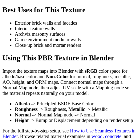
Best Uses for This Texture
Exterior brick walls and facades
Interior feature walls
Archviz masonry surfaces
Game environment modular walls
Close-up brick and mortar renders
Using This PBR Texture in Blender
Import the texture maps into Blender with
sRGB
color space for
albedo/base color and
Non-Color
for normal, roughness, metallic,
AO, height, and ORM maps. Connect normal maps through a
Normal Map node, then adjust UV scale with a Mapping node so
the material repeats naturally on your model.
Albedo
-> Principled BSDF Base Color
Roughness
-> Roughness,
Metallic
-> Metallic
Normal
-> Normal Map node -> Normal
Height
-> Bump or Displacement depending on render setup
For the full step-by-step setup, see
How to Use Seamless Textures in
Blender
. Browse related material examples in
wood
,
concrete
, and