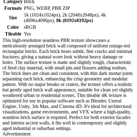
Category
Brick
Formats
PNG, WEBP, PBR ZIP
1k (1024x1024px), 2k (2048x2048px), 4k
Size
(4096x4096px),
8k (8192x8192px)
Color
sRGB
Tileable
Yes
This high-resolution seamless PBR texture showcases a
meticulously arranged brick wall composed of uniform orange-red
rectangular bricks. Each brick bears subtle, fine cracks and minimal
fractures, giving a natural worn look without heavy damage or
holes. The surface texture is matte and slightly rough, characteristic
of fired clay material, with small pits and fissures adding realism.
The brick lines are clean and consistent, with thin dark mortar joints
separating each brick, enhancing the crisp geometry and modular
pattern. With no major breaks or craters, the texture offers a realistic
but gently aged brick wall appearance, suitable for clean yet slightly
weathered urban or residential scenes. This tileable 4K texture is
optimized for use in popular software such as Blender, Unreal
Engine, Unity, 3ds Max, and Cinema 4D. It's ideal for architectural
visualizations, game environments, and VFX where a high-quality,
seamless brick surface is required. Perfect for both exterior facades
and interior accent walls, it fits well in contemporary and slightly
aged industrial or suburban settings.
Advertisement