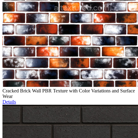
Cracked Brick Wall PBR Texture with Color Variations and Surface
Wear
Details