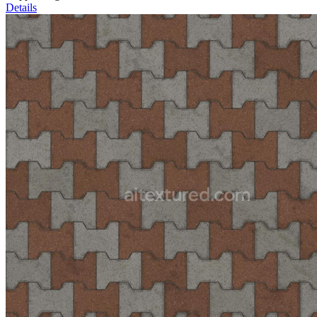
Details