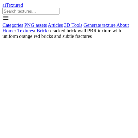
aiTextured
Categories
PNG assets
Articles
3D Tools
Generate texture
About
Home
›
Textures
›
Brick
›
cracked brick wall PBR texture with
uniform orange-red bricks and subtle fractures