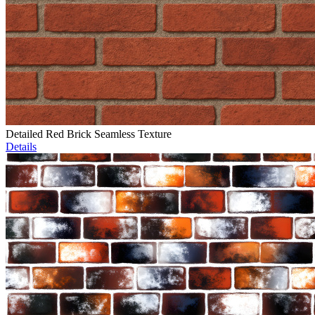
Detailed Red Brick Seamless Texture
Details