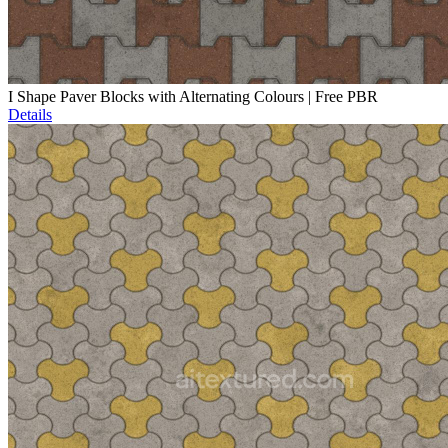
I Shape Paver Blocks with Alternating Colours | Free PBR
Details