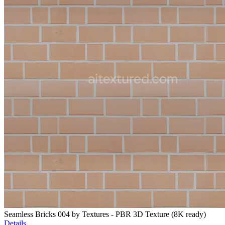
Seamless Bricks 004 by Textures - PBR 3D Texture (8K ready)
Details