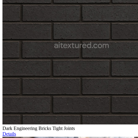
Dark Engineering Bricks Tight Joints
Details