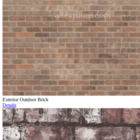
Exterior Outdoor Brick
Details