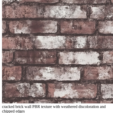
cracked brick wall PBR texture with weathered discoloration and
chipped edges