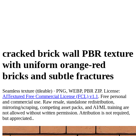
cracked brick wall PBR texture
with uniform orange-red
bricks and subtle fractures
Seamless texture (tileable) · PNG, WEBP, PBR ZIP. License:
AITextured Free Commercial License (FCL) v1.1
. Free personal
and commercial use. Raw resale, standalone redistribution,
mirroring/scraping, competing asset packs, and AI/ML training are
not allowed without written permission. Attribution is not required,
but appreciated..