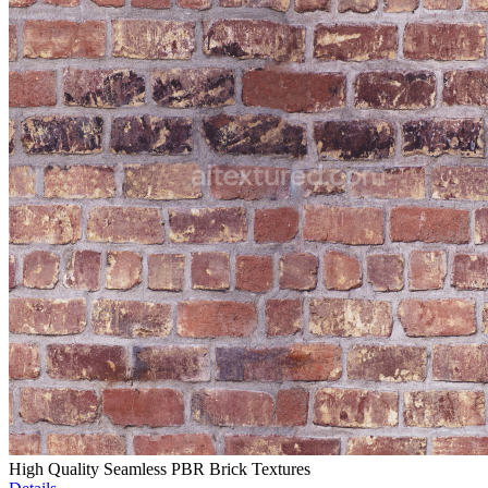
High Quality Seamless PBR Brick Textures