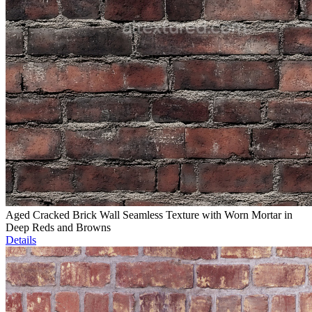
Aged Cracked Brick Wall Seamless Texture with Worn Mortar in
Deep Reds and Browns
Details