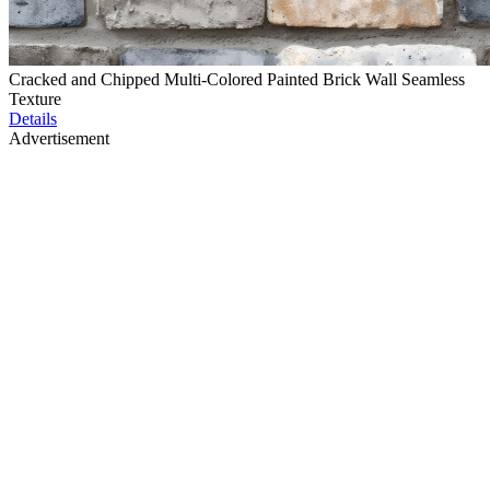
Cracked and Chipped Multi-Colored Painted Brick Wall Seamless
Texture
Details
Advertisement