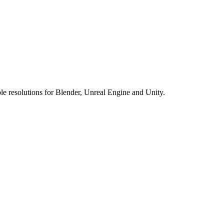
e resolutions for Blender, Unreal Engine and Unity.