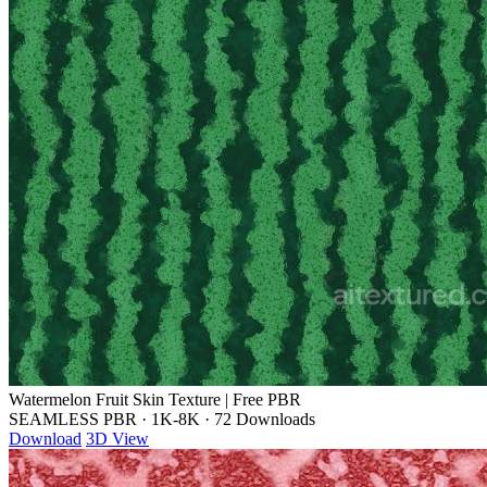
Watermelon Fruit Skin Texture | Free PBR
SEAMLESS PBR
·
1K-8K
·
72 Downloads
Download
3D View