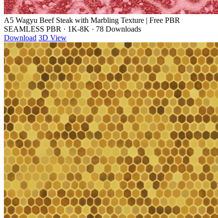
A5 Wagyu Beef Steak with Marbling Texture | Free PBR
SEAMLESS PBR
·
1K-8K
·
78 Downloads
Download
3D View