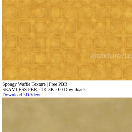
Spongy Waffle Texture | Free PBR
SEAMLESS PBR
·
1K-8K
·
60 Downloads
Download
3D View