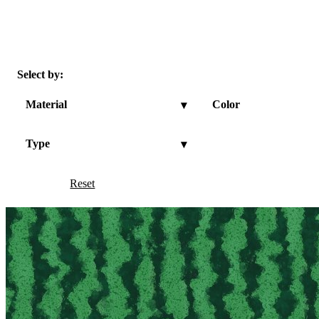
Select by:
Material
Color
▾
Type
▾
Reset
Show