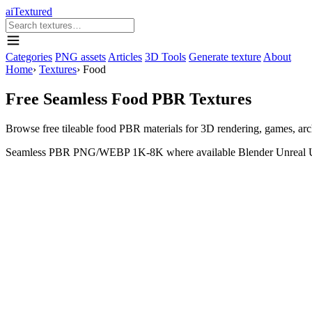
aiTextured
Categories
PNG assets
Articles
3D Tools
Generate texture
About
Home
›
Textures
›
Food
Free Seamless Food PBR Textures
Browse free tileable food PBR materials for 3D rendering, games, a
Seamless
PBR
PNG/WEBP
1K-8K where available
Blender
Unreal