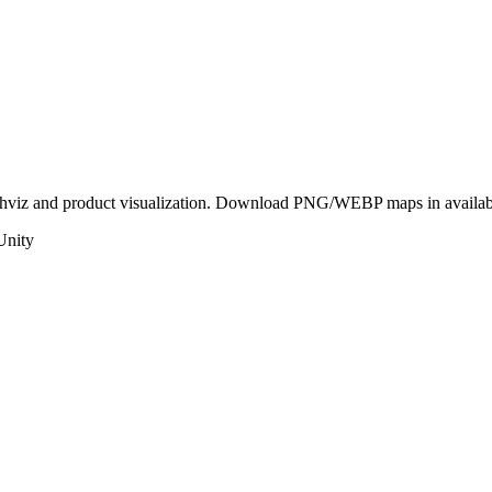
rchviz and product visualization. Download PNG/WEBP maps in availabl
Unity