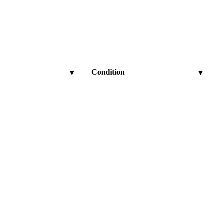
Condition
▾
▾