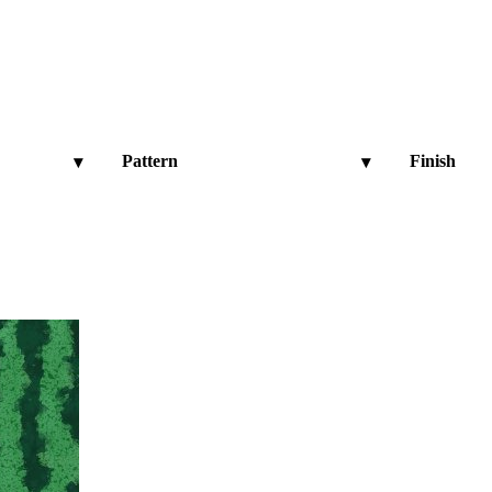
Pattern
Finish
▾
▾