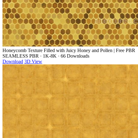
Honeycomb Texture Filled with Juicy Honey and Pollen | Free PBR
SEAMLESS PBR
·
1K-8K
·
66 Downloads
Download
3D View