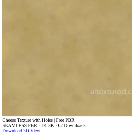
Cheese Texture with Holes | Free PBR
SEAMLESS PBR
·
1K-8K
·
62 Downloads
Download
3D View