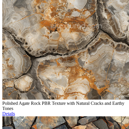
Polished Agate Rock PBR Texture with Natural Cracks and Earthy
Tones
Details