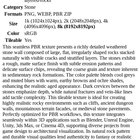
layered-rocks
Category
Stone
Formats
PNG, WEBP, PBR ZIP
1k (1024x1024px), 2k (2048x2048px), 4k
Size
(4096x4096px),
8k (8192x8192px)
Color
sRGB
Tileable
Yes
This seamless PBR texture presents a richly detailed weathered
stone wall composed of large, flat, irregularly shaped rocks stacked
naturally with visible cracks and stratified layers. The stones exhibit
a rough, matte surface finish with subtle erosion patterns and
delicate surface chips, revealing the coarse grain and texture inherent
in sedimentary rock formations. The color palette blends cool greys
and muted blues with warm, earthy browns and ochre shades,
enhancing the realistic aged appearance. Dark crevices between the
stones emphasize depth, while natural fractures and vein-like lines
add tactile complexity. This tileable texture is ideal for creating
highly realistic rocky environments such as cliffs, ancient dungeon
walls, mountainous terrain facades, or medieval stone pavements.
Perfectly optimized for PBR workflows, this texture integrates
seamlessly within 3D applications such as Blender, Unreal Engine,
Unity, 3ds Max, or Cinema 4D, supporting diverse projects from
game design to architectural visualization. Its natural rock pattern
and durable visual qualities lend authenticity to fantasy or realistic