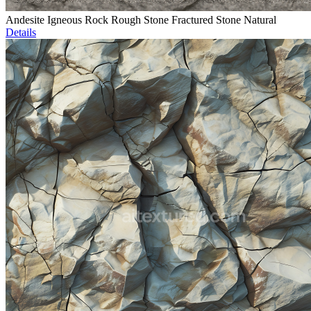
Andesite Igneous Rock Rough Stone Fractured Stone Natural
Details