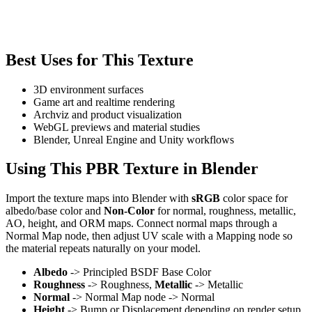
Best Uses for This Texture
3D environment surfaces
Game art and realtime rendering
Archviz and product visualization
WebGL previews and material studies
Blender, Unreal Engine and Unity workflows
Using This PBR Texture in Blender
Import the texture maps into Blender with
sRGB
color space for
albedo/base color and
Non-Color
for normal, roughness, metallic,
AO, height, and ORM maps. Connect normal maps through a
Normal Map node, then adjust UV scale with a Mapping node so
the material repeats naturally on your model.
Albedo
-> Principled BSDF Base Color
Roughness
-> Roughness,
Metallic
-> Metallic
Normal
-> Normal Map node -> Normal
Height
-> Bump or Displacement depending on render setup