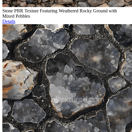
Stone PBR Texture Featuring Weathered Rocky Ground with
Mixed Pebbles
Details