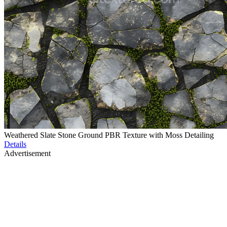
Weathered Slate Stone Ground PBR Texture with Moss Detailing
Details
Advertisement