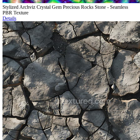
Stylized Archviz Crystal Gem Precious Rocks Stone - Seamless
PBR Texture
Details