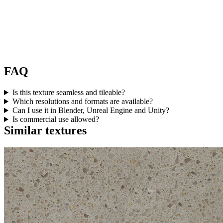
FAQ
Is this texture seamless and tileable?
Which resolutions and formats are available?
Can I use it in Blender, Unreal Engine and Unity?
Is commercial use allowed?
Similar textures