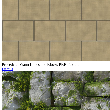
Procedural Warm Limestone Blocks PBR Texture
Details