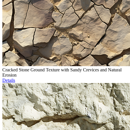
Cracked Stone Ground Texture with Sandy Crevices and Natural
Erosion
Details