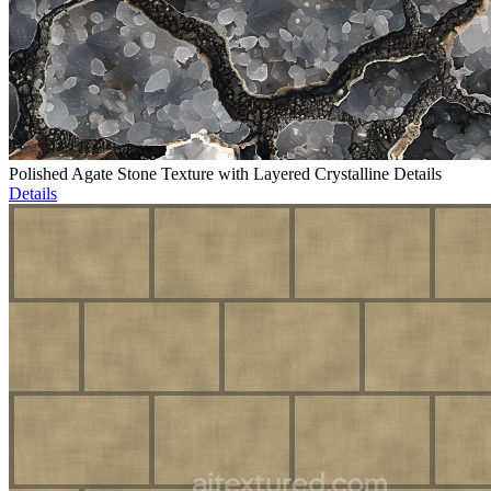
Polished Agate Stone Texture with Layered Crystalline Details
Details