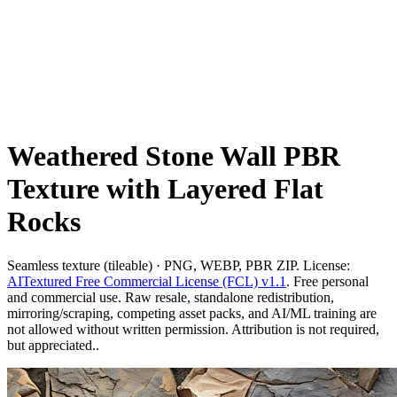
Weathered Stone Wall PBR
Texture with Layered Flat
Rocks
Seamless texture (tileable) · PNG, WEBP, PBR ZIP. License:
AITextured Free Commercial License (FCL) v1.1
. Free personal
and commercial use. Raw resale, standalone redistribution,
mirroring/scraping, competing asset packs, and AI/ML training are
not allowed without written permission. Attribution is not required,
but appreciated..