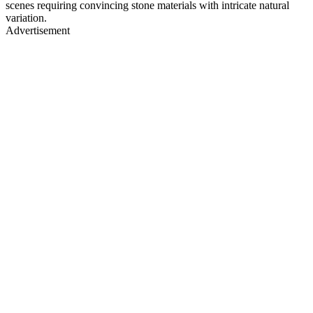
scenes requiring convincing stone materials with intricate natural
variation.
Advertisement