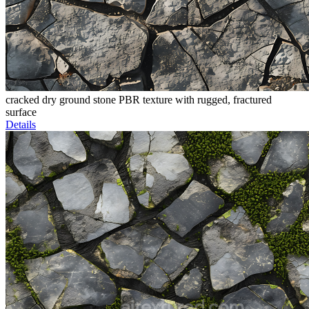
cracked dry ground stone PBR texture with rugged, fractured
surface
Details