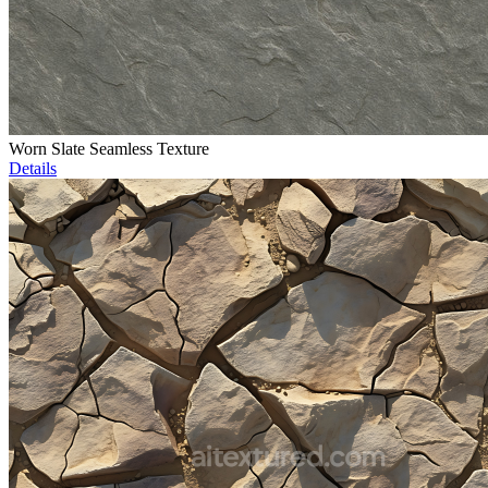
Worn Slate Seamless Texture
Details