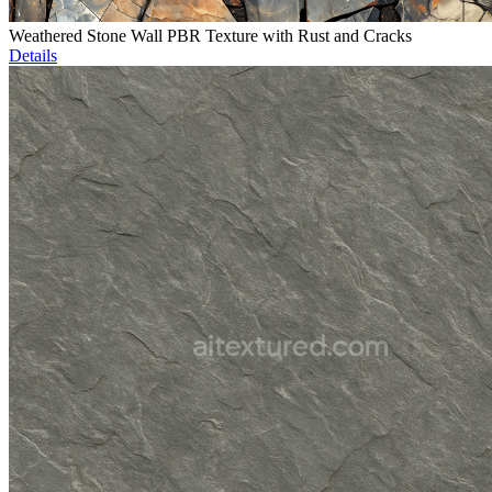
Weathered Stone Wall PBR Texture with Rust and Cracks
Details