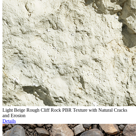
Light Beige Rough Cliff Rock PBR Texture with Natural Cracks
and Erosion
Details