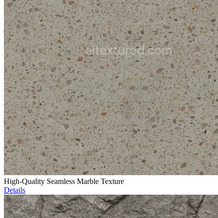
High-Quality Seamless Marble Texture
Details