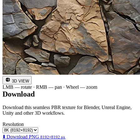
3D VIEW
LMB — rotate · RMB — pan · Wheel — zoom
Download
Download this seamless PBR texture for Blender, Unreal Engine,
Unity and other 3D workflows.
Resolution
⬇️ Download PNG
8192×8192 px