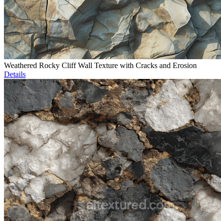
Weathered Rocky Cliff Wall Texture with Cracks and Erosion
Details