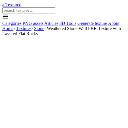
aiTextured
Categories
PNG assets
Articles
3D Tools
Generate texture
About
Home
›
Textures
›
Stone
›
Weathered Stone Wall PBR Texture with
Layered Flat Rocks