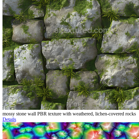
mossy stone wall PBR texture with weathered, lichen-covered rocks
Details