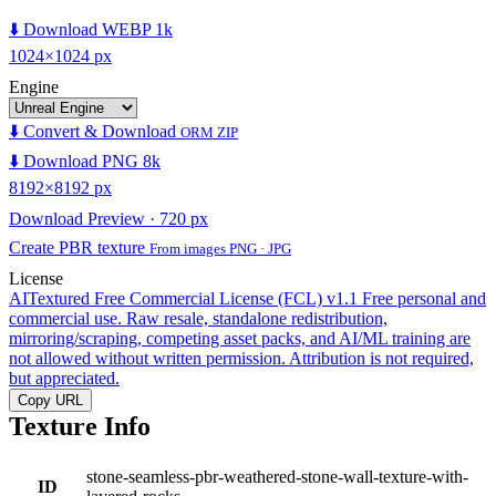
⬇️ Download WEBP 1k
1024×1024 px
Engine
⬇️ Convert & Download
ORM ZIP
⬇️ Download PNG 8k
8192×8192 px
Download Preview · 720 px
Create PBR texture
From images PNG · JPG
License
AITextured Free Commercial License (FCL) v1.1
Free personal and
commercial use. Raw resale, standalone redistribution,
mirroring/scraping, competing asset packs, and AI/ML training are
not allowed without written permission. Attribution is not required,
but appreciated.
Copy URL
Texture Info
stone-seamless-pbr-weathered-stone-wall-texture-with-
ID