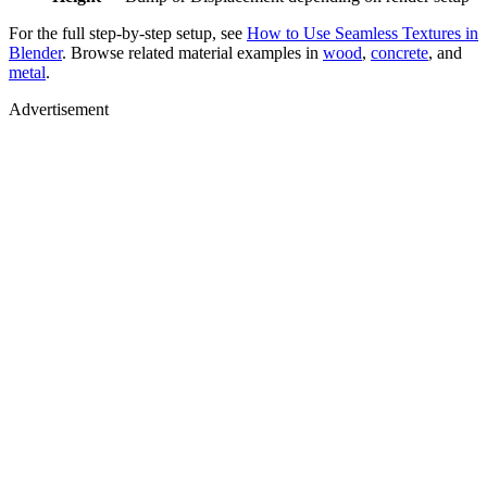
For the full step-by-step setup, see
How to Use Seamless Textures in
Blender
. Browse related material examples in
wood
,
concrete
, and
metal
.
Advertisement