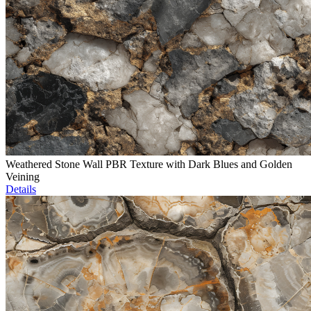
Weathered Stone Wall PBR Texture with Dark Blues and Golden
Veining
Details