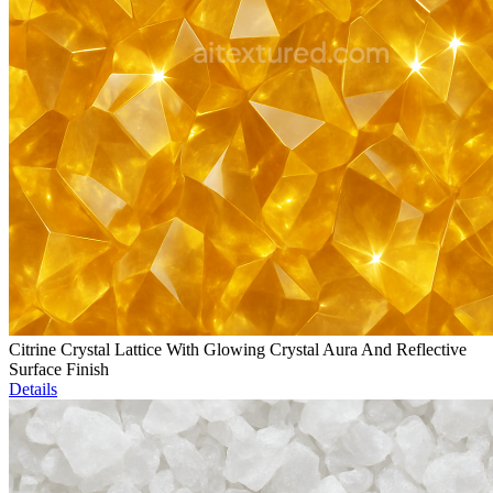
Citrine Crystal Lattice With Glowing Crystal Aura And Reflective
Surface Finish
Details