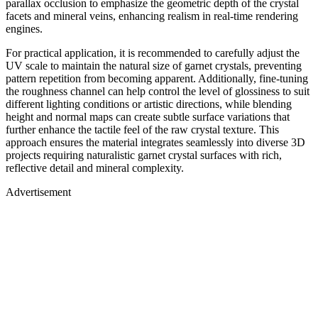
parallax occlusion to emphasize the geometric depth of the crystal
facets and mineral veins, enhancing realism in real-time rendering
engines.
For practical application, it is recommended to carefully adjust the
UV scale to maintain the natural size of garnet crystals, preventing
pattern repetition from becoming apparent. Additionally, fine-tuning
the roughness channel can help control the level of glossiness to suit
different lighting conditions or artistic directions, while blending
height and normal maps can create subtle surface variations that
further enhance the tactile feel of the raw crystal texture. This
approach ensures the material integrates seamlessly into diverse 3D
projects requiring naturalistic garnet crystal surfaces with rich,
reflective detail and mineral complexity.
Advertisement