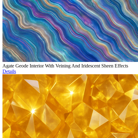
Agate Geode Interior With Veining And Iridescent Sheen Effects
Details