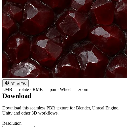
3D VIEW
LMB — rotate · RMB — pan · Wheel — zoom
Download
Download this seamless PBR texture for Blender, Unreal Engine,
Unity and other 3D workflows.
Resolution