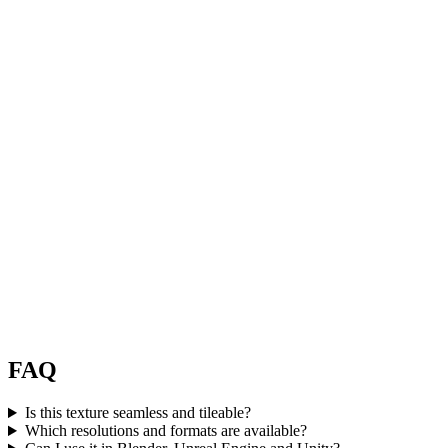
FAQ
Is this texture seamless and tileable?
Which resolutions and formats are available?