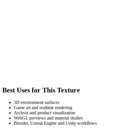
Best Uses for This Texture
3D environment surfaces
Game art and realtime rendering
Archviz and product visualization
WebGL previews and material studies
Blender, Unreal Engine and Unity workflows