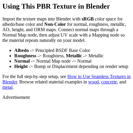
Using This PBR Texture in Blender
Import the texture maps into Blender with
sRGB
color space for
albedo/base color and
Non-Color
for normal, roughness, metallic,
AO, height, and ORM maps. Connect normal maps through a
Normal Map node, then adjust UV scale with a Mapping node so
the material repeats naturally on your model.
Albedo
-> Principled BSDF Base Color
Roughness
-> Roughness,
Metallic
-> Metallic
Normal
-> Normal Map node -> Normal
Height
-> Bump or Displacement depending on render setup
For the full step-by-step setup, see
How to Use Seamless Textures in
Blender
. Browse related material examples in
wood
,
concrete
, and
metal
.
Advertisement