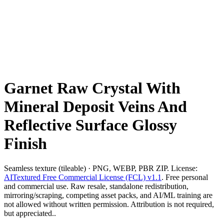
Garnet Raw Crystal With
Mineral Deposit Veins And
Reflective Surface Glossy
Finish
Seamless texture (tileable) · PNG, WEBP, PBR ZIP. License:
AITextured Free Commercial License (FCL) v1.1
. Free personal
and commercial use. Raw resale, standalone redistribution,
mirroring/scraping, competing asset packs, and AI/ML training are
not allowed without written permission. Attribution is not required,
but appreciated..