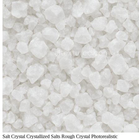
Salt Crystal Crystallized Salts Rough Crystal Photorealistic