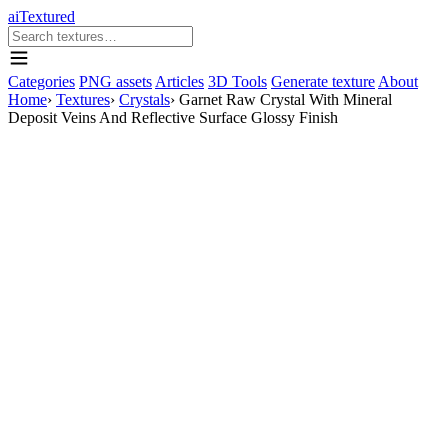
aiTextured
Categories
PNG assets
Articles
3D Tools
Generate texture
About
Home
›
Textures
›
Crystals
›
Garnet Raw Crystal With Mineral
Deposit Veins And Reflective Surface Glossy Finish