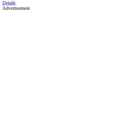
Details
Advertisement