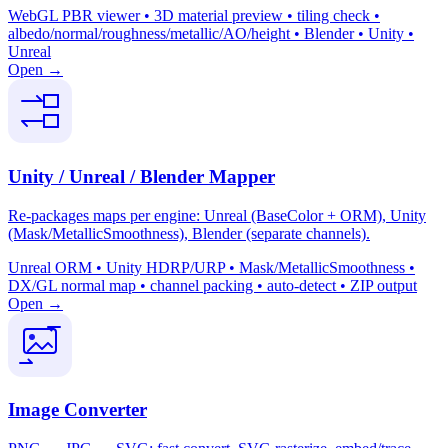
WebGL PBR viewer • 3D material preview • tiling check •
albedo/normal/roughness/metallic/AO/height • Blender • Unity •
Unreal
Open →
Unity / Unreal / Blender Mapper
Re-packages maps per engine: Unreal (BaseColor + ORM), Unity
(Mask/MetallicSmoothness), Blender (separate channels).
Unreal ORM • Unity HDRP/URP • Mask/MetallicSmoothness •
DX/GL normal map • channel packing • auto-detect • ZIP output
Open →
Image Converter