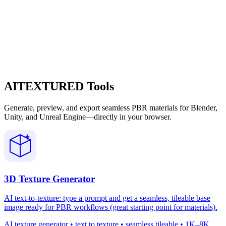
AITEXTURED Tools
Generate, preview, and export seamless PBR materials for Blender,
Unity, and Unreal Engine—directly in your browser.
3D Texture Generator
AI text-to-texture: type a prompt and get a seamless, tileable base
image ready for PBR workflows (great starting point for materials).
AI texture generator • text to texture • seamless tileable • 1K–8K