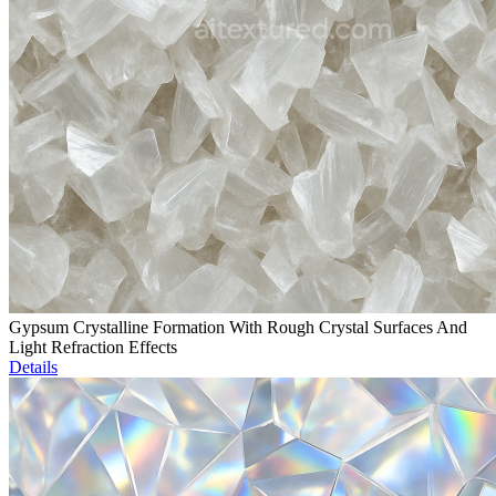
Gypsum Crystalline Formation With Rough Crystal Surfaces And
Light Refraction Effects
Details