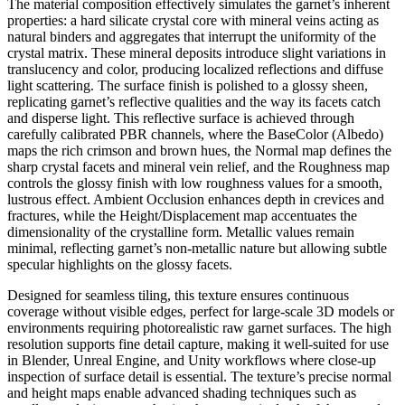
The material composition effectively simulates the garnet’s inherent
properties: a hard silicate crystal core with mineral veins acting as
natural binders and aggregates that interrupt the uniformity of the
crystal matrix. These mineral deposits introduce slight variations in
translucency and color, producing localized reflections and diffuse
light scattering. The surface finish is polished to a glossy sheen,
replicating garnet’s reflective qualities and the way its facets catch
and disperse light. This reflective surface is achieved through
carefully calibrated PBR channels, where the BaseColor (Albedo)
maps the rich crimson and brown hues, the Normal map defines the
sharp crystal facets and mineral vein relief, and the Roughness map
controls the glossy finish with low roughness values for a smooth,
lustrous effect. Ambient Occlusion enhances depth in crevices and
fractures, while the Height/Displacement map accentuates the
dimensionality of the crystalline form. Metallic values remain
minimal, reflecting garnet’s non-metallic nature but allowing subtle
specular highlights on the glossy facets.
Designed for seamless tiling, this texture ensures continuous
coverage without visible edges, perfect for large-scale 3D models or
environments requiring photorealistic raw garnet surfaces. The high
resolution supports fine detail capture, making it well-suited for use
in Blender, Unreal Engine, and Unity workflows where close-up
inspection of surface detail is essential. The texture’s precise normal
and height maps enable advanced shading techniques such as