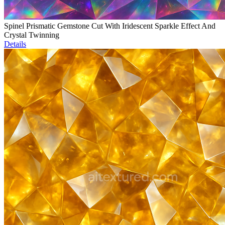
Spinel Prismatic Gemstone Cut With Iridescent Sparkle Effect And
Crystal Twinning
Details