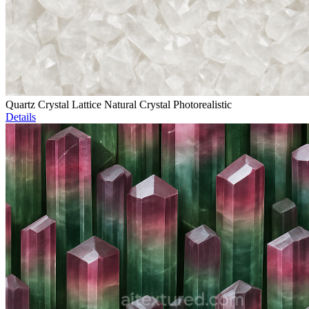
Quartz Crystal Lattice Natural Crystal Photorealistic
Details