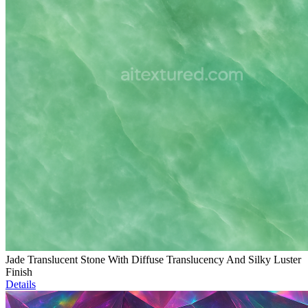
Jade Translucent Stone With Diffuse Translucency And Silky Luster
Finish
Details