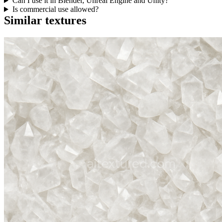
Can I use it in Blender, Unreal Engine and Unity?
Is commercial use allowed?
Similar textures