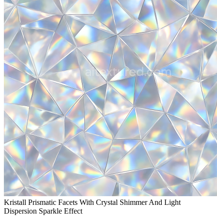
Kristall Prismatic Facets With Crystal Shimmer And Light
Dispersion Sparkle Effect