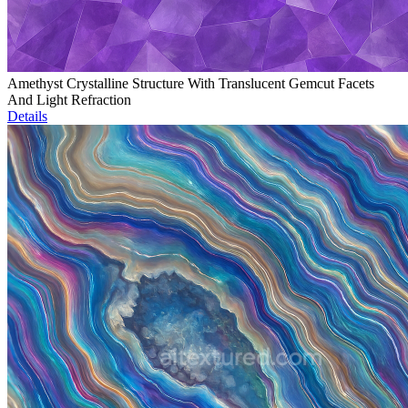
Amethyst Crystalline Structure With Translucent Gemcut Facets
And Light Refraction
Details