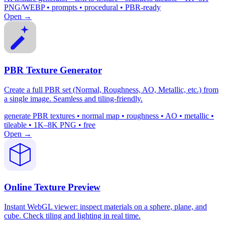
PNG/WEBP • prompts • procedural • PBR-ready
Open →
PBR Texture Generator
Create a full PBR set (Normal, Roughness, AO, Metallic, etc.) from
a single image. Seamless and tiling-friendly.
generate PBR textures • normal map • roughness • AO • metallic •
tileable • 1K–8K PNG • free
Open →
Online Texture Preview
Instant WebGL viewer: inspect materials on a sphere, plane, and
cube. Check tiling and lighting in real time.