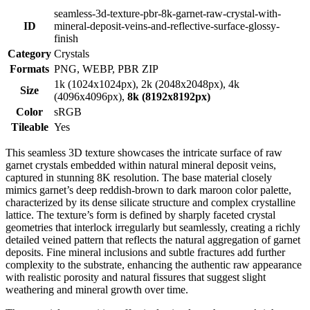
seamless-3d-texture-pbr-8k-garnet-raw-crystal-with-
ID
mineral-deposit-veins-and-reflective-surface-glossy-
finish
Category
Crystals
Formats
PNG, WEBP, PBR ZIP
1k (1024x1024px), 2k (2048x2048px), 4k
Size
(4096x4096px),
8k (8192x8192px)
Color
sRGB
Tileable
Yes
This seamless 3D texture showcases the intricate surface of raw
garnet crystals embedded within natural mineral deposit veins,
captured in stunning 8K resolution. The base material closely
mimics garnet’s deep reddish-brown to dark maroon color palette,
characterized by its dense silicate structure and complex crystalline
lattice. The texture’s form is defined by sharply faceted crystal
geometries that interlock irregularly but seamlessly, creating a richly
detailed veined pattern that reflects the natural aggregation of garnet
deposits. Fine mineral inclusions and subtle fractures add further
complexity to the substrate, enhancing the authentic raw appearance
with realistic porosity and natural fissures that suggest slight
weathering and mineral growth over time.