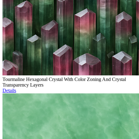
Tourmaline Hexagonal Crystal With Color Zoning And Crystal
Transparency Layers
Details