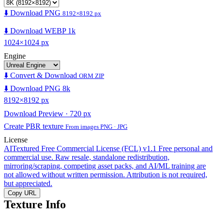
⬇️ Download PNG
8192×8192 px
⬇️ Download WEBP 1k
1024×1024 px
Engine
⬇️ Convert & Download
ORM ZIP
⬇️ Download PNG 8k
8192×8192 px
Download Preview · 720 px
Create PBR texture
From images PNG · JPG
License
AITextured Free Commercial License (FCL) v1.1
Free personal and
commercial use. Raw resale, standalone redistribution,
mirroring/scraping, competing asset packs, and AI/ML training are
not allowed without written permission. Attribution is not required,
but appreciated.
Copy URL
Texture Info