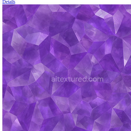
Details