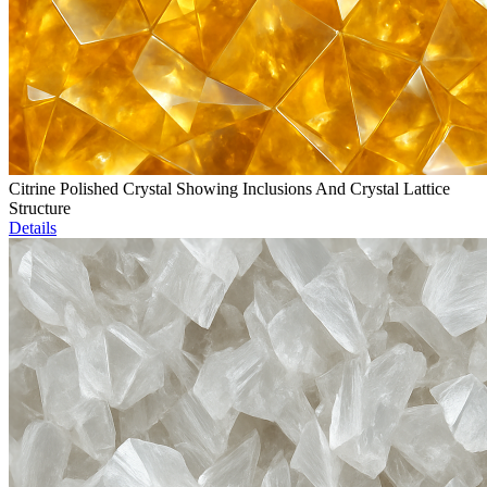
Citrine Polished Crystal Showing Inclusions And Crystal Lattice
Structure
Details