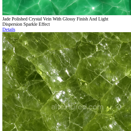
Jade Polished Crystal Vein With Glossy Finish And Light
Dispersion Sparkle Effect
Details