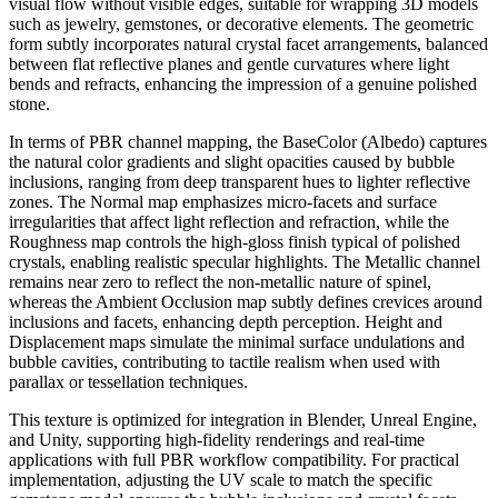
visual flow without visible edges, suitable for wrapping 3D models
such as jewelry, gemstones, or decorative elements. The geometric
form subtly incorporates natural crystal facet arrangements, balanced
between flat reflective planes and gentle curvatures where light
bends and refracts, enhancing the impression of a genuine polished
stone.
In terms of PBR channel mapping, the BaseColor (Albedo) captures
the natural color gradients and slight opacities caused by bubble
inclusions, ranging from deep transparent hues to lighter reflective
zones. The Normal map emphasizes micro-facets and surface
irregularities that affect light reflection and refraction, while the
Roughness map controls the high-gloss finish typical of polished
crystals, enabling realistic specular highlights. The Metallic channel
remains near zero to reflect the non-metallic nature of spinel,
whereas the Ambient Occlusion map subtly defines crevices around
inclusions and facets, enhancing depth perception. Height and
Displacement maps simulate the minimal surface undulations and
bubble cavities, contributing to tactile realism when used with
parallax or tessellation techniques.
This texture is optimized for integration in Blender, Unreal Engine,
and Unity, supporting high-fidelity renderings and real-time
applications with full PBR workflow compatibility. For practical
implementation, adjusting the UV scale to match the specific