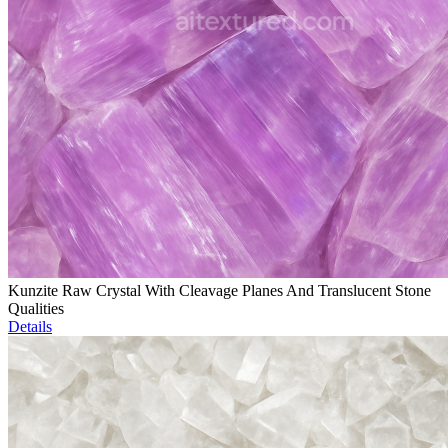
Kunzite Raw Crystal With Cleavage Planes And Translucent Stone
Qualities
Details