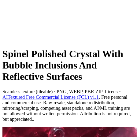
Spinel Polished Crystal With
Bubble Inclusions And
Reflective Surfaces
Seamless texture (tileable) · PNG, WEBP, PBR ZIP. License:
AITextured Free Commercial License (FCL) v1.1
. Free personal
and commercial use. Raw resale, standalone redistribution,
mirroring/scraping, competing asset packs, and AI/ML training are
not allowed without written permission. Attribution is not required,
but appreciated..