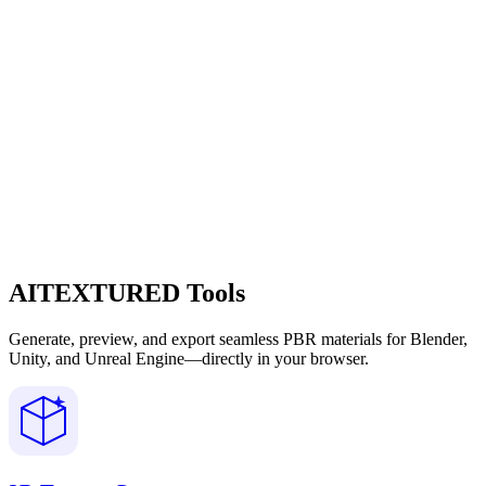
AITEXTURED Tools
Generate, preview, and export seamless PBR materials for Blender,
Unity, and Unreal Engine—directly in your browser.