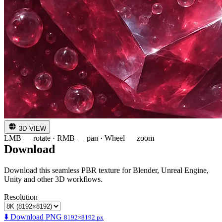
3D VIEW
LMB — rotate · RMB — pan · Wheel — zoom
Download
Download this seamless PBR texture for Blender, Unreal Engine,
Unity and other 3D workflows.
Resolution
⬇️ Download PNG
8192×8192 px