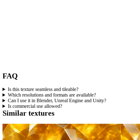
FAQ
Is this texture seamless and tileable?
Which resolutions and formats are available?
Can I use it in Blender, Unreal Engine and Unity?
Is commercial use allowed?
Similar textures