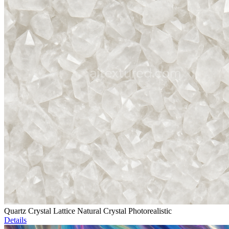
Quartz Crystal Lattice Natural Crystal Photorealistic
Details