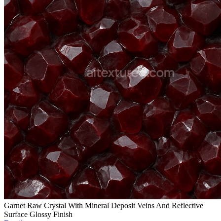
Garnet Raw Crystal With Mineral Deposit Veins And Reflective
Surface Glossy Finish