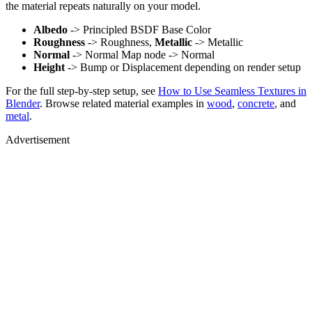
the material repeats naturally on your model.
Albedo
-> Principled BSDF Base Color
Roughness
-> Roughness,
Metallic
-> Metallic
Normal
-> Normal Map node -> Normal
Height
-> Bump or Displacement depending on render setup
For the full step-by-step setup, see
How to Use Seamless Textures in
Blender
. Browse related material examples in
wood
,
concrete
, and
metal
.
Advertisement