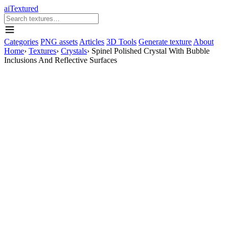
aiTextured
Categories
PNG assets
Articles
3D Tools
Generate texture
About
Home
›
Textures
›
Crystals
›
Spinel Polished Crystal With Bubble
Inclusions And Reflective Surfaces