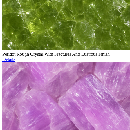
Peridot Rough Crystal With Fractures And Lustrous Finish
Details