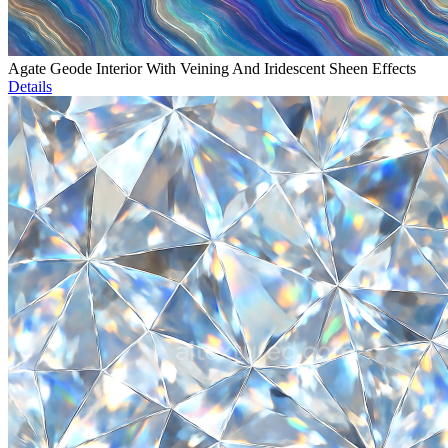
Agate Geode Interior With Veining And Iridescent Sheen Effects
Details