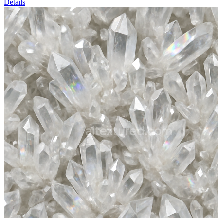
Details