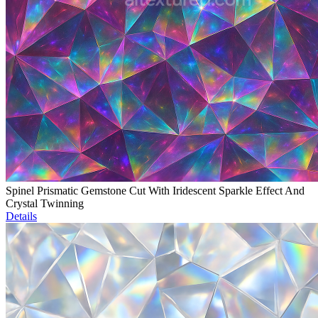
Spinel Prismatic Gemstone Cut With Iridescent Sparkle Effect And
Crystal Twinning
Details