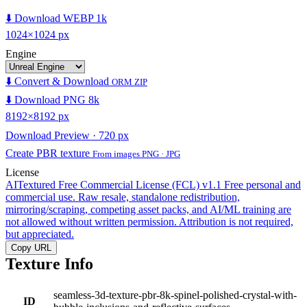
⬇️ Download WEBP 1k
1024×1024 px
Engine
⬇️ Convert & Download
ORM ZIP
⬇️ Download PNG 8k
8192×8192 px
Download Preview · 720 px
Create PBR texture
From images PNG · JPG
License
AITextured Free Commercial License (FCL) v1.1
Free personal and
commercial use. Raw resale, standalone redistribution,
mirroring/scraping, competing asset packs, and AI/ML training are
not allowed without written permission. Attribution is not required,
but appreciated.
Copy URL
Texture Info
seamless-3d-texture-pbr-8k-spinel-polished-crystal-with-
ID