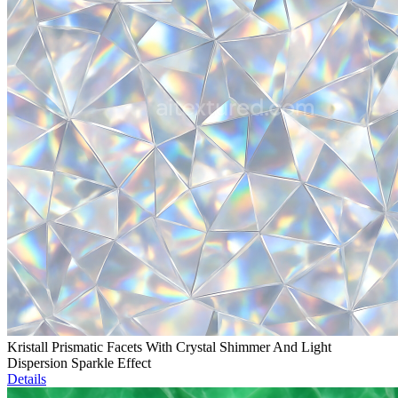
Kristall Prismatic Facets With Crystal Shimmer And Light
Dispersion Sparkle Effect
Details