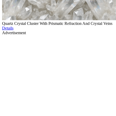
Quartz Crystal Cluster With Prismatic Refraction And Crystal Veins
Details
Advertisement