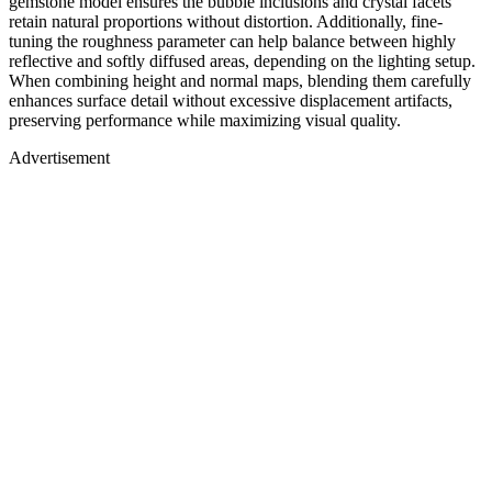
gemstone model ensures the bubble inclusions and crystal facets
retain natural proportions without distortion. Additionally, fine-
tuning the roughness parameter can help balance between highly
reflective and softly diffused areas, depending on the lighting setup.
When combining height and normal maps, blending them carefully
enhances surface detail without excessive displacement artifacts,
preserving performance while maximizing visual quality.
Advertisement