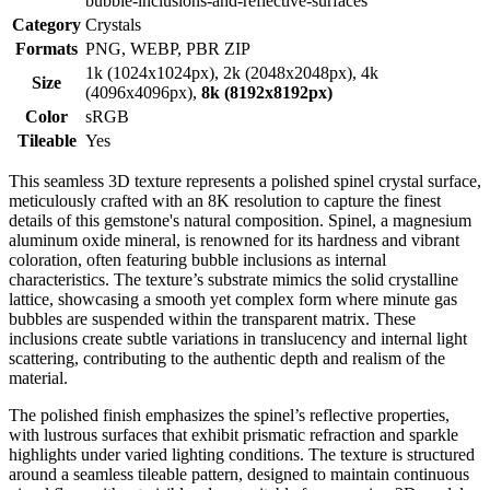
bubble-inclusions-and-reflective-surfaces
Category
Crystals
Formats
PNG, WEBP, PBR ZIP
1k (1024x1024px), 2k (2048x2048px), 4k
Size
(4096x4096px),
8k (8192x8192px)
Color
sRGB
Tileable
Yes
This seamless 3D texture represents a polished spinel crystal surface,
meticulously crafted with an 8K resolution to capture the finest
details of this gemstone's natural composition. Spinel, a magnesium
aluminum oxide mineral, is renowned for its hardness and vibrant
coloration, often featuring bubble inclusions as internal
characteristics. The texture’s substrate mimics the solid crystalline
lattice, showcasing a smooth yet complex form where minute gas
bubbles are suspended within the transparent matrix. These
inclusions create subtle variations in translucency and internal light
scattering, contributing to the authentic depth and realism of the
material.
The polished finish emphasizes the spinel’s reflective properties,
with lustrous surfaces that exhibit prismatic refraction and sparkle
highlights under varied lighting conditions. The texture is structured
around a seamless tileable pattern, designed to maintain continuous