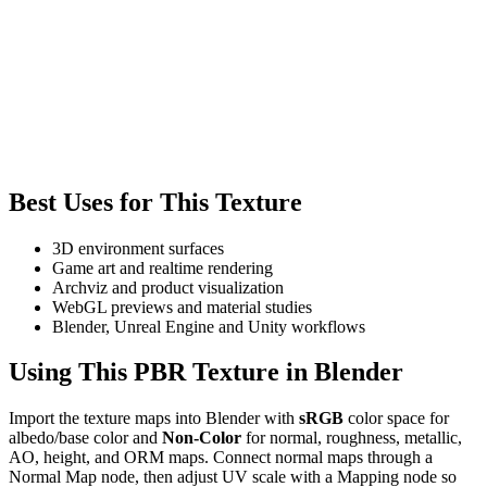
Best Uses for This Texture
3D environment surfaces
Game art and realtime rendering
Archviz and product visualization
WebGL previews and material studies
Blender, Unreal Engine and Unity workflows
Using This PBR Texture in Blender
Import the texture maps into Blender with
sRGB
color space for
albedo/base color and
Non-Color
for normal, roughness, metallic,
AO, height, and ORM maps. Connect normal maps through a
Normal Map node, then adjust UV scale with a Mapping node so