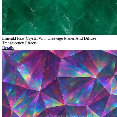
Emerald Raw Crystal With Cleavage Planes And Diffuse
Translucency Effects
Details