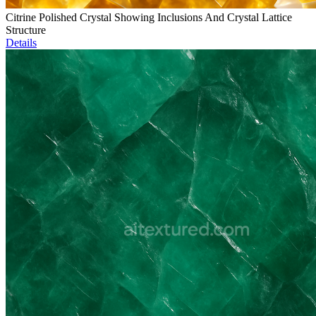
Citrine Polished Crystal Showing Inclusions And Crystal Lattice
Structure
Details