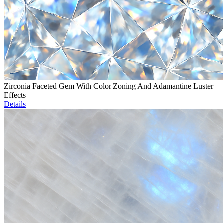
Zirconia Faceted Gem With Color Zoning And Adamantine Luster
Effects
Details