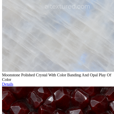
Moonstone Polished Crystal With Color Banding And Opal Play Of
Color
Details