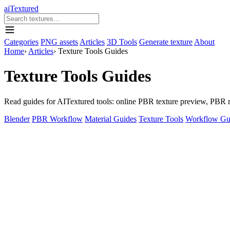
aiTextured
Categories
PNG assets
Articles
3D Tools
Generate texture
About
Home
›
Articles
›
Texture Tools Guides
Texture Tools Guides
Read guides for AITextured tools: online PBR texture preview, PBR ma
Blender
PBR Workflow
Material Guides
Texture Tools
Workflow Gu