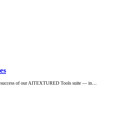
es
 the success of our AITEXTURED Tools suite — in…