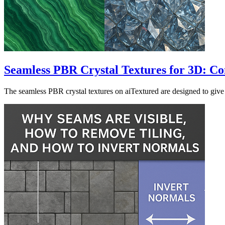
Seamless PBR Crystal Textures for 3D: Com
The seamless PBR crystal textures on aiTextured are designed to give