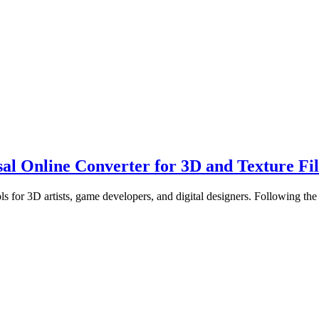
 Online Converter for 3D and Texture Fil
s for 3D artists, game developers, and digital designers. Following