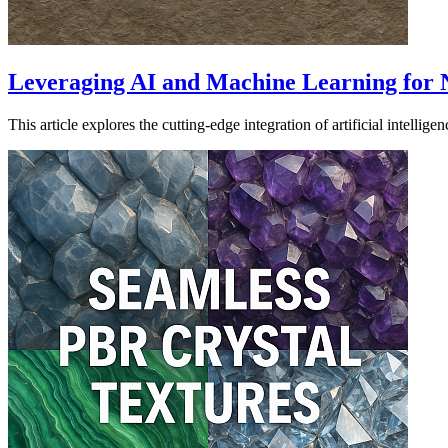
Leveraging AI and Machine Learning for 
This article explores the cutting-edge integration of artificial inte