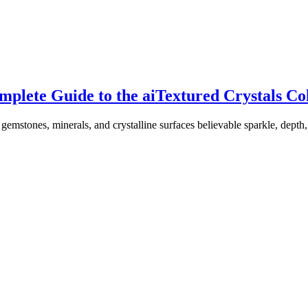
plete Guide to the aiTextured Crystals Col
 gemstones, minerals, and crystalline surfaces believable sparkle, dep