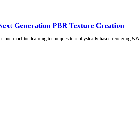
Next Generation PBR Texture Creation
lligence and machine learning techniques into physically based renderin