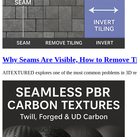
Why Seams Are Visible, How to Remove Ti
AITEXTURED explores one of the most common problems in 3D renderin