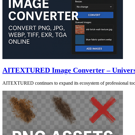
AITEXTURED Image Converter – Universal
AITEXTURED continues to expand its ecosystem of professional tool