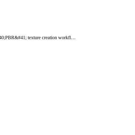
g &#40;PBR&#41; texture creation workfl…