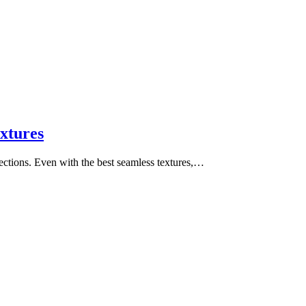
xtures
ctions. Even with the best seamless textures,…