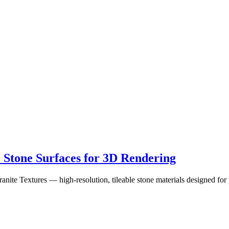
c Stone Surfaces for 3D Rendering
Textures — high-resolution, tileable stone materials designed for ph