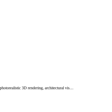
otorealistic 3D rendering, architectural vis…