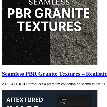
Seamless PBR Granite Textures – Realisti
AITEXTURED introduces a premium collection of Seamless PBR Granite 