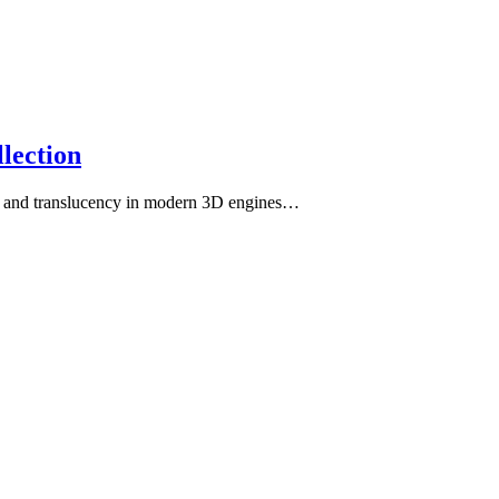
lection
th, and translucency in modern 3D engines…