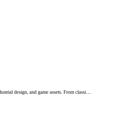
ustrial design, and game assets. From classi…