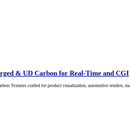
Forged & UD Carbon for Real-Time and CGI
 Textures crafted for product visualization, automotive renders, ind