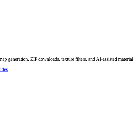
p generation, ZIP downloads, texture filters, and AI-assisted materia
ides