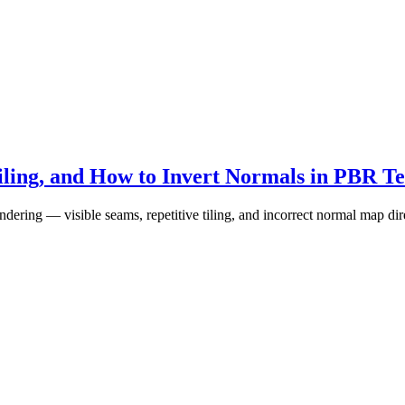
ling, and How to Invert Normals in PBR Te
g — visible seams, repetitive tiling, and incorrect normal map dire