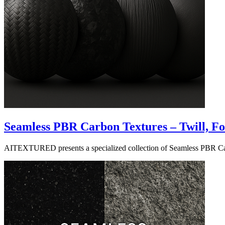
Seamless PBR Carbon Textures – Twill, 
AITEXTURED presents a specialized collection of Seamless PBR Carbon