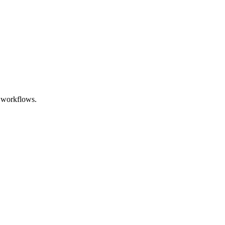
l workflows.