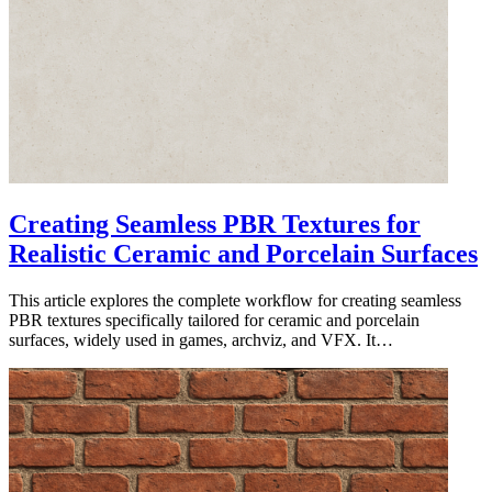
Creating Seamless PBR Textures for
Realistic Ceramic and Porcelain Surfaces
This article explores the complete workflow for creating seamless
PBR textures specifically tailored for ceramic and porcelain
surfaces, widely used in games, archviz, and VFX. It…