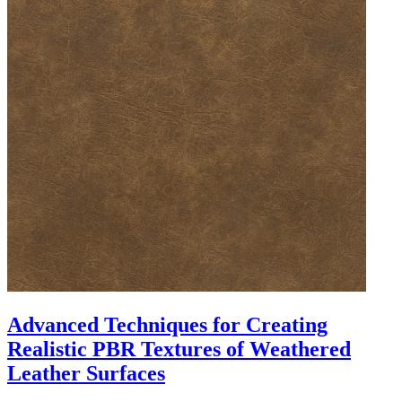
Advanced Techniques for Creating
Realistic PBR Textures of Weathered
Leather Surfaces