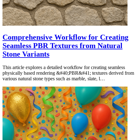
Comprehensive Workflow for Creating
Seamless PBR Textures from Natural
Stone Variants
This article explores a detailed workflow for creating seamless
physically based rendering &#40;PBR&#41; textures derived from
various natural stone types such as marble, slate, l…