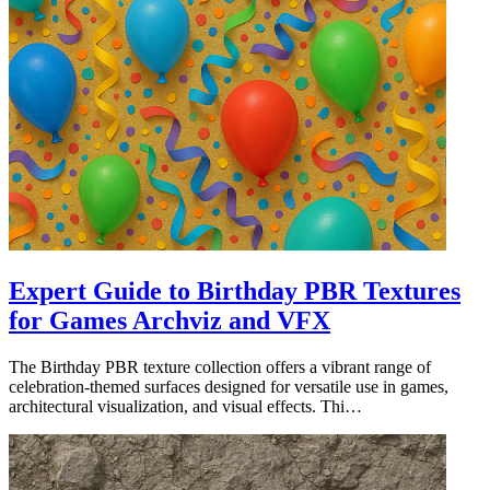
Expert Guide to Birthday PBR Textures
for Games Archviz and VFX
The Birthday PBR texture collection offers a vibrant range of
celebration-themed surfaces designed for versatile use in games,
architectural visualization, and visual effects. Thi…