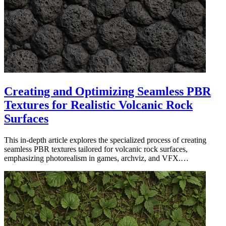
Creating and Optimizing Seamless PBR
Textures for Realistic Volcanic Rock
Surfaces
This in-depth article explores the specialized process of creating
seamless PBR textures tailored for volcanic rock surfaces,
emphasizing photorealism in games, archviz, and VFX.…