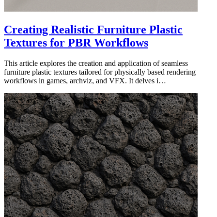
Creating Realistic Furniture Plastic
Textures for PBR Workflows
This article explores the creation and application of seamless
furniture plastic textures tailored for physically based rendering
workflows in games, archviz, and VFX. It delves i…