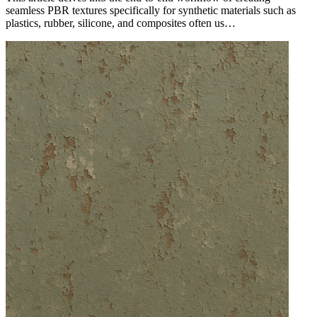
seamless PBR textures specifically for synthetic materials such as
plastics, rubber, silicone, and composites often us…