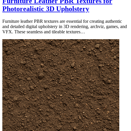
Furniture Leather PBR Textures for
Photorealistic 3D Upholstery
Furniture leather PBR textures are essential for creating authentic
and detailed digital upholstery in 3D rendering, archviz, games, and
VFX. These seamless and tileable textures…