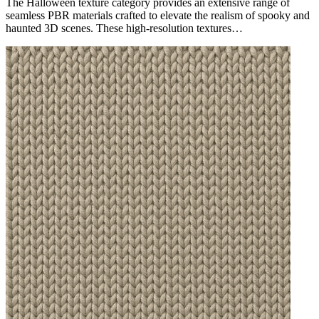
The Halloween texture category provides an extensive range of
seamless PBR materials crafted to elevate the realism of spooky and
haunted 3D scenes. These high-resolution textures…