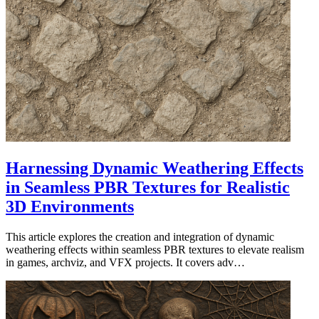
Harnessing Dynamic Weathering Effects
in Seamless PBR Textures for Realistic
3D Environments
This article explores the creation and integration of dynamic
weathering effects within seamless PBR textures to elevate realism
in games, archviz, and VFX projects. It covers adv…