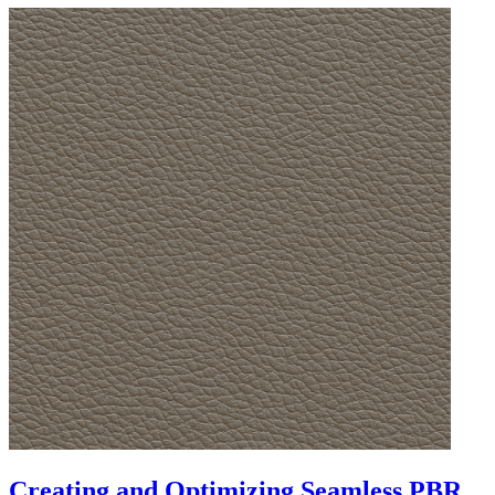
Creating and Optimizing Seamless PBR