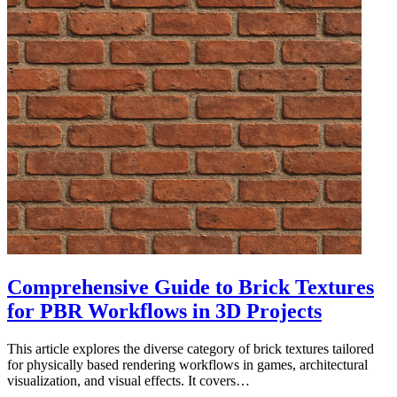
Comprehensive Guide to Brick Textures
for PBR Workflows in 3D Projects
This article explores the diverse category of brick textures tailored
for physically based rendering workflows in games, architectural
visualization, and visual effects. It covers…