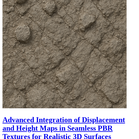
Advanced Integration of Displacement
and Height Maps in Seamless PBR
Textures for Realistic 3D Surfaces