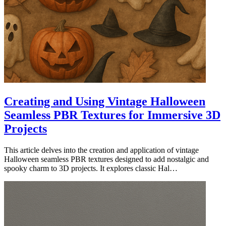
Creating and Using Vintage Halloween
Seamless PBR Textures for Immersive 3D
Projects
This article delves into the creation and application of vintage
Halloween seamless PBR textures designed to add nostalgic and
spooky charm to 3D projects. It explores classic Hal…