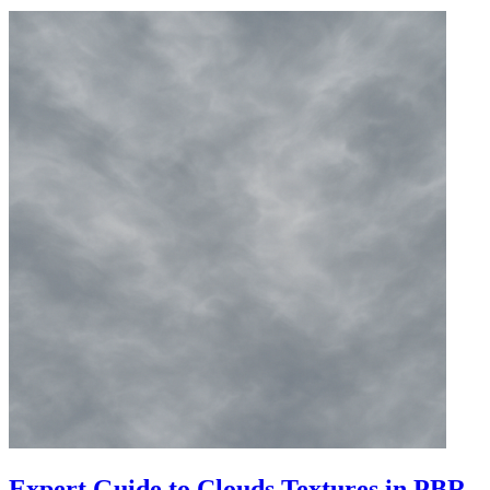
Expert Guide to Clouds Textures in PBR