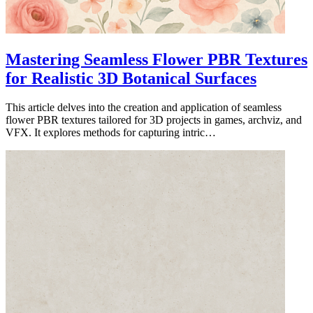
Mastering Seamless Flower PBR Textures
for Realistic 3D Botanical Surfaces
This article delves into the creation and application of seamless
flower PBR textures tailored for 3D projects in games, archviz, and
VFX. It explores methods for capturing intric…