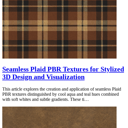
Seamless Plaid PBR Textures for Stylized
3D Design and Visualization
This article explores the creation and application of seamless Plaid
PBR textures distinguished by cool aqua and teal hues combined
with soft whites and subtle gradients. These ti…