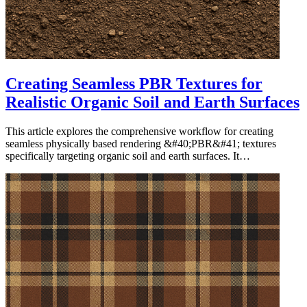
Creating Seamless PBR Textures for
Realistic Organic Soil and Earth Surfaces
This article explores the comprehensive workflow for creating
seamless physically based rendering &#40;PBR&#41; textures
specifically targeting organic soil and earth surfaces. It…