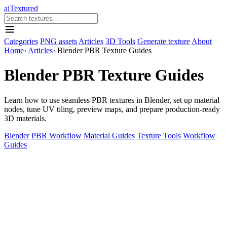
aiTextured
Categories
PNG assets
Articles
3D Tools
Generate texture
About
Home
›
Articles
›
Blender PBR Texture Guides
Blender PBR Texture Guides
Learn how to use seamless PBR textures in Blender, set up material
nodes, tune UV tiling, preview maps, and prepare production-ready
3D materials.
Blender
PBR Workflow
Material Guides
Texture Tools
Workflow
Guides