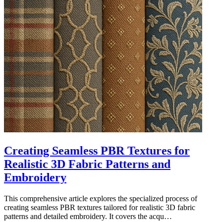
Creating Seamless PBR Textures for
Realistic 3D Fabric Patterns and
Embroidery
This comprehensive article explores the specialized process of
creating seamless PBR textures tailored for realistic 3D fabric
patterns and detailed embroidery. It covers the acqu…