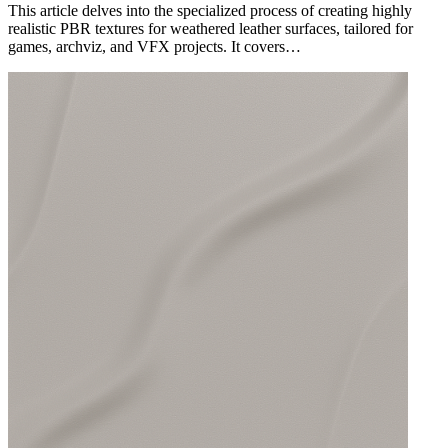
This article delves into the specialized process of creating highly
realistic PBR textures for weathered leather surfaces, tailored for
games, archviz, and VFX projects. It covers…