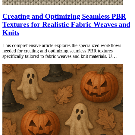
Creating and Optimizing Seamless PBR
Textures for Realistic Fabric Weaves and
Knits
This comprehensive article explores the specialized workflows
needed for creating and optimizing seamless PBR textures
specifically tailored to fabric weaves and knit materials. U…