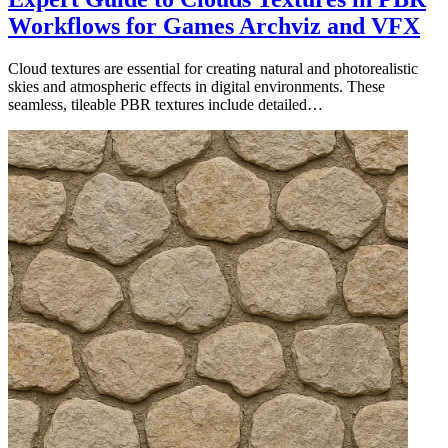
Workflows for Games Archviz and VFX
Cloud textures are essential for creating natural and photorealistic
skies and atmospheric effects in digital environments. These
seamless, tileable PBR textures include detailed…