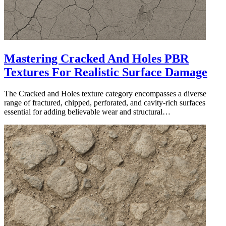
Mastering Cracked And Holes PBR
Textures For Realistic Surface Damage
The Cracked and Holes texture category encompasses a diverse
range of fractured, chipped, perforated, and cavity-rich surfaces
essential for adding believable wear and structural…