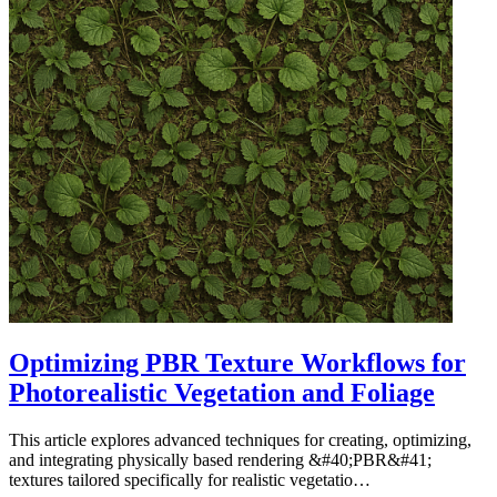
Optimizing PBR Texture Workflows for
Photorealistic Vegetation and Foliage
This article explores advanced techniques for creating, optimizing,
and integrating physically based rendering &#40;PBR&#41;
textures tailored specifically for realistic vegetatio…