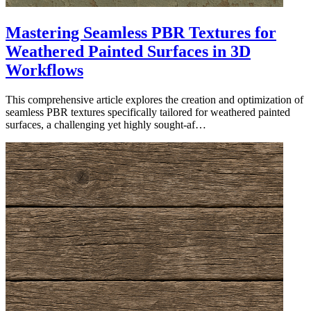
Mastering Seamless PBR Textures for
Weathered Painted Surfaces in 3D
Workflows
This comprehensive article explores the creation and optimization of
seamless PBR textures specifically tailored for weathered painted
surfaces, a challenging yet highly sought-af…