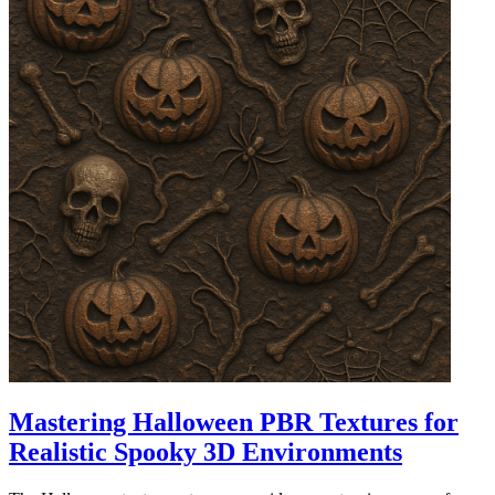
Mastering Halloween PBR Textures for
Realistic Spooky 3D Environments