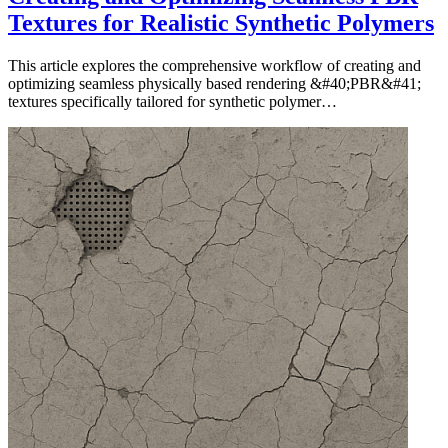
Textures for Realistic Synthetic Polymers
This article explores the comprehensive workflow of creating and
optimizing seamless physically based rendering &#40;PBR&#41;
textures specifically tailored for synthetic polymer…