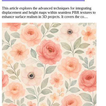
This article explores the advanced techniques for integrating
displacement and height maps within seamless PBR textures to
enhance surface realism in 3D projects. It covers the co…