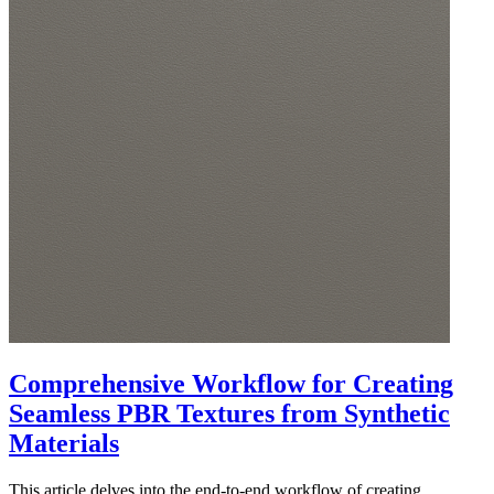
Comprehensive Workflow for Creating
Seamless PBR Textures from Synthetic
Materials
This article delves into the end-to-end workflow of creating