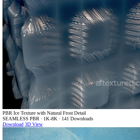
PBR Ice Texture with Natural Frost Detail
SEAMLESS PBR
·
1K-8K
·
141 Downloads
Download
3D View