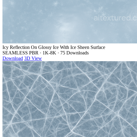
Icy Reflection On Glossy Ice With Ice Sheen Surface
SEAMLESS PBR
·
1K-8K
·
75 Downloads
Download
3D View