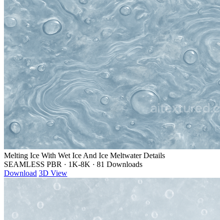
Melting Ice With Wet Ice And Ice Meltwater Details
SEAMLESS PBR
·
1K-8K
·
81 Downloads
Download
3D View