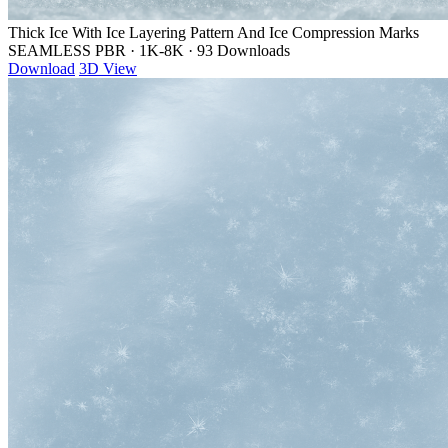
Thick Ice With Ice Layering Pattern And Ice Compression Marks
SEAMLESS PBR
·
1K-8K
·
93 Downloads
Download
3D View