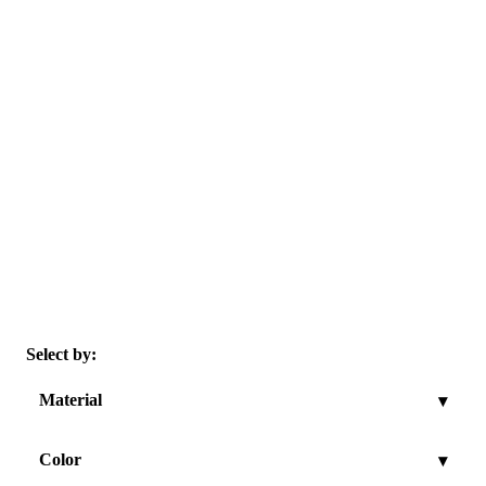
Select by:
Material
▾
Color
▾