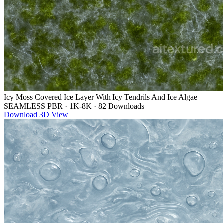
Icy Moss Covered Ice Layer With Icy Tendrils And Ice Algae
SEAMLESS PBR
·
1K-8K
·
82 Downloads
Download
3D View