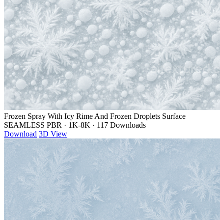
Frozen Spray With Icy Rime And Frozen Droplets Surface
SEAMLESS PBR
·
1K-8K
·
117 Downloads
Download
3D View