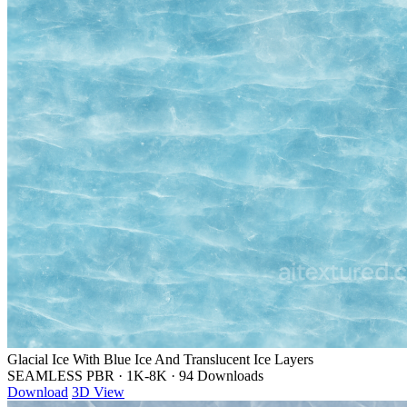
Glacial Ice With Blue Ice And Translucent Ice Layers
SEAMLESS PBR
·
1K-8K
·
94 Downloads
Download
3D View