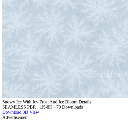
Snowy Ice With Icy Frost And Ice Bloom Details
SEAMLESS PBR
·
1K-8K
·
70 Downloads
Download
3D View
Advertisement