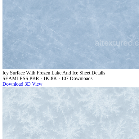
Icy Surface With Frozen Lake And Ice Sheet Details
SEAMLESS PBR
·
1K-8K
·
107 Downloads
Download
3D View