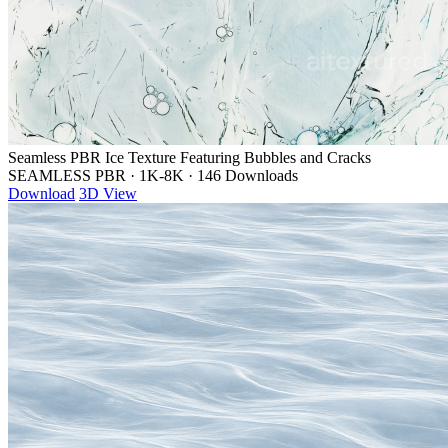
Seamless PBR Ice Texture Featuring Bubbles and Cracks
SEAMLESS PBR
·
1K-8K
·
146 Downloads
Download
3D View