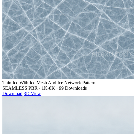
Thin Ice With Ice Mesh And Ice Network Pattern
SEAMLESS PBR
·
1K-8K
·
99 Downloads
Download
3D View