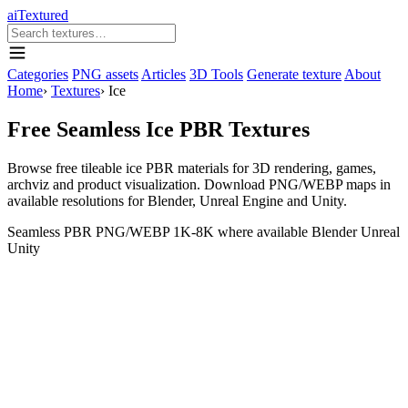
aiTextured
Categories
PNG assets
Articles
3D Tools
Generate texture
About
Home
›
Textures
›
Ice
Free Seamless Ice PBR Textures
Browse free tileable ice PBR materials for 3D rendering, games,
archviz and product visualization. Download PNG/WEBP maps in
available resolutions for Blender, Unreal Engine and Unity.
Seamless
PBR
PNG/WEBP
1K-8K where available
Blender
Unreal
Unity