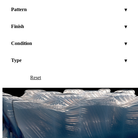
Pattern
▾
Finish
▾
Condition
▾
Type
▾
Reset
Show