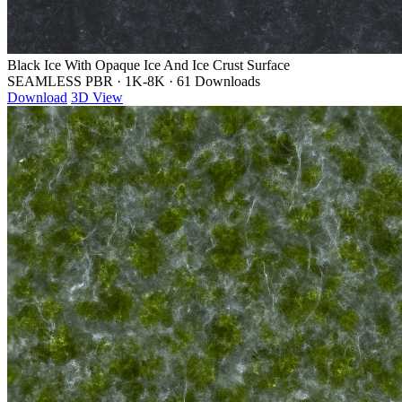
Black Ice With Opaque Ice And Ice Crust Surface
SEAMLESS PBR
·
1K-8K
·
61 Downloads
Download
3D View