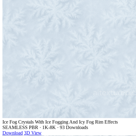
Ice Fog Crystals With Ice Fogging And Icy Fog Rim Effects
SEAMLESS PBR
·
1K-8K
·
93 Downloads
Download
3D View