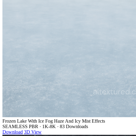
Frozen Lake With Ice Fog Haze And Icy Mist Effects
SEAMLESS PBR
·
1K-8K
·
83 Downloads
Download
3D View