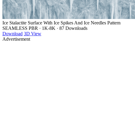
Ice Stalactite Surface With Ice Spikes And Ice Needles Pattern
SEAMLESS PBR
·
1K-8K
·
87 Downloads
Download
3D View
Advertisement