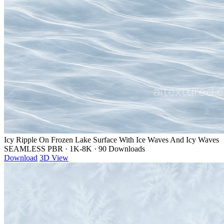
Icy Ripple On Frozen Lake Surface With Ice Waves And Icy Waves
SEAMLESS PBR
·
1K-8K
·
90 Downloads
Download
3D View