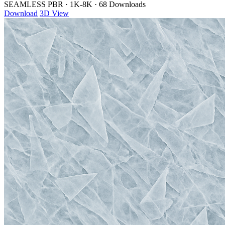
SEAMLESS PBR
·
1K-8K
·
68 Downloads
Download
3D View