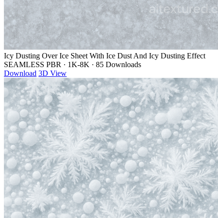
Icy Dusting Over Ice Sheet With Ice Dust And Icy Dusting Effect
SEAMLESS PBR
·
1K-8K
·
85 Downloads
Download
3D View