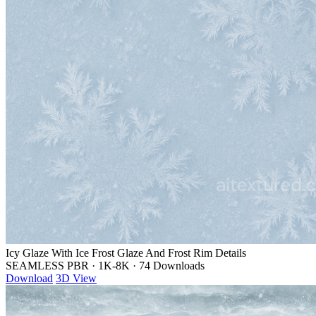
Icy Glaze With Ice Frost Glaze And Frost Rim Details
SEAMLESS PBR
·
1K-8K
·
74 Downloads
Download
3D View