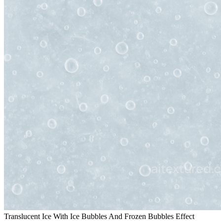
Translucent Ice With Ice Bubbles And Frozen Bubbles Effect