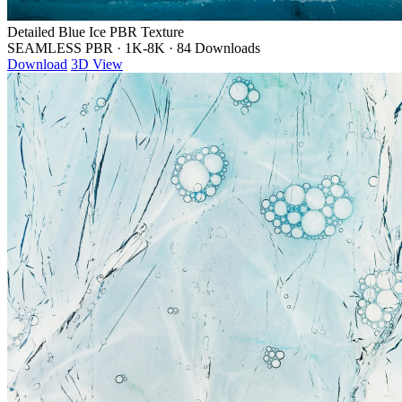
Detailed Blue Ice PBR Texture
SEAMLESS PBR
·
1K-8K
·
84 Downloads
Download
3D View