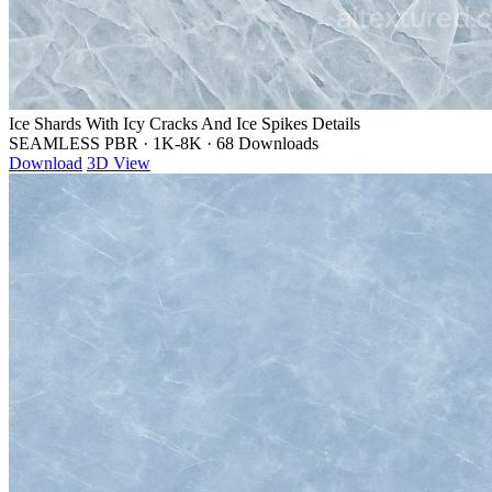
Ice Shards With Icy Cracks And Ice Spikes Details
SEAMLESS PBR
·
1K-8K
·
68 Downloads
Download
3D View