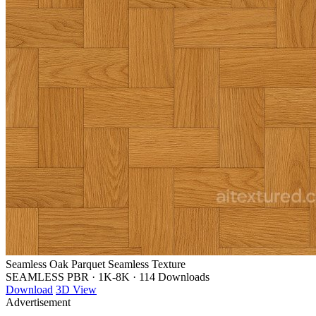
Seamless Oak Parquet Seamless Texture
SEAMLESS PBR
·
1K-8K
·
114 Downloads
Download
3D View
Advertisement