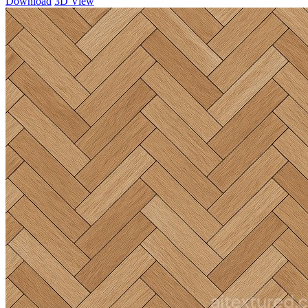
Download
3D View