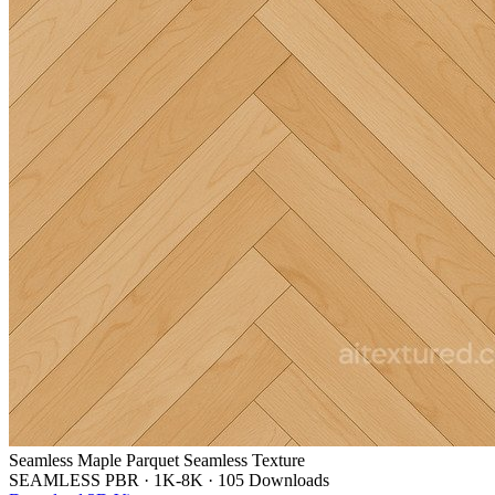
Seamless Maple Parquet Seamless Texture
SEAMLESS PBR
·
1K-8K
·
105 Downloads