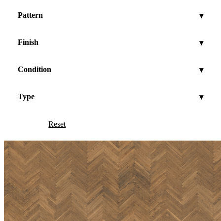
Pattern
▾
Finish
▾
Condition
▾
Type
▾
Reset
Show