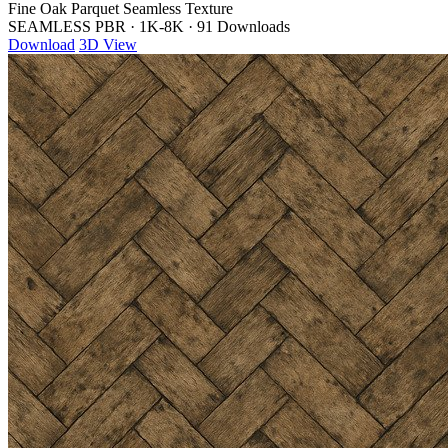
Fine Oak Parquet Seamless Texture
SEAMLESS PBR
·
1K-8K
·
91 Downloads
Download
3D View