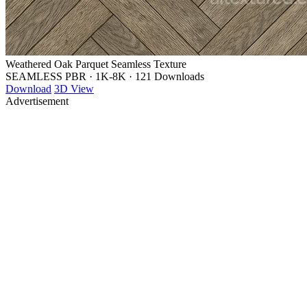
Weathered Oak Parquet Seamless Texture
SEAMLESS PBR
·
1K-8K
·
121 Downloads
Download
3D View
Advertisement