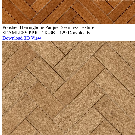
Polished Herringbone Parquet Seamless Texture
SEAMLESS PBR
·
1K-8K
·
129 Downloads
Download
3D View