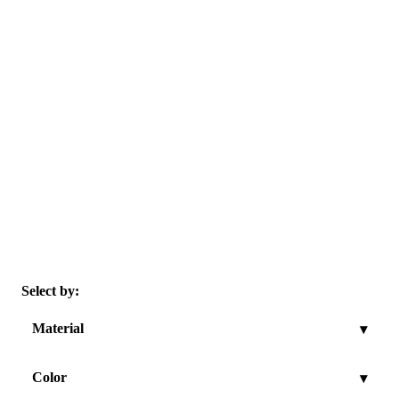
Select by:
Material
▾
Color
▾