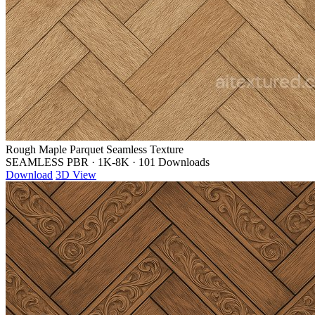
Rough Maple Parquet Seamless Texture
SEAMLESS PBR
·
1K-8K
·
101 Downloads
Download
3D View