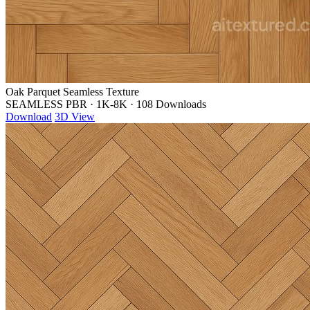
Oak Parquet Seamless Texture
SEAMLESS PBR
·
1K-8K
·
108 Downloads
Download
3D View