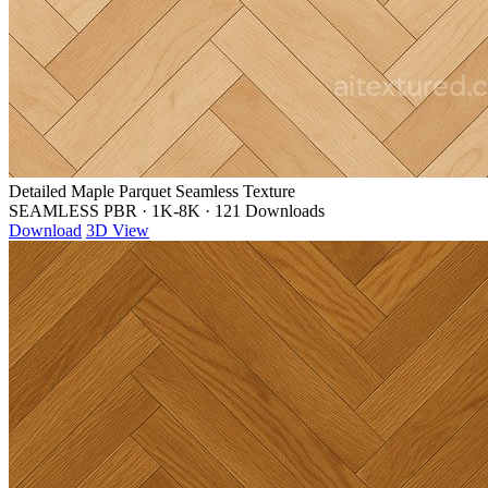
Detailed Maple Parquet Seamless Texture
SEAMLESS PBR
·
1K-8K
·
121 Downloads
Download
3D View