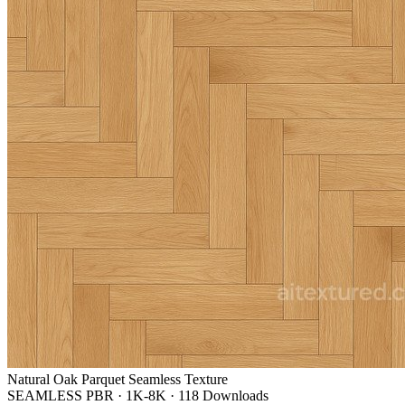
Natural Oak Parquet Seamless Texture
SEAMLESS PBR
·
1K-8K
·
118 Downloads