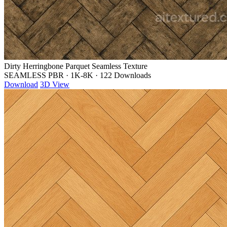
Dirty Herringbone Parquet Seamless Texture
SEAMLESS PBR
·
1K-8K
·
122 Downloads
Download
3D View