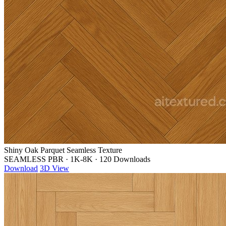
Shiny Oak Parquet Seamless Texture
SEAMLESS PBR
·
1K-8K
·
120 Downloads
Download
3D View