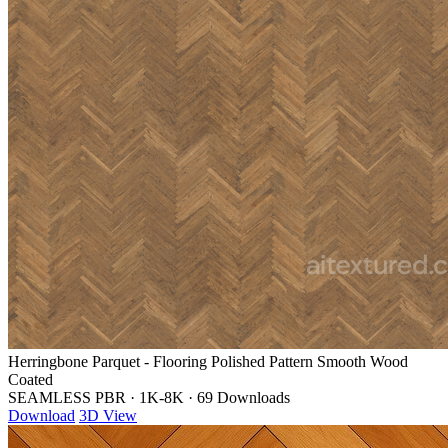
Herringbone Parquet - Flooring Polished Pattern Smooth Wood
Coated
SEAMLESS PBR
·
1K-8K
·
69 Downloads
Download
3D View