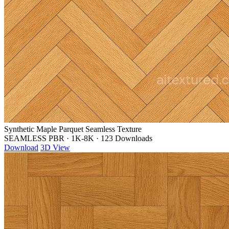
Synthetic Maple Parquet Seamless Texture
SEAMLESS PBR
·
1K-8K
·
123 Downloads
Download
3D View