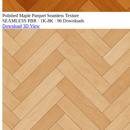
Polished Maple Parquet Seamless Texture
SEAMLESS PBR
·
1K-8K
·
96 Downloads
Download
3D View