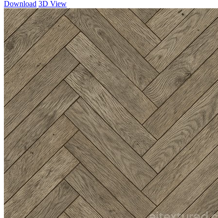
Download
3D View