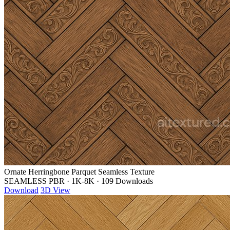
Ornate Herringbone Parquet Seamless Texture
SEAMLESS PBR
·
1K-8K
·
109 Downloads
Download
3D View