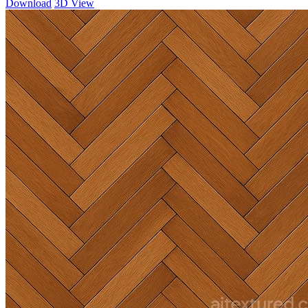
Download
3D View