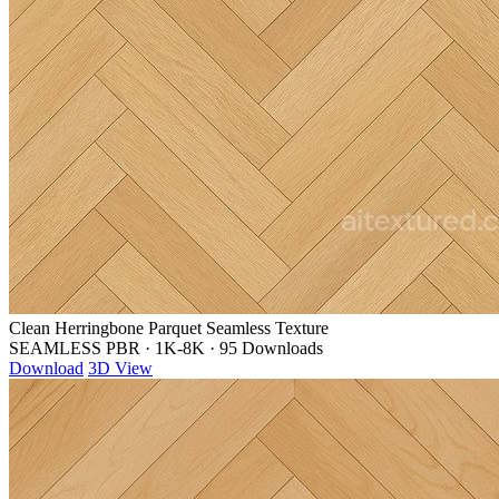
Clean Herringbone Parquet Seamless Texture
SEAMLESS PBR
·
1K-8K
·
95 Downloads
Download
3D View