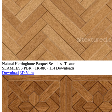
Natural Herringbone Parquet Seamless Texture
SEAMLESS PBR
·
1K-8K
·
114 Downloads
Download
3D View