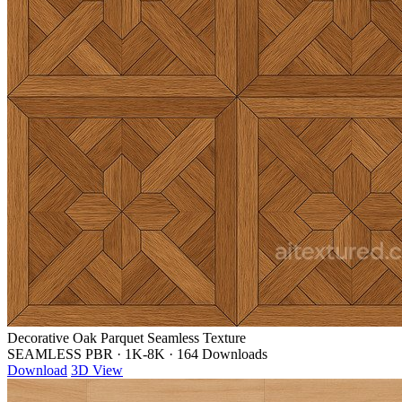
Decorative Oak Parquet Seamless Texture
SEAMLESS PBR
·
1K-8K
·
164 Downloads
Download
3D View