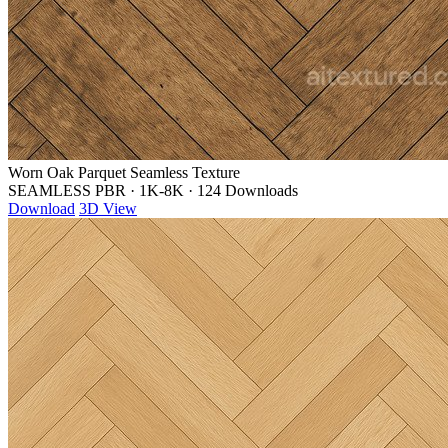
Worn Oak Parquet Seamless Texture
SEAMLESS PBR
·
1K-8K
·
124 Downloads
Download
3D View