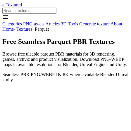
aiTextured
Categories
PNG assets
Articles
3D Tools
Generate texture
About
Home
›
Textures
›
Parquet
Free Seamless Parquet PBR Textures
Browse free tileable parquet PBR materials for 3D rendering,
games, archviz and product visualization. Download PNG/WEBP
maps in available resolutions for Blender, Unreal Engine and Unity.
Seamless
PBR
PNG/WEBP
1K-8K where available
Blender
Unreal
Unity