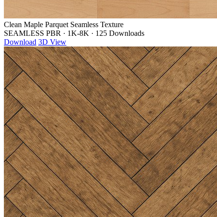
Clean Maple Parquet Seamless Texture
SEAMLESS PBR
·
1K-8K
·
125 Downloads
Download
3D View