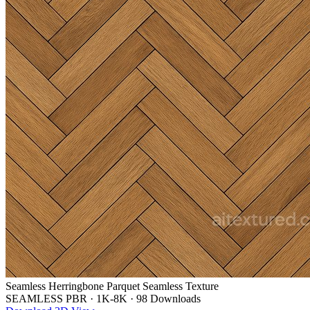
Seamless Herringbone Parquet Seamless Texture
SEAMLESS PBR
·
1K-8K
·
98 Downloads