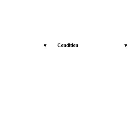
Condition
▾
▾