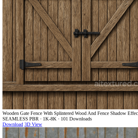
Wooden Gate Fence With Splintered Wood And Fence Shadow Effec
SEAMLESS PBR
·
1K-8K
·
101 Downloads
Download
3D View