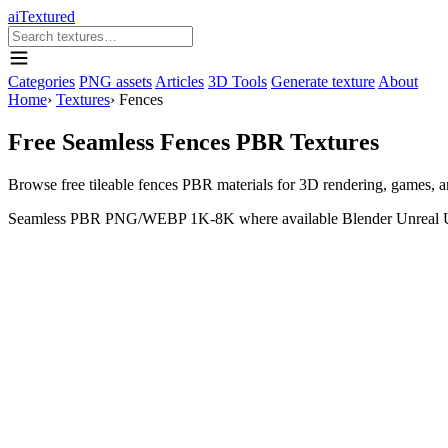
aiTextured
Categories
PNG assets
Articles
3D Tools
Generate texture
About
Home
›
Textures
›
Fences
Free Seamless Fences PBR Textures
Browse free tileable fences PBR materials for 3D rendering, games,
Seamless
PBR
PNG/WEBP
1K-8K where available
Blender
Unreal