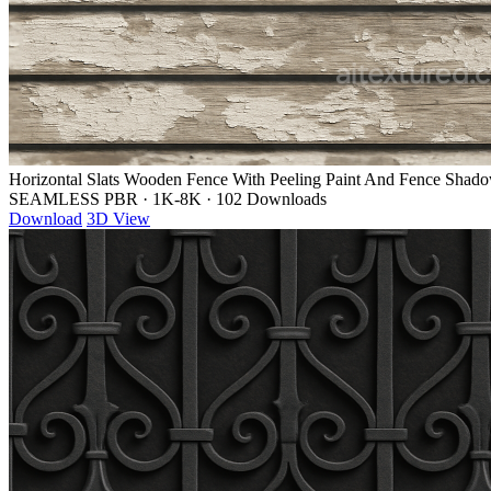
Horizontal Slats Wooden Fence With Peeling Paint And Fence Shad
SEAMLESS PBR
·
1K-8K
·
102 Downloads
Download
3D View