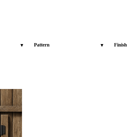
Pattern
Finish
▾
▾