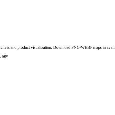
 archviz and product visualization. Download PNG/WEBP maps in availab
Unity