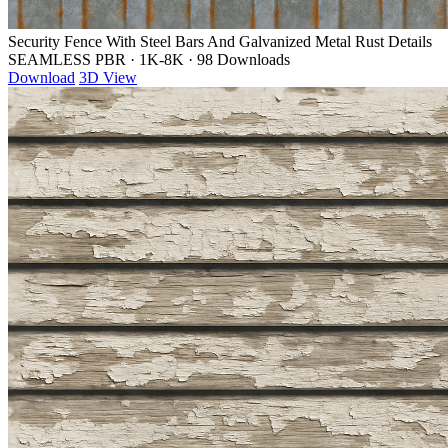
Security Fence With Steel Bars And Galvanized Metal Rust Details
SEAMLESS PBR
·
1K-8K
·
98 Downloads
Download
3D View