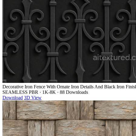
Decorative Iron Fence With Ornate Iron Details And Black Iron Finis
SEAMLESS PBR
·
1K-8K
·
88 Downloads
Download
3D View