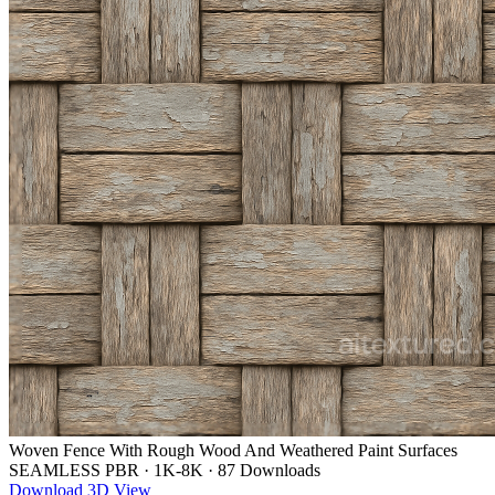
Woven Fence With Rough Wood And Weathered Paint Surfaces
SEAMLESS PBR
·
1K-8K
·
87 Downloads
Download
3D View