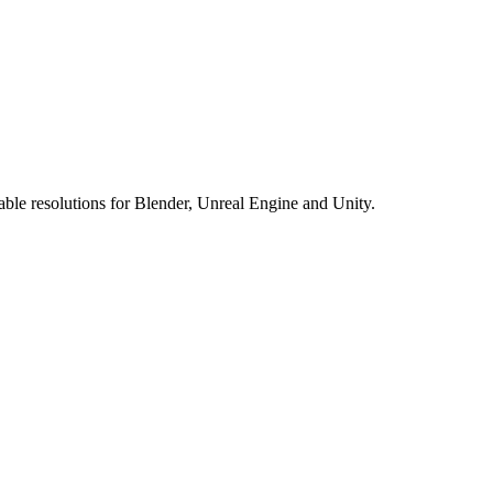
le resolutions for Blender, Unreal Engine and Unity.