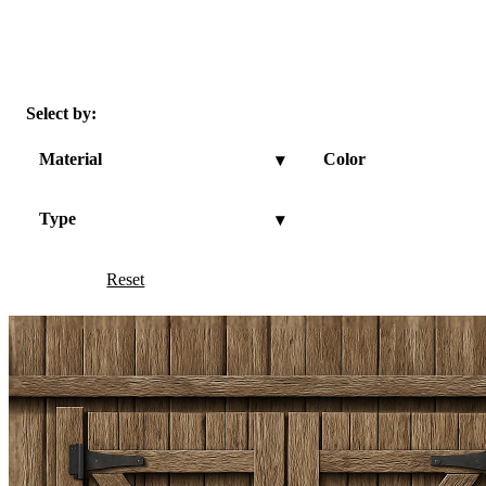
Select by:
Material
Color
▾
Type
▾
Reset
Show